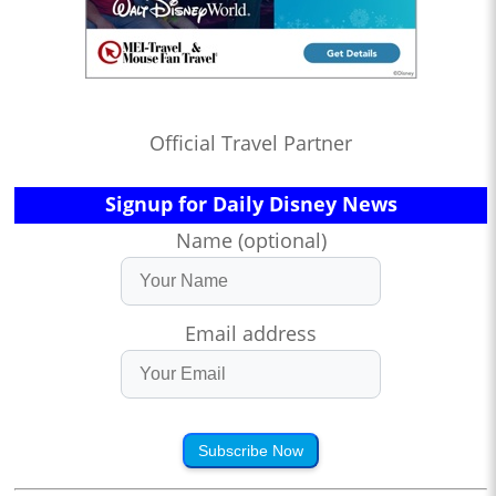
Official Travel Partner
Signup for Daily Disney News
Name (optional)
Email address
Subscribe Now