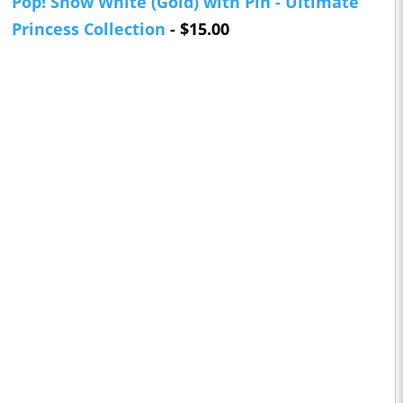
Pop! Snow White (Gold) with Pin - Ultimate
Princess Collection
- $15.00