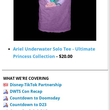
Ariel Underwater Solo Tee - Ultimate
Princess Collection
- $20.00
WHAT WE'RE COVERING
Disney-TikTok Partnership
DWTS Con Recap
Countdown to Doomsday
Countdown to D23