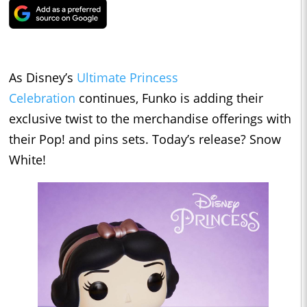
As Disney’s
Ultimate Princess
Celebration
continues, Funko is adding their
exclusive twist to the merchandise offerings with
their Pop! and pins sets. Today’s release? Snow
White!