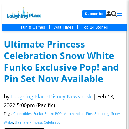
Subscribe
Fun & Games
|
Wait Times
|
Top 24 Stories
Ultimate Princess
Celebration Snow White
Funko Exclusive Pop! and
Pin Set Now Available
by
Laughing Place Disney Newsdesk
|
Feb 18,
2022 5:00pm (Pacific)
Tags:
Collectibles
,
Funko
,
Funko POP
,
Merchandise
,
Pins
,
Shopping
,
Snow
White
,
Ultimate Princess Celebration