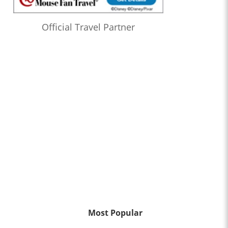
Official Travel Partner
Most Popular