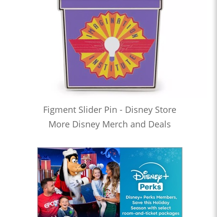
Figment Slider Pin - Disney Store
More Disney Merch and Deals