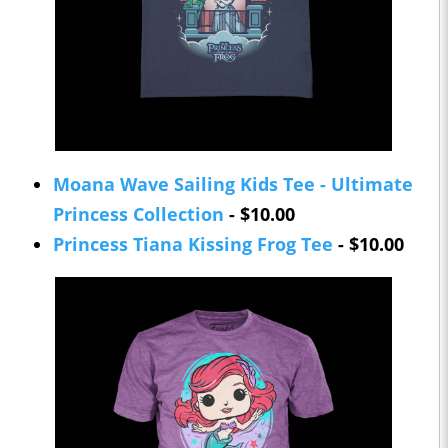
Moana Wave Sailing Kids Tee - Ultimate
Princess Collection
- $10.00
Princess Tiana Kissing Frog Tee
- $10.00