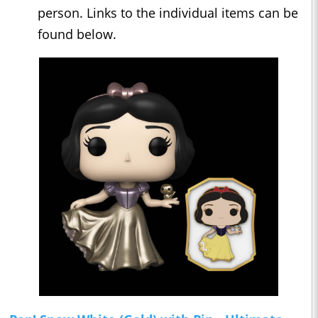
person. Links to the individual items can be
found below.