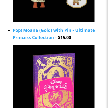
Pop! Moana (Gold) with Pin - Ultimate
Princess Collection
- $15.00