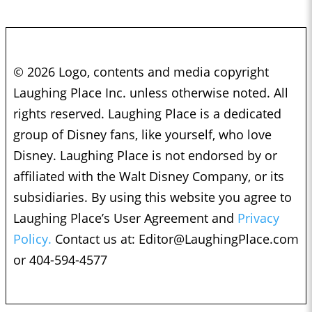
© 2026 Logo, contents and media copyright
Laughing Place Inc. unless otherwise noted. All
rights reserved. Laughing Place is a dedicated
group of Disney fans, like yourself, who love
Disney. Laughing Place is not endorsed by or
affiliated with the Walt Disney Company, or its
subsidiaries. By using this website you agree to
Laughing Place’s User Agreement and
Privacy
Policy.
Contact us at:
Editor@LaughingPlace.com
or 404-594-4577