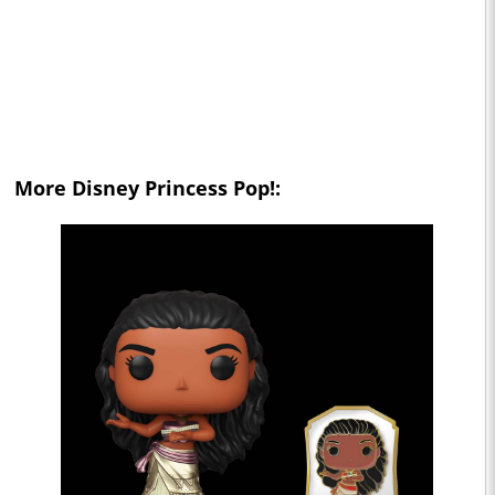
More Disney Princess Pop!: