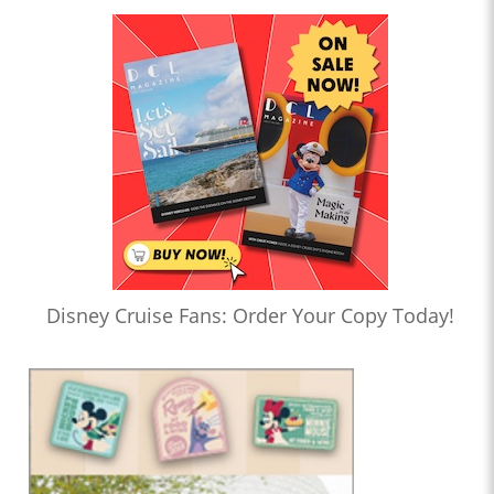
Disney Cruise Fans: Order Your Copy Today!