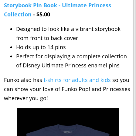
Storybook Pin Book - Ultimate Princess
Collection
- $5.00
Designed to look like a vibrant storybook
from front to back cover
Holds up to 14 pins
Perfect for displaying a complete collection
of Disney Ultimate Princess enamel pins
Funko also has
t-shirts for adults and kids
so you
can show your love of Funko Pop! and Princesses
wherever you go!