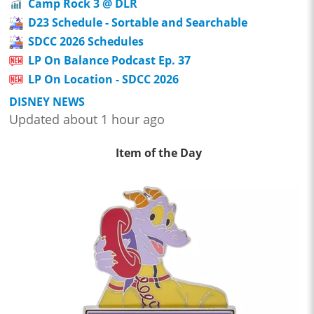
Camp Rock 3 @ DLR
D23 Schedule - Sortable and Searchable
SDCC 2026 Schedules
LP On Balance Podcast Ep. 37
LP On Location - SDCC 2026
DISNEY NEWS
Updated about 1 hour ago
Item of the Day