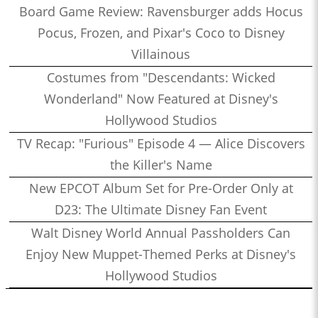
Board Game Review: Ravensburger adds Hocus
Pocus, Frozen, and Pixar's Coco to Disney
Villainous
Costumes from "Descendants: Wicked
Wonderland" Now Featured at Disney's
Hollywood Studios
TV Recap: "Furious" Episode 4 — Alice Discovers
the Killer's Name
New EPCOT Album Set for Pre-Order Only at
D23: The Ultimate Disney Fan Event
Walt Disney World Annual Passholders Can
Enjoy New Muppet-Themed Perks at Disney's
Hollywood Studios