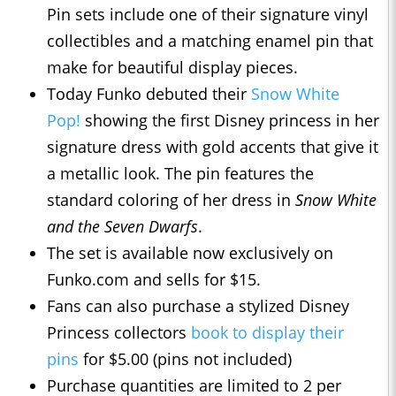
Pin sets include one of their signature vinyl
collectibles and a matching enamel pin that
make for beautiful display pieces.
Today Funko debuted their
Snow White
Pop!
showing the first Disney princess in her
signature dress with gold accents that give it
a metallic look. The pin features the
standard coloring of her dress in
Snow White
and the Seven Dwarfs
.
The set is available now exclusively on
Funko.com and sells for $15.
Fans can also purchase a stylized Disney
Princess collectors
book to display their
pins
for $5.00 (pins not included)
Purchase quantities are limited to 2 per