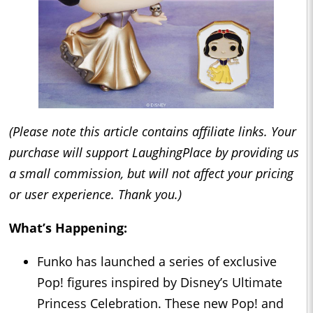
(Please note this article contains affiliate links. Your
purchase will support LaughingPlace by providing us
a small commission, but will not affect your pricing
or user experience. Thank you.)
What’s Happening:
Funko has launched a series of exclusive
Pop! figures inspired by Disney’s Ultimate
Princess Celebration. These new Pop! and