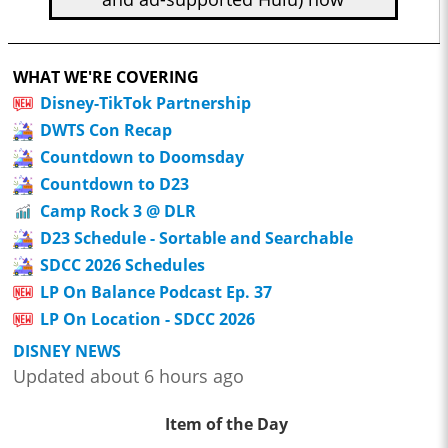
WHAT WE'RE COVERING
Disney-TikTok Partnership
DWTS Con Recap
Countdown to Doomsday
Countdown to D23
Camp Rock 3 @ DLR
D23 Schedule - Sortable and Searchable
SDCC 2026 Schedules
LP On Balance Podcast Ep. 37
LP On Location - SDCC 2026
DISNEY NEWS
Updated about 6 hours ago
Item of the Day