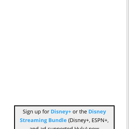
Sign up for
Disney+
or the
Disney
Streaming Bundle
(Disney+, ESPN+,
and ad-supported Hulu) now