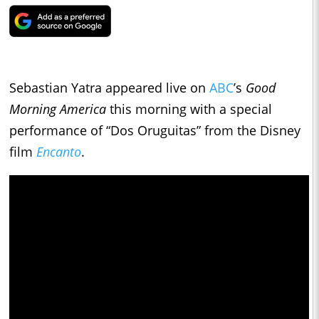
Sebastian Yatra appeared live on
ABC
’s
Good
Morning America
this morning with a special
performance of “Dos Oruguitas” from the Disney
film
Encanto
.