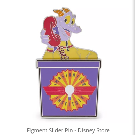
Figment Slider Pin - Disney Store