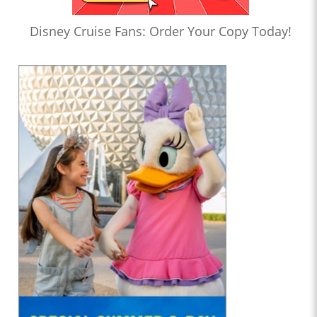
Disney Cruise Fans: Order Your Copy Today!