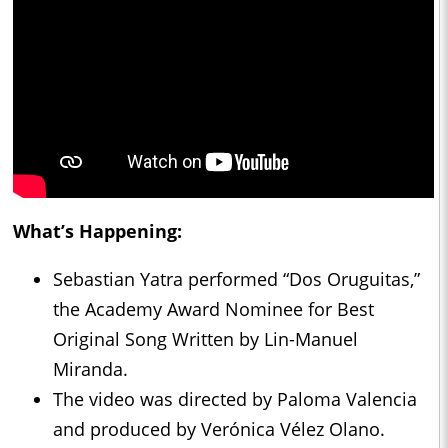
What’s Happening:
Sebastian Yatra performed “Dos Oruguitas,”
the Academy Award Nominee for Best
Original Song Written by Lin-Manuel
Miranda.
The video was directed by Paloma Valencia
and produced by Verónica Vélez Olano.