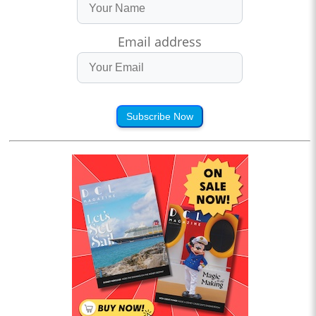
Email address
Subscribe Now