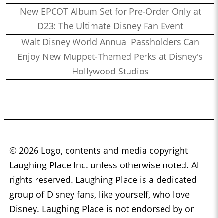
New EPCOT Album Set for Pre-Order Only at
D23: The Ultimate Disney Fan Event
Walt Disney World Annual Passholders Can
Enjoy New Muppet-Themed Perks at Disney's
Hollywood Studios
© 2026 Logo, contents and media copyright
Laughing Place Inc. unless otherwise noted. All
rights reserved. Laughing Place is a dedicated
group of Disney fans, like yourself, who love
Disney. Laughing Place is not endorsed by or