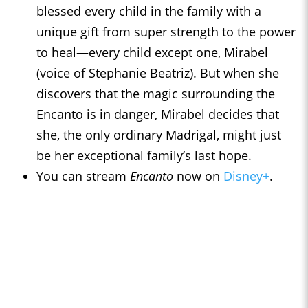
blessed every child in the family with a
unique gift from super strength to the power
to heal—every child except one, Mirabel
(voice of Stephanie Beatriz). But when she
discovers that the magic surrounding the
Encanto is in danger, Mirabel decides that
she, the only ordinary Madrigal, might just
be her exceptional family’s last hope.
You can stream
Encanto
now on
Disney+
.