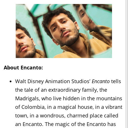
About Encanto:
Walt Disney Animation Studios’
Encanto
tells
the tale of an extraordinary family, the
Madrigals, who live hidden in the mountains
of Colombia, in a magical house, in a vibrant
town, in a wondrous, charmed place called
an Encanto. The magic of the Encanto has