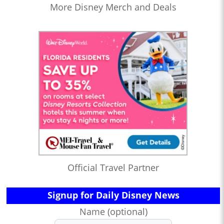
More Disney Merch and Deals
Official Travel Partner
Signup for Daily Disney News
Name (optional)