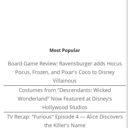
Most Popular
Board Game Review: Ravensburger adds Hocus
Pocus, Frozen, and Pixar's Coco to Disney
Villainous
Costumes from "Descendants: Wicked
Wonderland" Now Featured at Disney's
Hollywood Studios
TV Recap: "Furious" Episode 4 — Alice Discovers
the Killer's Name