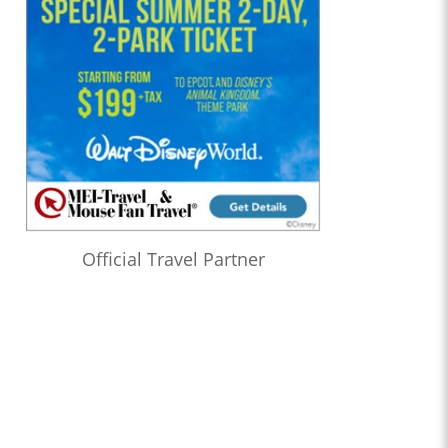
Official Travel Partner