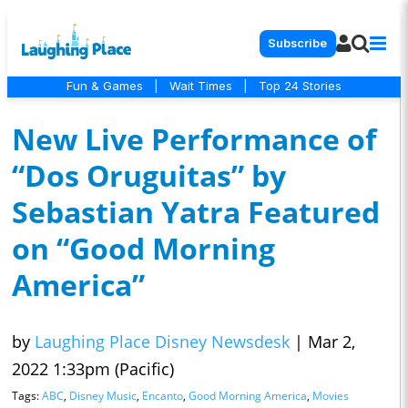
Subscribe
Fun & Games
|
Wait Times
|
Top 24 Stories
New Live Performance of
“Dos Oruguitas” by
Sebastian Yatra Featured
on “Good Morning
America”
by
Laughing Place Disney Newsdesk
|
Mar 2,
2022 1:33pm (Pacific)
Tags:
ABC
,
Disney Music
,
Encanto
,
Good Morning America
,
Movies