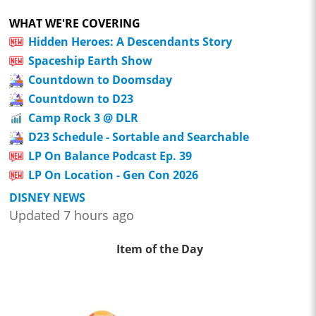
WHAT WE'RE COVERING
Hidden Heroes: A Descendants Story
Spaceship Earth Show
Countdown to Doomsday
Countdown to D23
Camp Rock 3 @ DLR
D23 Schedule - Sortable and Searchable
LP On Balance Podcast Ep. 39
LP On Location - Gen Con 2026
DISNEY NEWS
Updated 7 hours ago
Item of the Day