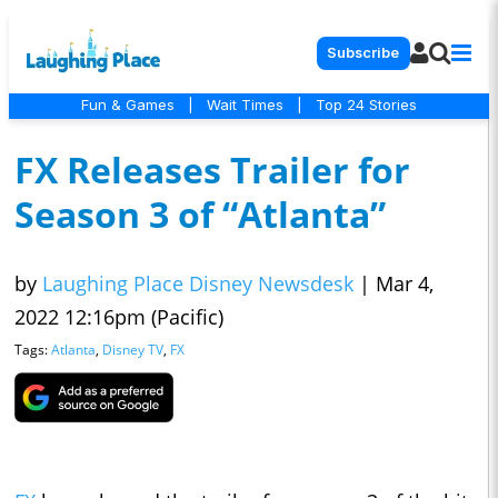
Subscribe
Fun & Games
|
Wait Times
|
Top 24 Stories
FX Releases Trailer for
Season 3 of “Atlanta”
by
Laughing Place Disney Newsdesk
|
Mar 4,
2022 12:16pm (Pacific)
Tags:
Atlanta
,
Disney TV
,
FX