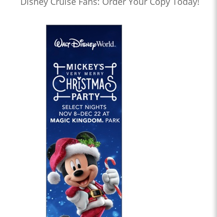
Disney Cruise Fans: Order Your Copy Today!