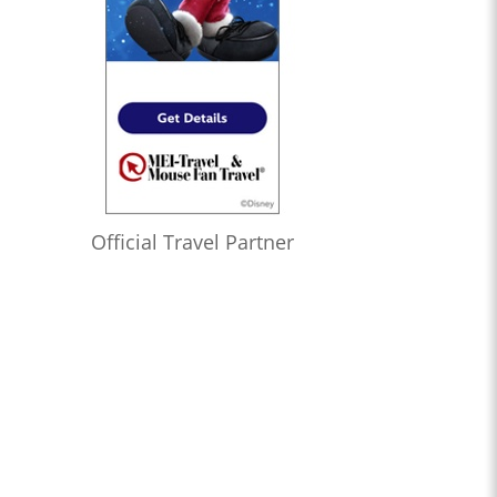
Official Travel Partner