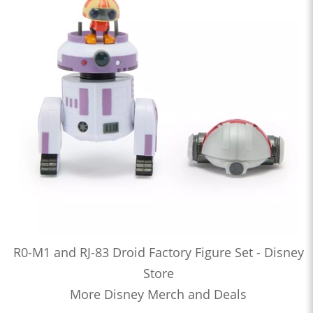
R0-M1 and RJ-83 Droid Factory Figure Set - Disney
Store
More Disney Merch and Deals