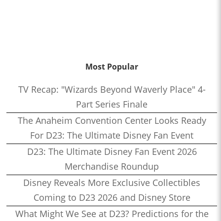
Most Popular
TV Recap: "Wizards Beyond Waverly Place" 4-
Part Series Finale
The Anaheim Convention Center Looks Ready
For D23: The Ultimate Disney Fan Event
D23: The Ultimate Disney Fan Event 2026
Merchandise Roundup
Disney Reveals More Exclusive Collectibles
Coming to D23 2026 and Disney Store
What Might We See at D23? Predictions for the