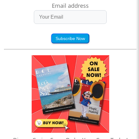
Email address
Subscribe Now