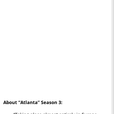
About “Atlanta” Season 3: