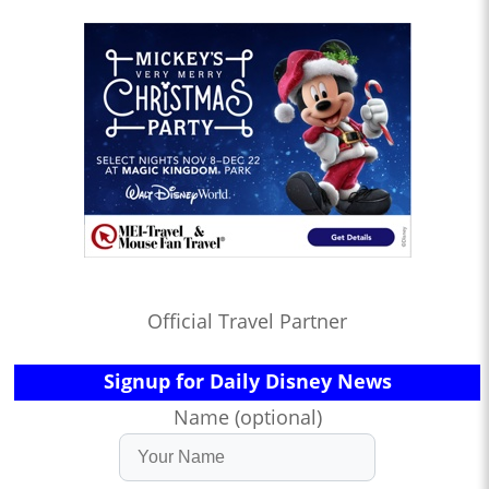
Official Travel Partner
Signup for Daily Disney News
Name (optional)