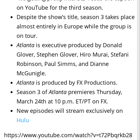
on YouTube for the third season.
Despite the show’s title, season 3 takes place
almost entirely in Europe while the group is
on tour.
Atlanta
is executive produced by Donald
Glover, Stephen Glover, Hiro Murai, Stefani
Robinson, Paul Simms, and Dianne
McGunigle.
Atlanta
is produced by FX Productions.
Season 3 of
Atlanta
premieres Thursday,
March 24th at 10 p.m. ET/PT on FX.
New episodes will stream exclusively on
Hulu
https://www.youtube.com/watch?v=t72Pbqrkb28