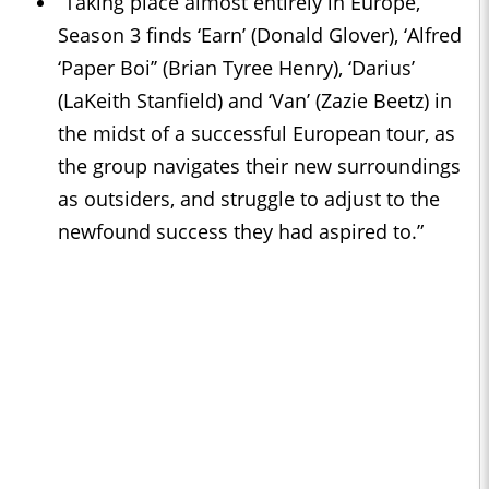
“Taking place almost entirely in Europe,
Season 3 finds ‘Earn’ (Donald Glover), ‘Alfred
‘Paper Boi’’ (Brian Tyree Henry), ‘Darius’
(LaKeith Stanfield) and ‘Van’ (Zazie Beetz) in
the midst of a successful European tour, as
the group navigates their new surroundings
as outsiders, and struggle to adjust to the
newfound success they had aspired to.”