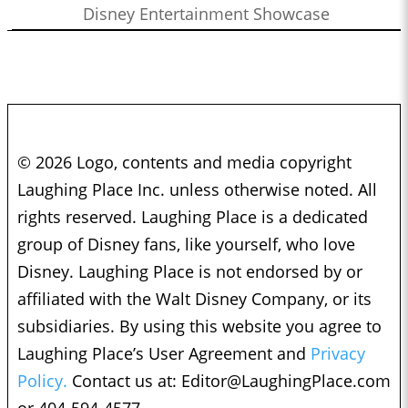
Disney Entertainment Showcase
© 2026 Logo, contents and media copyright
Laughing Place Inc. unless otherwise noted. All
rights reserved. Laughing Place is a dedicated
group of Disney fans, like yourself, who love
Disney. Laughing Place is not endorsed by or
affiliated with the Walt Disney Company, or its
subsidiaries. By using this website you agree to
Laughing Place’s User Agreement and
Privacy
Policy.
Contact us at:
Editor@LaughingPlace.com