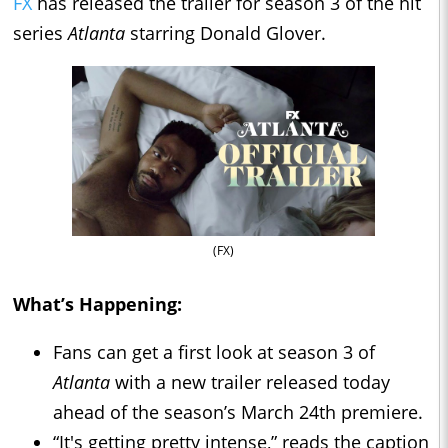
FX
has released the trailer for season 3 of the hit
series
Atlanta
starring Donald Glover.
(FX)
What’s Happening:
Fans can get a first look at season 3 of
Atlanta
with a new trailer released today
ahead of the season’s March 24th premiere.
“It's getting pretty intense,” reads the caption