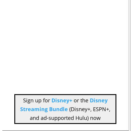
Sign up for
Disney+
or the
Disney
Streaming Bundle
(Disney+, ESPN+,
and ad-supported Hulu) now