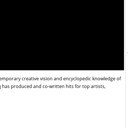
temporary creative vision and encyclopedic knowledge of
has produced and co-written hits for top artists,