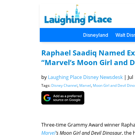
Disneyland
Walt Dis
Raphael Saadiq Named Exe
“Marvel’s Moon Girl and D
by
Laughing Place Disney Newsdesk
|
Jul
Tags:
Disney Channel
,
Marvel
,
Moon Girl and Devil Din
Three-time Grammy Award winner Raphae
Marvel
's Moon Girl and Devil
Dinosaur
, the