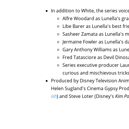
In addition to White, the series voic
Alfre Woodard as Lunella's g
Libe Barer as Lunella's best f
Sasheer Zamata as Lunella's 
Jermaine Fowler as Lunella's da
Gary Anthony Williams as Lune
Fred Tatasciore as Devil Dinos
Series executive producer Laur
curious and mischievous trick
Produced by Disney Television Anim
Helen Sugland's Cinema Gypsy Prod
ish
) and Steve Loter (Disney's
Kim Po