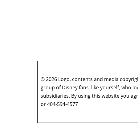
© 2026 Logo, contents and media copyright
group of Disney fans, like yourself, who l
subsidiaries. By using this website you 
or 404-594-4577