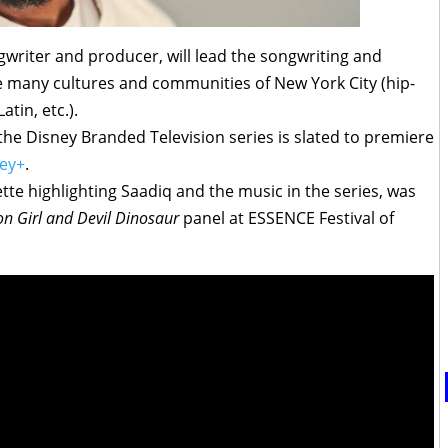
gwriter and producer, will lead the songwriting and
e many cultures and communities of New York City (hip-
atin, etc.).
the Disney Branded Television series is slated to premiere
ey+
.
tte highlighting Saadiq and the music in the series, was
n Girl and Devil Dinosaur
panel at ESSENCE Festival of