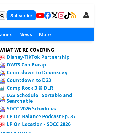
Subscribe
Games
News
More
WHAT WE'RE COVERING
Disney-TikTok Partnership
DWTS Con Recap
Countdown to Doomsday
Countdown to D23
Camp Rock 3 @ DLR
D23 Schedule - Sortable and
Searchable
SDCC 2026 Schedules
LP On Balance Podcast Ep. 37
LP On Location - SDCC 2026