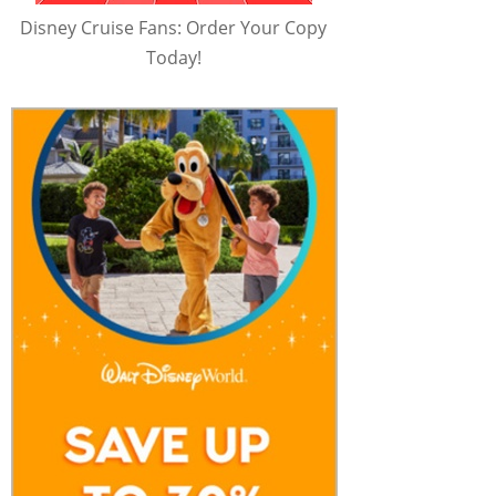
Disney Cruise Fans: Order Your Copy
Today!