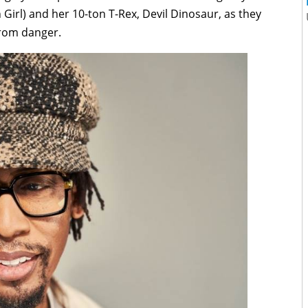
Girl) and her 10-ton T-Rex, Devil Dinosaur, as they
from danger.