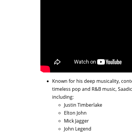
Known for his deep musicality, con
timeless pop and R&B music, Saadiq 
including:
Justin Timberlake
Elton John
Mick Jagger
John Legend