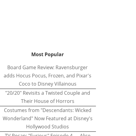
Most Popular
Board Game Review: Ravensburger
adds Hocus Pocus, Frozen, and Pixar's
Coco to Disney Villainous
"20/20" Revisits a Twisted Couple and
Their House of Horrors
Costumes from "Descendants: Wicked
Wonderland" Now Featured at Disney's
Hollywood Studios
TV Recap: "Furious" Episode 4 — Alice