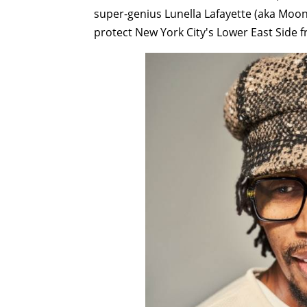
super-genius Lunella Lafayette (aka Moon 
protect New York City's Lower East Side 