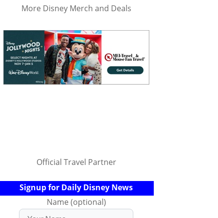
More Disney Merch and Deals
Official Travel Partner
Signup for Daily Disney News
Name (optional)