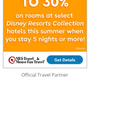
Official Travel Partner