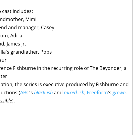
e cast includes:
randmother, Mimi
riend and manager, Casey
mom, Adria
d, James Jr.
lla's grandfather, Pops
aur
ence Fishburne in the recurring role of The Beyonder, a
ster
ation, the series is executive produced by Fishburne and
uctions (
ABC
's
black-ish
and
mixed-ish
,
Freeform
's
grown-
ssible
).