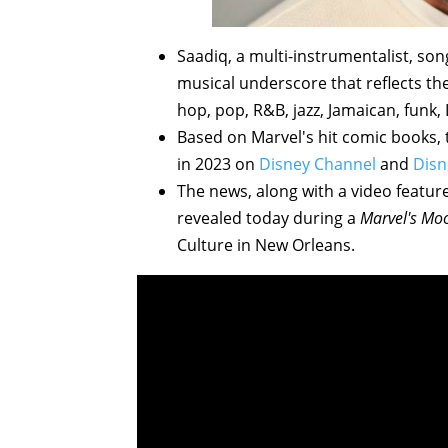
Saadiq, a multi-instrumentalist, son
musical underscore that reflects th
hop, pop, R&B, jazz, Jamaican, funk, L
Based on Marvel's hit comic books, 
in 2023 on
Disney Channel
and
Disn
The news, along with a video feature
revealed today during a
Marvel's Moo
Culture in New Orleans.