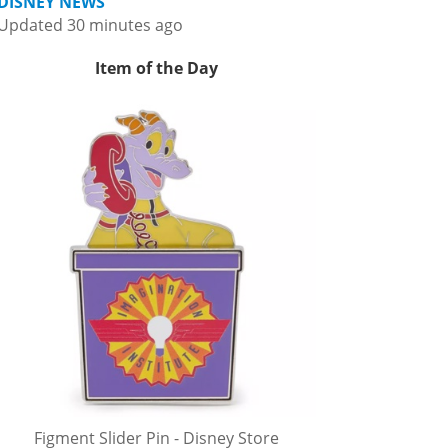
DISNEY NEWS
Updated 30 minutes ago
Item of the Day
Figment Slider Pin - Disney Store