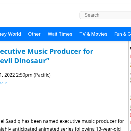
ney World
Other
Wait Times
TV & Movies
Fun & 
cutive Music Producer for
evil Dinosaur”
 1, 2022 2:50pm (Pacific)
osaur
l Saadiq has been named executive music producer for
 highly anticipated animated series following 13-year-old