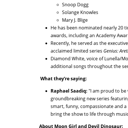
Snoop Dogg
Solange Knowles
Mary J. Blige
He has been nominated nearly 20 ti
awards, including an Academy Awa
Recently, he served as the executive
acclaimed limited series
Genius: Are
Diamond White, voice of Lunella/Mo
additional songs throughout the ser
What they’re saying:
Raphael Saadiq:
"I am proud to be 
groundbreaking new series featurin
smart, funny, compassionate and a b
bring the show to life through music
About Moon Girl and Devil Dinosaur: