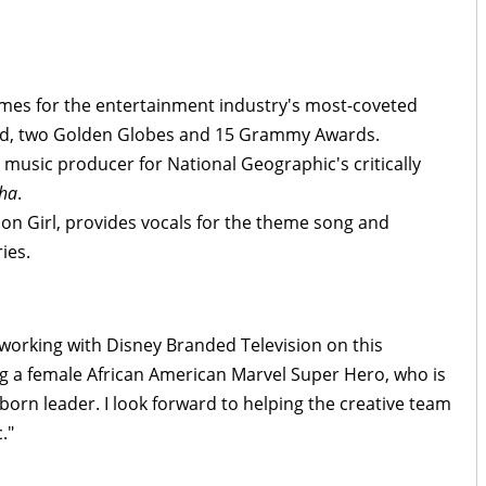
mes for the entertainment industry's most-coveted
rd, two Golden Globes and 15 Grammy Awards.
 music producer for National Geographic's critically
tha
.
on Girl, provides vocals for the theme song and
ies.
working with Disney Branded Television on this
g a female African American Marvel Super Hero, who is
orn leader. I look forward to helping the creative team
."