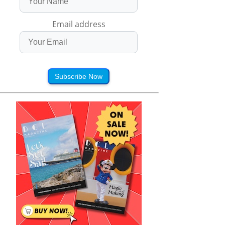
Email address
Subscribe Now