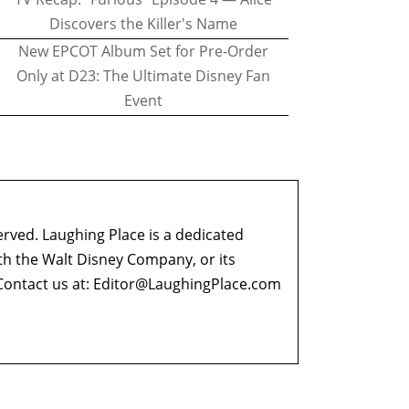
Discovers the Killer's Name
New EPCOT Album Set for Pre-Order
Only at D23: The Ultimate Disney Fan
Event
erved. Laughing Place is a dedicated
ith the Walt Disney Company, or its
ontact us at:
Editor@LaughingPlace.com