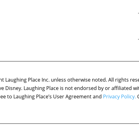
 Laughing Place Inc. unless otherwise noted. All rights res
ove Disney. Laughing Place is not endorsed by or affiliated w
agree to Laughing Place’s User Agreement and
Privacy Policy.
C