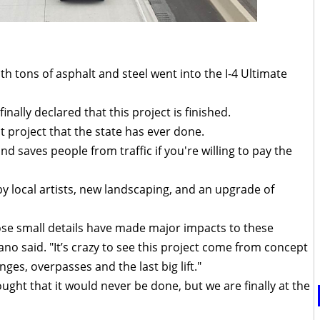
h tons of asphalt and steel went into the I-4 Ultimate
inally declared that this project is finished.
st project that the state has ever done.
d saves people from traffic if you're willing to pay the
y local artists, new landscaping, and an upgrade of
hose small details have made major impacts to these
no said. "It’s crazy to see this project come from concept
nges, overpasses and the last big lift."
ought that it would never be done, but we are finally at the