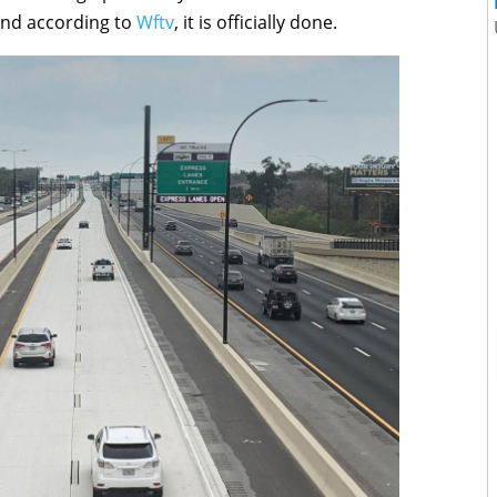
 and according to
Wftv
, it is officially done.