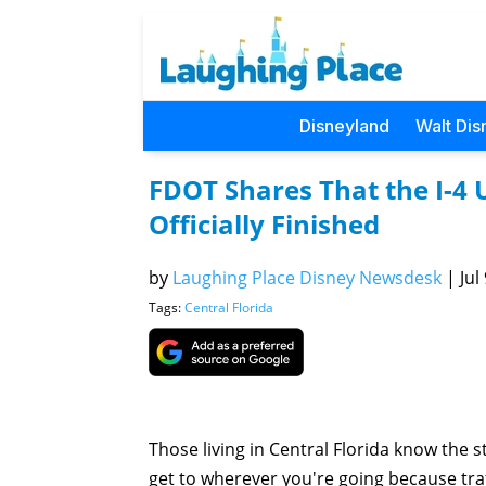
Disneyland
Walt Dis
FDOT Shares That the I-4 U
Officially Finished
by
Laughing Place Disney Newsdesk
|
Jul
Tags:
Central Florida
Those living in Central Florida know the s
get to wherever you're going because traff