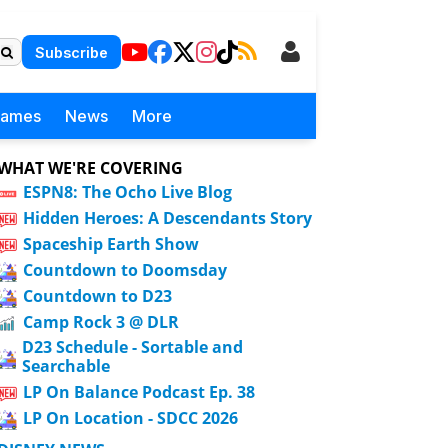
Subscribe
Games
News
More
WHAT WE'RE COVERING
ESPN8: The Ocho Live Blog
Hidden Heroes: A Descendants Story
Spaceship Earth Show
Countdown to Doomsday
Countdown to D23
Camp Rock 3 @ DLR
D23 Schedule - Sortable and
Searchable
LP On Balance Podcast Ep. 38
LP On Location - SDCC 2026