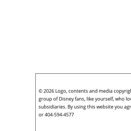
© 2026 Logo, contents and media copyright
group of Disney fans, like yourself, who l
subsidiaries. By using this website you 
or 404-594-4577