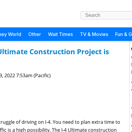
ney World
Other
Wait Times
TV & Movies
Fun & 
ltimate Construction Project is
 9, 2022 7:53am (Pacific)
truggle of driving on I-4. You need to plan extra time to
ic is a high possibility. The I-4 Ultimate construction