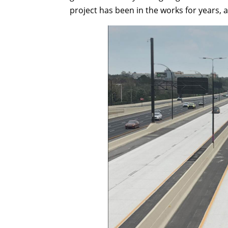
project has been in the works for years,