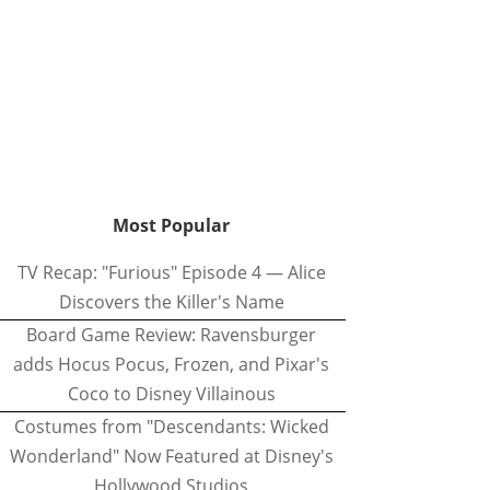
Most Popular
TV Recap: "Furious" Episode 4 — Alice
Discovers the Killer's Name
Board Game Review: Ravensburger
adds Hocus Pocus, Frozen, and Pixar's
Coco to Disney Villainous
Costumes from "Descendants: Wicked
Wonderland" Now Featured at Disney's
Hollywood Studios