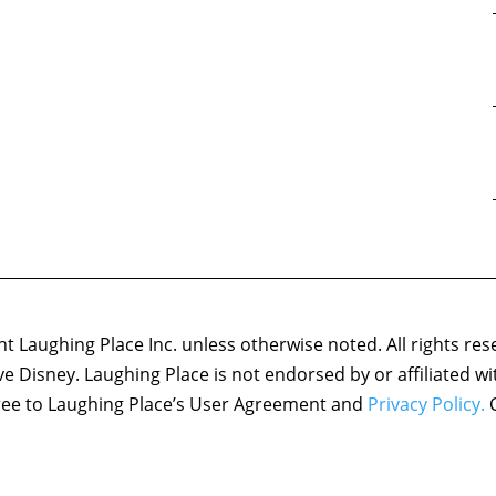
 Laughing Place Inc. unless otherwise noted. All rights res
ove Disney. Laughing Place is not endorsed by or affiliated w
agree to Laughing Place’s User Agreement and
Privacy Policy.
C