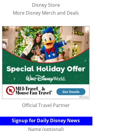
Disney Store
More Disney Merch and Deals
Official Travel Partner
Signup for Daily Disney News
Name (optional)