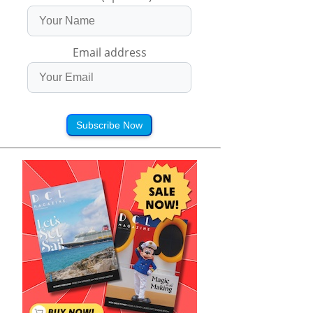
Email address
Subscribe Now