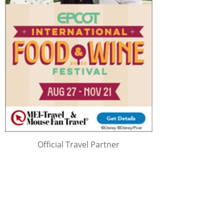
Official Travel Partner