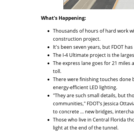
What's Happening:
Thousands of hours of hard work wit
construction project.
It's been seven years, but FDOT has f
The I-4 Ultimate project is the large
The express lane goes for 21 miles an
toll.
There were finishing touches done b
energy-efficient LED lighting.
"They are such small details, but t
communities," FDOT’s Jessica Ottavia
to concrete ... new bridges, intercha
Those who live in Central Florida th
light at the end of the tunnel.