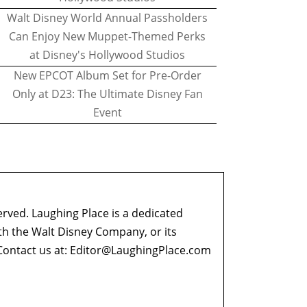
Walt Disney World Annual Passholders
Can Enjoy New Muppet-Themed Perks
at Disney's Hollywood Studios
New EPCOT Album Set for Pre-Order
Only at D23: The Ultimate Disney Fan
Event
erved. Laughing Place is a dedicated
ith the Walt Disney Company, or its
ontact us at:
Editor@LaughingPlace.com