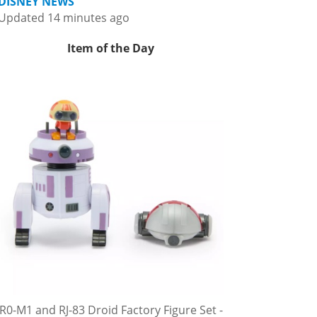
DISNEY NEWS
Updated 14 minutes ago
Item of the Day
R0-M1 and RJ-83 Droid Factory Figure Set -