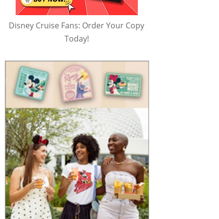
Disney Cruise Fans: Order Your Copy
Today!