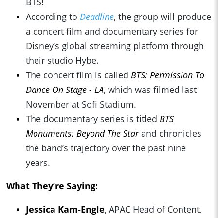
BTS!
According to
Deadline
, the group will produce
a concert film and documentary series for
Disney’s global streaming platform through
their studio Hybe.
The concert film is called
BTS: Permission To
Dance On Stage - LA
, which was filmed last
November at Sofi Stadium.
The documentary series is titled
BTS
Monuments: Beyond The Star
and chronicles
the band’s trajectory over the past nine
years.
What They’re Saying:
Jessica Kam-Engle
, APAC Head of Content,