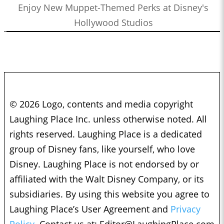
Enjoy New Muppet-Themed Perks at Disney's
Hollywood Studios
© 2026 Logo, contents and media copyright
Laughing Place Inc. unless otherwise noted. All
rights reserved. Laughing Place is a dedicated
group of Disney fans, like yourself, who love
Disney. Laughing Place is not endorsed by or
affiliated with the Walt Disney Company, or its
subsidiaries. By using this website you agree to
Laughing Place’s User Agreement and
Privacy