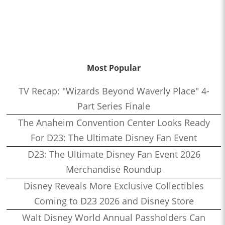
Most Popular
TV Recap: "Wizards Beyond Waverly Place" 4-
Part Series Finale
The Anaheim Convention Center Looks Ready
For D23: The Ultimate Disney Fan Event
D23: The Ultimate Disney Fan Event 2026
Merchandise Roundup
Disney Reveals More Exclusive Collectibles
Coming to D23 2026 and Disney Store
Walt Disney World Annual Passholders Can