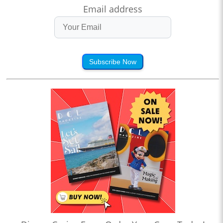
Email address
Subscribe Now