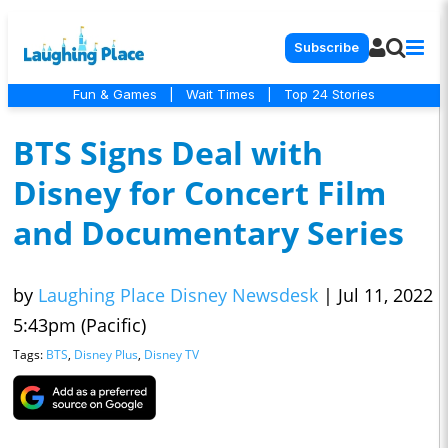
Subscribe
Fun & Games
|
Wait Times
|
Top 24 Stories
BTS Signs Deal with
Disney for Concert Film
and Documentary Series
by
Laughing Place Disney Newsdesk
|
Jul 11, 2022
5:43pm (Pacific)
Tags:
BTS
,
Disney Plus
,
Disney TV