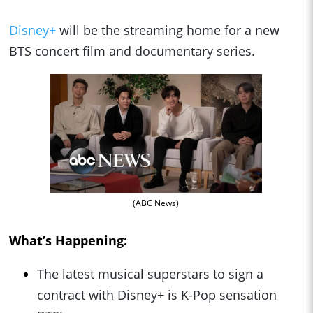
Disney+
will be the streaming home for a new
BTS concert film and documentary series.
(ABC News)
What’s Happening:
The latest musical superstars to sign a
contract with Disney+ is K-Pop sensation