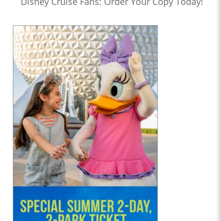
Disney Cruise Fans: Order Your Copy Today!