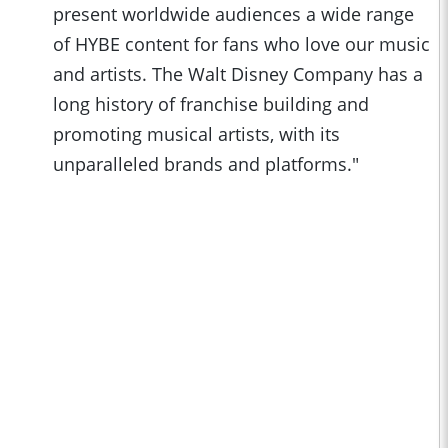
present worldwide audiences a wide range
of HYBE content for fans who love our music
and artists. The Walt Disney Company has a
long history of franchise building and
promoting musical artists, with its
unparalleled brands and platforms."