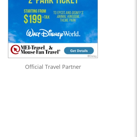
Official Travel Partner