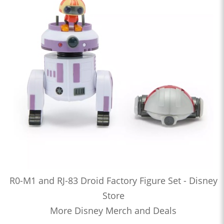
R0-M1 and RJ-83 Droid Factory Figure Set - Disney
Store
More Disney Merch and Deals