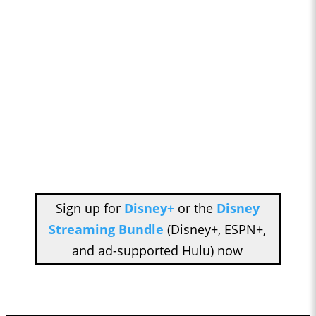
Sign up for
Disney+
or the
Disney
Streaming Bundle
(Disney+, ESPN+,
and ad-supported Hulu) now