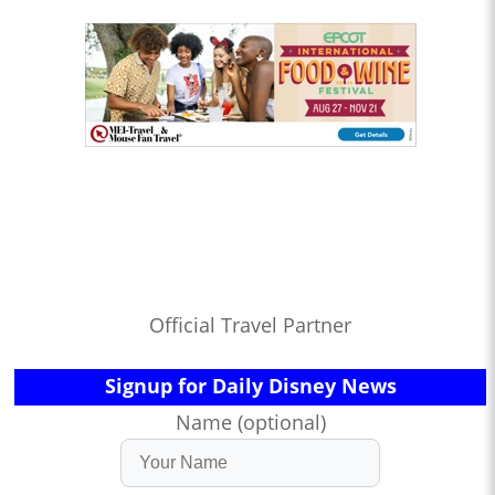
Official Travel Partner
Signup for Daily Disney News
Name (optional)