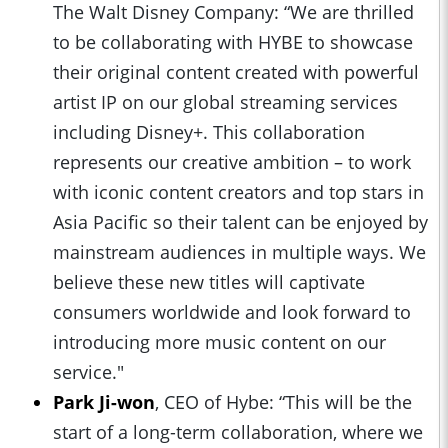
The Walt Disney Company: “We are thrilled
to be collaborating with HYBE to showcase
their original content created with powerful
artist IP on our global streaming services
including Disney+. This collaboration
represents our creative ambition – to work
with iconic content creators and top stars in
Asia Pacific so their talent can be enjoyed by
mainstream audiences in multiple ways. We
believe these new titles will captivate
consumers worldwide and look forward to
introducing more music content on our
service."
Park Ji-won
, CEO of Hybe: “This will be the
start of a long-term collaboration, where we