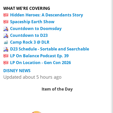
WHAT WE'RE COVERING
Hidden Heroes: A Descendants Story
Spaceship Earth Show
Countdown to Doomsday
Countdown to D23
Camp Rock 3 @ DLR
D23 Schedule - Sortable and Searchable
LP On Balance Podcast Ep. 39
LP On Location - Gen Con 2026
DISNEY NEWS
Updated about 5 hours ago
Item of the Day