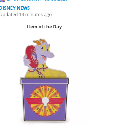
DISNEY NEWS
Updated 13 minutes ago
Item of the Day