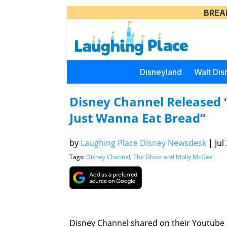
BREA
Disneyland
Walt Dis
Disney Channel Released 
Just Wanna Eat Bread”
by
Laughing Place Disney Newsdesk
|
Jul
Tags:
Disney Channel
,
The Ghost and Molly McGee
Disney Channel shared on their Youtube p