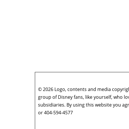
© 2026 Logo, contents and media copyright
group of Disney fans, like yourself, who l
subsidiaries. By using this website you 
or 404-594-4577