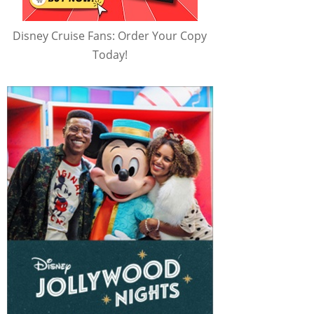
Disney Cruise Fans: Order Your Copy
Today!