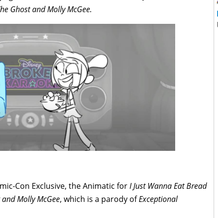
he Ghost and Molly McGee.
omic-Con Exclusive, the Animatic for
I Just Wanna Eat Bread
 and Molly McGee
, which is a parody of
Exceptional