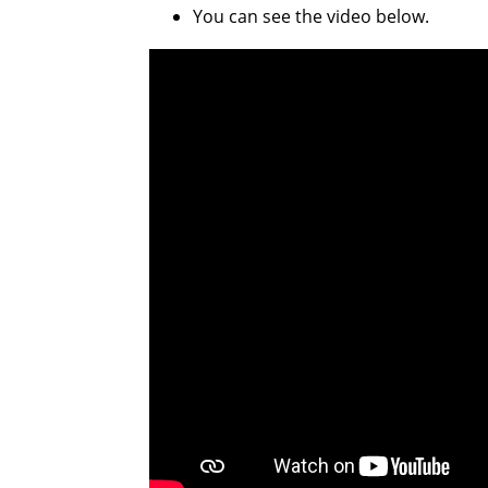
You can see the video below.