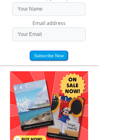
Email address
Subscribe Now