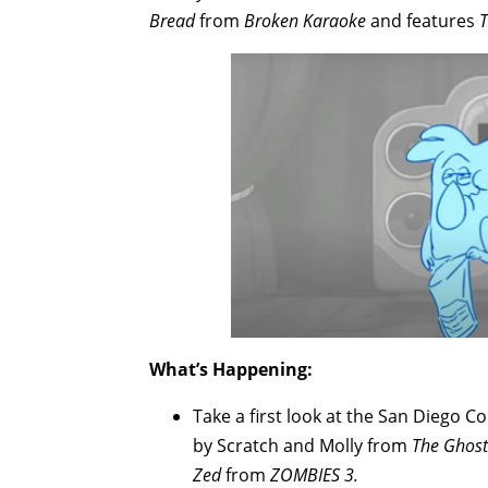
Bread
from
Broken Karaoke
and features
T
What’s Happening:
Take a first look at the San Diego C
by Scratch and Molly from
The Ghost
Zed
from
ZOMBIES 3.