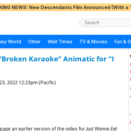
KING NEWS
: New Descendants Film Announced (With a 
ney World
Other
Wait Times
TV & Movies
Fun & 
“Broken Karaoke” Animatic for “I
 23, 2022 12:23pm (Pacific)
age an earlier version of the video for
Just Wanna Eat