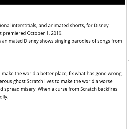
ional interstitials, and animated shorts, for Disney
It premiered October 1, 2019.
m animated Disney shows singing parodies of songs from
 make the world a better place, fix what has gone wrong,
erous ghost Scratch lives to make the world a worse
nd spread misery. When a curse from Scratch backfires,
lly.