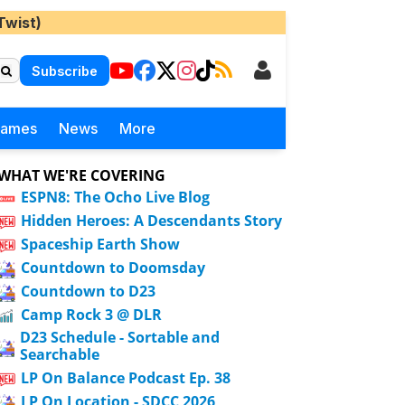
Twist)
Subscribe
Games
News
More
WHAT WE'RE COVERING
ESPN8: The Ocho Live Blog
Hidden Heroes: A Descendants Story
Spaceship Earth Show
Countdown to Doomsday
Countdown to D23
Camp Rock 3 @ DLR
D23 Schedule - Sortable and
Searchable
LP On Balance Podcast Ep. 38
LP On Location - SDCC 2026