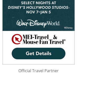
Official Travel Partner