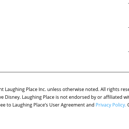
 Laughing Place Inc. unless otherwise noted. All rights res
ove Disney. Laughing Place is not endorsed by or affiliated w
agree to Laughing Place’s User Agreement and
Privacy Policy.
C