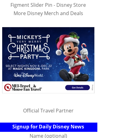
Figment Slider Pin - Disney Store
More Disney Merch and Deals
Official Travel Partner
Signup for Daily Disney News
Name (optional)