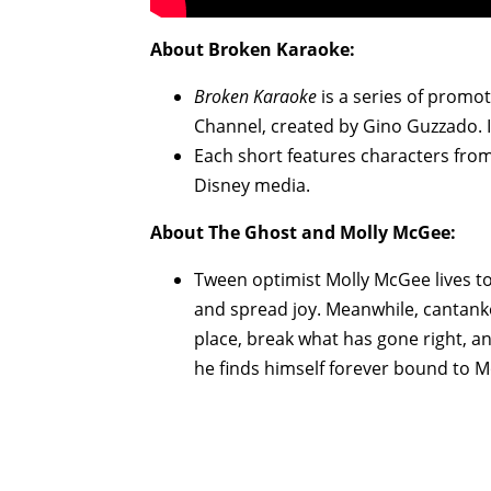
About
Broken Karaoke
:
Broken Karaoke
is a series of promot
Channel, created by Gino Guzzado. 
Each short features characters fro
Disney media.
About
The Ghost and Molly McGee
:
Tween optimist Molly McGee lives to
and spread joy. Meanwhile, cantank
place, break what has gone right, a
he finds himself forever bound to Mo