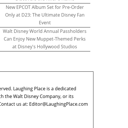
New EPCOT Album Set for Pre-Order
Only at D23: The Ultimate Disney Fan
Event
Walt Disney World Annual Passholders
Can Enjoy New Muppet-Themed Perks
at Disney's Hollywood Studios
erved. Laughing Place is a dedicated
ith the Walt Disney Company, or its
ontact us at:
Editor@LaughingPlace.com