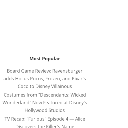
Most Popular
Board Game Review: Ravensburger
adds Hocus Pocus, Frozen, and Pixar's
Coco to Disney Villainous
Costumes from "Descendants: Wicked
Wonderland" Now Featured at Disney's
Hollywood Studios
TV Recap: "Furious" Episode 4 — Alice
Discovers the Killer's Name