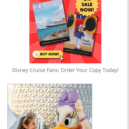
Disney Cruise Fans: Order Your Copy Today!