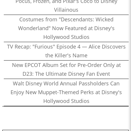
Pocus, Frozen, and Pixar's Coco to Disney
Villainous
Costumes from "Descendants: Wicked
Wonderland" Now Featured at Disney's
Hollywood Studios
TV Recap: "Furious" Episode 4 — Alice Discovers
the Killer's Name
New EPCOT Album Set for Pre-Order Only at
D23: The Ultimate Disney Fan Event
Walt Disney World Annual Passholders Can
Enjoy New Muppet-Themed Perks at Disney's
Hollywood Studios