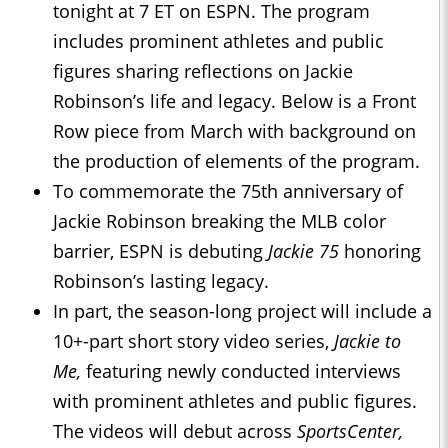
tonight at 7 ET on ESPN. The program
includes prominent athletes and public
figures sharing reflections on Jackie
Robinson’s life and legacy. Below is a Front
Row piece from March with background on
the production of elements of the program.
To commemorate the 75th anniversary of
Jackie Robinson breaking the MLB color
barrier, ESPN is debuting
Jackie 75
honoring
Robinson’s lasting legacy.
In part, the season-long project will include a
10+-part short story video series,
Jackie to
Me
,
featuring newly conducted interviews
with prominent athletes and public figures.
The videos will debut across
SportsCenter,