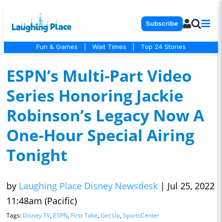
Subscribe
Fun & Games
|
Wait Times
|
Top 24 Stories
ESPN’s Multi-Part Video
Series Honoring Jackie
Robinson’s Legacy Now A
One-Hour Special Airing
Tonight
by
Laughing Place Disney Newsdesk
|
Jul 25, 2022
11:48am (Pacific)
Tags:
Disney TV
,
ESPN
,
First Take
,
Get Up
,
SportsCenter