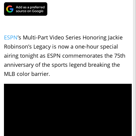
ESPN
’s Multi-Part Video Series Honoring Jackie
Robinson’s Legacy is now a one-hour special
airing tonight as ESPN commemorates the 75th
anniversary of the sports legend breaking the
MLB color barrier.