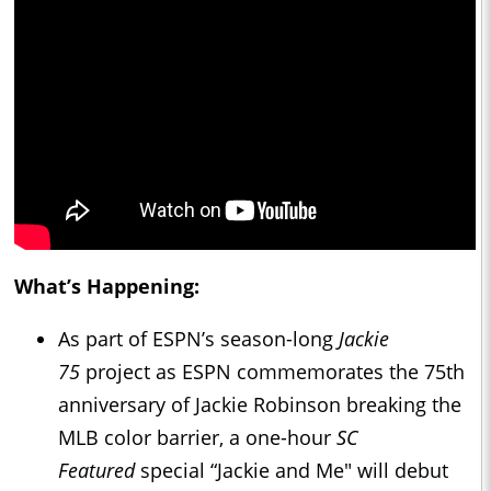
What’s Happening:
As part of ESPN’s season-long
Jackie
75
project as ESPN commemorates the 75th
anniversary of Jackie Robinson breaking the
MLB color barrier, a one-hour
SC
Featured
special “Jackie and Me" will debut