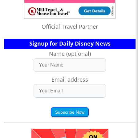
Official Travel Partner
Signup for Daily Disney News
Name (optional)
Email address
Subscribe Now