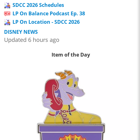
SDCC 2026 Schedules
LP On Balance Podcast Ep. 38
LP On Location - SDCC 2026
DISNEY NEWS
Updated 6 hours ago
Item of the Day