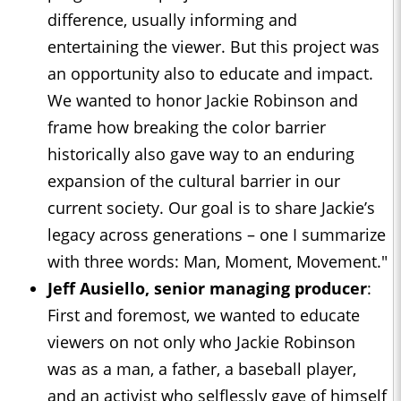
difference, usually informing and
entertaining the viewer. But this project was
an opportunity also to educate and impact.
We wanted to honor Jackie Robinson and
frame how breaking the color barrier
historically also gave way to an enduring
expansion of the cultural barrier in our
current society. Our goal is to share Jackie’s
legacy across generations – one I summarize
with three words: Man, Moment, Movement."
Jeff Ausiello, senior managing producer
:
First and foremost, we wanted to educate
viewers on not only who Jackie Robinson
was as a man, a father, a baseball player,
and an activist who selflessly gave of himself