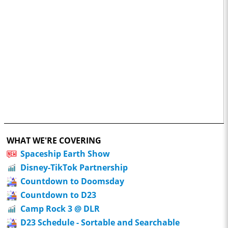
WHAT WE'RE COVERING
Spaceship Earth Show
Disney-TikTok Partnership
Countdown to Doomsday
Countdown to D23
Camp Rock 3 @ DLR
D23 Schedule - Sortable and Searchable