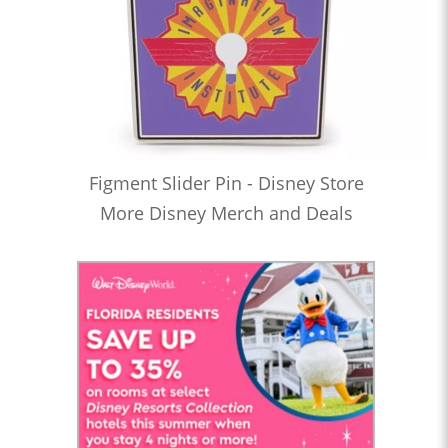
Figment Slider Pin - Disney Store
More Disney Merch and Deals