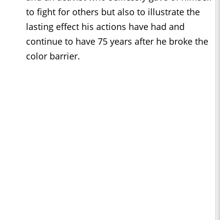
to fight for others but also to illustrate the
lasting effect his actions have had and
continue to have 75 years after he broke the
color barrier.