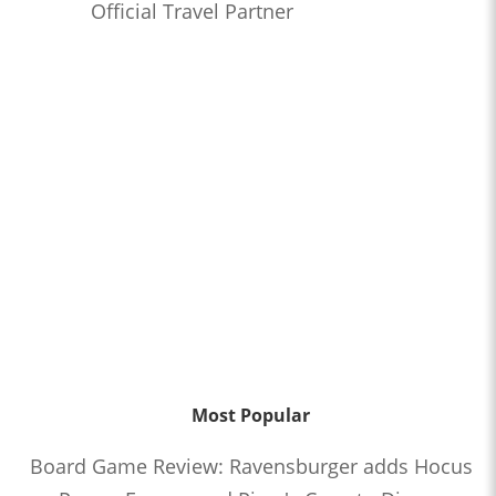
Official Travel Partner
Most Popular
Board Game Review: Ravensburger adds Hocus