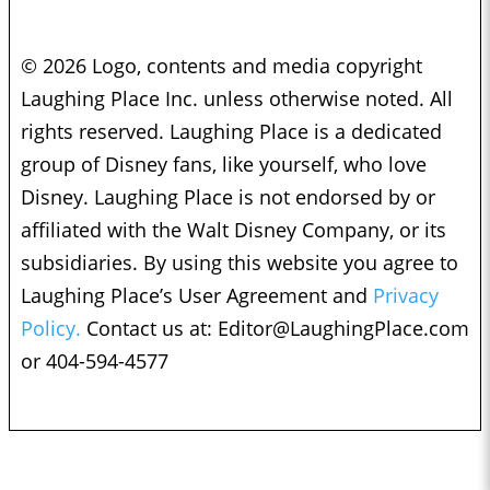
© 2026 Logo, contents and media copyright
Laughing Place Inc. unless otherwise noted. All
rights reserved. Laughing Place is a dedicated
group of Disney fans, like yourself, who love
Disney. Laughing Place is not endorsed by or
affiliated with the Walt Disney Company, or its
subsidiaries. By using this website you agree to
Laughing Place’s User Agreement and
Privacy
Policy.
Contact us at:
Editor@LaughingPlace.com
or 404-594-4577