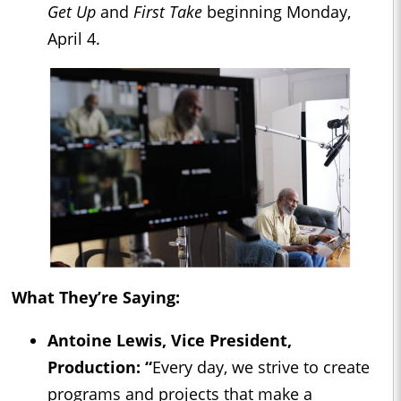
Get Up
and
First Take
beginning Monday,
April 4.
What They’re Saying:
Antoine Lewis, Vice President,
Production: “
Every day, we strive to create
programs and projects that make a