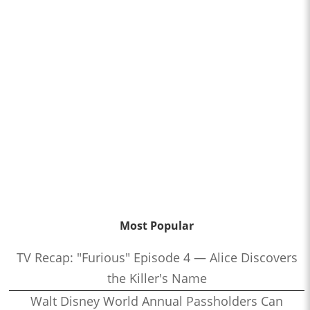
Most Popular
TV Recap: "Furious" Episode 4 — Alice Discovers
the Killer's Name
Walt Disney World Annual Passholders Can