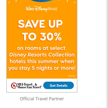
Official Travel Partner