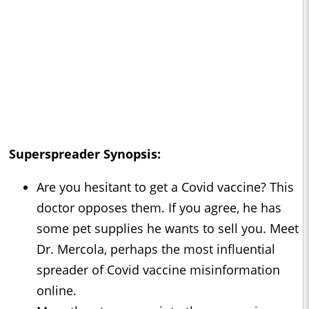
Superspreader Synopsis:
Are you hesitant to get a Covid vaccine? This
doctor opposes them. If you agree, he has
some pet supplies he wants to sell you. Meet
Dr. Mercola, perhaps the most influential
spreader of Covid vaccine misinformation
online.