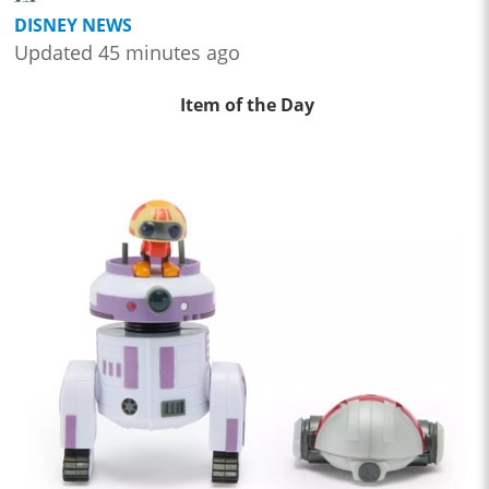
DISNEY NEWS
Updated 45 minutes ago
Item of the Day