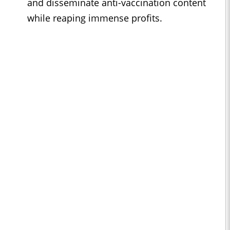
and disseminate anti-vaccination content
while reaping immense profits.