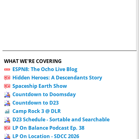
WHAT WE'RE COVERING
ESPN8: The Ocho Live Blog
Hidden Heroes: A Descendants Story
Spaceship Earth Show
Countdown to Doomsday
Countdown to D23
Camp Rock 3 @ DLR
D23 Schedule - Sortable and Searchable
LP On Balance Podcast Ep. 38
LP On Location - SDCC 2026