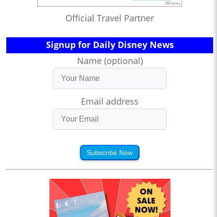
Official Travel Partner
Signup for Daily Disney News
Name (optional)
Email address
Subscribe Now