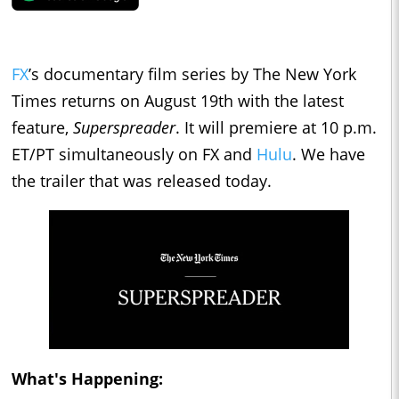
FX
’s documentary film series by The New York
Times returns on August 19th with the latest
feature,
Superspreader
. It will premiere at 10 p.m.
ET/PT simultaneously on FX and
Hulu
. We have
the trailer that was released today.
What's Happening: