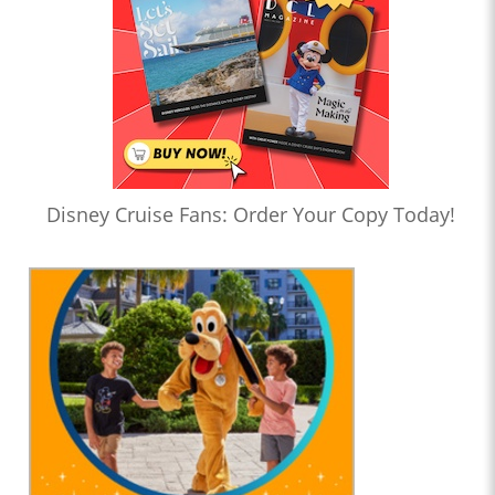
Disney Cruise Fans: Order Your Copy Today!