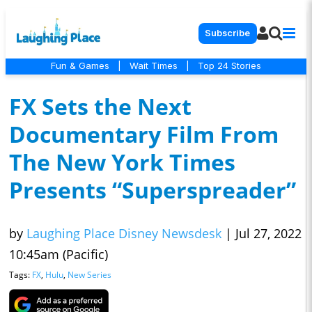
Subscribe
Fun & Games
|
Wait Times
|
Top 24 Stories
FX Sets the Next
Documentary Film From
The New York Times
Presents “Superspreader”
by
Laughing Place Disney Newsdesk
|
Jul 27, 2022
10:45am (Pacific)
Tags:
FX
,
Hulu
,
New Series