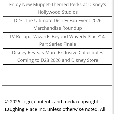
Enjoy New Muppet-Themed Perks at Disney's
Hollywood Studios
D23: The Ultimate Disney Fan Event 2026
Merchandise Roundup
TV Recap: "Wizards Beyond Waverly Place" 4-
Part Series Finale
Disney Reveals More Exclusive Collectibles
Coming to D23 2026 and Disney Store
© 2026 Logo, contents and media copyright
Laughing Place Inc. unless otherwise noted. All