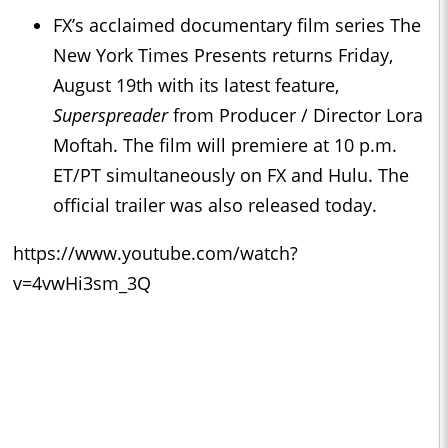
FX’s acclaimed documentary film series The
New York Times Presents returns Friday,
August 19th with its latest feature,
Superspreader
from Producer / Director Lora
Moftah. The film will premiere at 10 p.m.
ET/PT simultaneously on FX and Hulu. The
official trailer was also released today.
https://www.youtube.com/watch?
v=4vwHi3sm_3Q