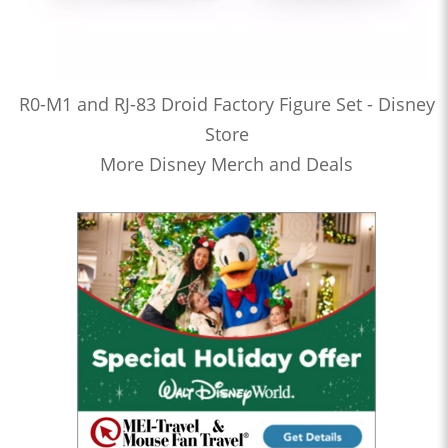
R0-M1 and RJ-83 Droid Factory Figure Set - Disney
Store
More Disney Merch and Deals