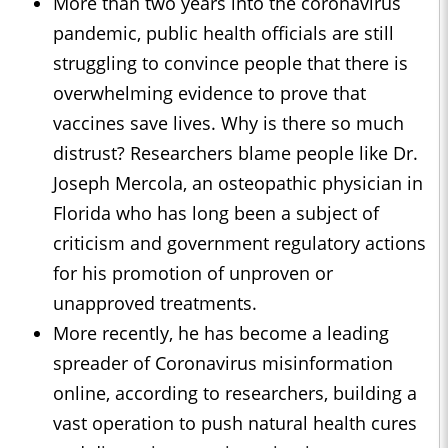
More than two years into the coronavirus
pandemic, public health officials are still
struggling to convince people that there is
overwhelming evidence to prove that
vaccines save lives. Why is there so much
distrust? Researchers blame people like Dr.
Joseph Mercola, an osteopathic physician in
Florida who has long been a subject of
criticism and government regulatory actions
for his promotion of unproven or
unapproved treatments.
More recently, he has become a leading
spreader of Coronavirus misinformation
online, according to researchers, building a
vast operation to push natural health cures