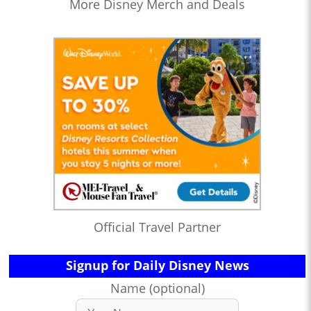
More Disney Merch and Deals
Official Travel Partner
Signup for Daily Disney News
Name (optional)