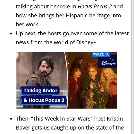
talking about her role in
Hocus Pocus 2
and
how she brings her Hispanic heritage into
her work.
Up next, the hosts go over some of the latest
news from the world of Disney+.
Then, “This Week in Star Wars" host Kristin
Baver gets us caught up on the state of the