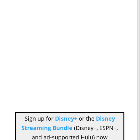
Sign up for
Disney+
or the
Disney
Streaming Bundle
(Disney+, ESPN+,
and ad-supported Hulu) now