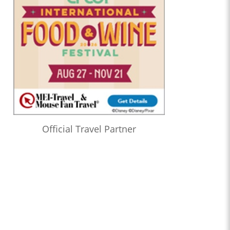
Official Travel Partner