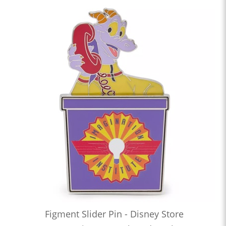
Figment Slider Pin - Disney Store