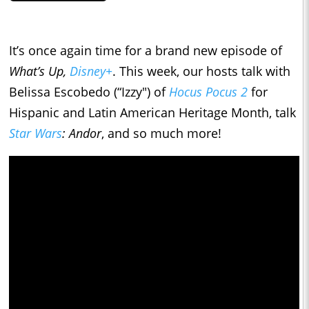
It’s once again time for a brand new episode of
What’s Up,
Disney+
. This week, our hosts talk with
Belissa Escobedo (“Izzy") of
Hocus Pocus 2
for
Hispanic and Latin American Heritage Month, talk
Star Wars
: Andor
, and so much more!