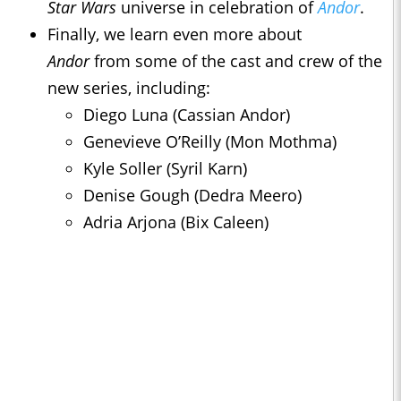
Star Wars
universe in celebration of
Andor
.
Finally, we learn even more about
Andor
from some of the cast and crew of the
new series, including:
Diego Luna (Cassian Andor)
Genevieve O’Reilly (Mon Mothma)
Kyle Soller (Syril Karn)
Denise Gough (Dedra Meero)
Adria Arjona (Bix Caleen)