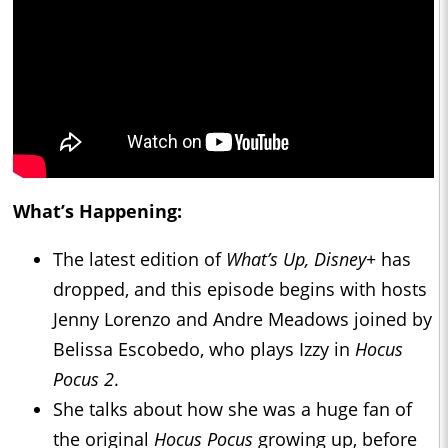
What’s Happening:
The latest edition of
What’s Up, Disney+
has
dropped, and this episode begins with hosts
Jenny Lorenzo and Andre Meadows joined by
Belissa Escobedo, who plays Izzy in
Hocus
Pocus 2
.
She talks about how she was a huge fan of
the original
Hocus Pocus
growing up, before