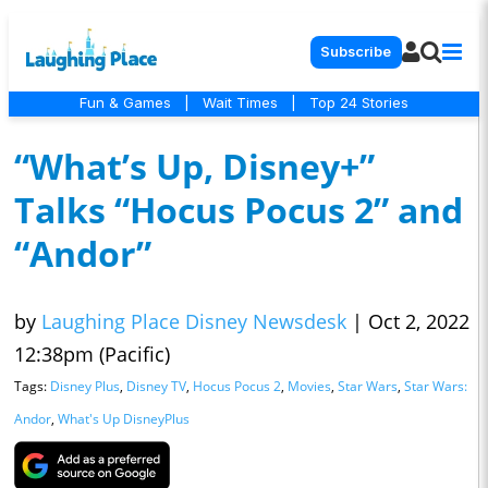
Subscribe
Fun & Games
|
Wait Times
|
Top 24 Stories
“What’s Up, Disney+”
Talks “Hocus Pocus 2” and
“Andor”
by
Laughing Place Disney Newsdesk
|
Oct 2, 2022
12:38pm (Pacific)
Tags:
Disney Plus
,
Disney TV
,
Hocus Pocus 2
,
Movies
,
Star Wars
,
Star Wars:
Andor
,
What's Up DisneyPlus