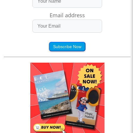
Email address
Subscribe Now