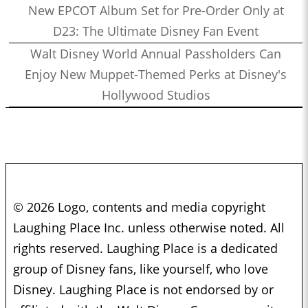
New EPCOT Album Set for Pre-Order Only at
D23: The Ultimate Disney Fan Event
Walt Disney World Annual Passholders Can
Enjoy New Muppet-Themed Perks at Disney's
Hollywood Studios
© 2026 Logo, contents and media copyright
Laughing Place Inc. unless otherwise noted. All
rights reserved. Laughing Place is a dedicated
group of Disney fans, like yourself, who love
Disney. Laughing Place is not endorsed by or