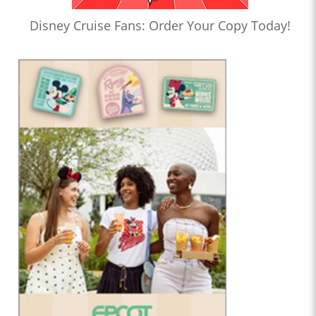
Disney Cruise Fans: Order Your Copy Today!