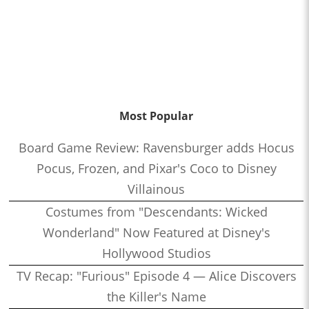
Most Popular
Board Game Review: Ravensburger adds Hocus
Pocus, Frozen, and Pixar's Coco to Disney
Villainous
Costumes from "Descendants: Wicked
Wonderland" Now Featured at Disney's
Hollywood Studios
TV Recap: "Furious" Episode 4 — Alice Discovers
the Killer's Name