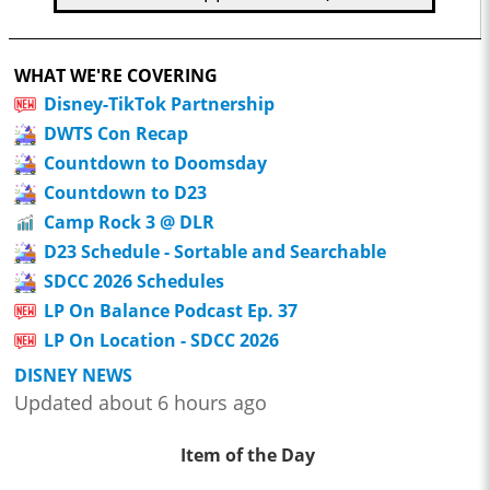
WHAT WE'RE COVERING
Disney-TikTok Partnership
DWTS Con Recap
Countdown to Doomsday
Countdown to D23
Camp Rock 3 @ DLR
D23 Schedule - Sortable and Searchable
SDCC 2026 Schedules
LP On Balance Podcast Ep. 37
LP On Location - SDCC 2026
DISNEY NEWS
Updated about 6 hours ago
Item of the Day