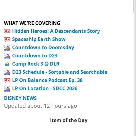
WHAT WE'RE COVERING
Hidden Heroes: A Descendants Story
Spaceship Earth Show
Countdown to Doomsday
Countdown to D23
Camp Rock 3 @ DLR
D23 Schedule - Sortable and Searchable
LP On Balance Podcast Ep. 38
LP On Location - SDCC 2026
DISNEY NEWS
Updated about 12 hours ago
Item of the Day