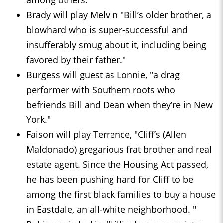
among others.
Brady will play Melvin "Bill’s older brother, a
blowhard who is super-successful and
insufferably smug about it, including being
favored by their father."
Burgess will guest as Lonnie, "a drag
performer with Southern roots who
befriends Bill and Dean when they’re in New
York."
Faison will play Terrence, "Cliff’s (Allen
Maldonado) gregarious frat brother and real
estate agent. Since the Housing Act passed,
he has been pushing hard for Cliff to be
among the first black families to buy a house
in Eastdale, an all-white neighborhood. "