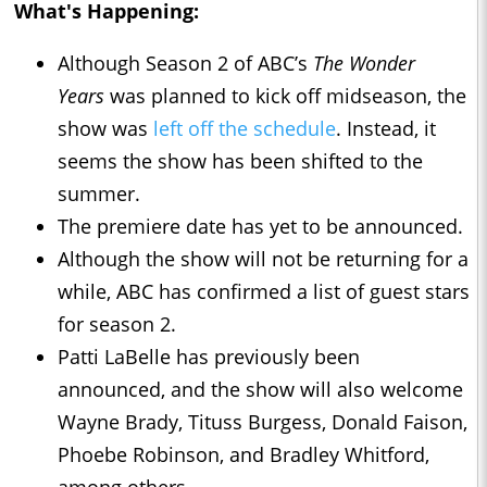
What's Happening:
Although Season 2 of ABC’s
The Wonder
Years
was planned to kick off midseason, the
show was
left off the schedule
. Instead, it
seems the show has been shifted to the
summer.
The premiere date has yet to be announced.
Although the show will not be returning for a
while, ABC has confirmed a list of guest stars
for season 2.
Patti LaBelle has previously been
announced, and the show will also welcome
Wayne Brady, Tituss Burgess, Donald Faison,
Phoebe Robinson, and Bradley Whitford,