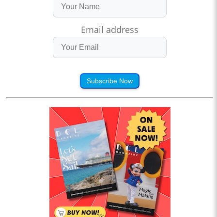
Email address
Subscribe Now