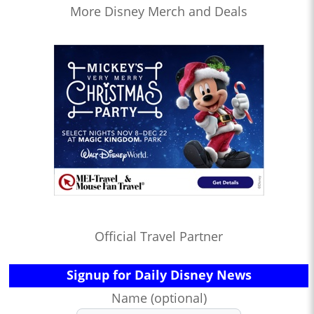
More Disney Merch and Deals
Official Travel Partner
Signup for Daily Disney News
Name (optional)