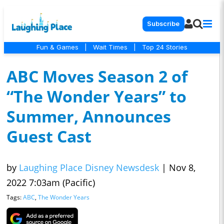
Subscribe
Fun & Games
|
Wait Times
|
Top 24 Stories
ABC Moves Season 2 of
“The Wonder Years” to
Summer, Announces
Guest Cast
by
Laughing Place Disney Newsdesk
|
Nov 8,
2022 7:03am (Pacific)
Tags:
ABC
,
The Wonder Years