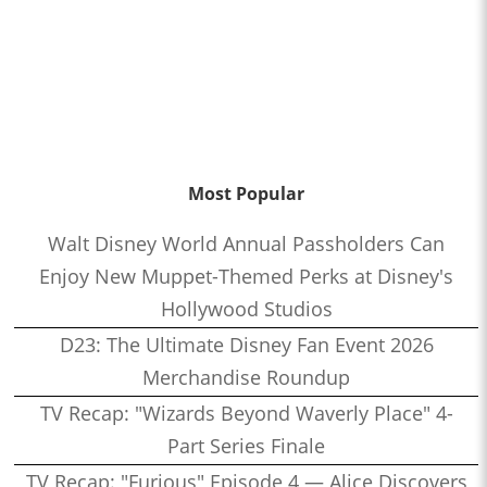
Most Popular
Walt Disney World Annual Passholders Can
Enjoy New Muppet-Themed Perks at Disney's
Hollywood Studios
D23: The Ultimate Disney Fan Event 2026
Merchandise Roundup
TV Recap: "Wizards Beyond Waverly Place" 4-
Part Series Finale
TV Recap: "Furious" Episode 4 — Alice Discovers