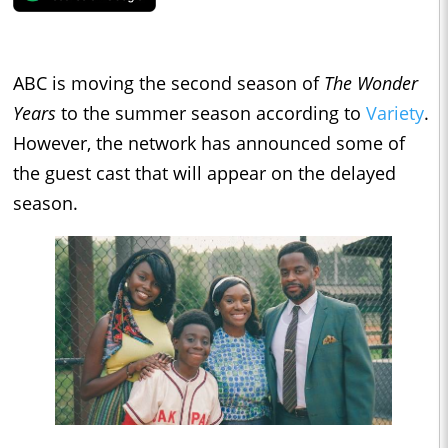
ABC is moving the second season of
The Wonder
Years
to the summer season according to
Variety
.
However, the network has announced some of
the guest cast that will appear on the delayed
season.