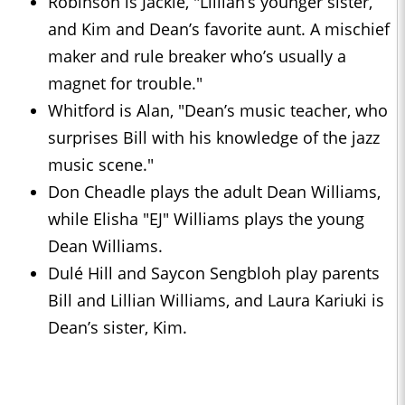
Robinson is Jackie, "Lillian’s younger sister,
and Kim and Dean’s favorite aunt. A mischief
maker and rule breaker who’s usually a
magnet for trouble."
Whitford is Alan, "Dean’s music teacher, who
surprises Bill with his knowledge of the jazz
music scene."
Don Cheadle plays the adult Dean Williams,
while Elisha "EJ" Williams plays the young
Dean Williams.
Dulé Hill and Saycon Sengbloh play parents
Bill and Lillian Williams, and Laura Kariuki is
Dean’s sister, Kim.