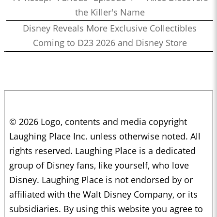
the Killer's Name
Disney Reveals More Exclusive Collectibles
Coming to D23 2026 and Disney Store
© 2026 Logo, contents and media copyright
Laughing Place Inc. unless otherwise noted. All
rights reserved. Laughing Place is a dedicated
group of Disney fans, like yourself, who love
Disney. Laughing Place is not endorsed by or
affiliated with the Walt Disney Company, or its
subsidiaries. By using this website you agree to