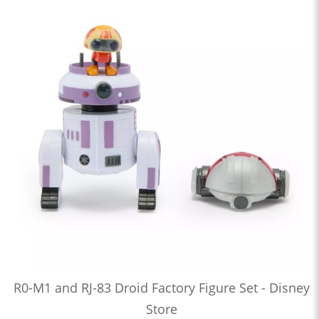
R0-M1 and RJ-83 Droid Factory Figure Set - Disney
Store