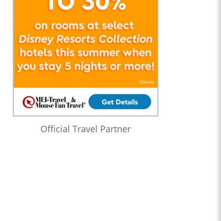
Official Travel Partner