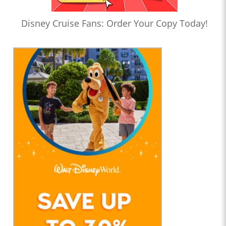
Disney Cruise Fans: Order Your Copy Today!