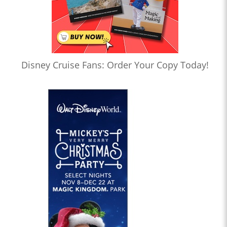
Disney Cruise Fans: Order Your Copy Today!