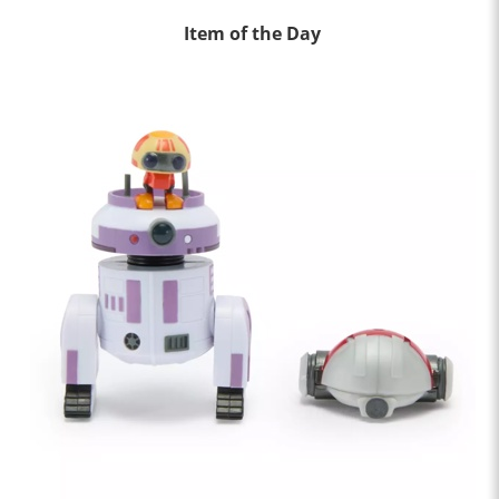
Item of the Day