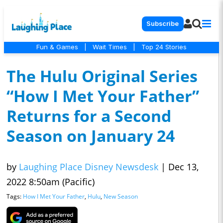
Subscribe
Fun & Games
|
Wait Times
|
Top 24 Stories
The Hulu Original Series
“How I Met Your Father”
Returns for a Second
Season on January 24
by
Laughing Place Disney Newsdesk
|
Dec 13,
2022 8:50am (Pacific)
Tags:
How I Met Your Father
,
Hulu
,
New Season