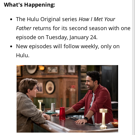
What's Happening:
The Hulu Original series
How I Met Your
Father
returns for its second season with one
episode on Tuesday, January 24.
New episodes will follow weekly, only on
Hulu.