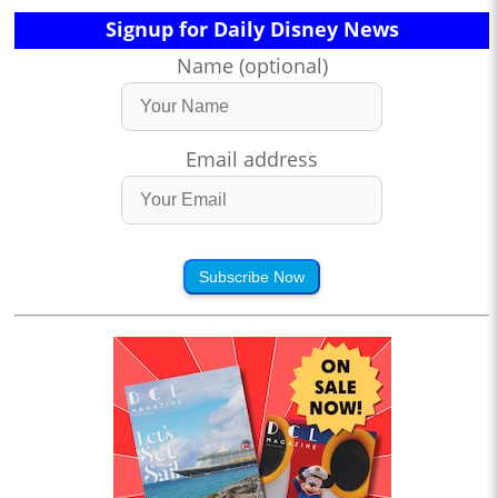
Signup for Daily Disney News
Name (optional)
Email address
Subscribe Now