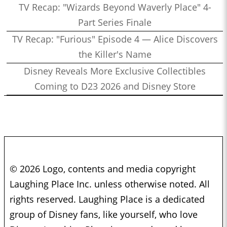
TV Recap: "Wizards Beyond Waverly Place" 4-
Part Series Finale
TV Recap: "Furious" Episode 4 — Alice Discovers
the Killer's Name
Disney Reveals More Exclusive Collectibles
Coming to D23 2026 and Disney Store
© 2026 Logo, contents and media copyright
Laughing Place Inc. unless otherwise noted. All
rights reserved. Laughing Place is a dedicated
group of Disney fans, like yourself, who love