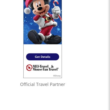
Official Travel Partner