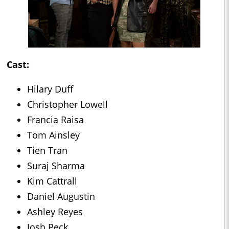
Cast:
Hilary Duff
Christopher Lowell
Francia Raisa
Tom Ainsley
Tien Tran
Suraj Sharma
Kim Cattrall
Daniel Augustin
Ashley Reyes
Josh Peck