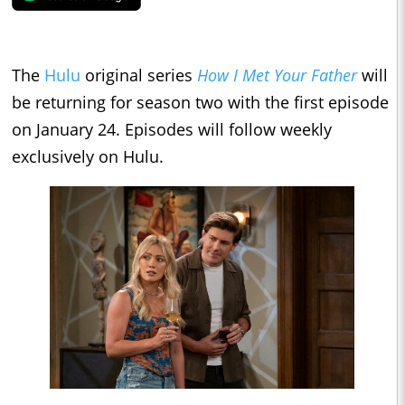
The
Hulu
original series
How I Met Your Father
will
be returning for season two with the first episode
on January 24. Episodes will follow weekly
exclusively on Hulu.