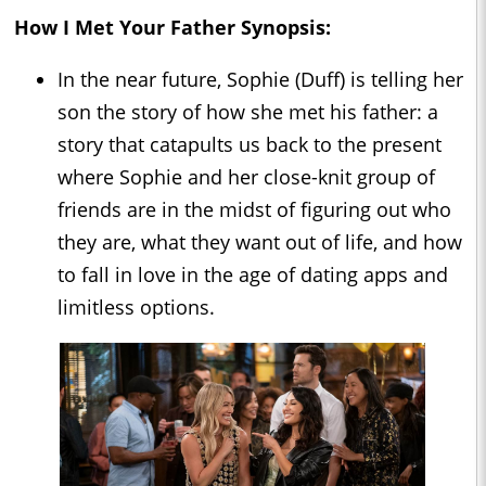
How I Met Your Father
Synopsis:
In the near future, Sophie (Duff) is telling her
son the story of how she met his father: a
story that catapults us back to the present
where Sophie and her close-knit group of
friends are in the midst of figuring out who
they are, what they want out of life, and how
to fall in love in the age of dating apps and
limitless options.