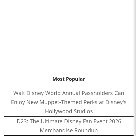
Most Popular
Walt Disney World Annual Passholders Can
Enjoy New Muppet-Themed Perks at Disney's
Hollywood Studios
D23: The Ultimate Disney Fan Event 2026
Merchandise Roundup