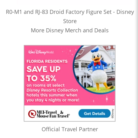
R0-M1 and RJ-83 Droid Factory Figure Set - Disney
Store
More Disney Merch and Deals
Official Travel Partner