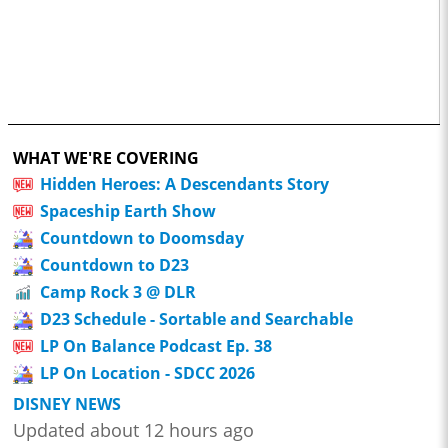
WHAT WE'RE COVERING
Hidden Heroes: A Descendants Story
Spaceship Earth Show
Countdown to Doomsday
Countdown to D23
Camp Rock 3 @ DLR
D23 Schedule - Sortable and Searchable
LP On Balance Podcast Ep. 38
LP On Location - SDCC 2026
DISNEY NEWS
Updated about 12 hours ago