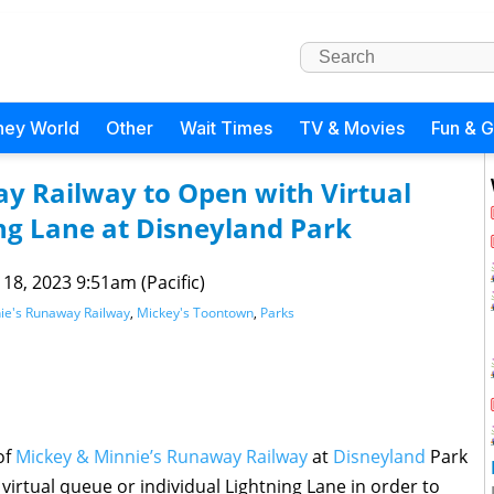
ney World
Other
Wait Times
TV & Movies
Fun & 
y Railway to Open with Virtual
ng Lane at Disneyland Park
 18, 2023 9:51am (Pacific)
ie's Runaway Railway
,
Mickey's Toontown
,
Parks
of
Mickey & Minnie’s Runaway Railway
at
Disneyland
Park
virtual queue or individual Lightning Lane in order to