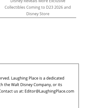
Disney Reveals More Exclusive
Collectibles Coming to D23 2026 and
Disney Store
erved. Laughing Place is a dedicated
ith the Walt Disney Company, or its
ontact us at:
Editor@LaughingPlace.com