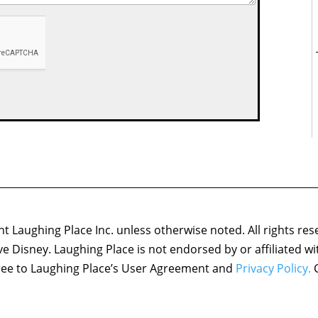
 Laughing Place Inc. unless otherwise noted. All rights res
ove Disney. Laughing Place is not endorsed by or affiliated w
agree to Laughing Place’s User Agreement and
Privacy Policy.
C