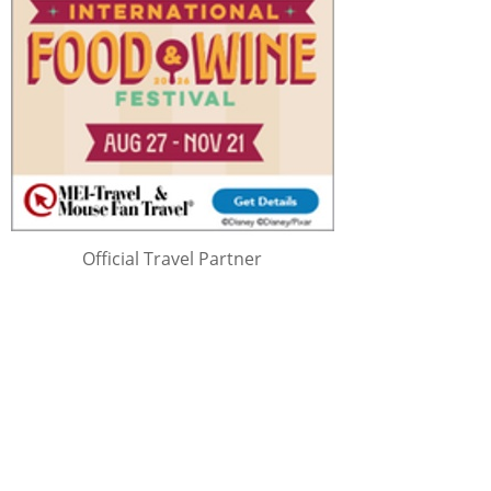
Official Travel Partner