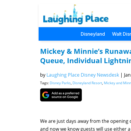
Disneyland
Walt Dis
Mickey & Minnie’s Runawa
Queue, Individual Lightni
by
Laughing Place Disney Newsdesk
|
Jan
Tags:
Disney Parks
,
Disneyland Resort
,
Mickey and Minn
We are just days away from the opening 
and now we know guests will use either a 