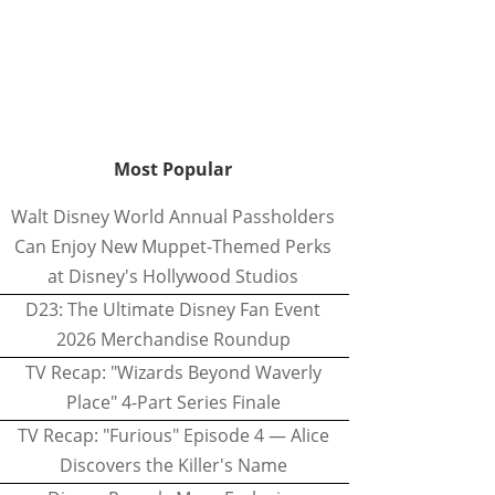
Most Popular
Walt Disney World Annual Passholders
Can Enjoy New Muppet-Themed Perks
at Disney's Hollywood Studios
D23: The Ultimate Disney Fan Event
2026 Merchandise Roundup
TV Recap: "Wizards Beyond Waverly
Place" 4-Part Series Finale
TV Recap: "Furious" Episode 4 — Alice
Discovers the Killer's Name