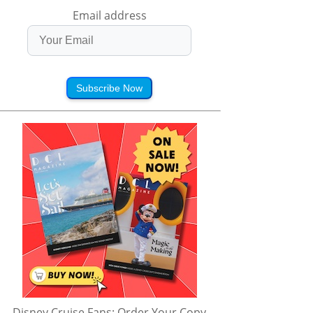
Email address
Subscribe Now
Disney Cruise Fans: Order Your Copy