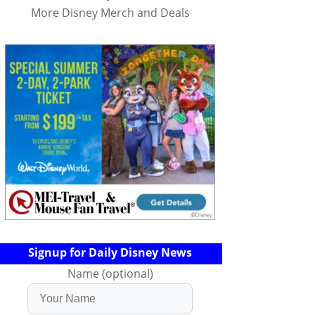
More Disney Merch and Deals
Signup for Daily Disney News
Name (optional)