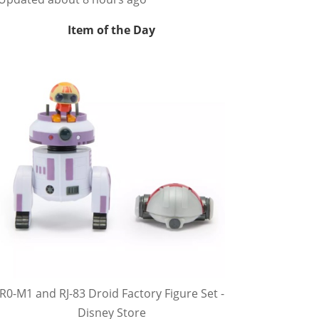
Item of the Day
R0-M1 and RJ-83 Droid Factory Figure Set -
Disney Store