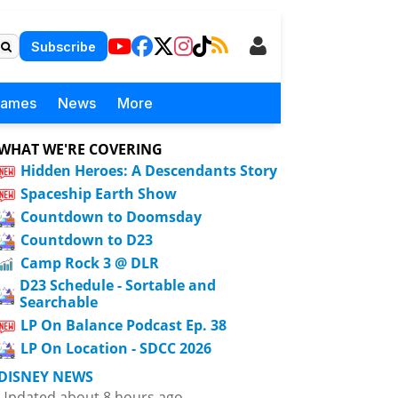
Subscribe
Games
News
More
WHAT WE'RE COVERING
Hidden Heroes: A Descendants Story
Spaceship Earth Show
Countdown to Doomsday
Countdown to D23
Camp Rock 3 @ DLR
D23 Schedule - Sortable and
Searchable
LP On Balance Podcast Ep. 38
LP On Location - SDCC 2026
DISNEY NEWS
Updated about 8 hours ago