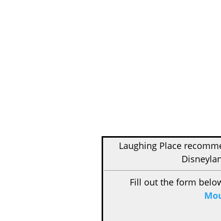
Laughing Place recom
Disneylan
Fill out the form belo
Mou