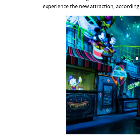
experience the new attraction, according