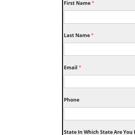
First Name
*
Last Name
*
Email
*
Phone
State In Which State Are You