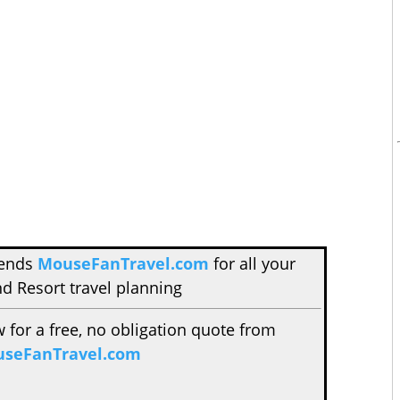
mends
MouseFanTravel.com
for all your
d Resort travel planning
w for a free, no obligation quote from
seFanTravel.com