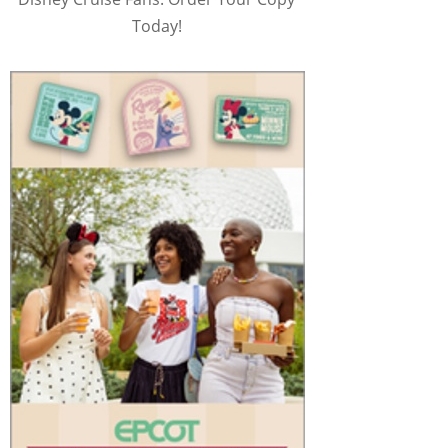
Today!