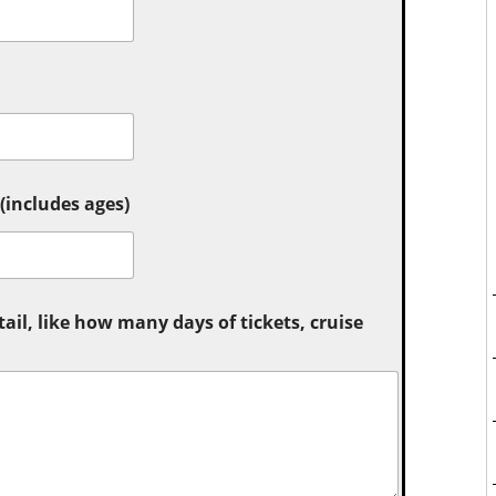
includes ages)
tail, like how many days of tickets, cruise