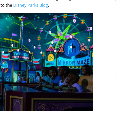
 to the
Disney Parks Blog
.