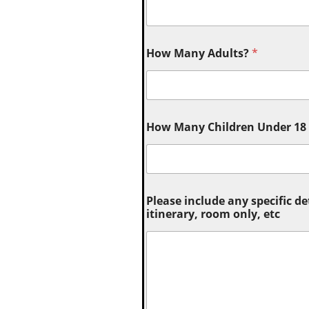
How Many Adults?
*
How Many Children Under 18 (
Please include any specific de
itinerary, room only, etc