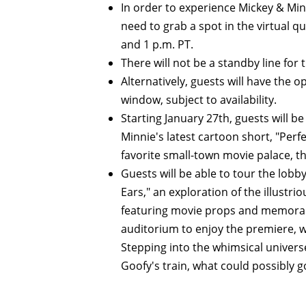
In order to experience Mickey & Min
need to grab a spot in the virtual q
and 1 p.m. PT.
There will not be a standby line for t
Alternatively, guests will have the o
window, subject to availability.
Starting January 27th, guests will b
Minnie's latest cartoon short, "Per
favorite small-town movie palace, t
Guests will be able to tour the lobb
Ears," an exploration of the illustr
featuring movie props and memorabil
auditorium to enjoy the premiere, w
Stepping into the whimsical univers
Goofy's train, what could possibly 