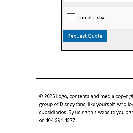
Request Quote
© 2026 Logo, contents and media copyright
group of Disney fans, like yourself, who l
subsidiaries. By using this website you 
or 404-594-4577