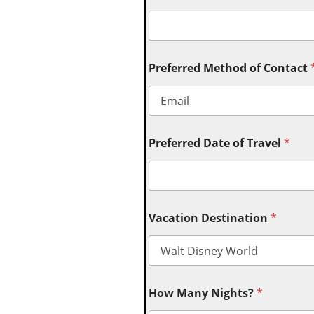
Preferred Method of Contact
Preferred Date of Travel
*
Vacation Destination
*
How Many Nights?
*