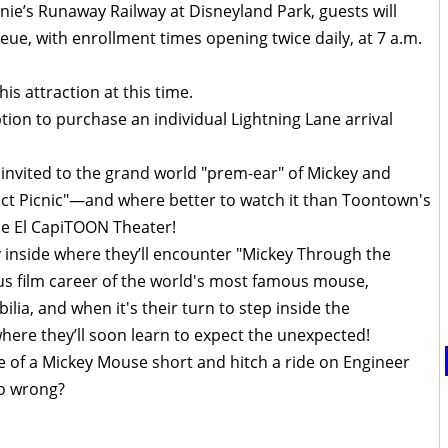
nie’s Runaway Railway at Disneyland Park, guests will
ueue, with enrollment times opening twice daily, at 7 a.m.
his attraction at this time.
ption to purchase an individual Lightning Lane arrival
e invited to the grand world "prem-ear" of Mickey and
fect Picnic"—and where better to watch it than Toontown's
he El CapiTOON Theater!
y inside where they’ll encounter "Mickey Through the
ious film career of the world's most famous mouse,
ia, and when it's their turn to step inside the
here they’ll soon learn to expect the unexpected!
e of a Mickey Mouse short and hitch a ride on Engineer
go wrong?