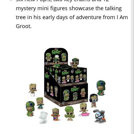
mystery mini figures showcase the talking
tree in his early days of adventure from I Am
Groot.