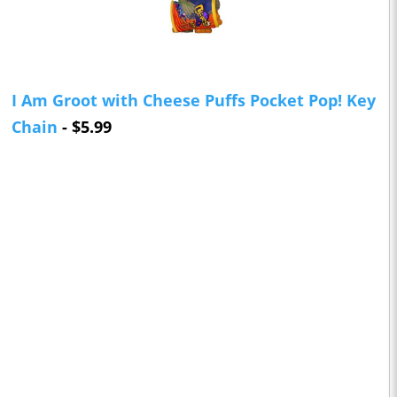
I Am Groot with Cheese Puffs Pocket Pop! Key
Chain
- $5.99