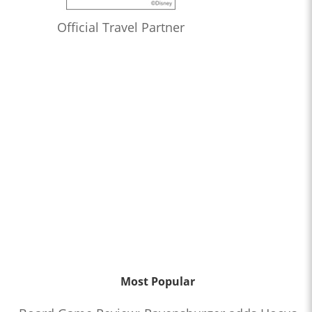
Official Travel Partner
Most Popular