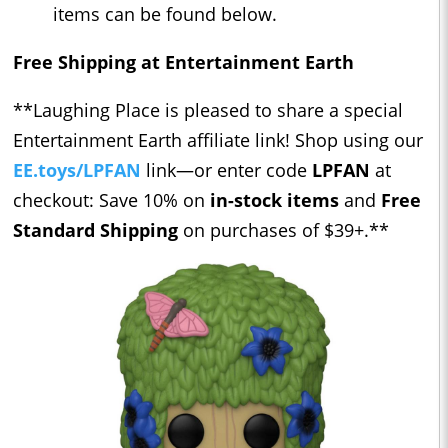
items can be found below.
Free Shipping at Entertainment Earth
**Laughing Place is pleased to share a special
Entertainment Earth affiliate link! Shop using our ​​
EE.toys/LPFAN
link—or enter code
LPFAN
at
checkout: Save 10% on
in-stock items
and
Free
Standard Shipping
on purchases of $39+.**