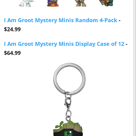
I Am Groot Mystery Minis Random 4-Pack
-
$24.99
I Am Groot Mystery Minis Display Case of 12
-
$64.99