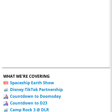
WHAT WE'RE COVERING
Spaceship Earth Show
Disney-TikTok Partnership
Countdown to Doomsday
Countdown to D23
Camp Rock 3 @ DLR