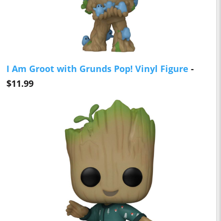
I Am Groot with Grunds Pop! Vinyl Figure
-
$11.99