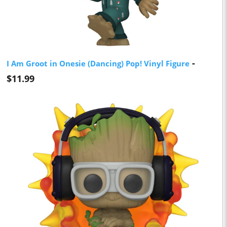
-
I Am Groot in Onesie (Dancing) Pop! Vinyl Figure
$11.99