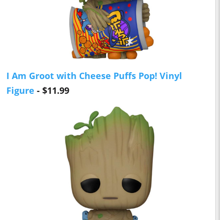
I Am Groot with Cheese Puffs Pop! Vinyl
Figure
- $11.99