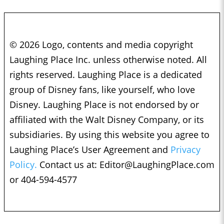
© 2026 Logo, contents and media copyright
Laughing Place Inc. unless otherwise noted. All
rights reserved. Laughing Place is a dedicated
group of Disney fans, like yourself, who love
Disney. Laughing Place is not endorsed by or
affiliated with the Walt Disney Company, or its
subsidiaries. By using this website you agree to
Laughing Place’s User Agreement and
Privacy
Policy.
Contact us at:
Editor@LaughingPlace.com
or 404-594-4577