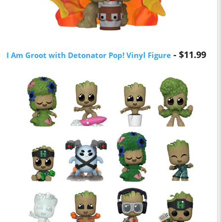
- $11.99
I Am Groot with Detonator Pop! Vinyl Figure