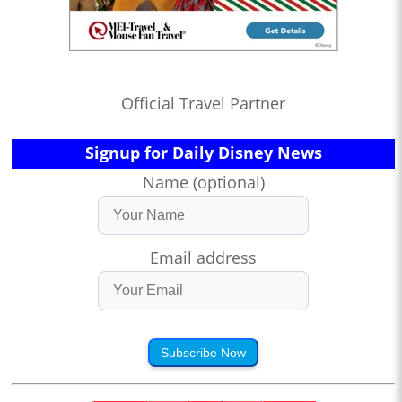
Official Travel Partner
Signup for Daily Disney News
Name (optional)
Email address
Subscribe Now