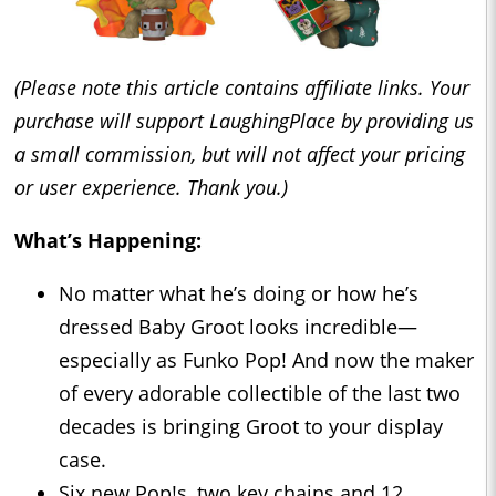
(Please note this article contains affiliate links. Your
purchase will support LaughingPlace by providing us
a small commission, but will not affect your pricing
or user experience. Thank you.)
What’s Happening:
No matter what he’s doing or how he’s
dressed Baby Groot looks incredible—
especially as Funko Pop! And now the maker
of every adorable collectible of the last two
decades is bringing Groot to your display
case.
Six new Pop!s, two key chains and 12