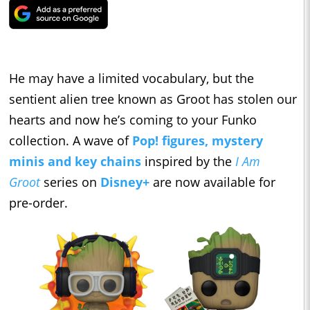
He may have a limited vocabulary, but the
sentient alien tree known as Groot has stolen our
hearts and now he’s coming to your Funko
collection. A wave of
Pop! figures, mystery
minis and key chains
inspired by the
I Am
Groot
series on
Disney+
are now available for
pre-order.