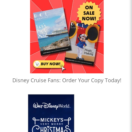
Disney Cruise Fans: Order Your Copy Today!