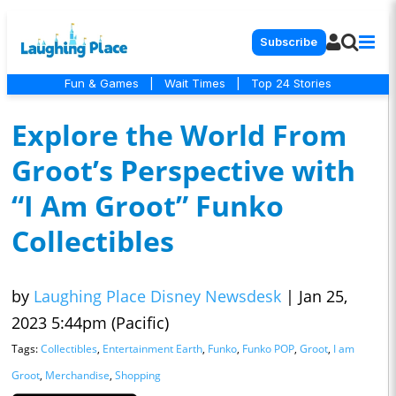
Subscribe
Fun & Games
|
Wait Times
|
Top 24 Stories
Explore the World From
Groot’s Perspective with
“I Am Groot” Funko
Collectibles
by
Laughing Place Disney Newsdesk
|
Jan 25,
2023 5:44pm (Pacific)
Tags:
Collectibles
,
Entertainment Earth
,
Funko
,
Funko POP
,
Groot
,
I am
Groot
,
Merchandise
,
Shopping