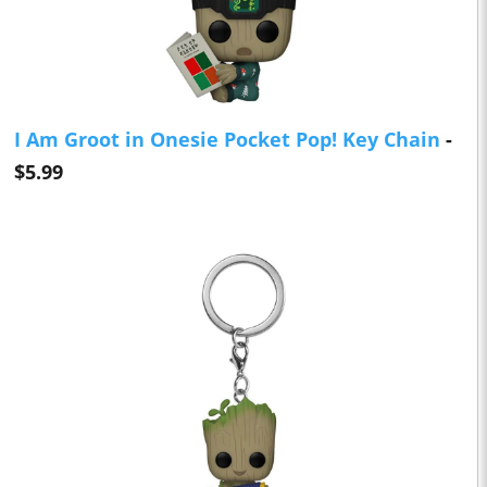
I Am Groot in Onesie Pocket Pop! Key Chain
-
$5.99