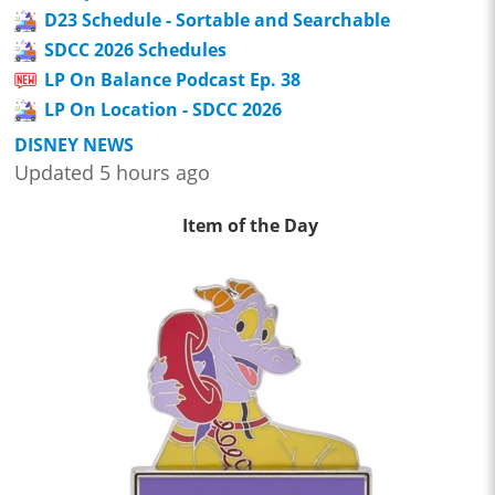
D23 Schedule - Sortable and Searchable
SDCC 2026 Schedules
LP On Balance Podcast Ep. 38
LP On Location - SDCC 2026
DISNEY NEWS
Updated 5 hours ago
Item of the Day