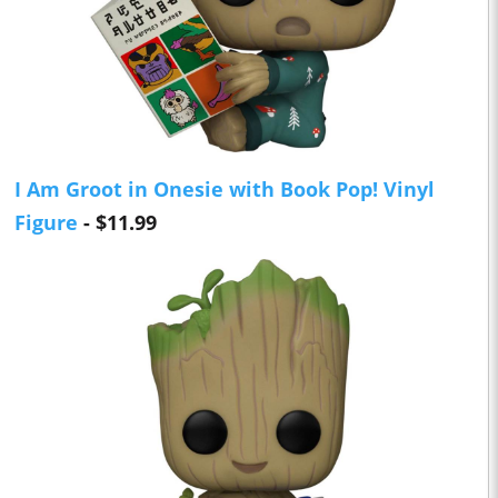
I Am Groot in Onesie with Book Pop! Vinyl
Figure
- $11.99