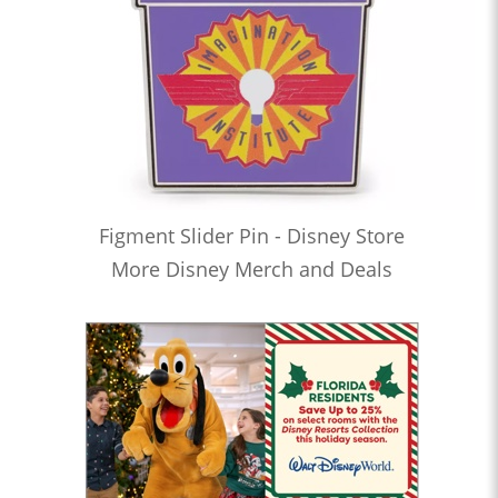
Figment Slider Pin - Disney Store
More Disney Merch and Deals