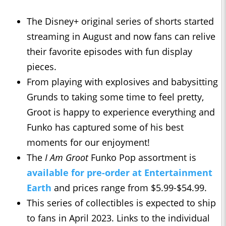
The Disney+ original series of shorts started
streaming in August and now fans can relive
their favorite episodes with fun display
pieces.
From playing with explosives and babysitting
Grunds to taking some time to feel pretty,
Groot is happy to experience everything and
Funko has captured some of his best
moments for our enjoyment!
The
I Am Groot
Funko Pop assortment is
available for pre-order at Entertainment
Earth
and prices range from $5.99-$54.99.
This series of collectibles is expected to ship
to fans in April 2023. Links to the individual