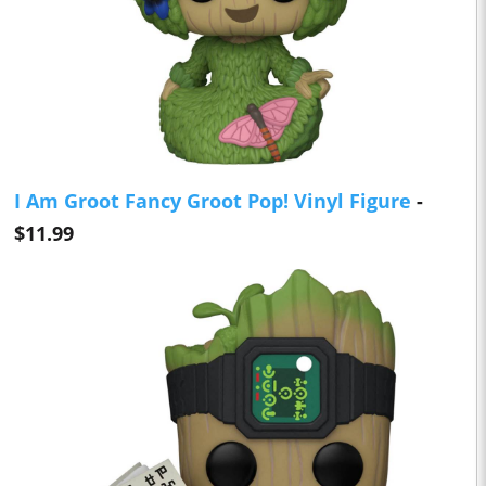
I Am Groot Fancy Groot Pop! Vinyl Figure
-
$11.99