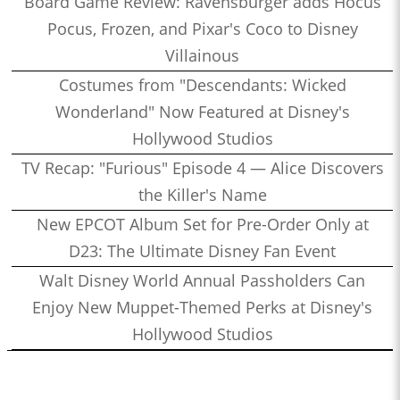
Board Game Review: Ravensburger adds Hocus
Pocus, Frozen, and Pixar's Coco to Disney
Villainous
Costumes from "Descendants: Wicked
Wonderland" Now Featured at Disney's
Hollywood Studios
TV Recap: "Furious" Episode 4 — Alice Discovers
the Killer's Name
New EPCOT Album Set for Pre-Order Only at
D23: The Ultimate Disney Fan Event
Walt Disney World Annual Passholders Can
Enjoy New Muppet-Themed Perks at Disney's
Hollywood Studios