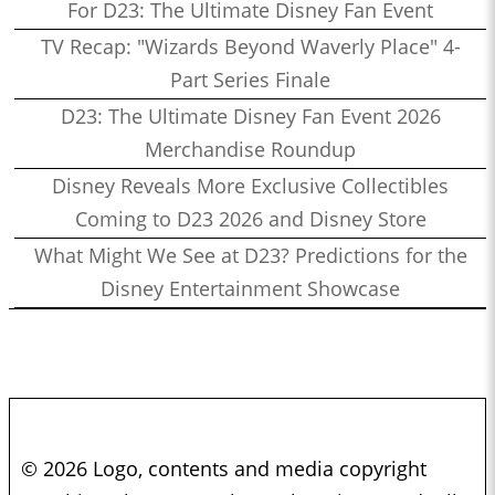
For D23: The Ultimate Disney Fan Event
TV Recap: "Wizards Beyond Waverly Place" 4-
Part Series Finale
D23: The Ultimate Disney Fan Event 2026
Merchandise Roundup
Disney Reveals More Exclusive Collectibles
Coming to D23 2026 and Disney Store
What Might We See at D23? Predictions for the
Disney Entertainment Showcase
© 2026 Logo, contents and media copyright