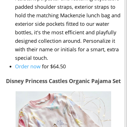
padded shoulder straps, exterior straps to
hold the matching Mackenzie lunch bag and
exterior side pockets fitted to our water
bottles, it's the most efficient and playfully
designed collection around. Personalize it
with their name or initials for a smart, extra
special touch.
Order now
for $64.50
Disney Princess Castles Organic Pajama Set