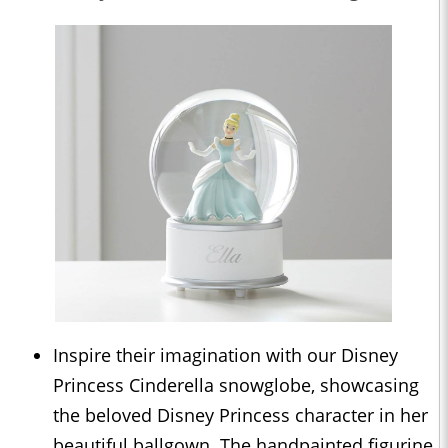
Inspire their imagination with our Disney
Princess Cinderella snowglobe, showcasing
the beloved Disney Princess character in her
beautiful ballgown. The handpainted figurine