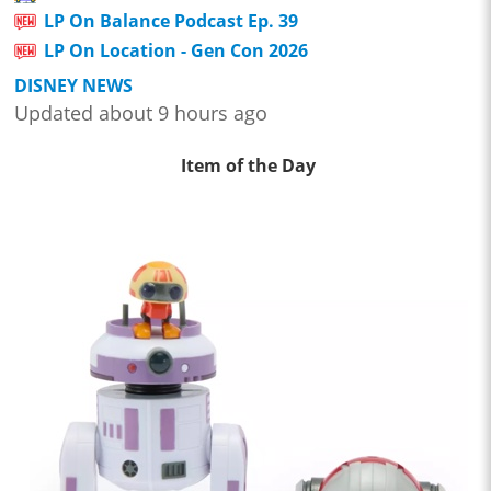
LP On Balance Podcast Ep. 39
LP On Location - Gen Con 2026
DISNEY NEWS
Updated about 9 hours ago
Item of the Day