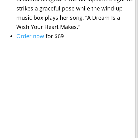
strikes a graceful pose while the wind-up
music box plays her song, “A Dream Is a
Wish Your Heart Makes."
Order now
for $69