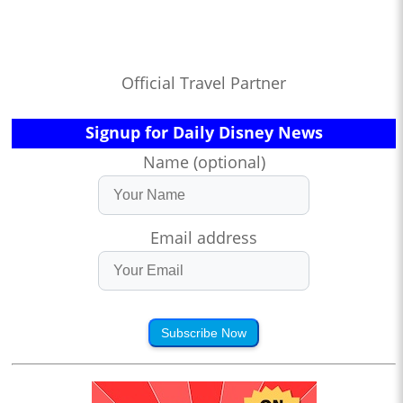
Official Travel Partner
Signup for Daily Disney News
Name (optional)
Email address
Subscribe Now