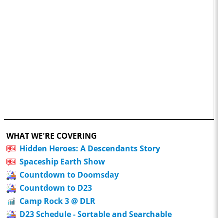
WHAT WE'RE COVERING
Hidden Heroes: A Descendants Story
Spaceship Earth Show
Countdown to Doomsday
Countdown to D23
Camp Rock 3 @ DLR
D23 Schedule - Sortable and Searchable