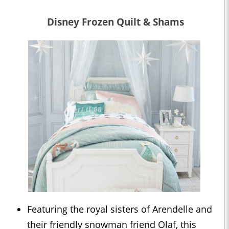
Disney Frozen Quilt & Shams
Featuring the royal sisters of Arendelle and
their friendly snowman friend Olaf, this