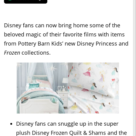
Disney fans can now bring home some of the
beloved magic of their favorite films with items
from Pottery Barn Kids’ new Disney Princess and
Frozen
collections.
Disney fans can snuggle up in the super
plush Disney Frozen Quilt & Shams and the