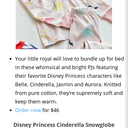
Your little royal will love to bundle up for bed
in these whimsical and bright PJs featuring
their favorite Disney Princess characters like
Belle, Cinderella, Jasmin and Aurora. Knitted
from pure cotton, they’re supremely soft and
keep them warm.
Order now
for $46
Disney Princess Cinderella Snowglobe