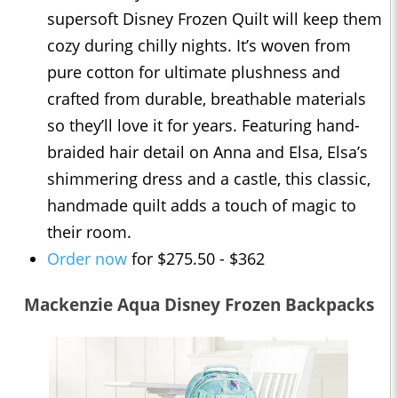
supersoft Disney Frozen Quilt will keep them
cozy during chilly nights. It’s woven from
pure cotton for ultimate plushness and
crafted from durable, breathable materials
so they’ll love it for years. Featuring hand-
braided hair detail on Anna and Elsa, Elsa’s
shimmering dress and a castle, this classic,
handmade quilt adds a touch of magic to
their room.
Order now
for $275.50 - $362
Mackenzie Aqua Disney Frozen Backpacks