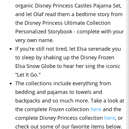
organic Disney Princess Castles Pajama Set,
and let Olaf read them a bedtime story from
the Disney Princess Ultimate Collection
Personalized Storybook - complete with your
very own name.
If you’re still not tired, let Elsa serenade you
to sleep by shaking up the Disney Frozen
Elsa Snow Globe to hear her sing the iconic
“Let It Go."
The collections include everything from
bedding and pajamas to towels and
backpacks and so much more. Take a look at
the complete
Frozen
collection
here
and the
complete Disney Princess collection
here
, or
check out some of our favorite items below.