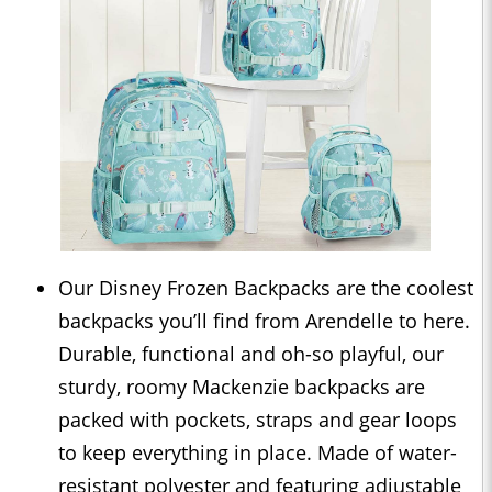
Our Disney Frozen Backpacks are the coolest
backpacks you’ll find from Arendelle to here.
Durable, functional and oh-so playful, our
sturdy, roomy Mackenzie backpacks are
packed with pockets, straps and gear loops
to keep everything in place. Made of water-
resistant polyester and featuring adjustable