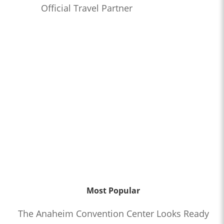
Official Travel Partner
Most Popular
The Anaheim Convention Center Looks Ready