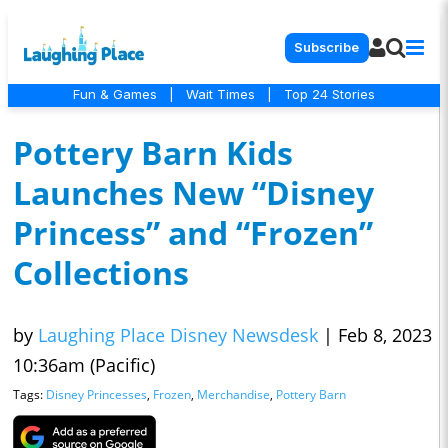
Subscribe
Fun & Games
|
Wait Times
|
Top 24 Stories
Pottery Barn Kids
Launches New “Disney
Princess” and “Frozen”
Collections
by
Laughing Place Disney Newsdesk
|
Feb 8, 2023
10:36am (Pacific)
Tags:
Disney Princesses
,
Frozen
,
Merchandise
,
Pottery Barn