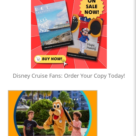
Disney Cruise Fans: Order Your Copy Today!