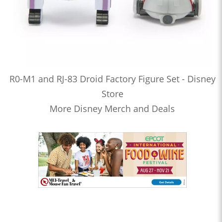
R0-M1 and RJ-83 Droid Factory Figure Set - Disney
Store
More Disney Merch and Deals