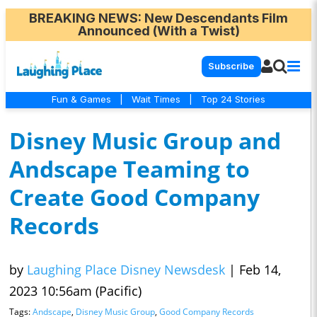
BREAKING NEWS
: New Descendants Film
Announced (With a Twist)
Subscribe
Fun & Games
|
Wait Times
|
Top 24 Stories
Disney Music Group and
Andscape Teaming to
Create Good Company
Records
by
Laughing Place Disney Newsdesk
|
Feb 14,
2023 10:56am (Pacific)
Tags:
Andscape
,
Disney Music Group
,
Good Company Records