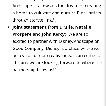
Andscape. It allows us the dream of creating
a home to cultivate and nurture Black artists
through storytelling.".
Joint statement from D’Mile, Natalie
Prospere and John Kercy:
“We are so
excited to partner with Disney/Andscape on
Good Company. Disney is a place where we
believe all of our creative ideas can come to
life, and we are looking forward to where this
partnership takes us!"