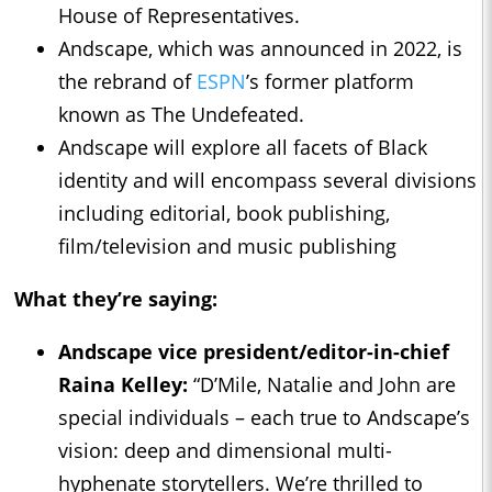
House of Representatives.
Andscape, which was announced in 2022, is
the rebrand of
ESPN
’s former platform
known as The Undefeated.
Andscape will explore all facets of Black
identity and will encompass several divisions
including editorial, book publishing,
film/television and music publishing
What they’re saying:
Andscape vice president/editor-in-chief
Raina Kelley:
“D’Mile, Natalie and John are
special individuals – each true to Andscape’s
vision: deep and dimensional multi-
hyphenate storytellers. We’re thrilled to