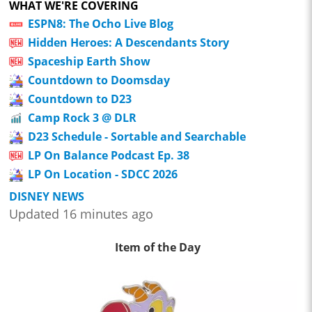
WHAT WE'RE COVERING
ESPN8: The Ocho Live Blog
Hidden Heroes: A Descendants Story
Spaceship Earth Show
Countdown to Doomsday
Countdown to D23
Camp Rock 3 @ DLR
D23 Schedule - Sortable and Searchable
LP On Balance Podcast Ep. 38
LP On Location - SDCC 2026
DISNEY NEWS
Updated 16 minutes ago
Item of the Day