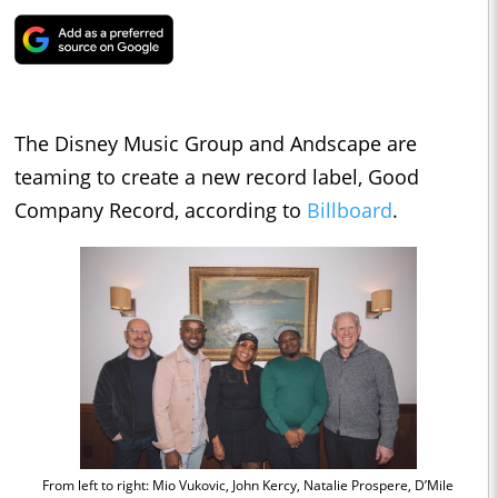
The Disney Music Group and Andscape are
teaming to create a new record label, Good
Company Record, according to
Billboard
.
From left to right: Mio Vukovic, John Kercy, Natalie Prospere, D’Mile