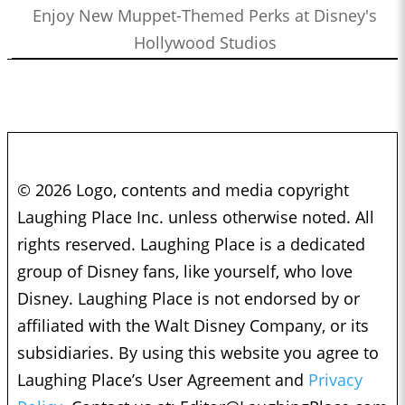
Enjoy New Muppet-Themed Perks at Disney's
Hollywood Studios
© 2026 Logo, contents and media copyright
Laughing Place Inc. unless otherwise noted. All
rights reserved. Laughing Place is a dedicated
group of Disney fans, like yourself, who love
Disney. Laughing Place is not endorsed by or
affiliated with the Walt Disney Company, or its
subsidiaries. By using this website you agree to
Laughing Place’s User Agreement and
Privacy