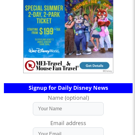
Signup for Daily Disney News
Name (optional)
Email address