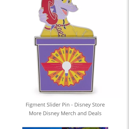
Figment Slider Pin - Disney Store
More Disney Merch and Deals