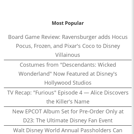
Most Popular
Board Game Review: Ravensburger adds Hocus
Pocus, Frozen, and Pixar's Coco to Disney
Villainous
Costumes from "Descendants: Wicked
Wonderland" Now Featured at Disney's
Hollywood Studios
TV Recap: "Furious" Episode 4 — Alice Discovers
the Killer's Name
New EPCOT Album Set for Pre-Order Only at
D23: The Ultimate Disney Fan Event
Walt Disney World Annual Passholders Can