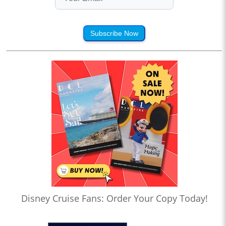
Subscribe Now
Disney Cruise Fans: Order Your Copy Today!