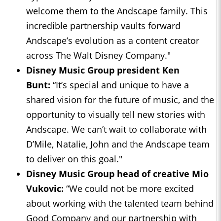
welcome them to the Andscape family. This
incredible partnership vaults forward
Andscape’s evolution as a content creator
across The Walt Disney Company."
Disney Music Group president Ken
Bunt:
“It’s special and unique to have a
shared vision for the future of music, and the
opportunity to visually tell new stories with
Andscape. We can’t wait to collaborate with
D’Mile, Natalie, John and the Andscape team
to deliver on this goal."
Disney Music Group head of creative Mio
Vukovic:
“We could not be more excited
about working with the talented team behind
Good Company and our partnership with