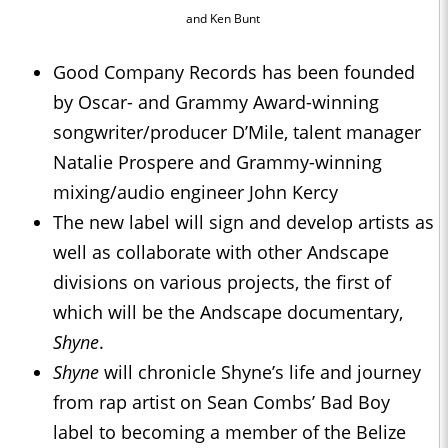
and Ken Bunt
Good Company Records has been founded
by Oscar- and Grammy Award-winning
songwriter/producer D’Mile, talent manager
Natalie Prospere and Grammy-winning
mixing/audio engineer John Kercy
The new label will sign and develop artists as
well as collaborate with other Andscape
divisions on various projects, the first of
which will be the Andscape documentary,
Shyne
.
Shyne
will chronicle Shyne’s life and journey
from rap artist on Sean Combs’ Bad Boy
label to becoming a member of the Belize