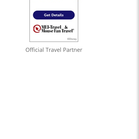
Official Travel Partner