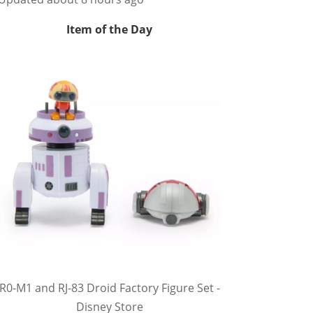
Item of the Day
R0-M1 and RJ-83 Droid Factory Figure Set -
Disney Store