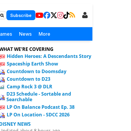
Subscribe
Games
News
More
WHAT WE'RE COVERING
Hidden Heroes: A Descendants Story
Spaceship Earth Show
Countdown to Doomsday
Countdown to D23
Camp Rock 3 @ DLR
D23 Schedule - Sortable and
Searchable
LP On Balance Podcast Ep. 38
LP On Location - SDCC 2026
DISNEY NEWS
Updated about 8 hours ago