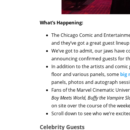
What’s Happening:
The Chicago Comic and Entertainmen
and they’ve got a great guest lineup 
We’ve got to admit, our jaws have c
announcing confirmed guests for thi
In addition to the artists and comic
floor and various panels, some
big 
panels, photos and autograph sessi
Fans of the Marvel Cinematic Unive
Boy Meets World, Buffy the Vampire Sl
on site over the course of the weeke
Scroll down to see who we’re excite
Celebrity Guests