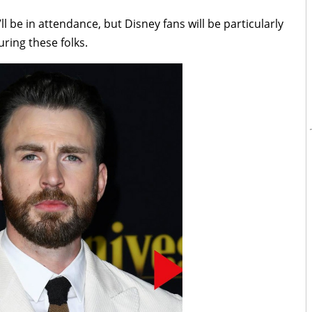
 be in attendance, but Disney fans will be particularly
uring these folks.