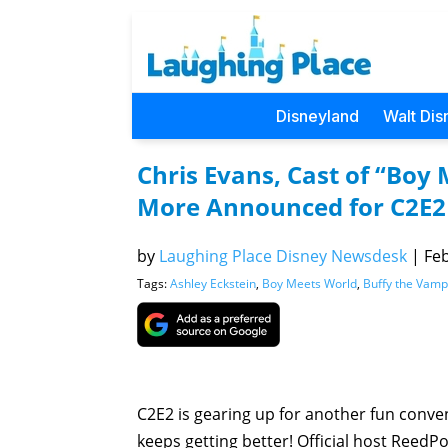
Disneyland
Walt Dis
Chris Evans, Cast of “Boy
More Announced for C2E2
by
Laughing Place Disney Newsdesk
|
Feb
Tags:
Ashley Eckstein
,
Boy Meets World
,
Buffy the Vamp
C2E2 is gearing up for another fun conve
keeps getting better! Official host Reed