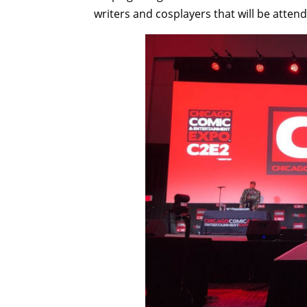
writers and cosplayers that will be atten