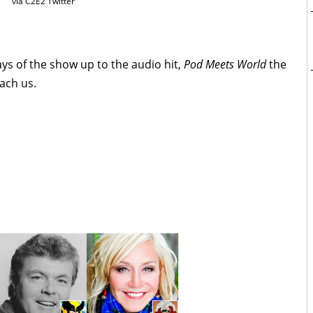
via C2E2 Twitter
ays of the show up to the audio hit,
Pod Meets World
the
ach us.