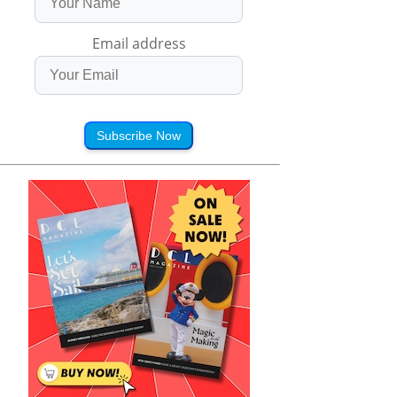
Email address
Subscribe Now