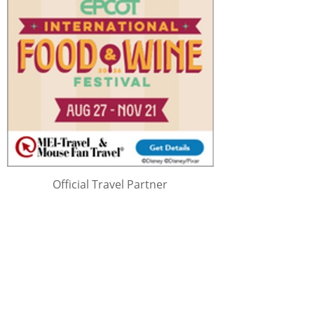
Official Travel Partner