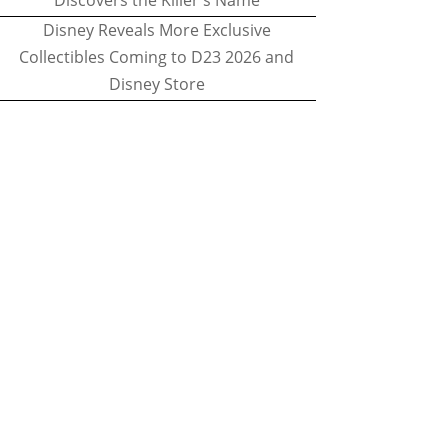
Discovers the Killer's Name
Disney Reveals More Exclusive
Collectibles Coming to D23 2026 and
Disney Store