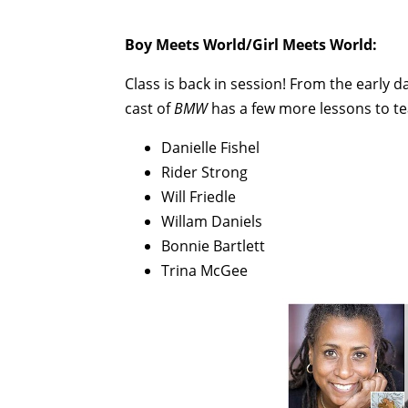
Boy Meets World/Girl Meets World:
Class is back in session! From the early d
cast of
BMW
has a few more lessons to te
Danielle Fishel
Rider Strong
Will Friedle
Willam Daniels
Bonnie Bartlett
Trina McGee