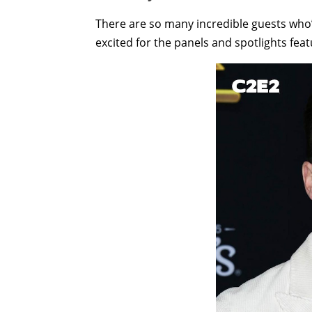
There are so many incredible guests who’ll
excited for the panels and spotlights feat