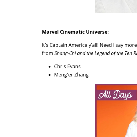
Marvel Cinematic Universe:
It’s Captain America y’all! Need I say mo
from
Shang-Chi and the Legend of the Ten R
Chris Evans
Meng'er Zhang