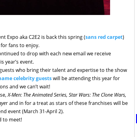
t Expo aka C2E2 is back this spring (
sans red carpet
)
for fans to enjoy.
ontinued to drop with each new email we receive
s year’s event.
 guests who bring their talent and expertise to the show
name celebrity guests
will be attending this year for
ons and we can’t wait!
rse,
X-Men: The Animated Series, Star Wars: The Clone Wars,
aye
r and in for a treat as stars of these franchises will be
nd event (March 31-April 2).
d to meet!