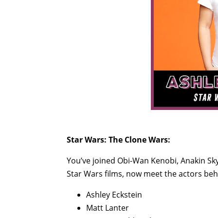
Star Wars: The Clone Wars:
You’ve joined Obi-Wan Kenobi, Anakin S
Star Wars films, now meet the actors behi
Ashley Eckstein
Matt Lanter