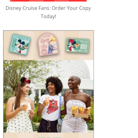
Disney Cruise Fans: Order Your Copy
Today!