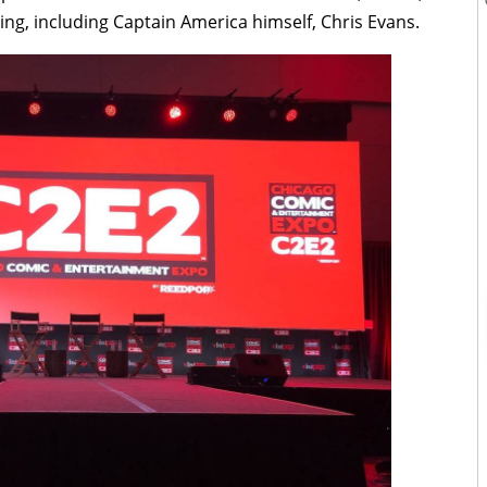
ding, including Captain America himself, Chris Evans.