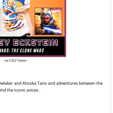
via C2E2 Twitter
kywlaker and Ahsoka Tano and adventures between the
nd the iconic voices.