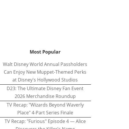
Most Popular
Walt Disney World Annual Passholders
Can Enjoy New Muppet-Themed Perks
at Disney's Hollywood Studios
D23: The Ultimate Disney Fan Event
2026 Merchandise Roundup
TV Recap: "Wizards Beyond Waverly
Place" 4-Part Series Finale
TV Recap: "Furious" Episode 4 — Alice