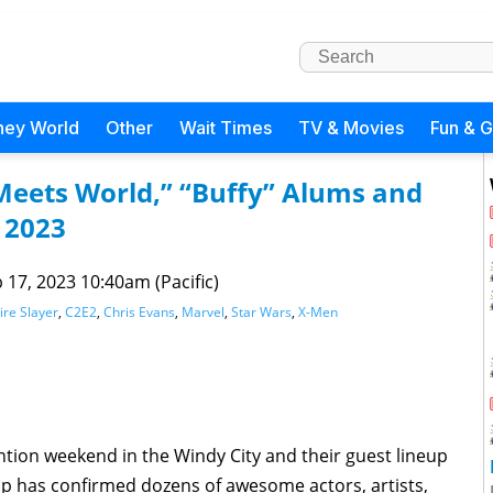
ney World
Other
Wait Times
TV & Movies
Fun & 
 Meets World,” “Buffy” Alums and
 2023
 17, 2023 10:40am (Pacific)
ire Slayer
,
C2E2
,
Chris Evans
,
Marvel
,
Star Wars
,
X-Men
ntion weekend in the Windy City and their guest lineup
Pop has confirmed dozens of awesome actors, artists,