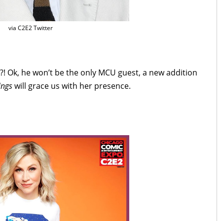
via C2E2 Twitter
re?! Ok, he won’t be the only MCU guest, a new addition
ings
will grace us with her presence.