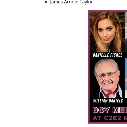
James Arnold Taylor