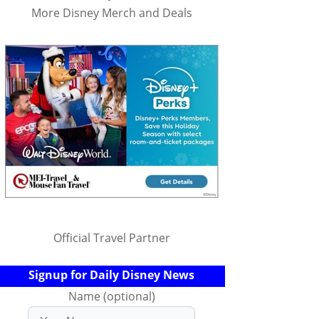
More Disney Merch and Deals
Official Travel Partner
Signup for Daily Disney News
Name (optional)