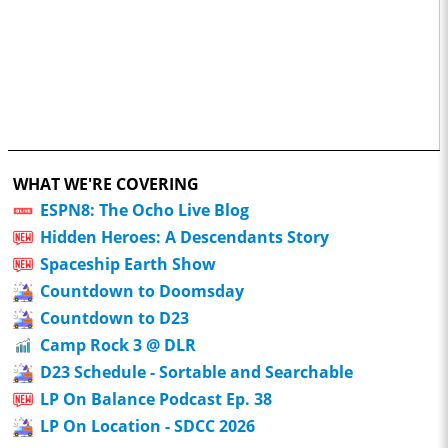
WHAT WE'RE COVERING
ESPN8: The Ocho Live Blog
Hidden Heroes: A Descendants Story
Spaceship Earth Show
Countdown to Doomsday
Countdown to D23
Camp Rock 3 @ DLR
D23 Schedule - Sortable and Searchable
LP On Balance Podcast Ep. 38
LP On Location - SDCC 2026