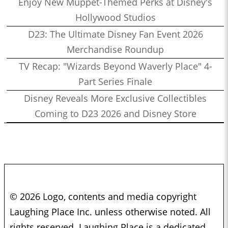
Enjoy New Muppet-Themed Perks at Disney's
Hollywood Studios
D23: The Ultimate Disney Fan Event 2026
Merchandise Roundup
TV Recap: "Wizards Beyond Waverly Place" 4-
Part Series Finale
Disney Reveals More Exclusive Collectibles
Coming to D23 2026 and Disney Store
© 2026 Logo, contents and media copyright
Laughing Place Inc. unless otherwise noted. All
rights reserved. Laughing Place is a dedicated