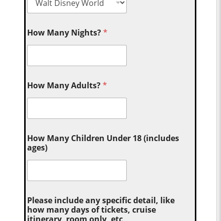
How Many Nights?
*
How Many Adults?
*
How Many Children Under 18 (includes
ages)
Please include any specific detail, like
how many days of tickets, cruise
itinerary, room only, etc