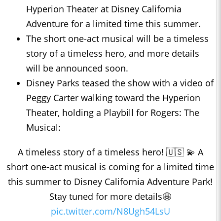
Hyperion Theater at Disney California
Adventure for a limited time this summer.
The short one-act musical will be a timeless
story of a timeless hero, and more details
will be announced soon.
Disney Parks teased the show with a video of
Peggy Carter walking toward the Hyperion
Theater, holding a Playbill for Rogers: The
Musical:
A timeless story of a timeless hero! 🇺🇸 💫 A
short one-act musical is coming for a limited time
this summer to Disney California Adventure Park!
Stay tuned for more details🤩
pic.twitter.com/N8Ugh54LsU