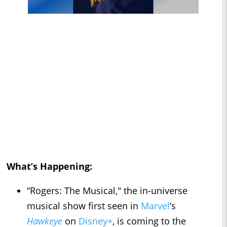
What’s Happening:
“Rogers: The Musical," the in-universe
musical show first seen in
Marvel
’s
Hawkeye
on
Disney+
, is coming to the