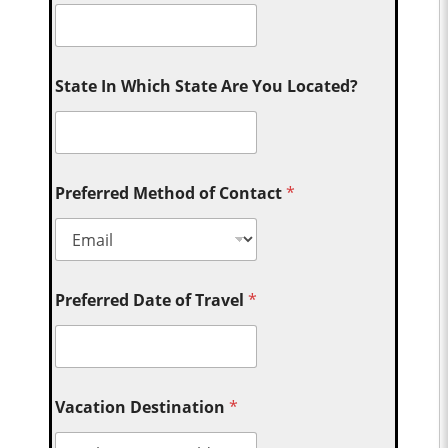
State In Which State Are You Located?
Preferred Method of Contact
*
Preferred Date of Travel
*
Vacation Destination
*