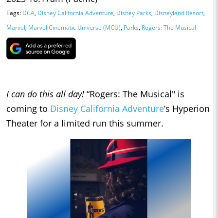
Tags:
DCA
,
Disney California Adventure
,
Disney Parks
,
Disneyland Resort
,
Marvel
,
Marvel Cinematic Universe (MCU)
,
Parks
,
Rogers: The Musical
I can do this all day!
“Rogers: The Musical" is
coming to
Disney California Adventure
’s Hyperion
Theater for a limited run this summer.