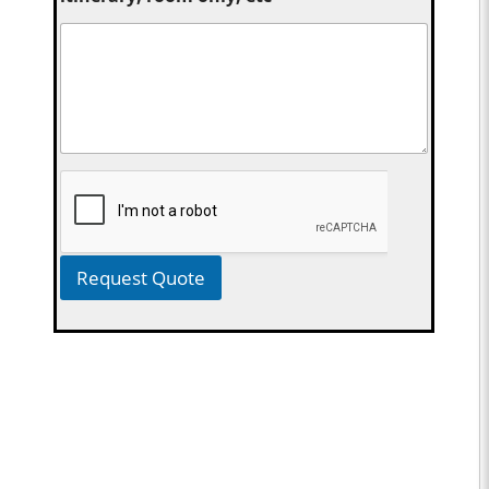
Request Quote