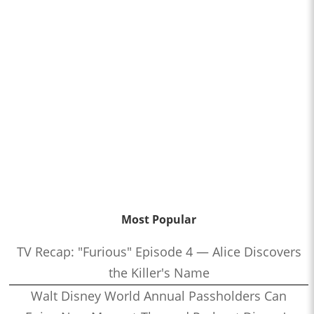
Most Popular
TV Recap: "Furious" Episode 4 — Alice Discovers
the Killer's Name
Walt Disney World Annual Passholders Can