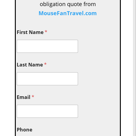
obligation quote from
MouseFanTravel.com
First Name
*
Last Name
*
Email
*
Phone