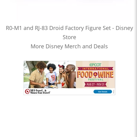
R0-M1 and RJ-83 Droid Factory Figure Set - Disney
Store
More Disney Merch and Deals