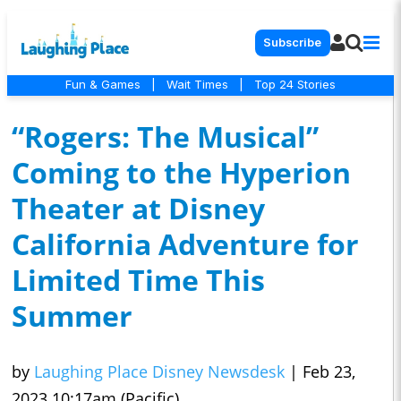
Subscribe
Fun & Games
|
Wait Times
|
Top 24 Stories
“Rogers: The Musical”
Coming to the Hyperion
Theater at Disney
California Adventure for
Limited Time This
Summer
by
Laughing Place Disney Newsdesk
|
Feb 23,
2023 10:17am (Pacific)