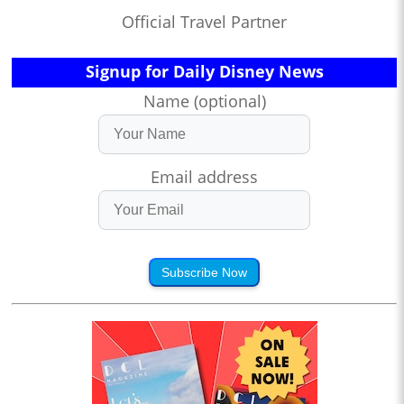
Official Travel Partner
Signup for Daily Disney News
Name (optional)
Email address
Subscribe Now