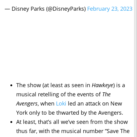
— Disney Parks (@DisneyParks)
February 23, 2023
The show (at least as seen in
Hawkeye
) is a
musical retelling of the events of
The
Avengers
, when
Loki
led an attack on New
York only to be thwarted by the Avengers.
At least, that’s all we’ve seen from the show
thus far, with the musical number “Save The