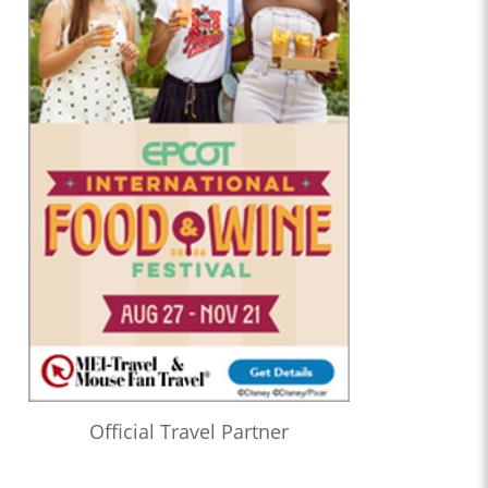
Official Travel Partner