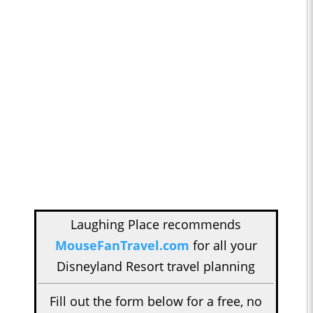
Laughing Place recommends
MouseFanTravel.com
for all your
Disneyland Resort travel planning
Fill out the form below for a free, no