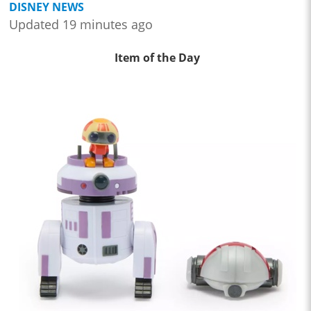
DISNEY NEWS
Updated 19 minutes ago
Item of the Day