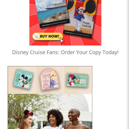
Disney Cruise Fans: Order Your Copy Today!