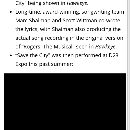
City" being shown in
Hawkeye
.
Long-time, award-winning, songwriting team
Marc Shaiman and Scott Wittman co-wrote
the lyrics, with Shaiman also producing the
actual song recording in the original version
of “Rogers: The Musical" seen in
Hawkeye
.
“Save the City" was then performed at D23
Expo this past summer: