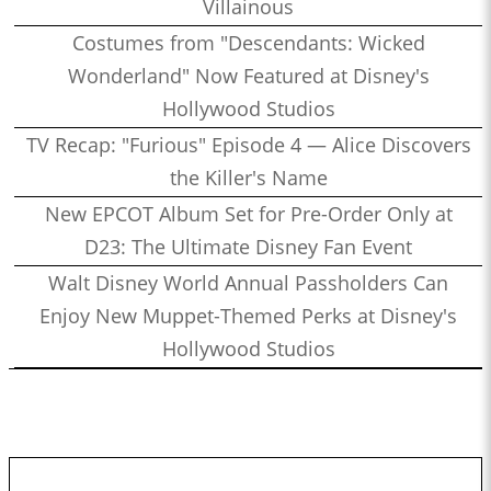
Villainous
Costumes from "Descendants: Wicked
Wonderland" Now Featured at Disney's
Hollywood Studios
TV Recap: "Furious" Episode 4 — Alice Discovers
the Killer's Name
New EPCOT Album Set for Pre-Order Only at
D23: The Ultimate Disney Fan Event
Walt Disney World Annual Passholders Can
Enjoy New Muppet-Themed Perks at Disney's
Hollywood Studios