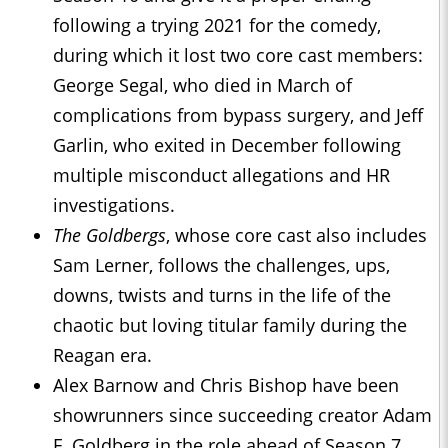
following a trying 2021 for the comedy,
during which it lost two core cast members:
George Segal, who died in March of
complications from bypass surgery, and Jeff
Garlin, who exited in December following
multiple misconduct allegations and HR
investigations.
The Goldbergs
, whose core cast also includes
Sam Lerner, follows the challenges, ups,
downs, twists and turns in the life of the
chaotic but loving titular family during the
Reagan era.
Alex Barnow and Chris Bishop have been
showrunners since succeeding creator Adam
F. Goldberg in the role ahead of Season 7.