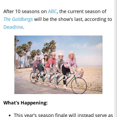
After 10 seasons on
ABC
, the current season of
The Goldbergs
will be the show’s last, according to
Deadline
.
What’s Happening:
This year’s season finale will instead serve as