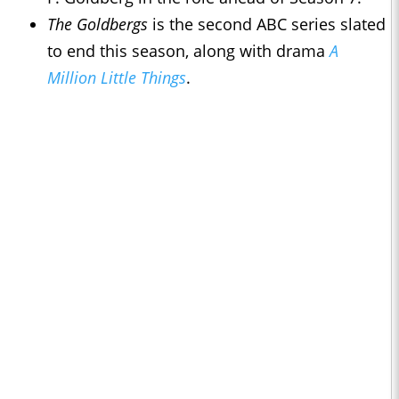
The Goldbergs
is the second ABC series slated
to end this season, along with drama
A
Million Little Things
.