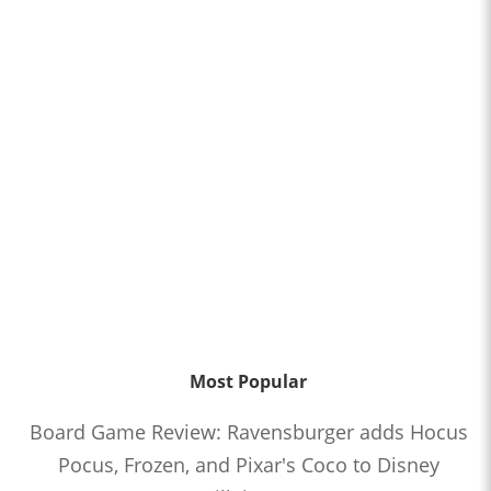
Most Popular
Board Game Review: Ravensburger adds Hocus
Pocus, Frozen, and Pixar's Coco to Disney