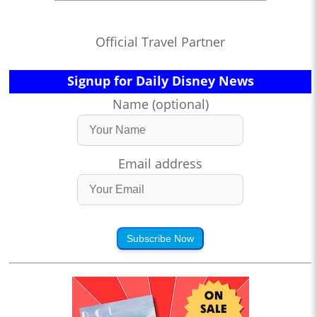
Official Travel Partner
Signup for Daily Disney News
Name (optional)
Email address
Subscribe Now