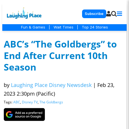
Subscribe
Fun & Games
|
Wait Times
|
Top 24 Stories
ABC’s “The Goldbergs” to
End After Current 10th
Season
by
Laughing Place Disney Newsdesk
|
Feb 23,
2023 2:30pm (Pacific)
Tags:
ABC
,
Disney TV
,
The Goldbergs