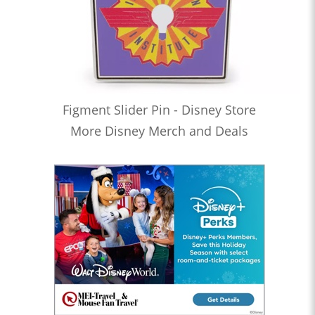
Figment Slider Pin - Disney Store
More Disney Merch and Deals