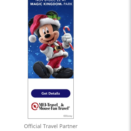
Official Travel Partner