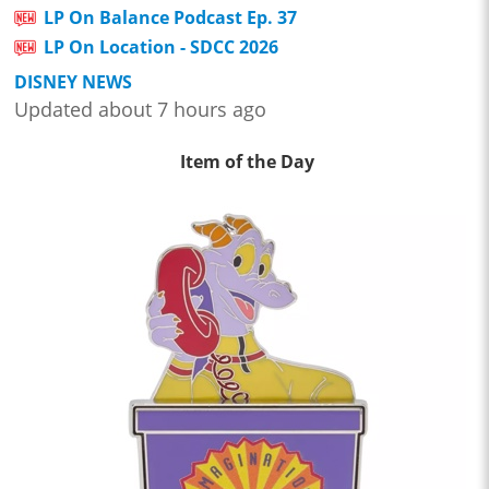
LP On Balance Podcast Ep. 37
LP On Location - SDCC 2026
DISNEY NEWS
Updated about 7 hours ago
Item of the Day