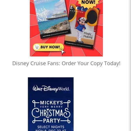
Disney Cruise Fans: Order Your Copy Today!