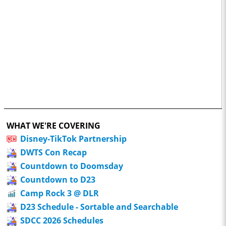
WHAT WE'RE COVERING
Disney-TikTok Partnership
DWTS Con Recap
Countdown to Doomsday
Countdown to D23
Camp Rock 3 @ DLR
D23 Schedule - Sortable and Searchable
SDCC 2026 Schedules