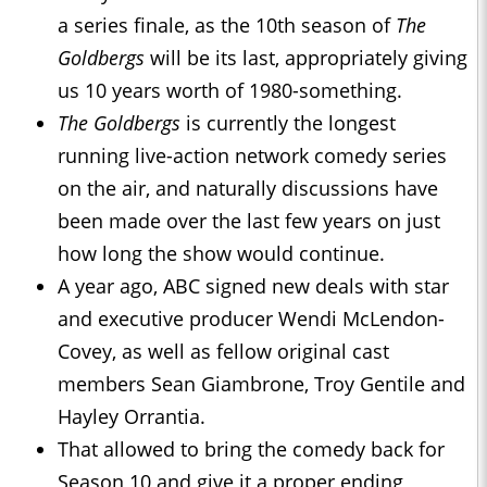
a series finale, as the 10th season of
The
Goldbergs
will be its last, appropriately giving
us 10 years worth of 1980-something.
The Goldbergs
is currently the longest
running live-action network comedy series
on the air, and naturally discussions have
been made over the last few years on just
how long the show would continue.
A year ago, ABC signed new deals with star
and executive producer Wendi McLendon-
Covey, as well as fellow original cast
members Sean Giambrone, Troy Gentile and
Hayley Orrantia.
That allowed to bring the comedy back for
Season 10 and give it a proper ending