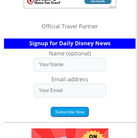
Official Travel Partner
Signup for Daily Disney News
Name (optional)
Email address
Subscribe Now