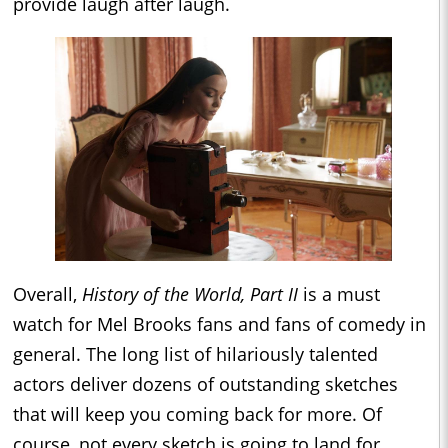
provide laugh after laugh.
Overall,
History of the World, Part II
is a must
watch for Mel Brooks fans and fans of comedy in
general. The long list of hilariously talented
actors deliver dozens of outstanding sketches
that will keep you coming back for more. Of
course, not every sketch is going to land for