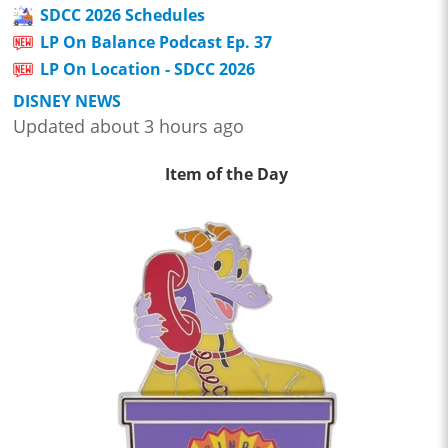
SDCC 2026 Schedules
LP On Balance Podcast Ep. 37
LP On Location - SDCC 2026
DISNEY NEWS
Updated about 3 hours ago
Item of the Day