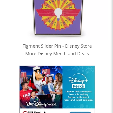
Figment Slider Pin - Disney Store
More Disney Merch and Deals