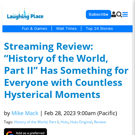
Subscribe
Fun & Games
|
Wait Times
|
Top 24 Stories
Streaming Review:
“History of the World,
Part II” Has Something for
Everyone with Countless
Hysterical Moments
by
Mike Mack
|
Feb 28, 2023 9:00am (Pacific)
Tags:
History of the World, Part II
,
Hulu
,
Hulu Original
,
Review