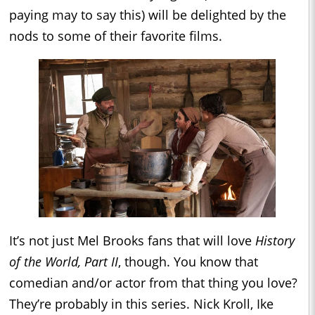
paying may to say this) will be delighted by the
nods to some of their favorite films.
It’s not just Mel Brooks fans that will love
History
of the World, Part II
, though. You know that
comedian and/or actor from that thing you love?
They’re probably in this series. Nick Kroll, Ike