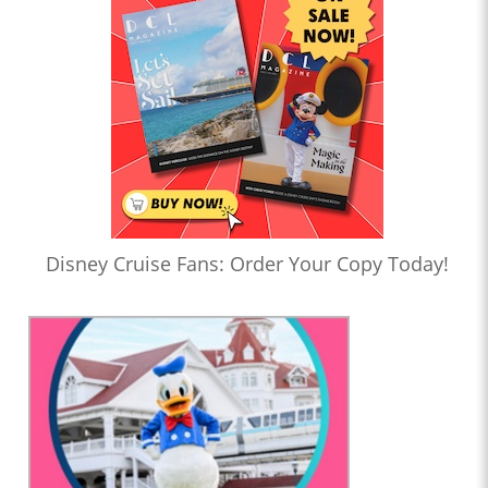
Disney Cruise Fans: Order Your Copy Today!