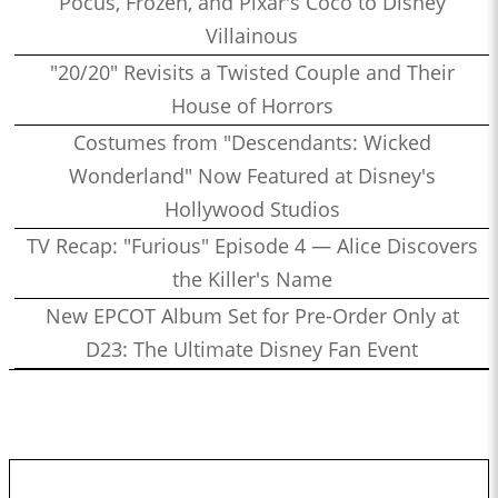
Pocus, Frozen, and Pixar's Coco to Disney
Villainous
"20/20" Revisits a Twisted Couple and Their
House of Horrors
Costumes from "Descendants: Wicked
Wonderland" Now Featured at Disney's
Hollywood Studios
TV Recap: "Furious" Episode 4 — Alice Discovers
the Killer's Name
New EPCOT Album Set for Pre-Order Only at
D23: The Ultimate Disney Fan Event