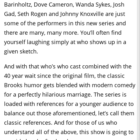
Barinholtz, Dove Cameron, Wanda Sykes, Josh
Gad, Seth Rogen and Johnny Knoxville are just
some of the performers in this new series and
there are many, many more. You’ll often find
yourself laughing simply at who shows up in a
given sketch.
And with that who’s who cast combined with the
40 year wait since the original film, the classic
Brooks humor gets blended with modern comedy
for a perfectly hilarious marriage. The series is
loaded with references for a younger audience to
balance out those aforementioned, let’s call them
classic references. And for those of us who
understand all of the above, this show is going to