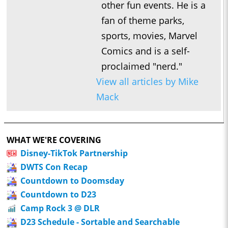
other fun events. He is a
fan of theme parks,
sports, movies, Marvel
Comics and is a self-
proclaimed "nerd."
View all articles by Mike
Mack
WHAT WE'RE COVERING
Disney-TikTok Partnership
DWTS Con Recap
Countdown to Doomsday
Countdown to D23
Camp Rock 3 @ DLR
D23 Schedule - Sortable and Searchable