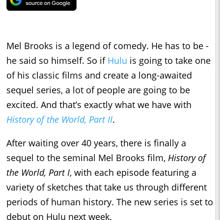
Mel Brooks is a legend of comedy. He has to be -
he said so himself. So if
Hulu
is going to take one
of his classic films and create a long-awaited
sequel series, a lot of people are going to be
excited. And that’s exactly what we have with
History of the World, Part II
.
After waiting over 40 years, there is finally a
sequel to the seminal Mel Brooks film,
History of
the World, Part I
, with each episode featuring a
variety of sketches that take us through different
periods of human history. The new series is set to
debut on Hulu next week.