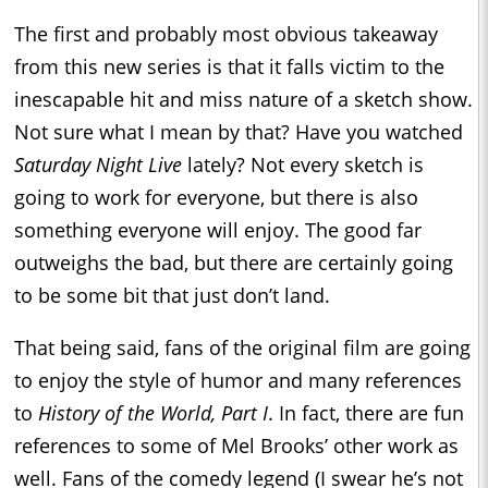
The first and probably most obvious takeaway
from this new series is that it falls victim to the
inescapable hit and miss nature of a sketch show.
Not sure what I mean by that? Have you watched
Saturday Night Live
lately? Not every sketch is
going to work for everyone, but there is also
something everyone will enjoy. The good far
outweighs the bad, but there are certainly going
to be some bit that just don’t land.
That being said, fans of the original film are going
to enjoy the style of humor and many references
to
History of the World, Part I
. In fact, there are fun
references to some of Mel Brooks’ other work as
well. Fans of the comedy legend (I swear he’s not