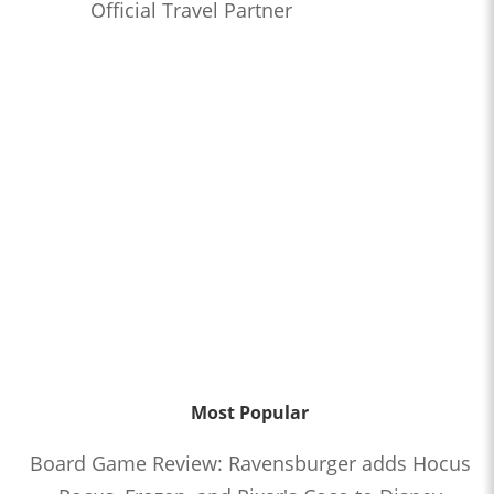
Official Travel Partner
Most Popular
Board Game Review: Ravensburger adds Hocus