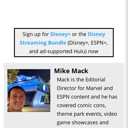
Sign up for
Disney+
or the
Disney
Streaming Bundle
(Disney+, ESPN+,
and ad-supported Hulu) now
Mike Mack
Mack is the Editorial
Director for Marvel and
ESPN content and he has
covered comic cons,
theme park events, video
game showcases and