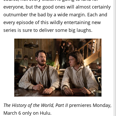
everyone, but the good ones will almost certainly
outnumber the bad by a wide margin. Each and
every episode of this wildly entertaining new
series is sure to deliver some big laughs.
The History of the World, Part II
premieres Monday,
March 6 only on Hulu.