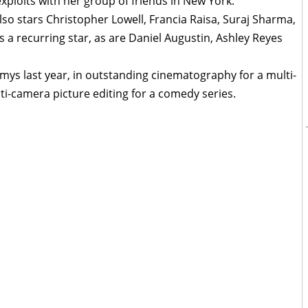
xploits with her group of friends in New York.
lso stars Christopher Lowell, Francia Raisa, Suraj Sharma,
is a recurring star, as are Daniel Augustin, Ashley Reyes
ys last year, in outstanding cinematography for a multi-
i-camera picture editing for a comedy series.