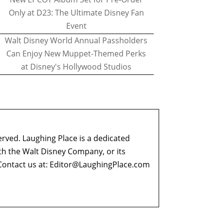
Only at D23: The Ultimate Disney Fan
Event
Walt Disney World Annual Passholders
Can Enjoy New Muppet-Themed Perks
at Disney's Hollywood Studios
erved. Laughing Place is a dedicated
ith the Walt Disney Company, or its
ontact us at:
Editor@LaughingPlace.com