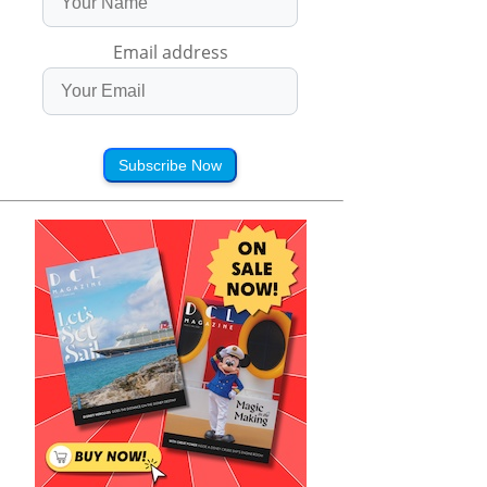
Email address
Subscribe Now