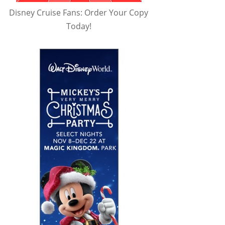
Disney Cruise Fans: Order Your Copy
Today!