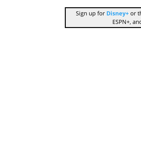
Sign up for
Disney+
or 
ESPN+, an