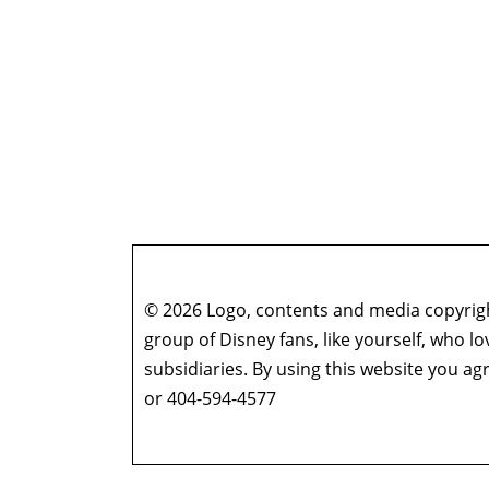
© 2026 Logo, contents and media copyright
group of Disney fans, like yourself, who l
subsidiaries. By using this website you 
or 404-594-4577