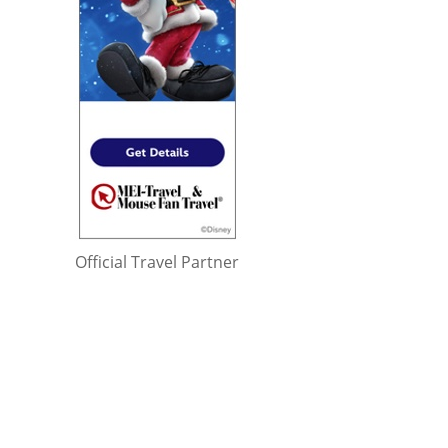
Official Travel Partner