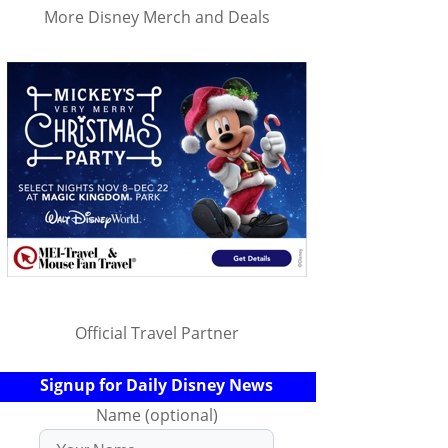
More Disney Merch and Deals
Official Travel Partner
Signup for Daily Disney News
Name (optional)