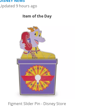
DISNEY NEWS
Updated 9 hours ago
Item of the Day
Figment Slider Pin - Disney Store