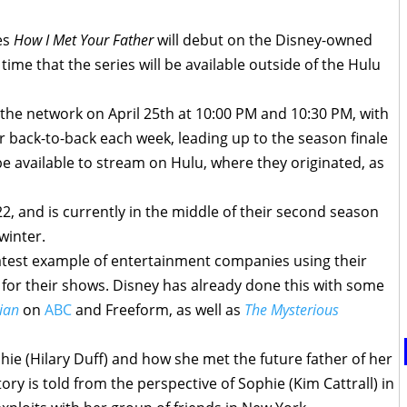
ies
How I Met Your Father
will debut on the Disney-owned
time that the series will be available outside of the Hulu
 the network on April 25th at 10:00 PM and 10:30 PM, with
r back-to-back each week, leading up to the season finale
 be available to stream on Hulu, where they originated, as
2, and is currently in the middle of their second season
winter.
latest example of entertainment companies using their
for their shows. Disney has already done this with some
ian
on
ABC
and Freeform, as well as
The Mysterious
ie (Hilary Duff) and how she met the future father of her
tory is told from the perspective of Sophie (Kim Cattrall) in