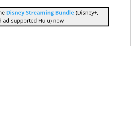
the
Disney Streaming Bundle
(Disney+,
d ad-supported Hulu) now