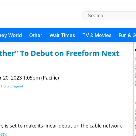
ney World
Other
Wait Times
TV & Movies
Fun & 
ather” To Debut on Freeform Next
 20, 2023 1:05pm (Pacific)
,
Hulu Original
er
,
is set to make its linear debut on the cable network
ety.