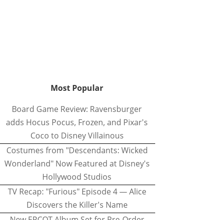
Most Popular
Board Game Review: Ravensburger
adds Hocus Pocus, Frozen, and Pixar's
Coco to Disney Villainous
Costumes from "Descendants: Wicked
Wonderland" Now Featured at Disney's
Hollywood Studios
TV Recap: "Furious" Episode 4 — Alice
Discovers the Killer's Name
New EPCOT Album Set for Pre-Order