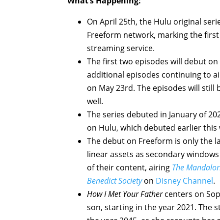
What’s Happening:
On April 25th, the Hulu original ser
Freeform network, marking the first 
streaming service.
The first two episodes will debut on
additional episodes continuing to ai
on May 23rd. The episodes will still
well.
The series debuted in January of 202
on Hulu, which debuted earlier this 
The debut on Freeform is only the 
linear assets as secondary windows 
of their content, airing
The Mandalor
Benedict Society
on
Disney Channel
.
How I Met Your Father
centers on Soph
son, starting in the year 2021. The s