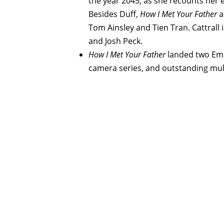
the year 2045, as she recounts her e
Besides Duff,
How I Met Your Father
a
Tom Ainsley and Tien Tran. Cattrall 
and Josh Peck.
How I Met Your Father
landed two Emm
camera series, and outstanding mult