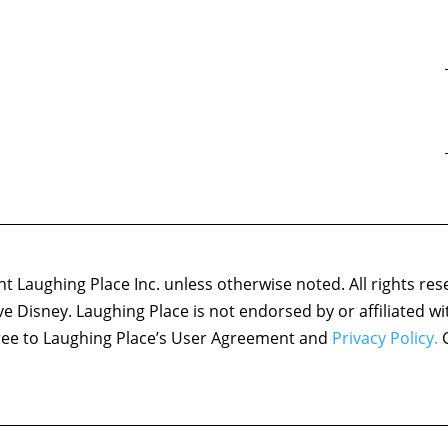
 Laughing Place Inc. unless otherwise noted. All rights res
ove Disney. Laughing Place is not endorsed by or affiliated w
agree to Laughing Place’s User Agreement and
Privacy Policy.
C