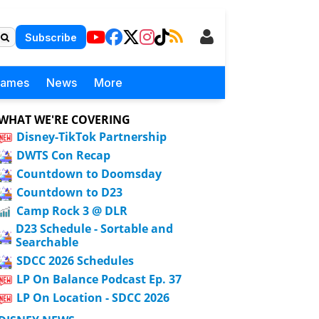
Subscribe
Games
News
More
WHAT WE'RE COVERING
Disney-TikTok Partnership
DWTS Con Recap
Countdown to Doomsday
Countdown to D23
Camp Rock 3 @ DLR
D23 Schedule - Sortable and
Searchable
SDCC 2026 Schedules
LP On Balance Podcast Ep. 37
LP On Location - SDCC 2026