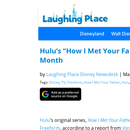
Disneyland
Walt Dis
Hulu’s “How I Met Your F
Month
by
Laughing Place Disney Newsdesk
|
Mar
Tags:
Disney TV
,
Freeform
,
How I Met Your Father
,
Hulu
Hulu
’s original series,
How I Met Your Fath
Freeform
, according to a report from
Vari