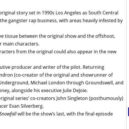
 original story set in 1990s Los Angeles as South Central
o the gangster rap business, with areas heavily infested by
e tissue between the original show and the offshoot,
r main characters.
aracters from the original could also appear in the new
utive producer and writer of the pilot. Returning
ndron (co-creator of the original and showrunner of
 Underground, Michael London through Groundswell, and
, alongside his executive Julie DeJoie.
original series’ co-creators John Singleton (posthumously)
ucer Evan Silverberg.
Snowfall
will be the show’s last, with the final episode