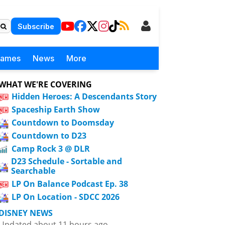
Subscribe
Games
News
More
WHAT WE'RE COVERING
Hidden Heroes: A Descendants Story
Spaceship Earth Show
Countdown to Doomsday
Countdown to D23
Camp Rock 3 @ DLR
D23 Schedule - Sortable and
Searchable
LP On Balance Podcast Ep. 38
LP On Location - SDCC 2026
DISNEY NEWS
Updated about 11 hours ago