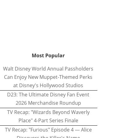
Most Popular
Walt Disney World Annual Passholders
Can Enjoy New Muppet-Themed Perks
at Disney's Hollywood Studios
D23: The Ultimate Disney Fan Event
2026 Merchandise Roundup
TV Recap: "Wizards Beyond Waverly
Place" 4-Part Series Finale
TV Recap: "Furious" Episode 4 — Alice