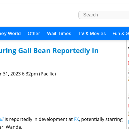
ney World
Other
Wait Times
TV & Movies
Fun & 
uring Gail Bean Reportedly In
 31, 2023 6:32pm (Pacific)
ll
is reportedly in development at
FX
, potentially starring
er, Wanda.