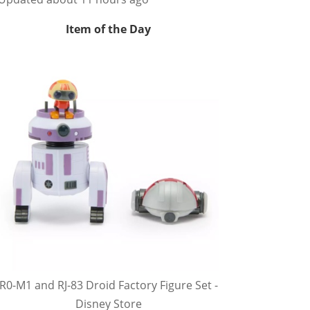
Item of the Day
R0-M1 and RJ-83 Droid Factory Figure Set -
Disney Store