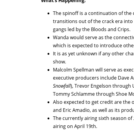
What’s Happening:
The spinoff is a continuation of the
transitions out of the crack era int
gangs led by the Bloods and Crips.
Wanda would serve as the connectiv
which is expected to introduce othe
It is as yet unknown if any other ch
show.
Malcolm Spellman will serve as exec
executive producers include Dave A
Snowfall
), Trevor Engelson through
Tommy Schlamme through Shoe Money
Also expected to get credit are the 
and Eric Amadio, as well as its prod
The currently airing sixth season of
airing on April 19th.