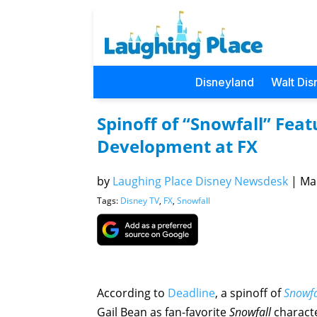
Disneyland
Walt Dis
Spinoff of “Snowfall” Feat
Development at FX
by
Laughing Place Disney Newsdesk
|
Mar
Tags:
Disney TV
,
FX
,
Snowfall
According to
Deadline
, a spinoff of
Snowfa
Gail Bean as fan-favorite
Snowfall
charact