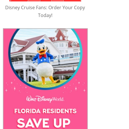
Disney Cruise Fans: Order Your Copy
Today!