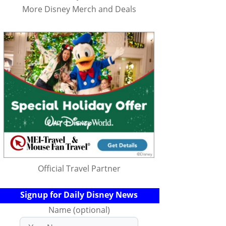
More Disney Merch and Deals
Official Travel Partner
Signup for Daily Disney News
Name (optional)