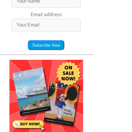
Email address
Subscribe Now