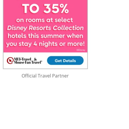
Official Travel Partner