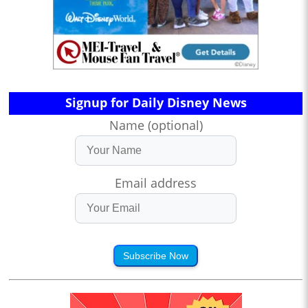
Signup for Daily Disney News
Name (optional)
Email address
Subscribe Now