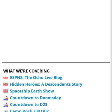
WHAT WE'RE COVERING
ESPN8: The Ocho Live Blog
Hidden Heroes: A Descendants Story
Spaceship Earth Show
Countdown to Doomsday
Countdown to D23
Camp Rock 3 @ DLR