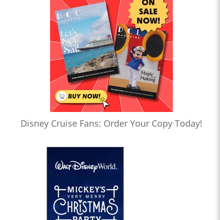
Disney Cruise Fans: Order Your Copy Today!