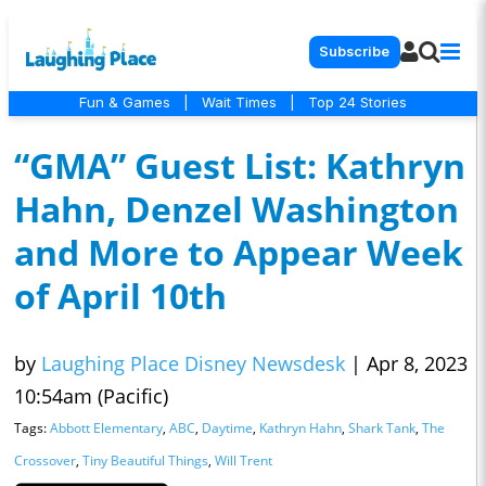
Subscribe
Fun & Games
|
Wait Times
|
Top 24 Stories
“GMA” Guest List: Kathryn
Hahn, Denzel Washington
and More to Appear Week
of April 10th
by
Laughing Place Disney Newsdesk
|
Apr 8, 2023
10:54am (Pacific)
Tags:
Abbott Elementary
,
ABC
,
Daytime
,
Kathryn Hahn
,
Shark Tank
,
The
Crossover
,
Tiny Beautiful Things
,
Will Trent