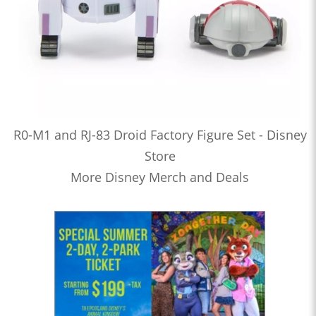
R0-M1 and RJ-83 Droid Factory Figure Set - Disney
Store
More Disney Merch and Deals