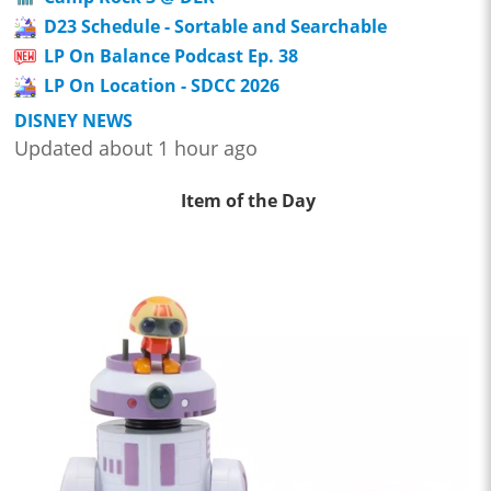
D23 Schedule - Sortable and Searchable
LP On Balance Podcast Ep. 38
LP On Location - SDCC 2026
DISNEY NEWS
Updated about 1 hour ago
Item of the Day