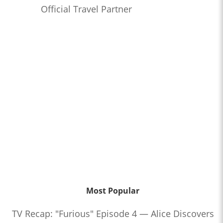
Official Travel Partner
Most Popular
TV Recap: "Furious" Episode 4 — Alice Discovers