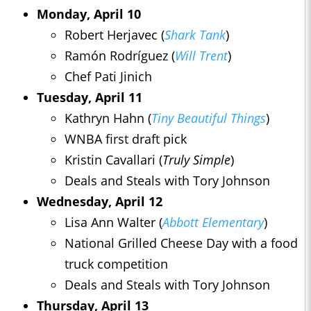
Monday, April 10
Robert Herjavec (
Shark Tank
)
Ramón Rodríguez (
Will Trent
)
Chef Pati Jinich
Tuesday, April 11
Kathryn Hahn (
Tiny Beautiful Things
)
WNBA first draft pick
Kristin Cavallari (
Truly Simple
)
Deals and Steals with Tory Johnson
Wednesday, April 12
Lisa Ann Walter (
Abbott Elementary
)
National Grilled Cheese Day with a food
truck competition
Deals and Steals with Tory Johnson
Thursday, April 13