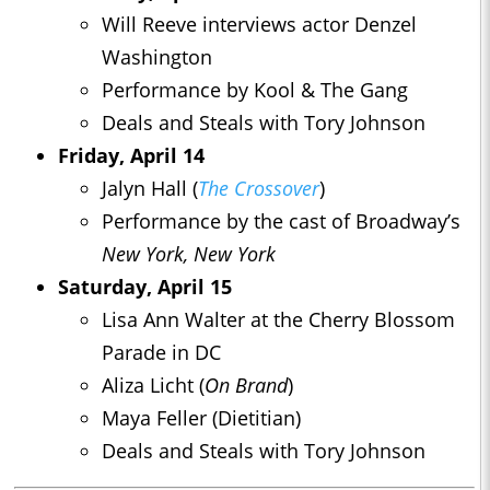
Will Reeve interviews actor Denzel
Washington
Performance by Kool & The Gang
Deals and Steals with Tory Johnson
Friday, April 14
Jalyn Hall (
The Crossover
)
Performance by the cast of Broadway’s
New York, New York
Saturday, April 15
Lisa Ann Walter at the Cherry Blossom
Parade in DC
Aliza Licht (
On Brand
)
Maya Feller (Dietitian)
Deals and Steals with Tory Johnson