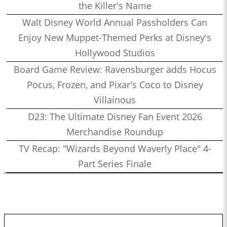
the Killer's Name
Walt Disney World Annual Passholders Can
Enjoy New Muppet-Themed Perks at Disney's
Hollywood Studios
Board Game Review: Ravensburger adds Hocus
Pocus, Frozen, and Pixar's Coco to Disney
Villainous
D23: The Ultimate Disney Fan Event 2026
Merchandise Roundup
TV Recap: "Wizards Beyond Waverly Place" 4-
Part Series Finale