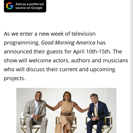
As we enter a new week of television
programming,
Good Morning America
has
announced their guests for April 10th-15th. The
show will welcome actors, authors and musicians
who will discuss their current and upcoming
projects.