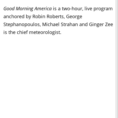
Good Morning America
is a two-hour, live program
anchored by Robin Roberts, George
Stephanopoulos, Michael Strahan and Ginger Zee
is the chief meteorologist.