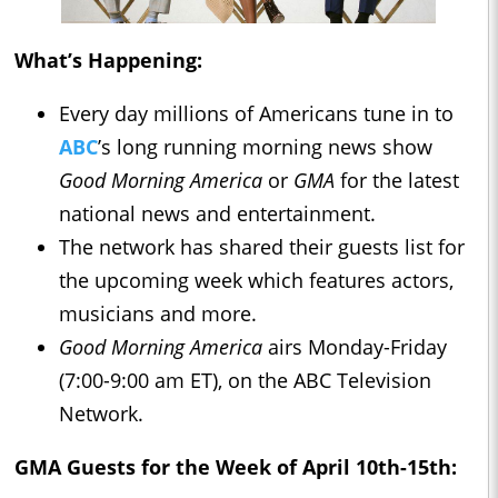
What’s Happening:
Every day millions of Americans tune in to
ABC
’s long running morning news show
Good Morning America
or
GMA
for the latest
national news and entertainment.
The network has shared their guests list for
the upcoming week which features actors,
musicians and more.
Good Morning America
airs Monday-Friday
(7:00-9:00 am ET), on the ABC Television
Network.
GMA
Guests for the Week of April 10th-15th: