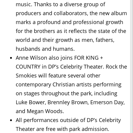
music. Thanks to a diverse group of
producers and collaborators, the new album
marks a profound and professional growth
for the brothers as it reflects the state of the
world and their growth as men, fathers,
husbands and humans.
Anne Wilson also joins FOR KING +
COUNTRY in DP’s Celebrity Theater. Rock the
Smokies will feature several other
contemporary Christian artists performing
on stages throughout the park, including
Luke Bower, Brennley Brown, Emerson Day,
and Megan Woods.
All performances outside of DP’s Celebrity
Theater are free with park admission.