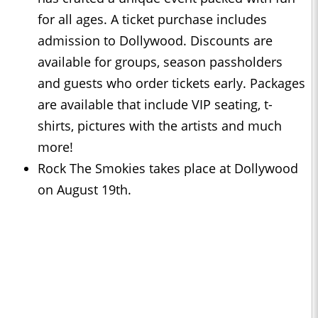
for all ages. A ticket purchase includes
admission to Dollywood. Discounts are
available for groups, season passholders
and guests who order tickets early. Packages
are available that include VIP seating, t-
shirts, pictures with the artists and much
more!
Rock The Smokies takes place at Dollywood
on August 19th.