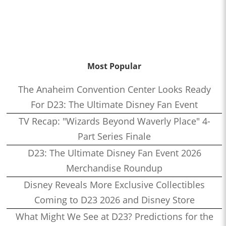
Most Popular
The Anaheim Convention Center Looks Ready
For D23: The Ultimate Disney Fan Event
TV Recap: "Wizards Beyond Waverly Place" 4-
Part Series Finale
D23: The Ultimate Disney Fan Event 2026
Merchandise Roundup
Disney Reveals More Exclusive Collectibles
Coming to D23 2026 and Disney Store
What Might We See at D23? Predictions for the