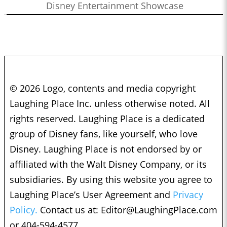
Disney Entertainment Showcase
© 2026 Logo, contents and media copyright
Laughing Place Inc. unless otherwise noted. All
rights reserved. Laughing Place is a dedicated
group of Disney fans, like yourself, who love
Disney. Laughing Place is not endorsed by or
affiliated with the Walt Disney Company, or its
subsidiaries. By using this website you agree to
Laughing Place’s User Agreement and
Privacy
Policy.
Contact us at:
Editor@LaughingPlace.com
or 404-594-4577