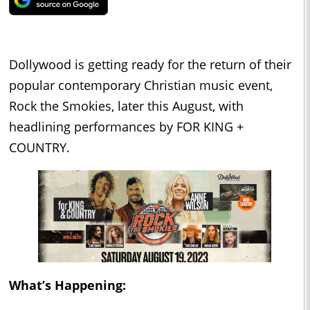
Dollywood is getting ready for the return of their
popular contemporary Christian music event,
Rock the Smokies, later this August, with
headlining performances by FOR KING +
COUNTRY.
What’s Happening: