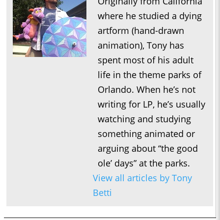
Originally from California
where he studied a dying
artform (hand-drawn
animation), Tony has
spent most of his adult
life in the theme parks of
Orlando. When he’s not
writing for LP, he’s usually
watching and studying
something animated or
arguing about “the good
ole’ days” at the parks.
View all articles by Tony
Betti