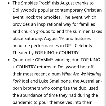
The Smokies “rock" this August thanks to
Dollywood’s popular contemporary Christian
event, Rock the Smokies. The event, which
provides an inspirational way for families
and church groups to end the summer, takes
place Saturday, August 19, and features
headline performances in DP’s Celebrity
Theater by FOR KING + COUNTRY.
Quadruple GRAMMY-winning duo FOR KING
+ COUNTRY returns to Dollywood hot off
their most recent album
What Are We Waiting
For?
Joel and Luke Smallbone, the Australian-
born brothers who comprise the duo, used
the abundance of time they had during the
pandemic to pour themselves into their