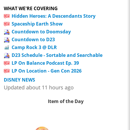
WHAT WE'RE COVERING
Hidden Heroes: A Descendants Story
Spaceship Earth Show
Countdown to Doomsday
Countdown to D23
Camp Rock 3 @ DLR
D23 Schedule - Sortable and Searchable
LP On Balance Podcast Ep. 39
LP On Location - Gen Con 2026
DISNEY NEWS
Updated about 11 hours ago
Item of the Day