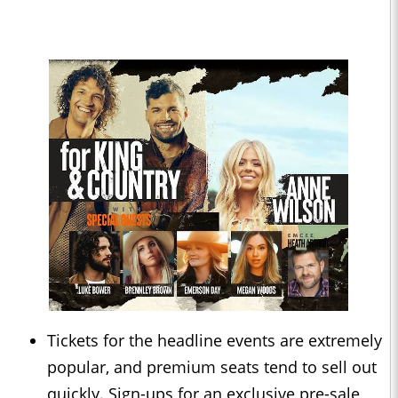
Tickets for the headline events are extremely
popular, and premium seats tend to sell out
quickly. Sign-ups for an exclusive pre-sale