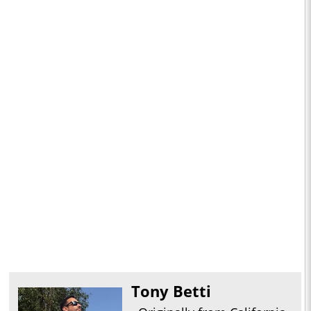
Tony Betti