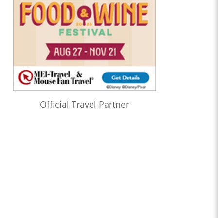
Official Travel Partner