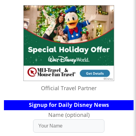
Official Travel Partner
Signup for Daily Disney News
Name (optional)