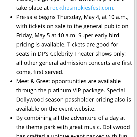
take place at
rockthesmokiesfest.com
.
Pre-sale begins Thursday, May 4, at 10 a.m.,
with tickets on sale to the general public on
Friday, May 5 at 10 a.m. Super early bird
pricing is available. Tickets are good for
seats in DP’s Celebrity Theater shows only;
all other general admission concerts are first
come, first served.
Meet & Greet opportunities are available
through the platinum VIP package. Special
Dollywood season passholder pricing also is
available on the event website.
By combining all the adventure of a day at
the theme park with great music, Dollywood
has crafted a unique event packed with fun