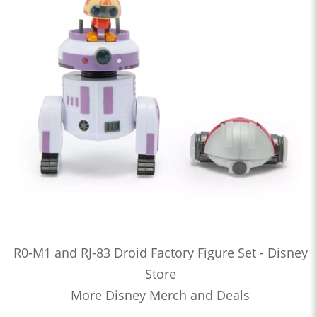
R0-M1 and RJ-83 Droid Factory Figure Set - Disney
Store
More Disney Merch and Deals