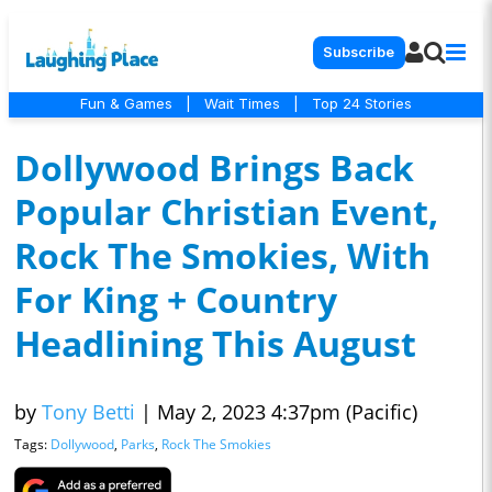
Subscribe
Fun & Games
|
Wait Times
|
Top 24 Stories
Dollywood Brings Back
Popular Christian Event,
Rock The Smokies, With
For King + Country
Headlining This August
by
Tony Betti
|
May 2, 2023 4:37pm (Pacific)
Tags:
Dollywood
,
Parks
,
Rock The Smokies