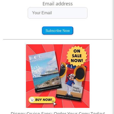
Email address
Subscribe Now
Disney Cruise Fans: Order Your Copy Today!