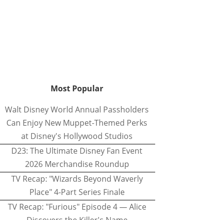
Most Popular
Walt Disney World Annual Passholders
Can Enjoy New Muppet-Themed Perks
at Disney's Hollywood Studios
D23: The Ultimate Disney Fan Event
2026 Merchandise Roundup
TV Recap: "Wizards Beyond Waverly
Place" 4-Part Series Finale
TV Recap: "Furious" Episode 4 — Alice