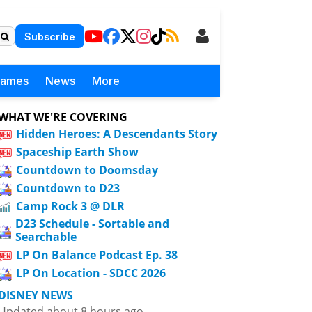
Subscribe
Games
News
More
WHAT WE'RE COVERING
Hidden Heroes: A Descendants Story
Spaceship Earth Show
Countdown to Doomsday
Countdown to D23
Camp Rock 3 @ DLR
D23 Schedule - Sortable and
Searchable
LP On Balance Podcast Ep. 38
LP On Location - SDCC 2026
DISNEY NEWS
Updated about 8 hours ago