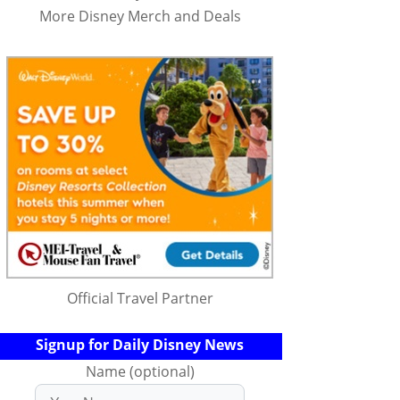
More Disney Merch and Deals
Official Travel Partner
Signup for Daily Disney News
Name (optional)