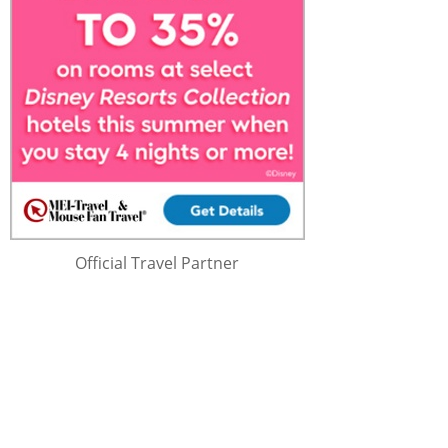
Official Travel Partner