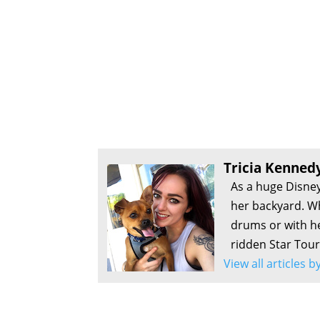
Tricia Kenned
As a huge Disney
her backyard. Wh
drums or with he
ridden Star Tour
View all articles 