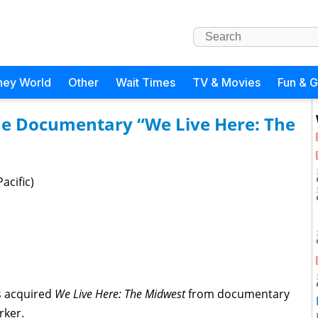
ney World
Other
Wait Times
TV & Movies
Fun & 
the Documentary “We Live Here: The
acific)
s acquired
We Live Here: The Midwest
from documentary
rker.