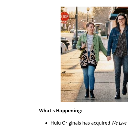
What's Happening:
Hulu Originals has acquired
We Live 