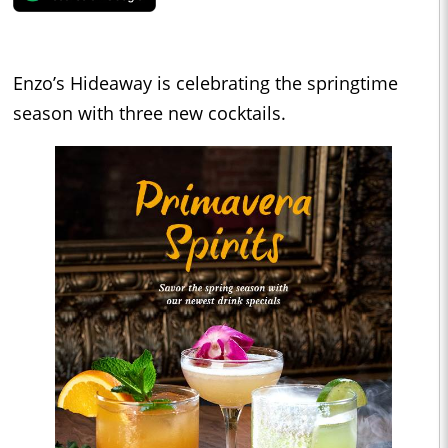
Enzo’s Hideaway is celebrating the springtime
season with three new cocktails.