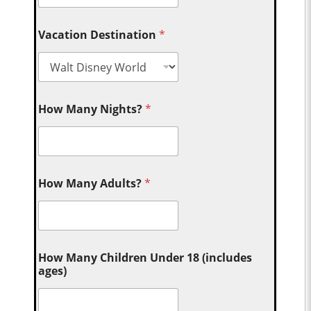
Vacation Destination
*
How Many Nights?
*
How Many Adults?
*
How Many Children Under 18 (includes
ages)