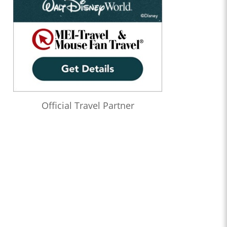
Official Travel Partner