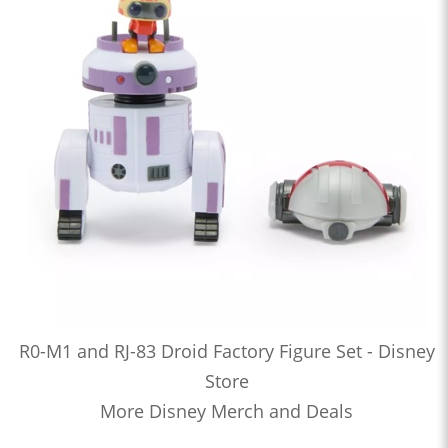
R0-M1 and RJ-83 Droid Factory Figure Set - Disney
Store
More Disney Merch and Deals