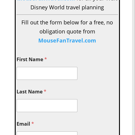
Disney World travel planning
Fill out the form below for a free, no
obligation quote from
MouseFanTravel.com
First Name
*
Last Name
*
Email
*