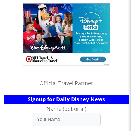
Official Travel Partner
Signup for Daily Disney News
Name (optional)