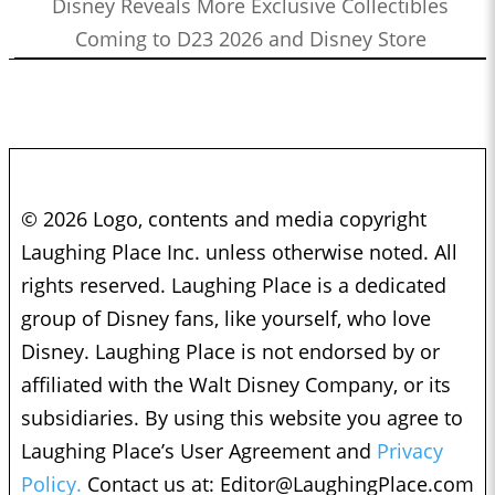
Disney Reveals More Exclusive Collectibles
Coming to D23 2026 and Disney Store
© 2026 Logo, contents and media copyright
Laughing Place Inc. unless otherwise noted. All
rights reserved. Laughing Place is a dedicated
group of Disney fans, like yourself, who love
Disney. Laughing Place is not endorsed by or
affiliated with the Walt Disney Company, or its
subsidiaries. By using this website you agree to
Laughing Place’s User Agreement and
Privacy
Policy.
Contact us at:
Editor@LaughingPlace.com