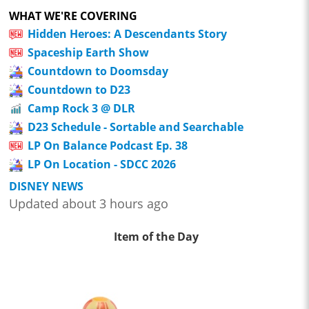
WHAT WE'RE COVERING
Hidden Heroes: A Descendants Story
Spaceship Earth Show
Countdown to Doomsday
Countdown to D23
Camp Rock 3 @ DLR
D23 Schedule - Sortable and Searchable
LP On Balance Podcast Ep. 38
LP On Location - SDCC 2026
DISNEY NEWS
Updated about 3 hours ago
Item of the Day