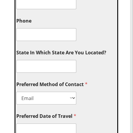
Phone
State In Which State Are You Located?
Preferred Method of Contact
*
Preferred Date of Travel
*