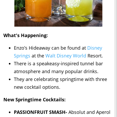
What's Happening:
Enzo’s Hideaway can be found at
Disney
Springs
at the
Walt Disney World
Resort.
There is a speakeasy-inspired tunnel bar
atmosphere and many popular drinks.
They are celebrating springtime with three
new cocktail options.
New Springtime Cocktails:
PASSIONFRUIT SMASH-
Absolut and Aperol