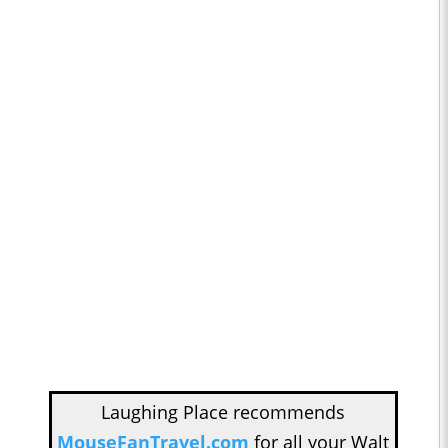
Laughing Place recommends
MouseFanTravel.com
for all your Walt