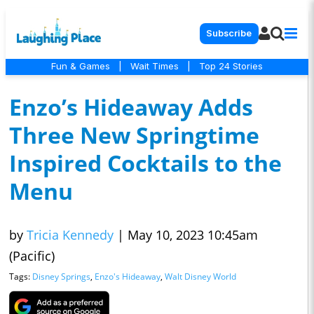
Subscribe
Fun & Games
|
Wait Times
|
Top 24 Stories
Enzo’s Hideaway Adds
Three New Springtime
Inspired Cocktails to the
Menu
by
Tricia Kennedy
|
May 10, 2023 10:45am
(Pacific)
Tags:
Disney Springs
,
Enzo's Hideaway
,
Walt Disney World