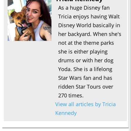
As a huge Disney fan
Tricia enjoys having Walt
Disney World basically in
her backyard. When she's
not at the theme parks
she is either playing
drums or with her dog
Yoda. She is a lifelong
Star Wars fan and has
ridden Star Tours over
270 times.
View all articles by Tricia
Kennedy