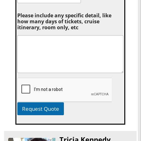
Please include any specific detail, like
how many days of tickets, cruise
itinerary, room only, etc
Request Quote
Tricia Kennedy