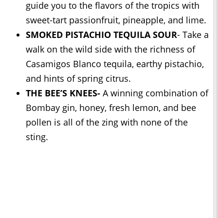
guide you to the flavors of the tropics with
sweet-tart passionfruit, pineapple, and lime.
SMOKED PISTACHIO TEQUILA SOUR
- Take a
walk on the wild side with the richness of
Casamigos Blanco tequila, earthy pistachio,
and hints of spring citrus.
THE BEE’S KNEES-
A winning combination of
Bombay gin, honey, fresh lemon, and bee
pollen is all of the zing with none of the
sting.