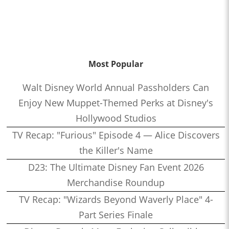
Most Popular
Walt Disney World Annual Passholders Can
Enjoy New Muppet-Themed Perks at Disney's
Hollywood Studios
TV Recap: "Furious" Episode 4 — Alice Discovers
the Killer's Name
D23: The Ultimate Disney Fan Event 2026
Merchandise Roundup
TV Recap: "Wizards Beyond Waverly Place" 4-
Part Series Finale