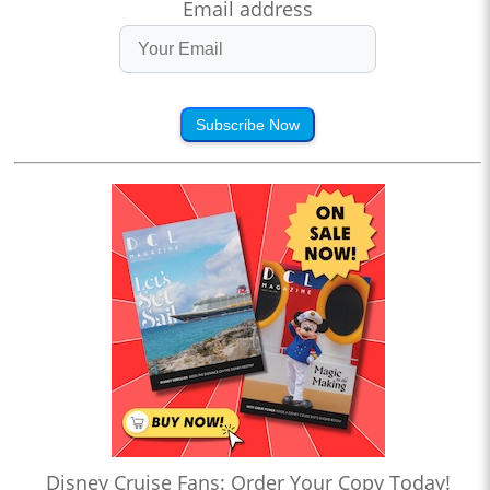
Email address
Subscribe Now
Disney Cruise Fans: Order Your Copy Today!