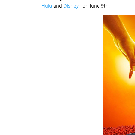
Hulu
and
Disney+
on June 9th.