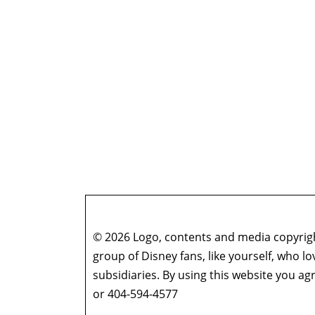
© 2026 Logo, contents and media copyright
group of Disney fans, like yourself, who l
subsidiaries. By using this website you 
or 404-594-4577