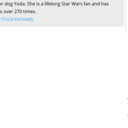
r dog Yoda. She is a lifelong Star Wars fan and has
s over 270 times.
by Tricia Kennedy