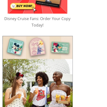
Disney Cruise Fans: Order Your Copy
Today!