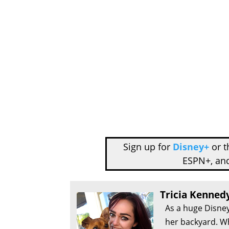
Sign up for
Disney+
or 
ESPN+, an
Tricia Kenned
As a huge Disney
her backyard. Wh