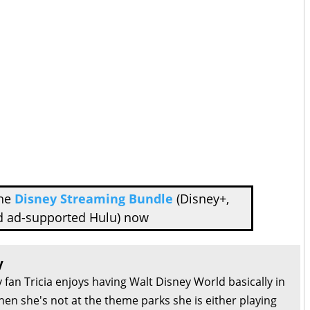
the
Disney Streaming Bundle
(Disney+,
d ad-supported Hulu) now
y
 fan Tricia enjoys having Walt Disney World basically in
en she's not at the theme parks she is either playing