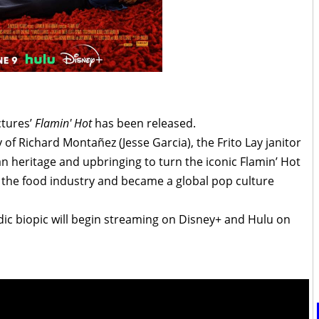
ictures’
Flamin' Hot
has been released.
y of Richard Montañez (Jesse Garcia), the Frito Lay janitor
 heritage and upbringing to turn the iconic Flamin’ Hot
 the food industry and became a global pop culture
ic biopic will begin streaming on Disney+ and Hulu on