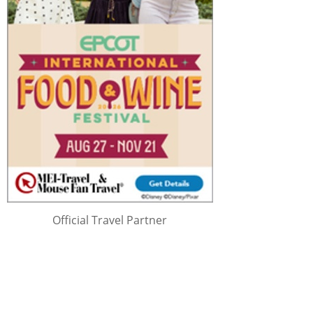
Official Travel Partner