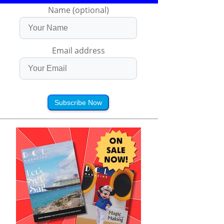
Name (optional)
Email address
Subscribe Now