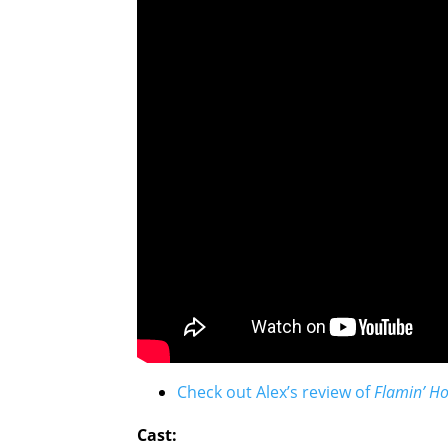
Check out Alex’s review of
Flamin’ Ho
Cast: