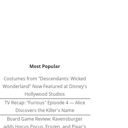
Most Popular
Costumes from "Descendants: Wicked
Wonderland" Now Featured at Disney's
Hollywood Studios
TV Recap: "Furious" Episode 4 — Alice
Discovers the Killer's Name
Board Game Review: Ravensburger
adds Hocus Pocus, Frozen, and Pixar's