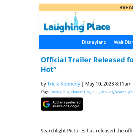
BREA
Disneyland
Walt Dis
Official Trailer Released f
Hot”
by
Tricia Kennedy
|
May 10, 2023 8:11am (
Tags:
Disney Plus
,
Flamin' Hot
,
Hulu
,
Movies
,
Searchligh
Searchlight Pictures has released the offic