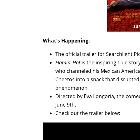
What's Happening:
The official trailer for Searchlight P
Flamin' Hot
is the inspiring true stor
who channeled his Mexican American
Cheetos into a snack that disrupted
phenomenon
Directed by Eva Longoria, the comed
June 9th.
Check out the trailer below: