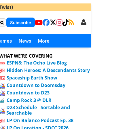
Twist)
Subscribe
Games
News
More
WHAT WE'RE COVERING
ESPN8: The Ocho Live Blog
Hidden Heroes: A Descendants Story
Spaceship Earth Show
Countdown to Doomsday
Countdown to D23
Camp Rock 3 @ DLR
D23 Schedule - Sortable and
Searchable
LP On Balance Podcast Ep. 38
LP On Location - SDCC 2026