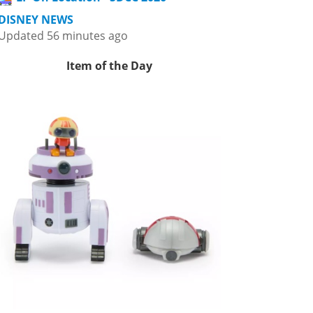
DISNEY NEWS
Updated 56 minutes ago
Item of the Day