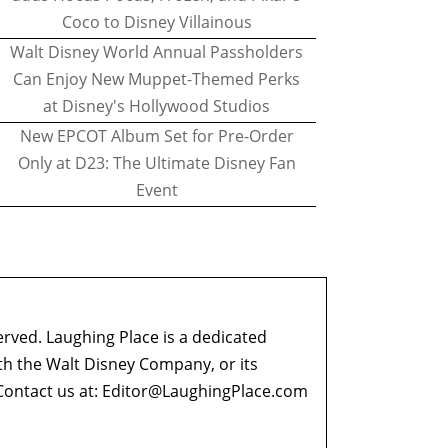
Coco to Disney Villainous
Walt Disney World Annual Passholders
Can Enjoy New Muppet-Themed Perks
at Disney's Hollywood Studios
New EPCOT Album Set for Pre-Order
Only at D23: The Ultimate Disney Fan
Event
erved. Laughing Place is a dedicated
ith the Walt Disney Company, or its
ontact us at:
Editor@LaughingPlace.com