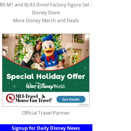
R0-M1 and RJ-83 Droid Factory Figure Set -
Disney Store
More Disney Merch and Deals
Official Travel Partner
Signup for Daily Disney News