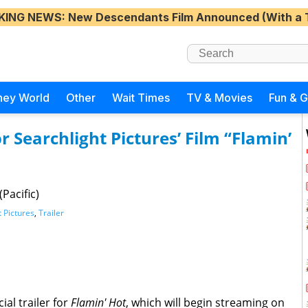
KING NEWS
: New Descendants Film Announced (With a 
ney World
Other
Wait Times
TV & Movies
Fun & 
or Searchlight Pictures’ Film “Flamin’
Pacific)
t Pictures
,
Trailer
ial trailer for
Flamin' Hot
, which will begin streaming on