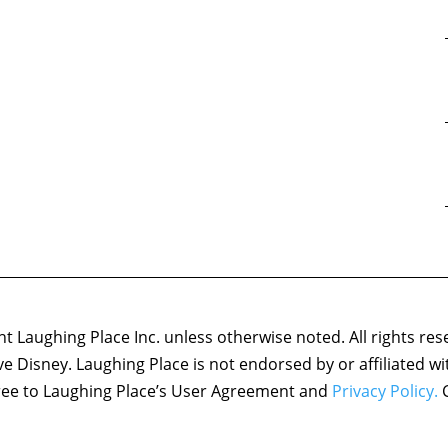
 Laughing Place Inc. unless otherwise noted. All rights res
ove Disney. Laughing Place is not endorsed by or affiliated w
agree to Laughing Place’s User Agreement and
Privacy Policy.
C