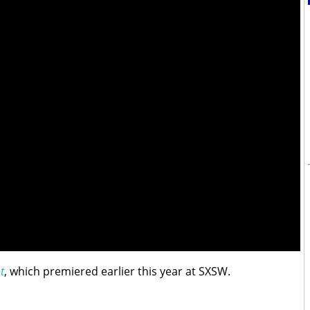
t
, which premiered earlier this year at SXSW.