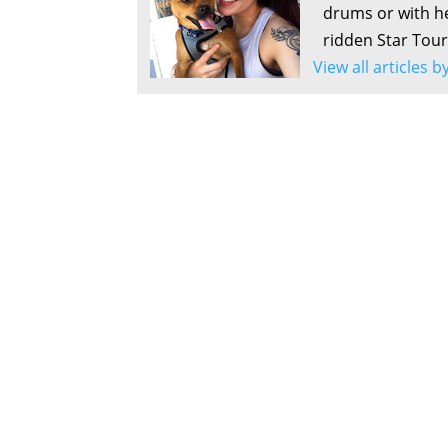
drums or with he
ridden Star Tour
View all articles 