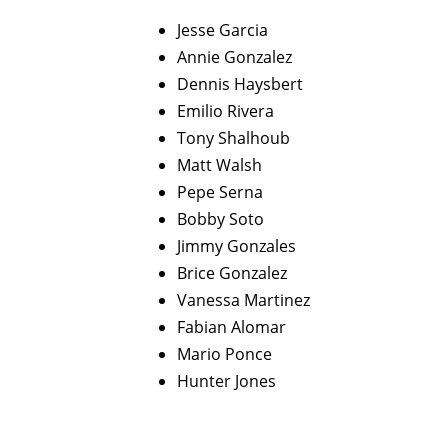
Jesse Garcia
Annie Gonzalez
Dennis Haysbert
Emilio Rivera
Tony Shalhoub
Matt Walsh
Pepe Serna
Bobby Soto
Jimmy Gonzales
Brice Gonzalez
Vanessa Martinez
Fabian Alomar
Mario Ponce
Hunter Jones