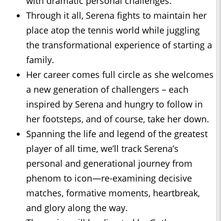
with dramatic personal challenges.
Through it all, Serena fights to maintain her
place atop the tennis world while juggling
the transformational experience of starting a
family.
Her career comes full circle as she welcomes
a new generation of challengers – each
inspired by Serena and hungry to follow in
her footsteps, and of course, take her down.
Spanning the life and legend of the greatest
player of all time, we’ll track Serena’s
personal and generational journey from
phenom to icon—re-examining decisive
matches, formative moments, heartbreak,
and glory along the way.