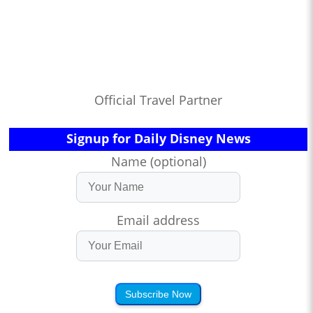
Official Travel Partner
Signup for Daily Disney News
Name (optional)
Email address
Subscribe Now