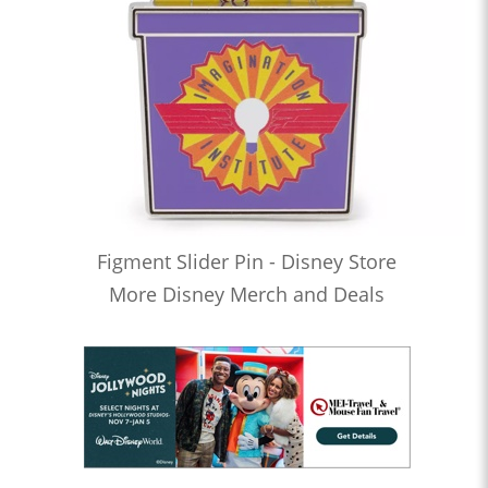
Figment Slider Pin - Disney Store
More Disney Merch and Deals