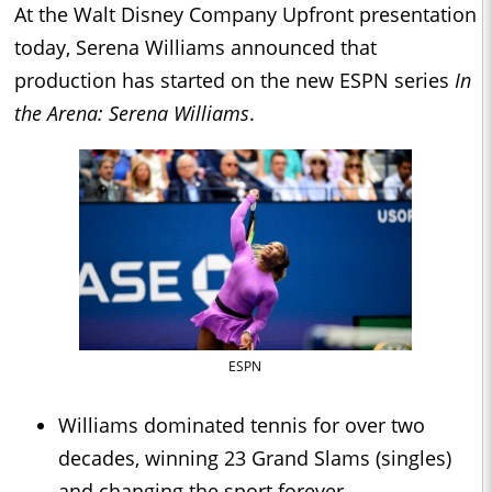
At the Walt Disney Company Upfront presentation
today, Serena Williams announced that
production has started on the new ESPN series
In
the Arena: Serena Williams
.
ESPN
Williams dominated tennis for over two
decades, winning 23 Grand Slams (singles)
and changing the sport forever.