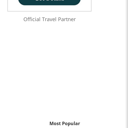
Official Travel Partner
Most Popular