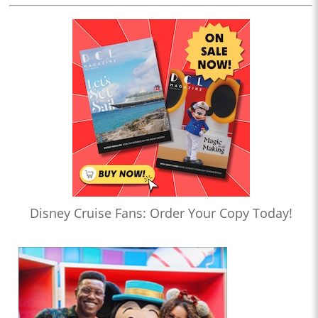
Disney Cruise Fans: Order Your Copy Today!