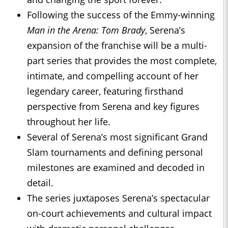
Following the success of the Emmy-winning
Man in the Arena: Tom Brady
, Serena’s
expansion of the franchise will be a multi-
part series that provides the most complete,
intimate, and compelling account of her
legendary career, featuring firsthand
perspective from Serena and key figures
throughout her life.
Several of Serena’s most significant Grand
Slam tournaments and defining personal
milestones are examined and decoded in
detail.
The series juxtaposes Serena’s spectacular
on-court achievements and cultural impact