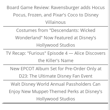
Board Game Review: Ravensburger adds Hocus
Pocus, Frozen, and Pixar's Coco to Disney
Villainous
Costumes from "Descendants: Wicked
Wonderland" Now Featured at Disney's
Hollywood Studios
TV Recap: "Furious" Episode 4 — Alice Discovers
the Killer's Name
New EPCOT Album Set for Pre-Order Only at
D23: The Ultimate Disney Fan Event
Walt Disney World Annual Passholders Can
Enjoy New Muppet-Themed Perks at Disney's
Hollywood Studios