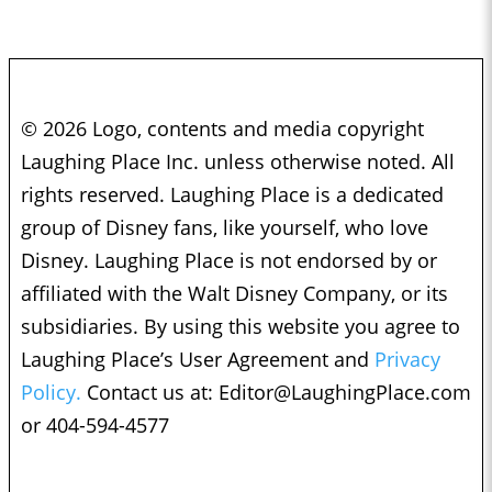
© 2026 Logo, contents and media copyright
Laughing Place Inc. unless otherwise noted. All
rights reserved. Laughing Place is a dedicated
group of Disney fans, like yourself, who love
Disney. Laughing Place is not endorsed by or
affiliated with the Walt Disney Company, or its
subsidiaries. By using this website you agree to
Laughing Place’s User Agreement and
Privacy
Policy.
Contact us at:
Editor@LaughingPlace.com
or 404-594-4577