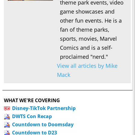
theme park events, video
game showcases and
other fun events. He is a
fan of theme parks,
sports, movies, Marvel
Comics and is a self-
proclaimed "nerd."
View all articles by Mike
Mack
WHAT WE'RE COVERING
Disney-TikTok Partnership
DWTS Con Recap
Countdown to Doomsday
Countdown to D23