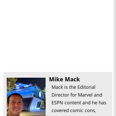
Mike Mack
Mack is the Editorial
Director for Marvel and
ESPN content and he has
covered comic cons,