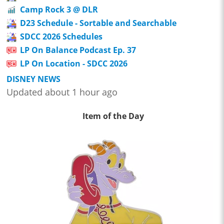
Camp Rock 3 @ DLR
D23 Schedule - Sortable and Searchable
SDCC 2026 Schedules
LP On Balance Podcast Ep. 37
LP On Location - SDCC 2026
DISNEY NEWS
Updated about 1 hour ago
Item of the Day