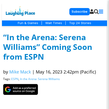
Subscribe
Fun & Games
|
Wait Times
|
Top 24 Stories
“In the Arena: Serena
Williams” Coming Soon
from ESPN
by
Mike Mack
|
May 16, 2023 2:42pm (Pacific)
Tags:
ESPN
,
In the Arena: Serena Williams