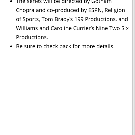
The series will be directed by Gotham
Chopra and co-produced by ESPN, Religion
of Sports, Tom Brady’s 199 Productions, and
Williams and Caroline Currier’s Nine Two Six
Productions.
Be sure to check back for more details.