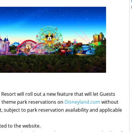
esort will roll out a new feature that will let Guests
ir theme park reservations on
Disneyland.com
without
t, subject to park reservation availability and applicable
ted to the website.