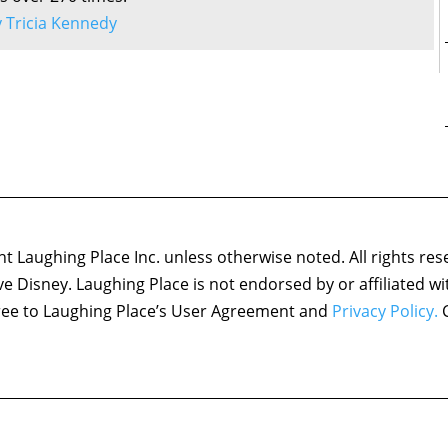
by Tricia Kennedy
 Laughing Place Inc. unless otherwise noted. All rights res
ove Disney. Laughing Place is not endorsed by or affiliated w
agree to Laughing Place’s User Agreement and
Privacy Policy.
C