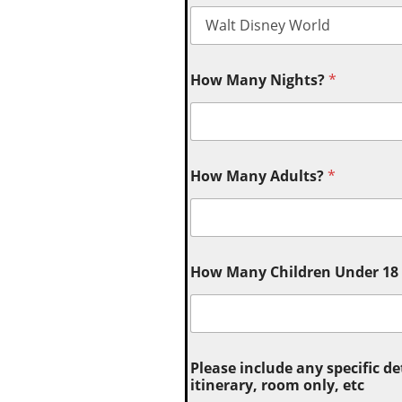
How Many Nights?
*
How Many Adults?
*
How Many Children Under 18 (
Please include any specific de
itinerary, room only, etc