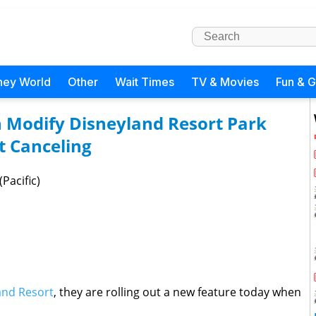
ney World
Other
Wait Times
TV & Movies
Fun & 
n Modify Disneyland Resort Park
t Canceling
Pacific)
and Resort
, they are rolling out a new feature today when