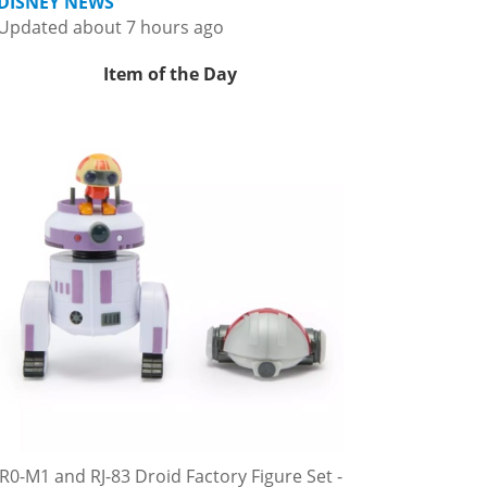
DISNEY NEWS
Updated about 7 hours ago
Item of the Day
R0-M1 and RJ-83 Droid Factory Figure Set -