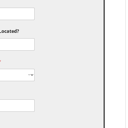
 Located?
*