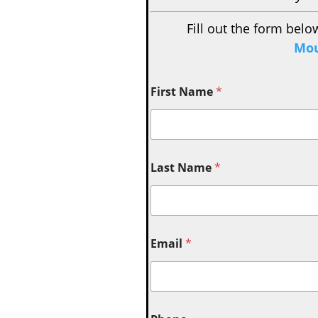
Fill out the form belo
Mou
First Name
*
Last Name
*
Email
*