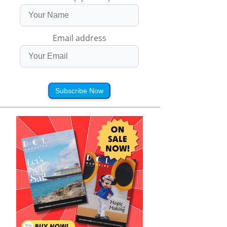
Email address
Subscribe Now