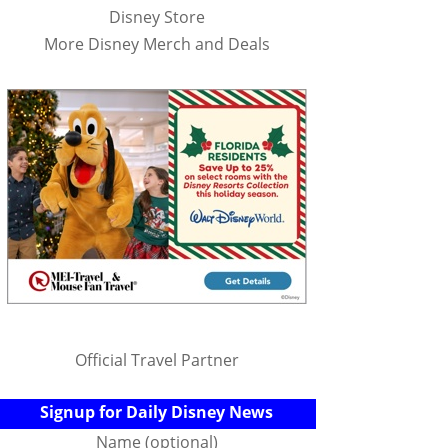
Disney Store
More Disney Merch and Deals
Official Travel Partner
Signup for Daily Disney News
Name (optional)