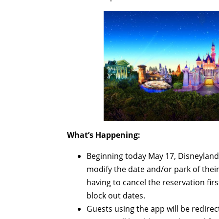
What’s Happening:
Beginning today May 17, Disneyland R
modify the date and/or park of the
having to cancel the reservation firs
block out dates.
Guests using the app will be redirec