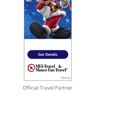
Official Travel Partner