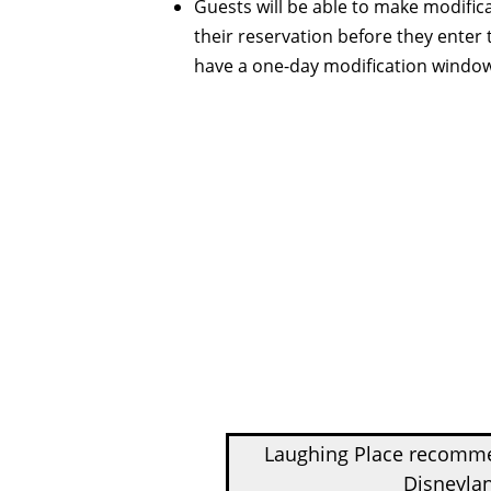
Guests will be able to make modifica
their reservation before they enter
have a one-day modification windo
Laughing Place recom
Disneylan