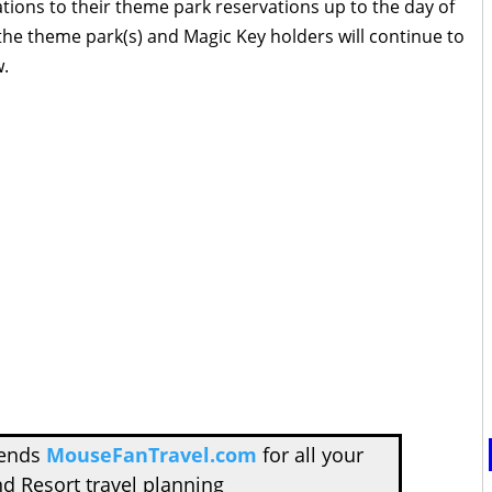
tions to their theme park reservations up to the day of
 the theme park(s) and Magic Key holders will continue to
w.
mends
MouseFanTravel.com
for all your
d Resort travel planning