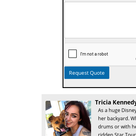
Request Quote
Tricia Kenned
As a huge Disney
her backyard. Wh
drums or with he
ridden Star Tour