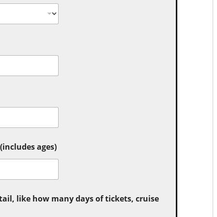
includes ages)
tail, like how many days of tickets, cruise