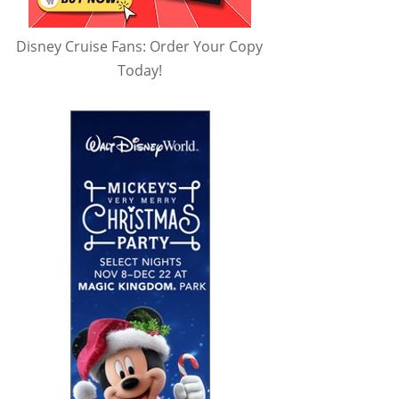
Disney Cruise Fans: Order Your Copy
Today!