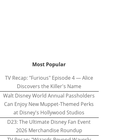
Most Popular
TV Recap: "Furious" Episode 4 — Alice
Discovers the Killer's Name
Walt Disney World Annual Passholders
Can Enjoy New Muppet-Themed Perks
at Disney's Hollywood Studios
D23: The Ultimate Disney Fan Event
2026 Merchandise Roundup
TV Recap: "Wizards Beyond Waverly