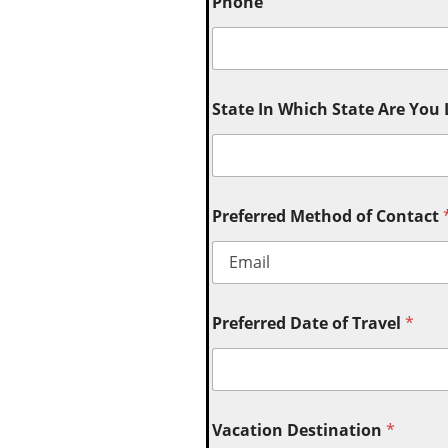
Phone
State In Which State Are You
Preferred Method of Contact
Preferred Date of Travel
*
Vacation Destination
*