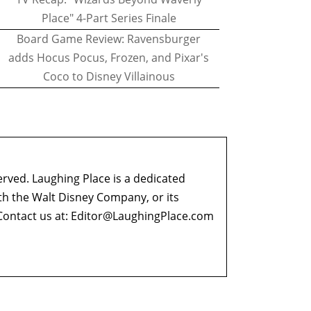
Place" 4-Part Series Finale
Board Game Review: Ravensburger
adds Hocus Pocus, Frozen, and Pixar's
Coco to Disney Villainous
erved. Laughing Place is a dedicated
ith the Walt Disney Company, or its
ontact us at:
Editor@LaughingPlace.com