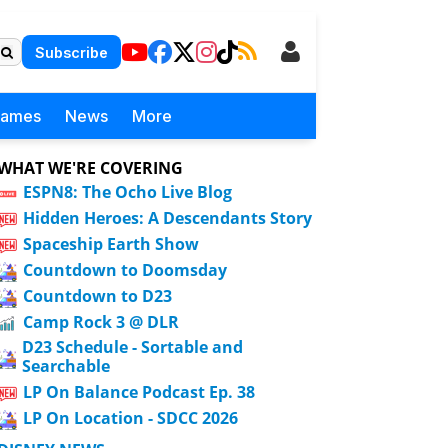
Subscribe
Games
News
More
WHAT WE'RE COVERING
ESPN8: The Ocho Live Blog
Hidden Heroes: A Descendants Story
Spaceship Earth Show
Countdown to Doomsday
Countdown to D23
Camp Rock 3 @ DLR
D23 Schedule - Sortable and
Searchable
LP On Balance Podcast Ep. 38
LP On Location - SDCC 2026