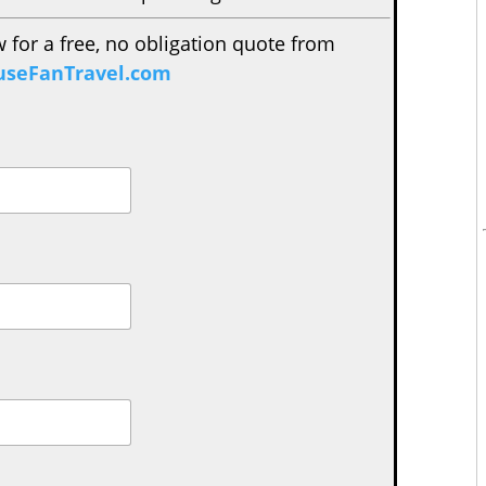
w for a free, no obligation quote from
seFanTravel.com