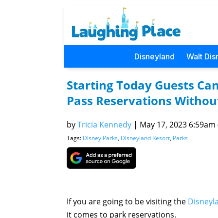
Disneyland
Walt Dis
Starting Today Guests Ca
Pass Reservations Withou
by
Tricia Kennedy
|
May 17, 2023 6:59am (
Tags:
Disney Parks
,
Disneyland Resort
,
Parks
If you are going to be visiting the
Disneyl
it comes to park reservations.