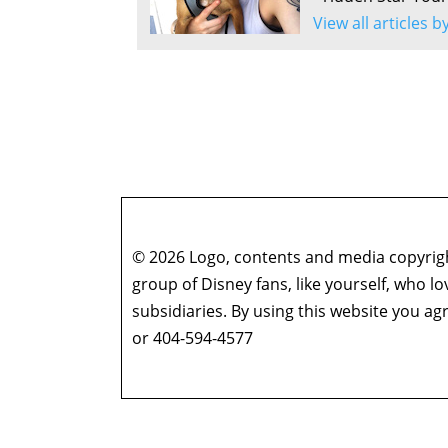
View all articles 
© 2026 Logo, contents and media copyright
group of Disney fans, like yourself, who l
subsidiaries. By using this website you 
or 404-594-4577