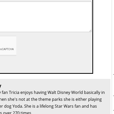
y
 fan Tricia enjoys having Walt Disney World basically in
en she's not at the theme parks she is either playing
r dog Yoda. She is a lifelong Star Wars fan and has
s over 270 times.