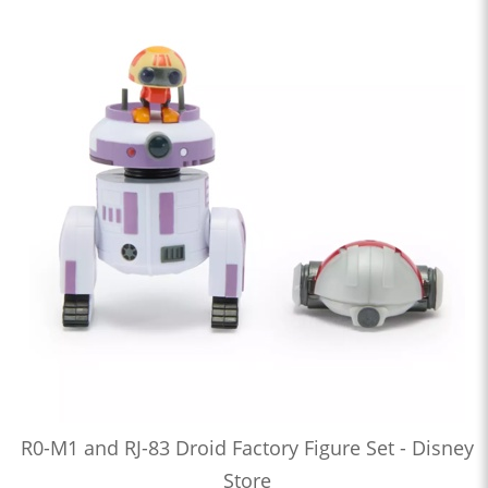
R0-M1 and RJ-83 Droid Factory Figure Set - Disney
Store