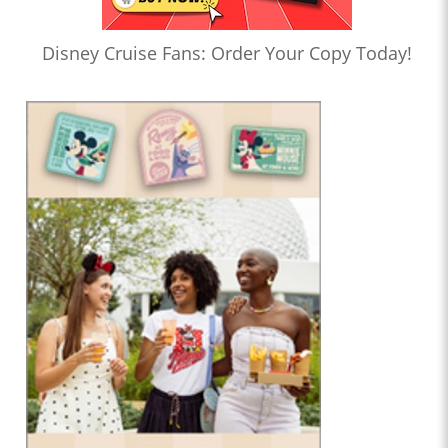
Disney Cruise Fans: Order Your Copy Today!