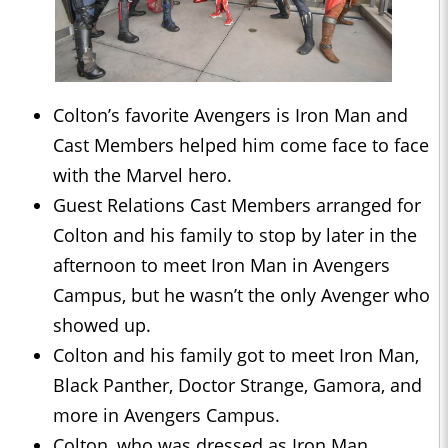
Colton’s favorite Avengers is Iron Man and
Cast Members helped him come face to face
with the Marvel hero.
Guest Relations Cast Members arranged for
Colton and his family to stop by later in the
afternoon to meet Iron Man in Avengers
Campus, but he wasn’t the only Avenger who
showed up.
Colton and his family got to meet Iron Man,
Black Panther, Doctor Strange, Gamora, and
more in Avengers Campus.
Colton, who was dressed as Iron Man