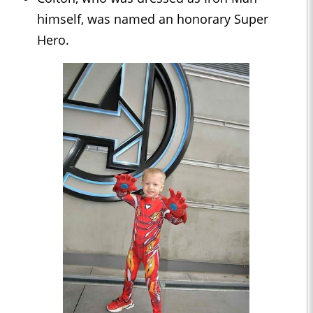
himself, was named an honorary Super
Hero.