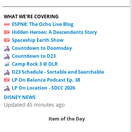
WHAT WE'RE COVERING
ESPN8: The Ocho Live Blog
Hidden Heroes: A Descendants Story
Spaceship Earth Show
Countdown to Doomsday
Countdown to D23
Camp Rock 3 @ DLR
D23 Schedule - Sortable and Searchable
LP On Balance Podcast Ep. 38
LP On Location - SDCC 2026
DISNEY NEWS
Updated 45 minutes ago
Item of the Day