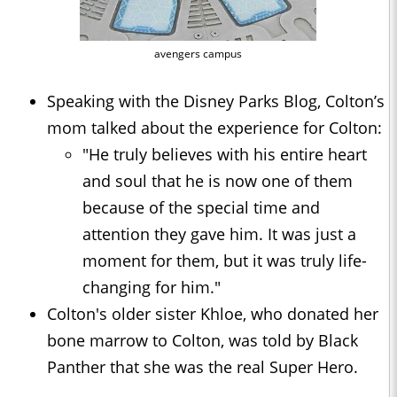
avengers campus
Speaking with the Disney Parks Blog, Colton’s
mom talked about the experience for Colton:
"He truly believes with his entire heart
and soul that he is now one of them
because of the special time and
attention they gave him. It was just a
moment for them, but it was truly life-
changing for him."
Colton's older sister Khloe, who donated her
bone marrow to Colton, was told by Black
Panther that she was the real Super Hero.