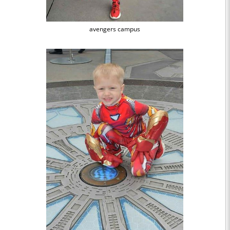
avengers campus