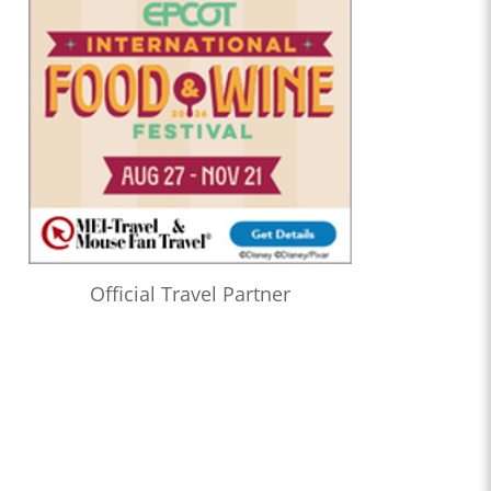
Official Travel Partner