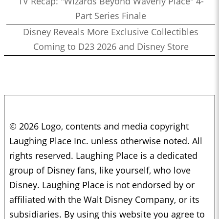
TV Recap: "Wizards Beyond Waverly Place" 4-
Part Series Finale
Disney Reveals More Exclusive Collectibles
Coming to D23 2026 and Disney Store
© 2026 Logo, contents and media copyright
Laughing Place Inc. unless otherwise noted. All
rights reserved. Laughing Place is a dedicated
group of Disney fans, like yourself, who love
Disney. Laughing Place is not endorsed by or
affiliated with the Walt Disney Company, or its
subsidiaries. By using this website you agree to