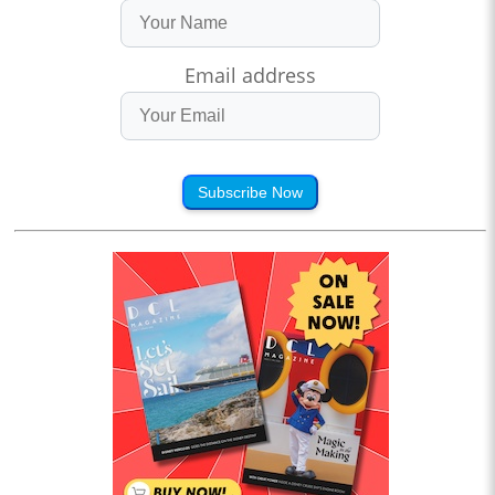
Email address
Subscribe Now