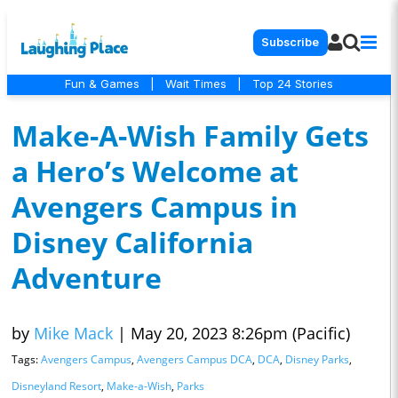
Subscribe
Fun & Games
|
Wait Times
|
Top 24 Stories
Make-A-Wish Family Gets
a Hero’s Welcome at
Avengers Campus in
Disney California
Adventure
by
Mike Mack
|
May 20, 2023 8:26pm (Pacific)
Tags:
Avengers Campus
,
Avengers Campus DCA
,
DCA
,
Disney Parks
,
Disneyland Resort
,
Make-a-Wish
,
Parks