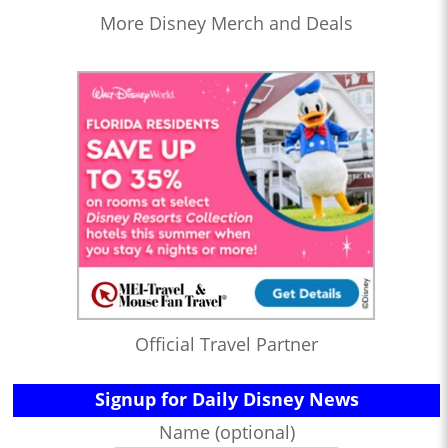
More Disney Merch and Deals
Official Travel Partner
Signup for Daily Disney News
Name (optional)