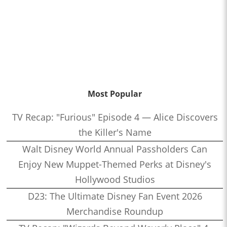
Most Popular
TV Recap: "Furious" Episode 4 — Alice Discovers
the Killer's Name
Walt Disney World Annual Passholders Can
Enjoy New Muppet-Themed Perks at Disney's
Hollywood Studios
D23: The Ultimate Disney Fan Event 2026
Merchandise Roundup