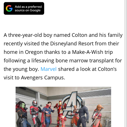
A three-year-old boy named Colton and his family
recently visited the Disneyland Resort from their
home in Oregon thanks to a Make-A-Wish trip
following a lifesaving bone marrow transplant for
the young boy.
Marvel
shared a look at Colton’s
visit to Avengers Campus.