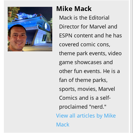
Mike Mack
Mack is the Editorial
Director for Marvel and
ESPN content and he has
covered comic cons,
theme park events, video
game showcases and
other fun events. He is a
fan of theme parks,
sports, movies, Marvel
Comics and is a self-
proclaimed "nerd."
View all articles by Mike
Mack