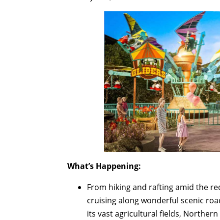
What’s Happening:
From hiking and rafting amid the r
cruising along wonderful scenic roa
its vast agricultural fields, Norther