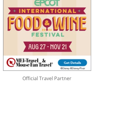
Official Travel Partner