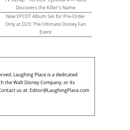
Discovers the Killer's Name
New EPCOT Album Set for Pre-Order
Only at D23: The Ultimate Disney Fan
Event
erved. Laughing Place is a dedicated
ith the Walt Disney Company, or its
ontact us at:
Editor@LaughingPlace.com