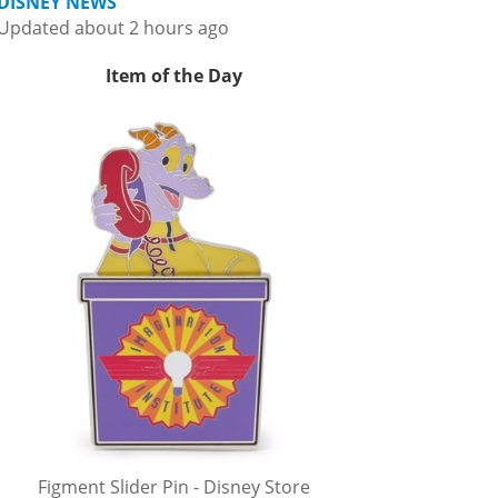
DISNEY NEWS
Updated about 2 hours ago
Item of the Day
Figment Slider Pin - Disney Store