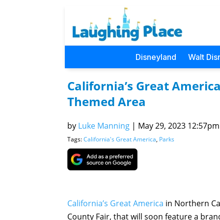
Disneyland
Walt Dis
California’s Great Americ
Themed Area
by
Luke Manning
|
May 29, 2023 12:57pm 
Tags:
California's Great America
,
Parks
California’s Great America
in Northern Ca
County Fair, that will soon feature a brand