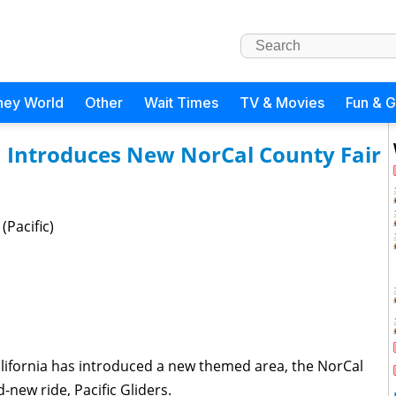
ney World
Other
Wait Times
TV & Movies
Fun & 
a Introduces New NorCal County Fair
(Pacific)
lifornia has introduced a new themed area, the NorCal
-new ride, Pacific Gliders.