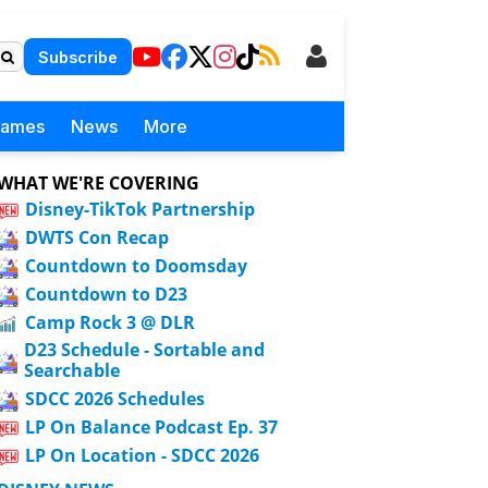
Subscribe
Games
News
More
WHAT WE'RE COVERING
Disney-TikTok Partnership
DWTS Con Recap
Countdown to Doomsday
Countdown to D23
Camp Rock 3 @ DLR
D23 Schedule - Sortable and
Searchable
SDCC 2026 Schedules
LP On Balance Podcast Ep. 37
LP On Location - SDCC 2026