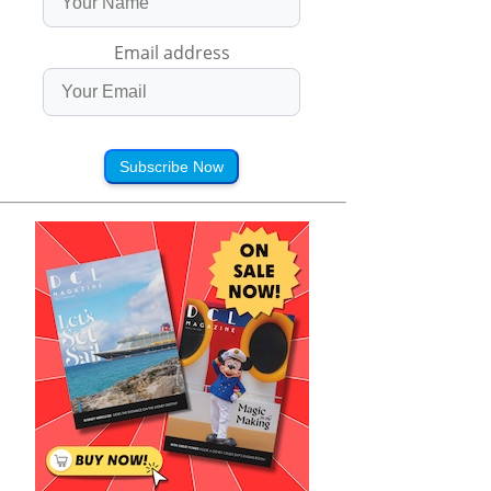
Email address
Subscribe Now