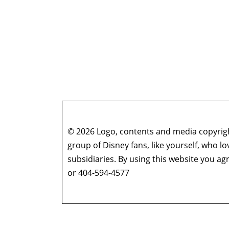
© 2026 Logo, contents and media copyright
group of Disney fans, like yourself, who l
subsidiaries. By using this website you 
or 404-594-4577