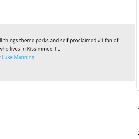
all things theme parks and self-proclaimed #1 fan of
 who lives in Kissimmee, FL
by Luke Manning