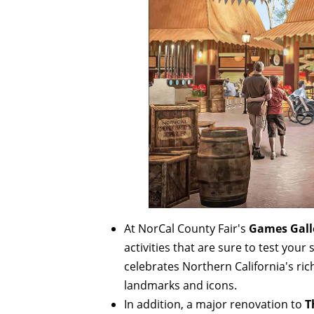
At NorCal County Fair's
Games Gall
activities that are sure to test you
celebrates Northern California's ric
landmarks and icons.
In addition, a major renovation to
T