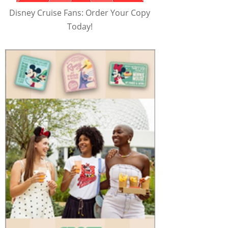
Disney Cruise Fans: Order Your Copy
Today!