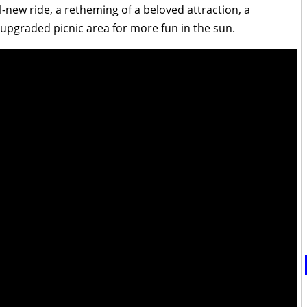
ll-new ride, a retheming of a beloved attraction, a
 upgraded picnic area for more fun in the sun.