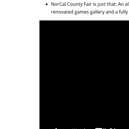
NorCal County Fair is just that: An a
renovated games gallery and a fully