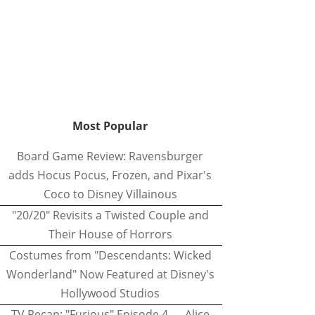
Most Popular
Board Game Review: Ravensburger
adds Hocus Pocus, Frozen, and Pixar's
Coco to Disney Villainous
"20/20" Revisits a Twisted Couple and
Their House of Horrors
Costumes from "Descendants: Wicked
Wonderland" Now Featured at Disney's
Hollywood Studios
TV Recap: "Furious" Episode 4 — Alice