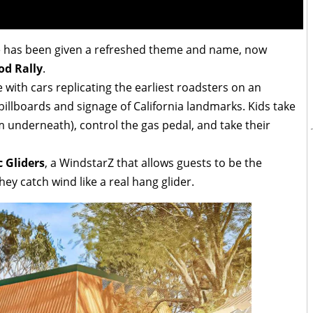
de has been given a refreshed theme and name, now
od Rally
.
 with cars replicating the earliest roadsters on an
billboards and signage of California landmarks. Kids take
om underneath), control the gas pedal, and take their
c Gliders
, a WindstarZ that allows guests to be the
ey catch wind like a real hang glider.