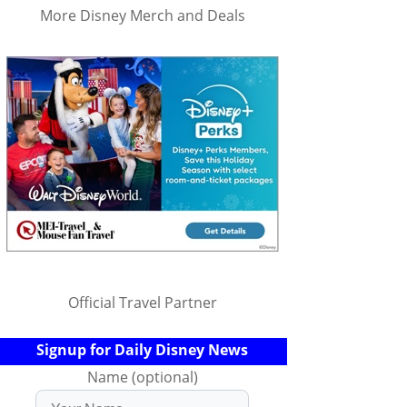
More Disney Merch and Deals
Official Travel Partner
Signup for Daily Disney News
Name (optional)