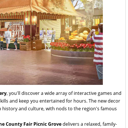
ery
, you'll discover a wide array of interactive games and
r skills and keep you entertained for hours. The new decor
h history and culture, with nods to the region's famous
he County Fair Picnic Grove
delivers a relaxed, family-