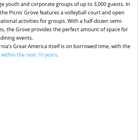
arge youth and corporate groups of up to 3,000 guests. In
the Picnic Grove features a volleyball court and open
ational activities for groups. With a half-dozen semi-
izes, the Grove provides the perfect amount of space for
 dining events.
nia’s Great America itself is on borrowed time, with the
within the next 10 years
.