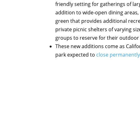
friendly setting for gatherings of l
addition to wide-open dining areas, 
green that provides additional recre
private picnic shelters of varying s
groups to reserve for their outdoor
These new additions come as Califor
park expected to
close permanently 