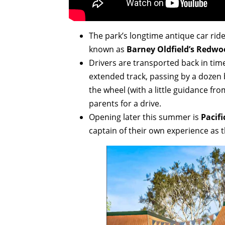
The park’s longtime antique car ri
known as
Barney Oldfield’s Redwo
Drivers are transported back in time
extended track, passing by a dozen 
the wheel (with a little guidance fr
parents for a drive.
Opening later this summer is
Pacifi
captain of their own experience as th