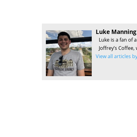
Luke Manning
Luke is a fan of 
Joffrey’s Coffee,
View all articles 