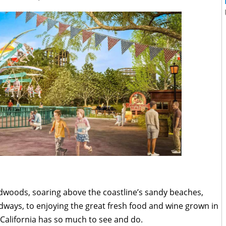
edwoods, soaring above the coastline’s sandy beaches,
dways, to enjoying the great fresh food and wine grown in
n California has so much to see and do.