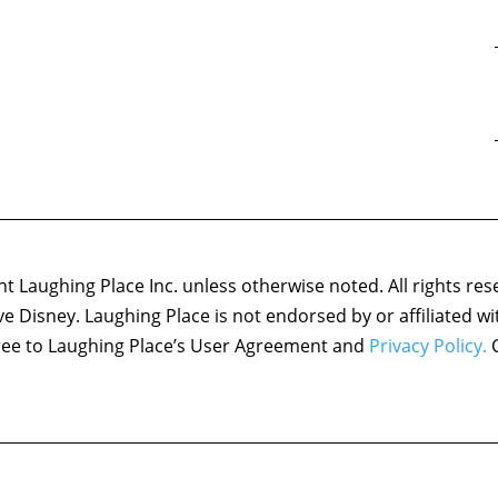
 Laughing Place Inc. unless otherwise noted. All rights res
ove Disney. Laughing Place is not endorsed by or affiliated w
agree to Laughing Place’s User Agreement and
Privacy Policy.
C