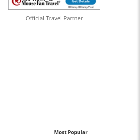
Official Travel Partner
Most Popular