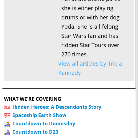
she is either playing
drums or with her dog
Yoda. She is a lifelong
Star Wars fan and has
ridden Star Tours over
270 times.
View all articles by Tricia
Kennedy
WHAT WE'RE COVERING
Hidden Heroes: A Descendants Story
Spaceship Earth Show
Countdown to Doomsday
Countdown to D23