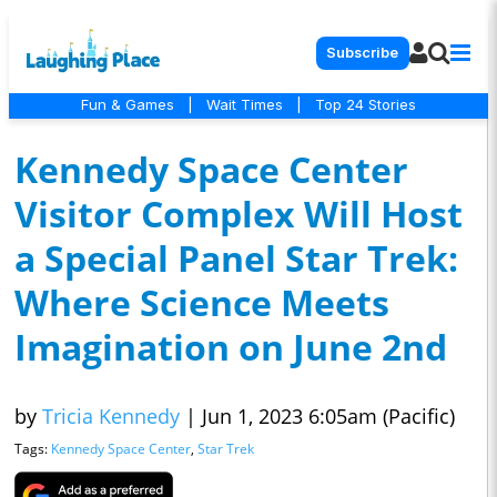
Subscribe
Fun & Games
|
Wait Times
|
Top 24 Stories
Kennedy Space Center
Visitor Complex Will Host
a Special Panel Star Trek:
Where Science Meets
Imagination on June 2nd
by
Tricia Kennedy
|
Jun 1, 2023 6:05am (Pacific)
Tags:
Kennedy Space Center
,
Star Trek