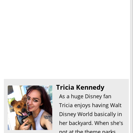
Tricia Kennedy
As a huge Disney fan
Tricia enjoys having Walt
Disney World basically in
her backyard. When she's
not at the theme parks