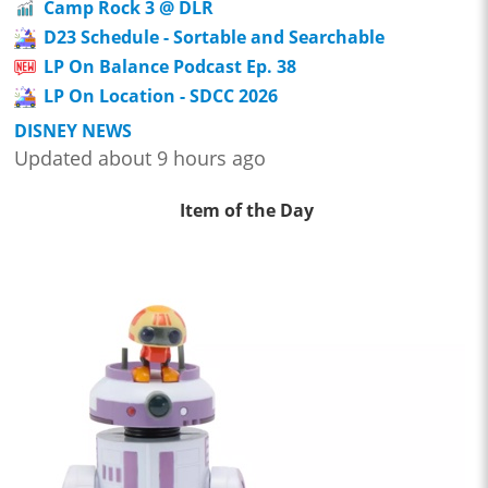
Camp Rock 3 @ DLR
D23 Schedule - Sortable and Searchable
LP On Balance Podcast Ep. 38
LP On Location - SDCC 2026
DISNEY NEWS
Updated about 9 hours ago
Item of the Day