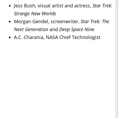
Jess Bush, visual artist and actress,
Star Trek:
Strange New Worlds
Morgan Gendel, screenwriter,
Star Trek: The
Next Generation
and
Deep Space Nine
A.C. Charania, NASA Chief Technologist