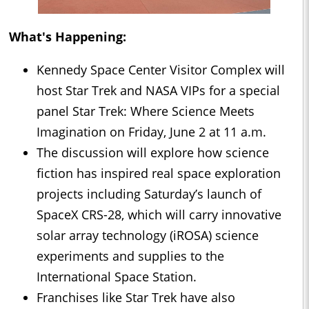
What's Happening:
Kennedy Space Center Visitor Complex will
host Star Trek and NASA VIPs for a special
panel Star Trek: Where Science Meets
Imagination on Friday, June 2 at 11 a.m.
The discussion will explore how science
fiction has inspired real space exploration
projects including Saturday’s launch of
SpaceX CRS-28, which will carry innovative
solar array technology (iROSA) science
experiments and supplies to the
International Space Station.
Franchises like Star Trek have also