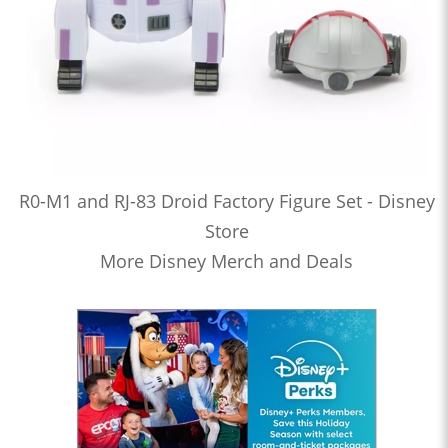
R0-M1 and RJ-83 Droid Factory Figure Set - Disney
Store
More Disney Merch and Deals