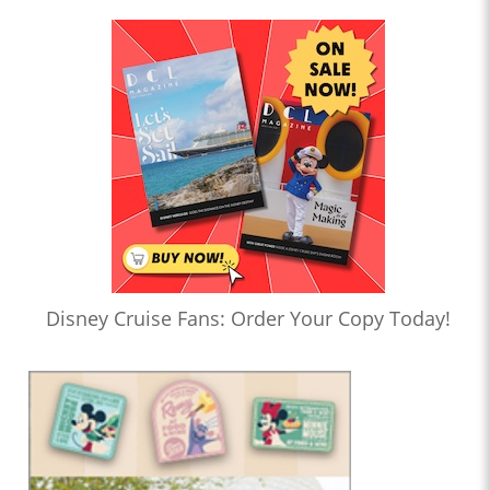
Disney Cruise Fans: Order Your Copy Today!