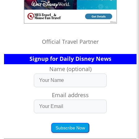
Official Travel Partner
Signup for Daily Disney News
Name (optional)
Email address
Subscribe Now