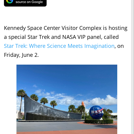
Kennedy Space Center Visitor Complex is hosting
a special Star Trek and NASA VIP panel, called
Star Trek: Where Science Meets Imagination
, on
Friday, June 2.