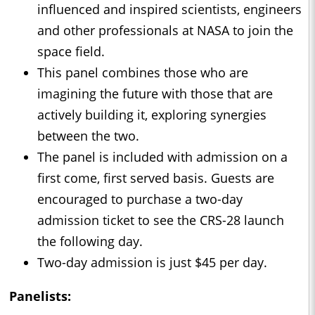
influenced and inspired scientists, engineers
and other professionals at NASA to join the
space field.
This panel combines those who are
imagining the future with those that are
actively building it, exploring synergies
between the two.
The panel is included with admission on a
first come, first served basis. Guests are
encouraged to purchase a two-day
admission ticket to see the CRS-28 launch
the following day.
Two-day admission is just $45 per day.
Panelists: