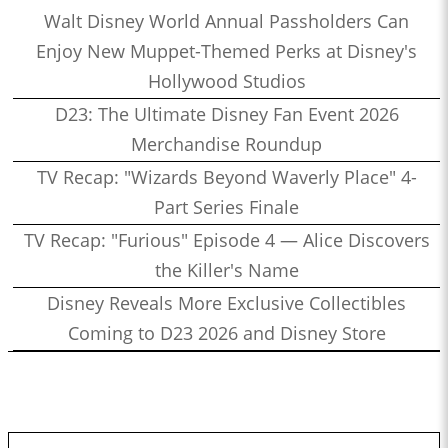
Walt Disney World Annual Passholders Can
Enjoy New Muppet-Themed Perks at Disney's
Hollywood Studios
D23: The Ultimate Disney Fan Event 2026
Merchandise Roundup
TV Recap: "Wizards Beyond Waverly Place" 4-
Part Series Finale
TV Recap: "Furious" Episode 4 — Alice Discovers
the Killer's Name
Disney Reveals More Exclusive Collectibles
Coming to D23 2026 and Disney Store