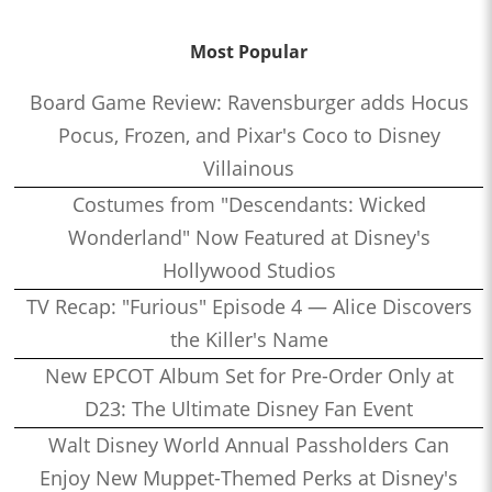
Most Popular
Board Game Review: Ravensburger adds Hocus
Pocus, Frozen, and Pixar's Coco to Disney
Villainous
Costumes from "Descendants: Wicked
Wonderland" Now Featured at Disney's
Hollywood Studios
TV Recap: "Furious" Episode 4 — Alice Discovers
the Killer's Name
New EPCOT Album Set for Pre-Order Only at
D23: The Ultimate Disney Fan Event
Walt Disney World Annual Passholders Can
Enjoy New Muppet-Themed Perks at Disney's