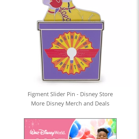
Figment Slider Pin - Disney Store
More Disney Merch and Deals