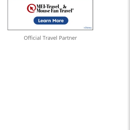
Official Travel Partner