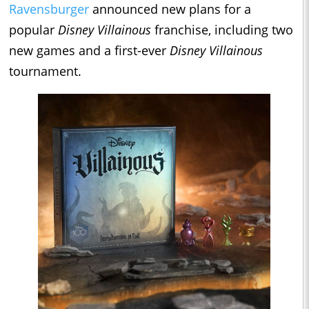
Ravensburger
announced new plans for a
popular
Disney Villainous
franchise, including two
new games and a first-ever
Disney Villainous
tournament.