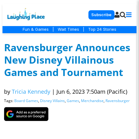
Subscribe
Fun & Games
|
Wait Times
|
Top 24 Stories
Ravensburger Announces
New Disney Villainous
Games and Tournament
by
Tricia Kennedy
|
Jun 6, 2023 7:50am (Pacific)
Tags:
Board Games
,
Disney Villains
,
Games
,
Merchandise
,
Ravensburger