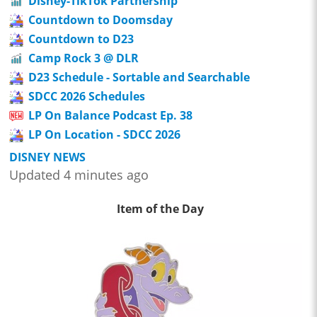
Disney-TikTok Partnership
Countdown to Doomsday
Countdown to D23
Camp Rock 3 @ DLR
D23 Schedule - Sortable and Searchable
SDCC 2026 Schedules
LP On Balance Podcast Ep. 38
LP On Location - SDCC 2026
DISNEY NEWS
Updated 4 minutes ago
Item of the Day