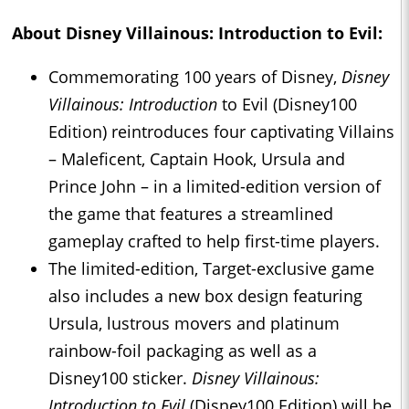
About
Disney Villainous: Introduction
to Evil:
Commemorating 100 years of Disney,
Disney
Villainous: Introduction
to Evil (Disney100
Edition) reintroduces four captivating Villains
– Maleficent, Captain Hook, Ursula and
Prince John – in a limited-edition version of
the game that features a streamlined
gameplay crafted to help first-time players.
The limited-edition, Target-exclusive game
also includes a new box design featuring
Ursula, lustrous movers and platinum
rainbow-foil packaging as well as a
Disney100 sticker.
Disney Villainous:
Introduction to Evil
(Disney100 Edition) will be