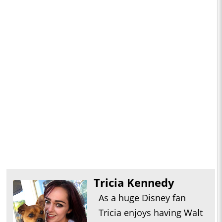
Tricia Kennedy
As a huge Disney fan
Tricia enjoys having Walt