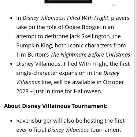
In
Disney Villainous: Filled With Fright
, players
take on the role of Oogie Boogie in an
attempt to dethrone Jack Skellington, the
Pumpkin King, both iconic characters from
Tim Burton’s
The Nightmare Before Christmas
.
Disney Villainous: Filled With Fright, the first
single-character expansion in the
Disney
Villainous
line, will be available in October
2023 – just in time for Halloween.
About
Disney Villainous
Tournament:
Ravensburger will also be hosting the first-
ever official
Disney Villainous
tournament