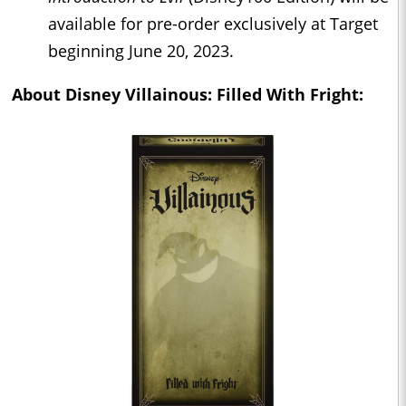
available for pre-order exclusively at Target
beginning June 20, 2023.
About
Disney Villainous: Filled With Fright: