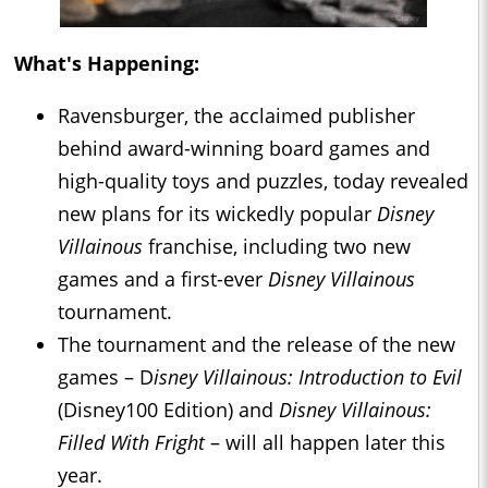
What's Happening:
Ravensburger, the acclaimed publisher
behind award-winning board games and
high-quality toys and puzzles, today revealed
new plans for its wickedly popular
Disney
Villainous
franchise, including two new
games and a first-ever
Disney Villainous
tournament.
The tournament and the release of the new
games – D
isney Villainous: Introduction to Evil
(Disney100 Edition) and
Disney Villainous:
Filled With Fright
– will all happen later this
year.