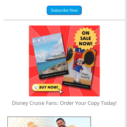
Subscribe Now
Disney Cruise Fans: Order Your Copy Today!