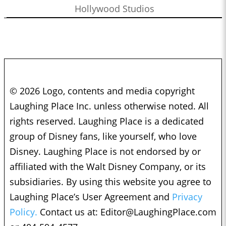
Hollywood Studios
© 2026 Logo, contents and media copyright
Laughing Place Inc. unless otherwise noted. All
rights reserved. Laughing Place is a dedicated
group of Disney fans, like yourself, who love
Disney. Laughing Place is not endorsed by or
affiliated with the Walt Disney Company, or its
subsidiaries. By using this website you agree to
Laughing Place’s User Agreement and
Privacy
Policy.
Contact us at:
Editor@LaughingPlace.com