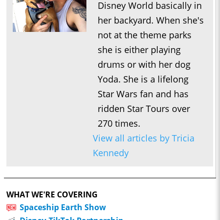
Disney World basically in
her backyard. When she's
not at the theme parks
she is either playing
drums or with her dog
Yoda. She is a lifelong
Star Wars fan and has
ridden Star Tours over
270 times.
View all articles by Tricia
Kennedy
WHAT WE'RE COVERING
Spaceship Earth Show