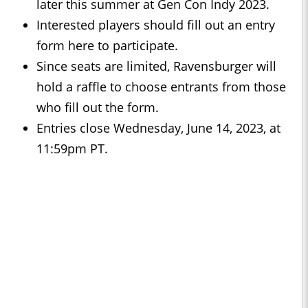
later this summer at Gen Con Indy 2023.
Interested players should fill out an entry
form here to participate.
Since seats are limited, Ravensburger will
hold a raffle to choose entrants from those
who fill out the form.
Entries close Wednesday, June 14, 2023, at
11:59pm PT.