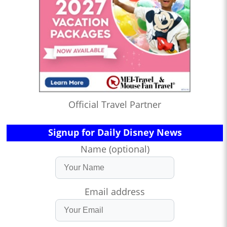
Official Travel Partner
Signup for Daily Disney News
Name (optional)
Email address