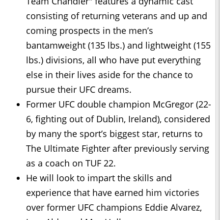
Team Chandler" features a dynamic cast
consisting of returning veterans and up and
coming prospects in the men’s
bantamweight (135 lbs.) and lightweight (155
lbs.) divisions, all who have put everything
else in their lives aside for the chance to
pursue their UFC dreams.
Former UFC double champion McGregor (22-
6, fighting out of Dublin, Ireland), considered
by many the sport’s biggest star, returns to
The Ultimate Fighter after previously serving
as a coach on TUF 22.
He will look to impart the skills and
experience that have earned him victories
over former UFC champions Eddie Alvarez,