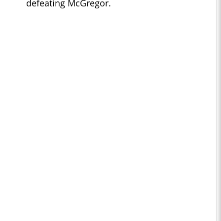
defeating McGregor.