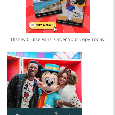
Disney Cruise Fans: Order Your Copy Today!