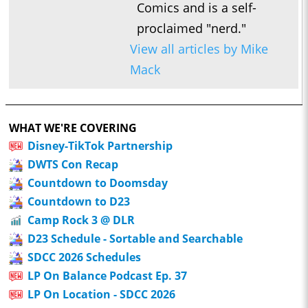
Comics and is a self-
proclaimed "nerd."
View all articles by Mike
Mack
WHAT WE'RE COVERING
Disney-TikTok Partnership
DWTS Con Recap
Countdown to Doomsday
Countdown to D23
Camp Rock 3 @ DLR
D23 Schedule - Sortable and Searchable
SDCC 2026 Schedules
LP On Balance Podcast Ep. 37
LP On Location - SDCC 2026