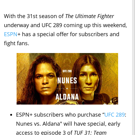
With the 31st season of
The Ultimate Fighter
underway and UFC 289 coming up this weekend,
ESPN
+ has a special offer for subscribers and
fight fans.
ESPN+ subscribers who purchase “
UFC 289
:
Nunes vs. Aldana" will have special, early
access to episode 3 of
TUF 31: Team