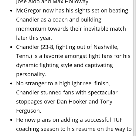
Jose Aldo and Max Holloway.
McGregor now has his sights set on beating
Chandler as a coach and building
momentum towards their inevitable match
later this year.
Chandler (23-8, fighting out of Nashville,
Tenn.) is a favorite amongst fight fans for his
dynamic fighting style and captivating
personality.
No stranger to a highlight reel finish,
Chandler stunned fans with spectacular
stoppages over Dan Hooker and Tony
Ferguson.
He now plans on adding a successful TUF
coaching season to his resume on the way to