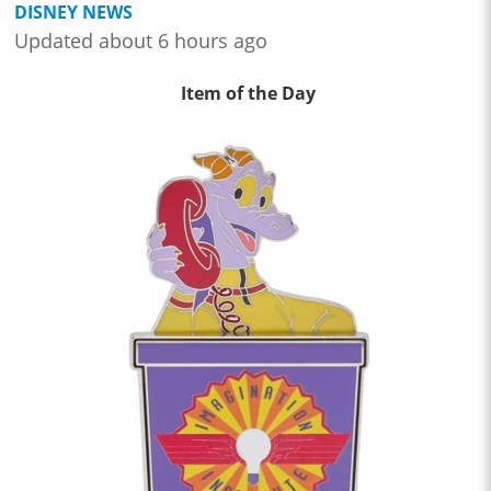
DISNEY NEWS
Updated about 6 hours ago
Item of the Day