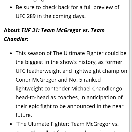
Be sure to check back for a full preview of
UFC 289 in the coming days.
About
TUF 31: Team McGregor vs. Team
Chandler:
This season of The Ultimate Fighter could be
the biggest in the show’s history, as former
UFC featherweight and lightweight champion
Conor McGregor and No. 5 ranked
lightweight contender Michael Chandler go
head-to-head as coaches, in anticipation of
their epic fight to be announced in the near
future.
“The Ultimate Fighter: Team McGregor vs.