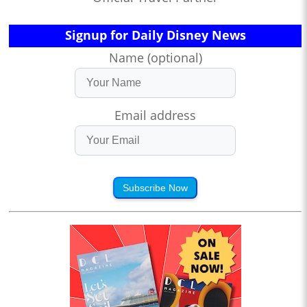
Signup for Daily Disney News
Name (optional)
Email address
Subscribe Now