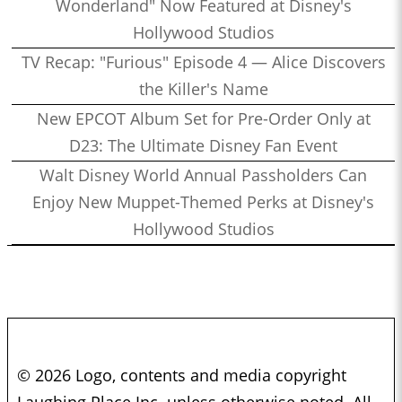
Wonderland" Now Featured at Disney's
Hollywood Studios
TV Recap: "Furious" Episode 4 — Alice Discovers
the Killer's Name
New EPCOT Album Set for Pre-Order Only at
D23: The Ultimate Disney Fan Event
Walt Disney World Annual Passholders Can
Enjoy New Muppet-Themed Perks at Disney's
Hollywood Studios
© 2026 Logo, contents and media copyright
Laughing Place Inc. unless otherwise noted. All