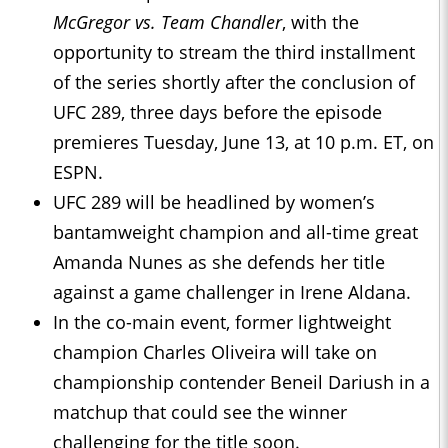
McGregor vs. Team Chandler
, with the
opportunity to stream the third installment
of the series shortly after the conclusion of
UFC 289, three days before the episode
premieres Tuesday, June 13, at 10 p.m. ET, on
ESPN.
UFC 289 will be headlined by women’s
bantamweight champion and all-time great
Amanda Nunes as she defends her title
against a game challenger in Irene Aldana.
In the co-main event, former lightweight
champion Charles Oliveira will take on
championship contender Beneil Dariush in a
matchup that could see the winner
challenging for the title soon.