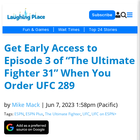
Subscribe
Fun & Games
|
Wait Times
|
Top 24 Stories
Get Early Access to
Episode 3 of “The Ultimate
Fighter 31” When You
Order UFC 289
by
Mike Mack
|
Jun 7, 2023 1:58pm (Pacific)
Tags:
ESPN
,
ESPN Plus
,
The Ultimate Fighter
,
UFC
,
UFC on ESPN+