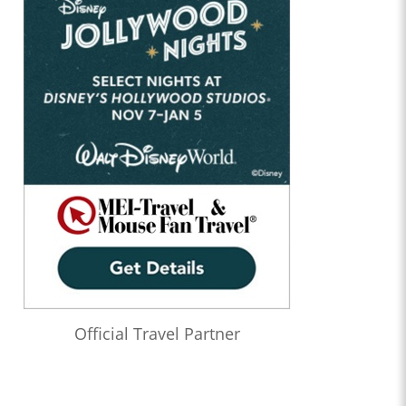
Official Travel Partner