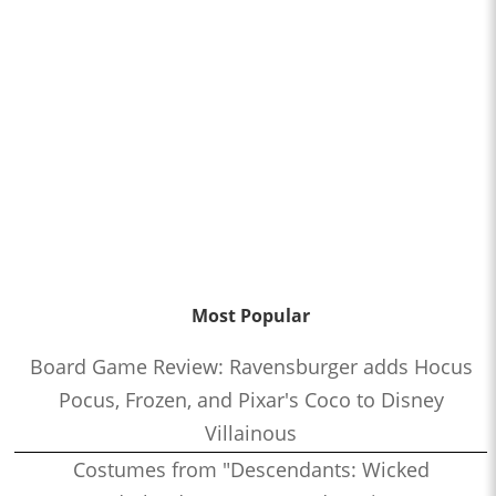
Most Popular
Board Game Review: Ravensburger adds Hocus
Pocus, Frozen, and Pixar's Coco to Disney
Villainous
Costumes from "Descendants: Wicked