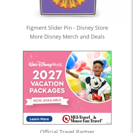
Figment Slider Pin - Disney Store
More Disney Merch and Deals
Official Travel Partner