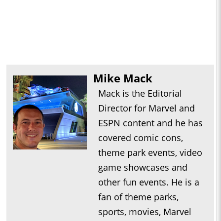
Mike Mack
Mack is the Editorial
Director for Marvel and
ESPN content and he has
covered comic cons,
theme park events, video
game showcases and
other fun events. He is a
fan of theme parks,
sports, movies, Marvel