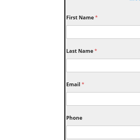
First Name
*
Last Name
*
Email
*
Phone