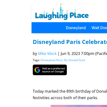
Disneyland
Walt Dis
Disneyland Paris Celebrat
by
Mike Mack
|
Jun 9, 2023 7:00pm (Pacifi
Tags:
Disneyland Paris 30
,
Donald Duck
Today marked the 89th birthday of Dona
festivities across both of their parks.