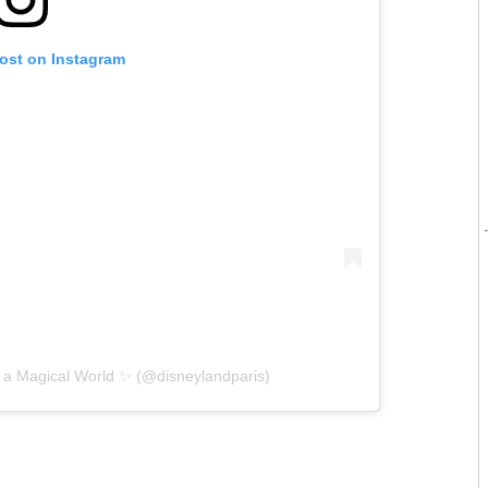
post on Instagram
 a Magical World ✨ (@disneylandparis)