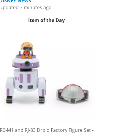
DISNEY NEWS
Updated 3 minutes ago
Item of the Day
R0-M1 and RJ-83 Droid Factory Figure Set -