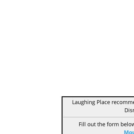
Laughing Place recom
Dis
Fill out the form belo
Mou