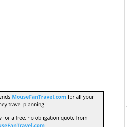
mends
MouseFanTravel.com
for all your
ney travel planning
w for a free, no obligation quote from
seFanTravel.com