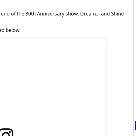
he end of the 30th Anniversary show, Dream… and Shine
deo below: