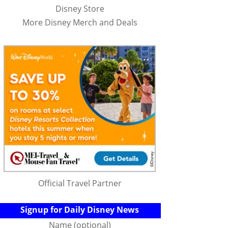
Disney Store
More Disney Merch and Deals
Official Travel Partner
Signup for Daily Disney News
Name (optional)