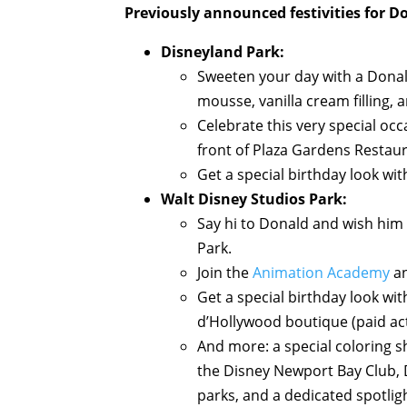
Previously announced festivities for D
Disneyland Park:
Sweeten your day with a Donald
mousse, vanilla cream filling,
Celebrate this very special oc
front of Plaza Gardens Restaur
Get a special birthday look wit
Walt Disney Studios Park:
Say hi to Donald and wish him 
Park.
Join the
Animation Academy
an
Get a special birthday look wi
d’Hollywood boutique (paid act
And more: a special coloring s
the Disney Newport Bay Club, D
parks, and a dedicated spotlig