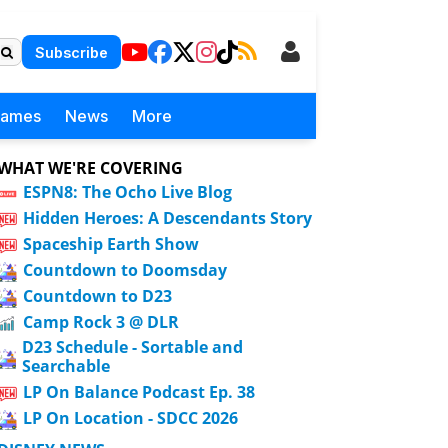
Subscribe
Games
News
More
WHAT WE'RE COVERING
ESPN8: The Ocho Live Blog
Hidden Heroes: A Descendants Story
Spaceship Earth Show
Countdown to Doomsday
Countdown to D23
Camp Rock 3 @ DLR
D23 Schedule - Sortable and
Searchable
LP On Balance Podcast Ep. 38
LP On Location - SDCC 2026