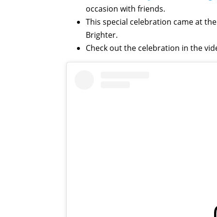
occasion with friends.
This special celebration came at t
Brighter.
Check out the celebration in the vi