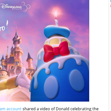
ram account
shared a video of Donald celebrating the