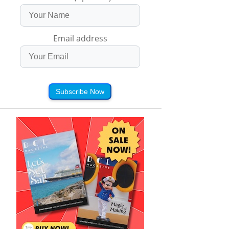
Email address
Subscribe Now