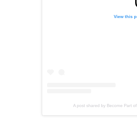
View this 
A post shared by Become Part of