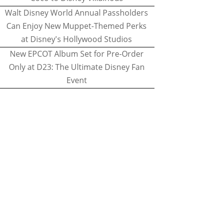
Walt Disney World Annual Passholders
Can Enjoy New Muppet-Themed Perks
at Disney's Hollywood Studios
New EPCOT Album Set for Pre-Order
Only at D23: The Ultimate Disney Fan
Event