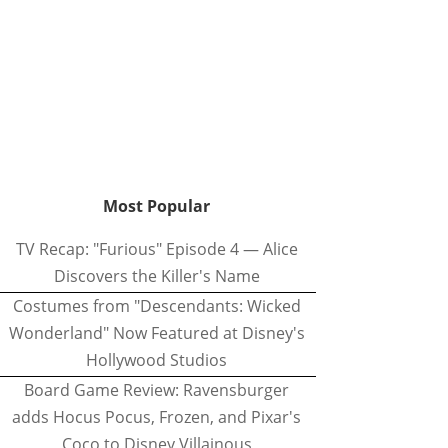
Most Popular
TV Recap: "Furious" Episode 4 — Alice
Discovers the Killer's Name
Costumes from "Descendants: Wicked
Wonderland" Now Featured at Disney's
Hollywood Studios
Board Game Review: Ravensburger
adds Hocus Pocus, Frozen, and Pixar's
Coco to Disney Villainous