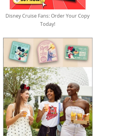
Disney Cruise Fans: Order Your Copy
Today!