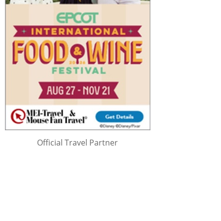
Official Travel Partner