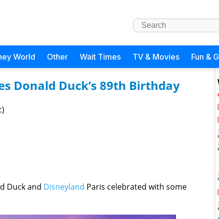
ney World
Other
Wait Times
TV & Movies
Fun & 
es Donald Duck’s 89th Birthday
c)
ld Duck and
Disneyland
Paris celebrated with some