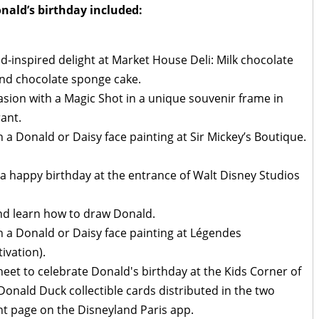
onald’s birthday included:
-inspired delight at Market House Deli: Milk chocolate
 and chocolate sponge cake.
casion with a Magic Shot in a unique souvenir frame in
ant.
h a Donald or Daisy face painting at Sir Mickey’s Boutique.
a happy birthday at the entrance of Walt Disney Studios
d learn how to draw Donald.
th a Donald or Daisy face painting at Légendes
ivation).
heet to celebrate Donald's birthday at the Kids Corner of
onald Duck collectible cards distributed in the two
ht page on the Disneyland Paris app.