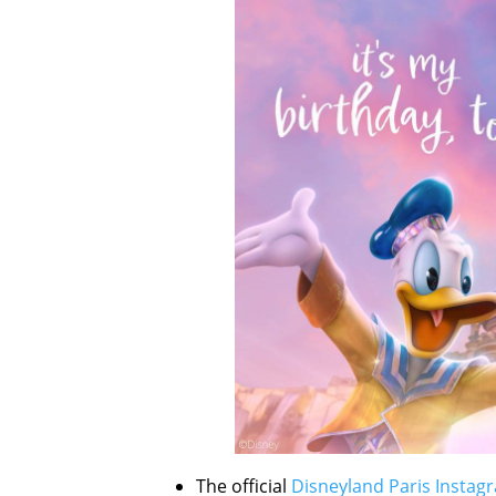
The official
Disneyland Paris Instag