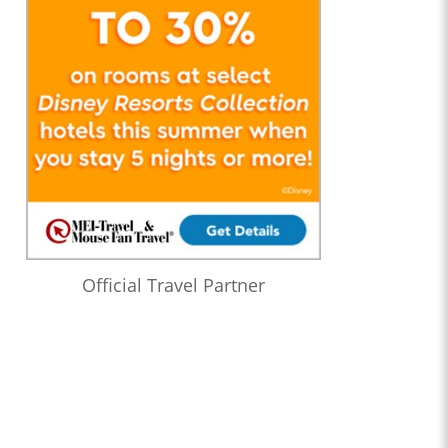
Official Travel Partner