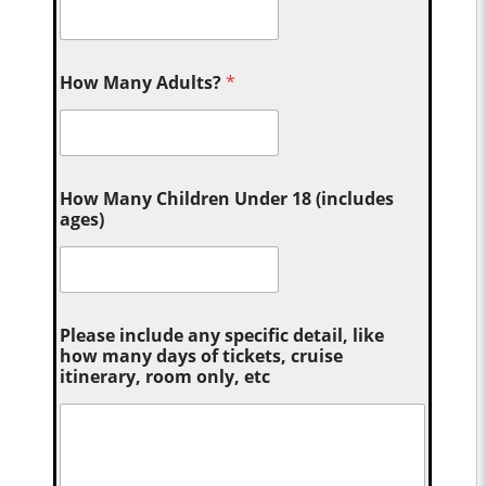
How Many Adults?
*
How Many Children Under 18 (includes
ages)
Please include any specific detail, like
how many days of tickets, cruise
itinerary, room only, etc