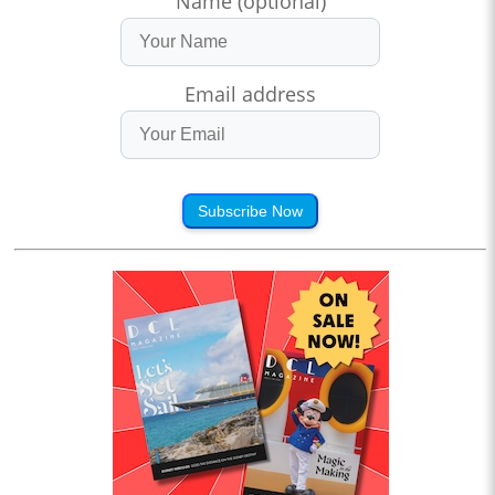
Name (optional)
Email address
Subscribe Now