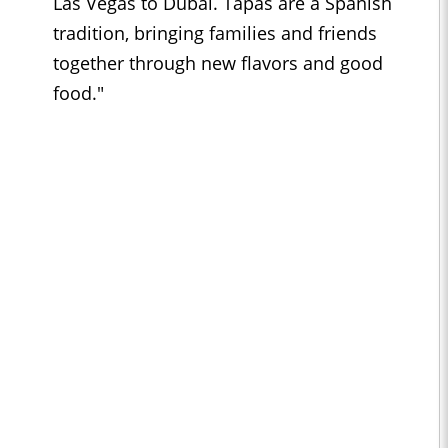
Las Vegas to Dubai. Tapas are a Spanish
tradition, bringing families and friends
together through new flavors and good
food."