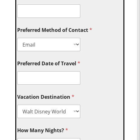
Preferred Method of Contact
*
Preferred Date of Travel
*
Vacation Destination
*
How Many Nights?
*