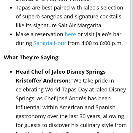
Tapas are best paired with Jaleo’s selection
of superb sangrias and signature cocktails,
like its signature Salt Air Margarita.
Make a reservation
here
or visit Jaleo’s bar
during
Sangria Hour
from 4:00 to 6:00 p.m.
What They’re Saying:
Head Chef of Jaleo Disney Springs
Kristoffer Anderson:
“We take pride in
celebrating World Tapas Day at Jaleo Disney
Springs, as Chef José Andrés has been
influential within American and Spanish
gastronomy over the last 30 years, allowing
for guests to discover his culinary style from