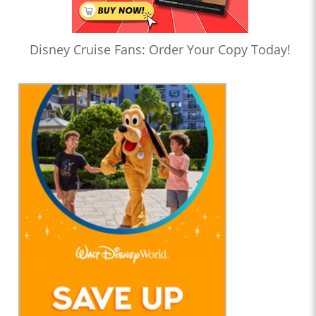
Disney Cruise Fans: Order Your Copy Today!