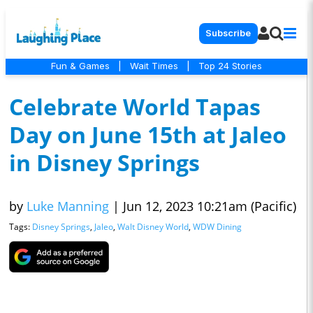
Subscribe
Fun & Games
|
Wait Times
|
Top 24 Stories
Celebrate World Tapas
Day on June 15th at Jaleo
in Disney Springs
by
Luke Manning
|
Jun 12, 2023 10:21am (Pacific)
Tags:
Disney Springs
,
Jaleo
,
Walt Disney World
,
WDW Dining