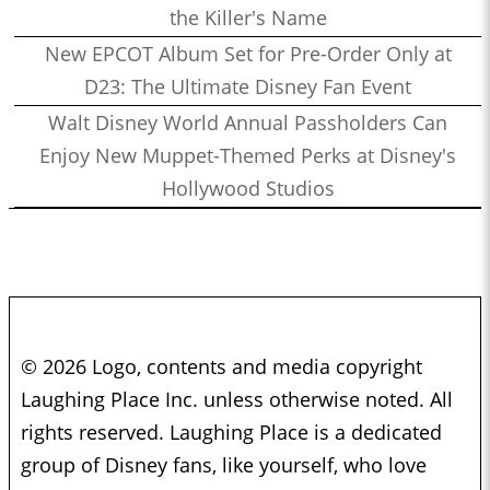
the Killer's Name
New EPCOT Album Set for Pre-Order Only at
D23: The Ultimate Disney Fan Event
Walt Disney World Annual Passholders Can
Enjoy New Muppet-Themed Perks at Disney's
Hollywood Studios
© 2026 Logo, contents and media copyright
Laughing Place Inc. unless otherwise noted. All
rights reserved. Laughing Place is a dedicated
group of Disney fans, like yourself, who love