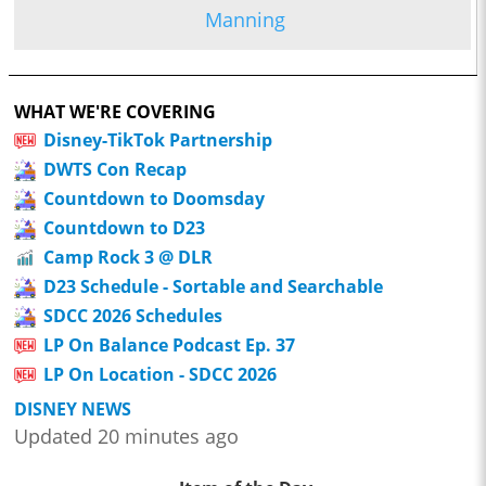
Manning
WHAT WE'RE COVERING
Disney-TikTok Partnership
DWTS Con Recap
Countdown to Doomsday
Countdown to D23
Camp Rock 3 @ DLR
D23 Schedule - Sortable and Searchable
SDCC 2026 Schedules
LP On Balance Podcast Ep. 37
LP On Location - SDCC 2026
DISNEY NEWS
Updated 20 minutes ago