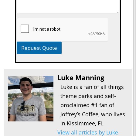
Request Quote
Luke Manning
Luke is a fan of all things
theme parks and self-
proclaimed #1 fan of
Joffrey’s Coffee, who lives
in Kissimmee, FL
View all articles by Luke