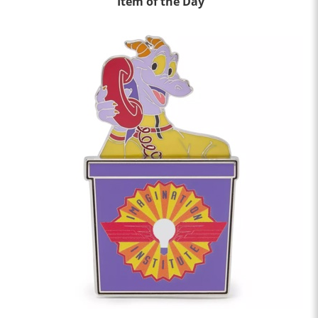
Item of the Day