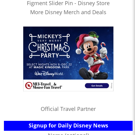
Figment Slider Pin - Disney Store
More Disney Merch and Deals
Official Travel Partner
Signup for Daily Disney News