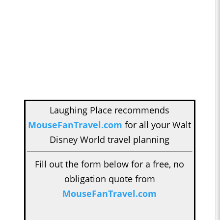
Laughing Place recommends
MouseFanTravel.com
for all your Walt
Disney World travel planning
Fill out the form below for a free, no
obligation quote from
MouseFanTravel.com