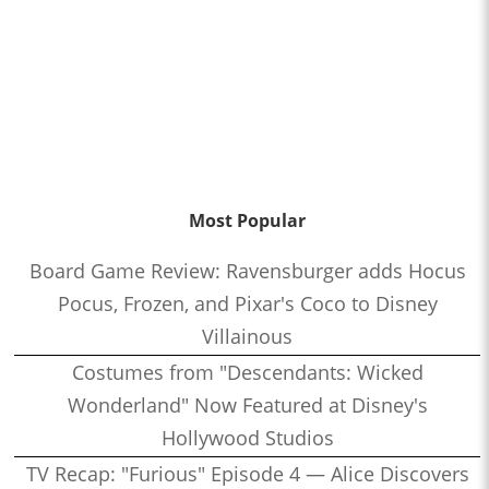
Most Popular
Board Game Review: Ravensburger adds Hocus
Pocus, Frozen, and Pixar's Coco to Disney
Villainous
Costumes from "Descendants: Wicked
Wonderland" Now Featured at Disney's
Hollywood Studios
TV Recap: "Furious" Episode 4 — Alice Discovers