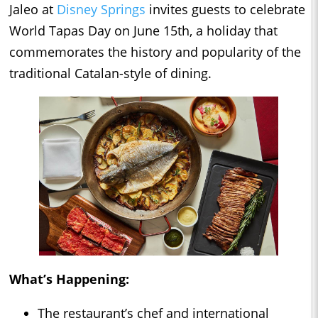
Jaleo at
Disney Springs
invites guests to celebrate
World Tapas Day on June 15th, a holiday that
commemorates the history and popularity of the
traditional Catalan-style of dining.
What’s Happening:
The restaurant’s chef and international