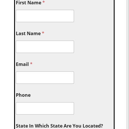
First Name
*
Last Name
*
Email
*
Phone
State In Which State Are You Located?