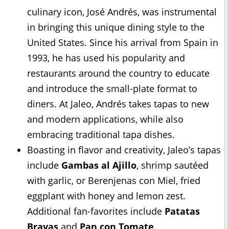
culinary icon, José Andrés, was instrumental
in bringing this unique dining style to the
United States. Since his arrival from Spain in
1993, he has used his popularity and
restaurants around the country to educate
and introduce the small-plate format to
diners. At Jaleo, Andrés takes tapas to new
and modern applications, while also
embracing traditional tapa dishes.
Boasting in flavor and creativity, Jaleo’s tapas
include
Gambas al Ajillo
, shrimp sautéed
with garlic, or Berenjenas con Miel, fried
eggplant with honey and lemon zest.
Additional fan-favorites include
Patatas
Bravas
and
Pan con Tomate
.