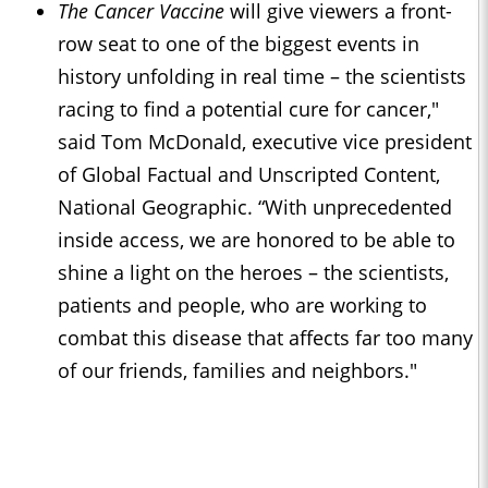
The Cancer Vaccine
will give viewers a front-
row seat to one of the biggest events in
history unfolding in real time – the scientists
racing to find a potential cure for cancer,"
said Tom McDonald, executive vice president
of Global Factual and Unscripted Content,
National Geographic. “With unprecedented
inside access, we are honored to be able to
shine a light on the heroes – the scientists,
patients and people, who are working to
combat this disease that affects far too many
of our friends, families and neighbors."