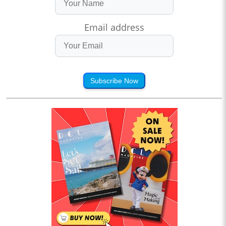
Email address
Subscribe Now