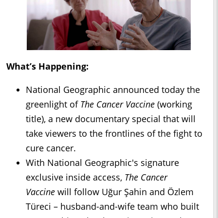
What’s Happening:
National Geographic announced today the
greenlight of
The Cancer Vaccine
(working
title), a new documentary special that will
take viewers to the frontlines of the fight to
cure cancer.
With National Geographic's signature
exclusive inside access,
The Cancer
Vaccine
will follow Uğur Şahin and Özlem
Türeci – husband-and-wife team who built