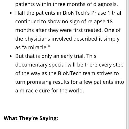
patients within three months of diagnosis.
Half the patients in BioNTech’s Phase 1 trial
continued to show no sign of relapse 18
months after they were first treated. One of
the physicians involved described it simply
as “a miracle."
But that is only an early trial. This
documentary special will be there every step
of the way as the BioNTech team strives to
turn promising results for a few patients into
a miracle cure for the world.
What They’re Saying: