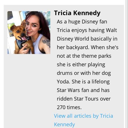
Tricia Kennedy
As a huge Disney fan
Tricia enjoys having Walt
Disney World basically in
her backyard. When she's
not at the theme parks
she is either playing
drums or with her dog
Yoda. She is a lifelong
Star Wars fan and has
ridden Star Tours over
270 times.
View all articles by Tricia
Kennedy