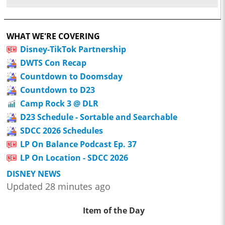
WHAT WE'RE COVERING
Disney-TikTok Partnership
DWTS Con Recap
Countdown to Doomsday
Countdown to D23
Camp Rock 3 @ DLR
D23 Schedule - Sortable and Searchable
SDCC 2026 Schedules
LP On Balance Podcast Ep. 37
LP On Location - SDCC 2026
DISNEY NEWS
Updated 28 minutes ago
Item of the Day