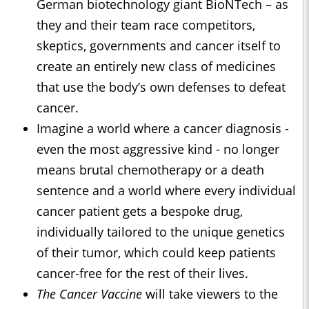
German biotechnology giant BioNTech – as
they and their team race competitors,
skeptics, governments and cancer itself to
create an entirely new class of medicines
that use the body’s own defenses to defeat
cancer.
Imagine a world where a cancer diagnosis -
even the most aggressive kind - no longer
means brutal chemotherapy or a death
sentence and a world where every individual
cancer patient gets a bespoke drug,
individually tailored to the unique genetics
of their tumor, which could keep patients
cancer-free for the rest of their lives.
The Cancer Vaccine
will take viewers to the