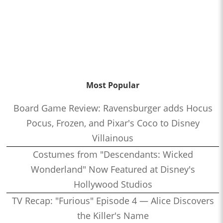
Most Popular
Board Game Review: Ravensburger adds Hocus
Pocus, Frozen, and Pixar's Coco to Disney
Villainous
Costumes from "Descendants: Wicked
Wonderland" Now Featured at Disney's
Hollywood Studios
TV Recap: "Furious" Episode 4 — Alice Discovers
the Killer's Name