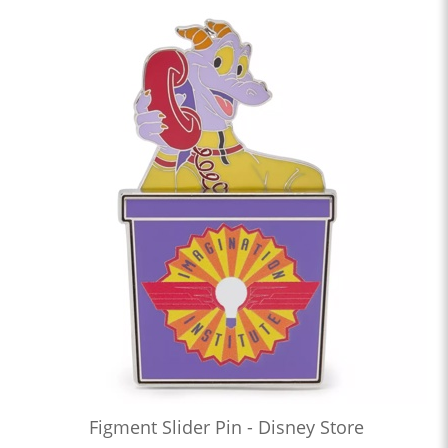
Figment Slider Pin - Disney Store