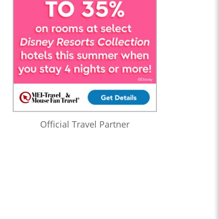
Official Travel Partner