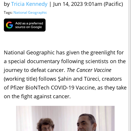
by
Tricia Kennedy
|
Jun 14, 2023 9:01am (Pacific)
Tags:
National Geographic
National Geographic has given the greenlight for
a special documentary following scientists on the
journey to defeat cancer.
The Cancer Vaccine
(working title) follows Şahin and Türeci, creators
of Pfizer BioNTech COVID-19 Vaccine, as they take
on the fight against cancer.