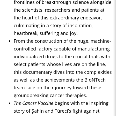
frontlines of breakthrough science alongside
the scientists, researchers and patients at
the heart of this extraordinary endeavor,
culminating in a story of inspiration,
heartbreak, suffering and joy.
From the construction of the huge, machine-
controlled factory capable of manufacturing
individualized drugs to the crucial trials with
select patients whose lives are on the line,
this documentary dives into the complexities
as well as the achievements the BioNTech
team face on their journey toward these
groundbreaking cancer therapies.
The Cancer Vaccine
begins with the inspiring
story of Şahin and Türeci’s fight against