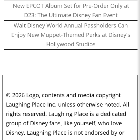
New EPCOT Album Set for Pre-Order Only at
D23: The Ultimate Disney Fan Event
Walt Disney World Annual Passholders Can
Enjoy New Muppet-Themed Perks at Disney's
Hollywood Studios
© 2026 Logo, contents and media copyright
Laughing Place Inc. unless otherwise noted. All
rights reserved. Laughing Place is a dedicated
group of Disney fans, like yourself, who love
Disney. Laughing Place is not endorsed by or