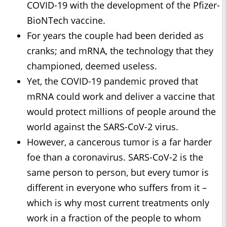
COVID-19 with the development of the Pfizer-
BioNTech vaccine.
For years the couple had been derided as
cranks; and mRNA, the technology that they
championed, deemed useless.
Yet, the COVID-19 pandemic proved that
mRNA could work and deliver a vaccine that
would protect millions of people around the
world against the SARS-CoV-2 virus.
However, a cancerous tumor is a far harder
foe than a coronavirus. SARS-CoV-2 is the
same person to person, but every tumor is
different in everyone who suffers from it –
which is why most current treatments only
work in a fraction of the people to whom