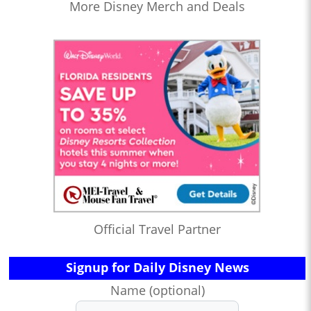
More Disney Merch and Deals
Official Travel Partner
Signup for Daily Disney News
Name (optional)