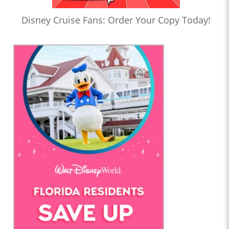
Disney Cruise Fans: Order Your Copy Today!