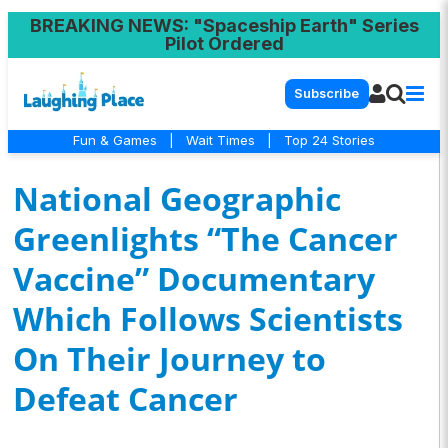
BREAKING NEWS
: "Spaceship Earth" Series
Pilot Ordered
Subscribe
Fun & Games
|
Wait Times
|
Top 24 Stories
National Geographic
Greenlights “The Cancer
Vaccine” Documentary
Which Follows Scientists
On Their Journey to
Defeat Cancer