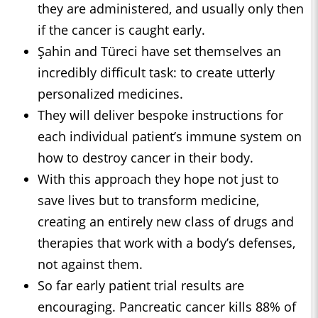
they are administered, and usually only then
if the cancer is caught early.
Şahin and Türeci have set themselves an
incredibly difficult task: to create utterly
personalized medicines.
They will deliver bespoke instructions for
each individual patient’s immune system on
how to destroy cancer in their body.
With this approach they hope not just to
save lives but to transform medicine,
creating an entirely new class of drugs and
therapies that work with a body’s defenses,
not against them.
So far early patient trial results are
encouraging. Pancreatic cancer kills 88% of