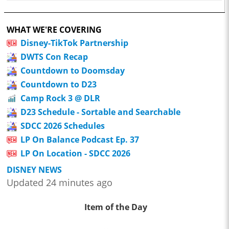
WHAT WE'RE COVERING
Disney-TikTok Partnership
DWTS Con Recap
Countdown to Doomsday
Countdown to D23
Camp Rock 3 @ DLR
D23 Schedule - Sortable and Searchable
SDCC 2026 Schedules
LP On Balance Podcast Ep. 37
LP On Location - SDCC 2026
DISNEY NEWS
Updated 24 minutes ago
Item of the Day