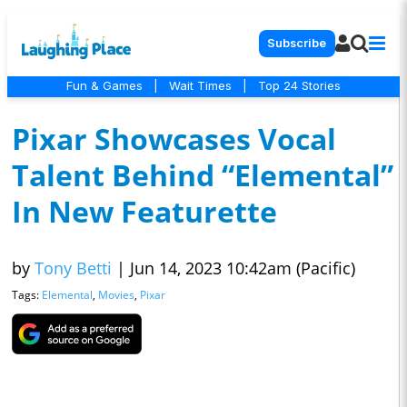
Subscribe
Fun & Games
|
Wait Times
|
Top 24 Stories
Pixar Showcases Vocal
Talent Behind “Elemental”
In New Featurette
by
Tony Betti
|
Jun 14, 2023 10:42am (Pacific)
Tags:
Elemental
,
Movies
,
Pixar