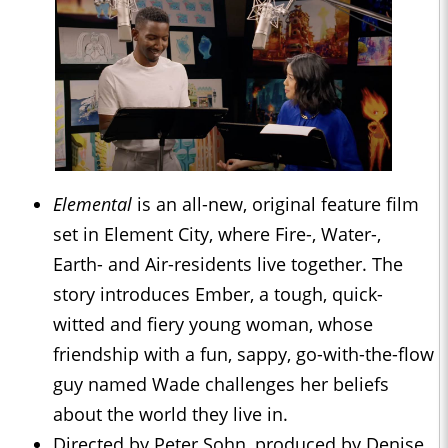
Elemental
is an all-new, original feature film
set in Element City, where Fire-, Water-,
Earth- and Air-residents live together. The
story introduces Ember, a tough, quick-
witted and fiery young woman, whose
friendship with a fun, sappy, go-with-the-flow
guy named Wade challenges her beliefs
about the world they live in.
Directed by Peter Sohn, produced by Denise