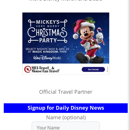
Official Travel Partner
Signup for Daily Disney News
Name (optional)