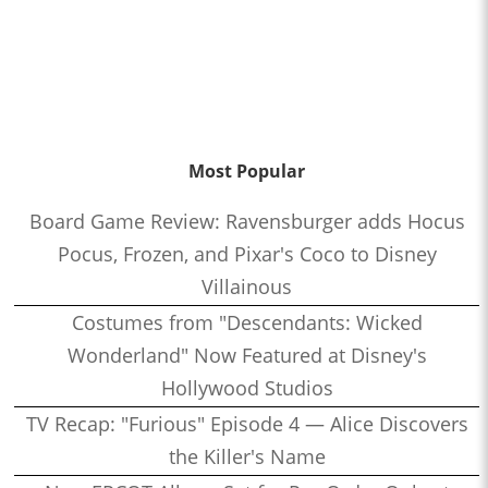
Most Popular
Board Game Review: Ravensburger adds Hocus
Pocus, Frozen, and Pixar's Coco to Disney
Villainous
Costumes from "Descendants: Wicked
Wonderland" Now Featured at Disney's
Hollywood Studios
TV Recap: "Furious" Episode 4 — Alice Discovers
the Killer's Name