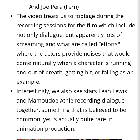
And Joe Pera (Fern)
The video treats us to footage during the
recording sessions for the film which include
not only dialogue, but apparently lots of
screaming and what are called “efforts"
where the actors provide noises that would
come naturally when a character is running
and out of breath, getting hit, or falling as an
example.
Interestingly, we also see stars Leah Lewis
and Mamoudoe Athie recording dialogue
together, something that is believed to be
common, yet is actually quite rare in
animation production.