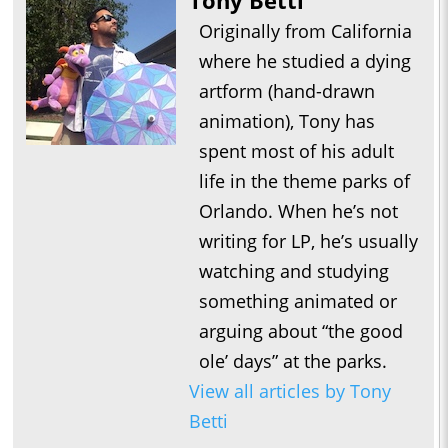
Tony Betti
Originally from California
where he studied a dying
artform (hand-drawn
animation), Tony has
spent most of his adult
life in the theme parks of
Orlando. When he’s not
writing for LP, he’s usually
watching and studying
something animated or
arguing about “the good
ole’ days” at the parks.
View all articles by Tony
Betti