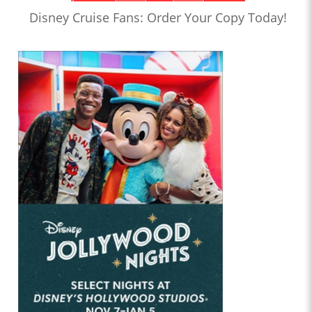
Disney Cruise Fans: Order Your Copy Today!