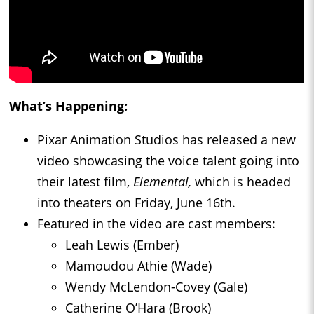
What’s Happening:
Pixar Animation Studios has released a new
video showcasing the voice talent going into
their latest film,
Elemental,
which is headed
into theaters on Friday, June 16th.
Featured in the video are cast members:
Leah Lewis (Ember)
Mamoudou Athie (Wade)
Wendy McLendon-Covey (Gale)
Catherine O’Hara (Brook)