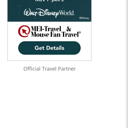
Official Travel Partner