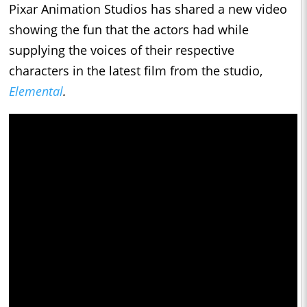
Pixar Animation Studios has shared a new video
showing the fun that the actors had while
supplying the voices of their respective
characters in the latest film from the studio,
Elemental
.