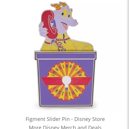
Figment Slider Pin - Disney Store
More Disney Merch and Deals