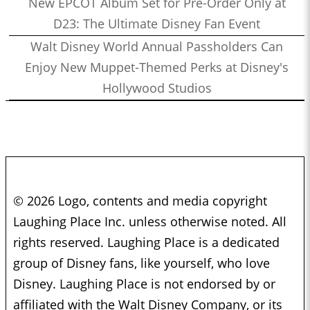
New EPCOT Album Set for Pre-Order Only at
D23: The Ultimate Disney Fan Event
Walt Disney World Annual Passholders Can
Enjoy New Muppet-Themed Perks at Disney's
Hollywood Studios
© 2026 Logo, contents and media copyright
Laughing Place Inc. unless otherwise noted. All
rights reserved. Laughing Place is a dedicated
group of Disney fans, like yourself, who love
Disney. Laughing Place is not endorsed by or
affiliated with the Walt Disney Company, or its