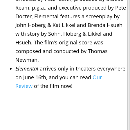
Ream, p.g.a., and executive produced by Pete
Docter, Elemental features a screenplay by
John Hoberg & Kat Likkel and Brenda Hsueh
with story by Sohn, Hoberg & Likkel and
Hsueh. The film’s original score was
composed and conducted by Thomas
Newman.
Elemental
arrives only in theaters everywhere
on June 16th, and you can read
Our
Review
of the film now!