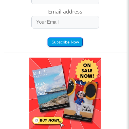
Email address
Subscribe Now