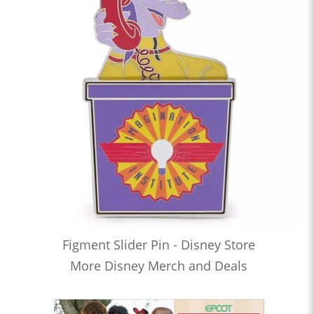
Figment Slider Pin - Disney Store
More Disney Merch and Deals