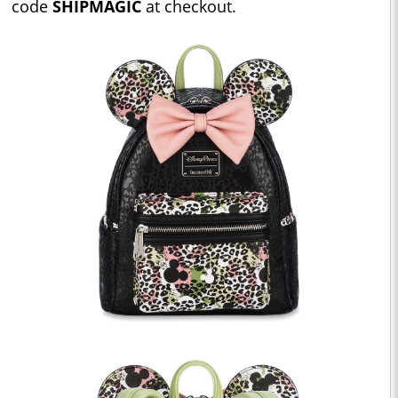
code
SHIPMAGIC
at checkout.