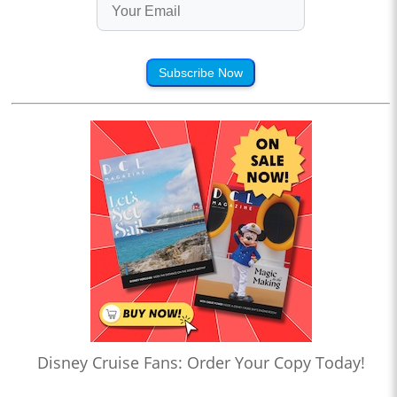
Subscribe Now
Disney Cruise Fans: Order Your Copy Today!