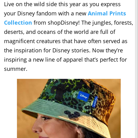
Live on the wild side this year as you express
your Disney fandom with a new
Animal Prints
Collection
from shopDisney! The jungles, forests,
deserts, and oceans of the world are full of
magnificent creatures that have often served as
the inspiration for Disney stories. Now they’re
inspiring a new line of apparel that’s perfect for
summer.