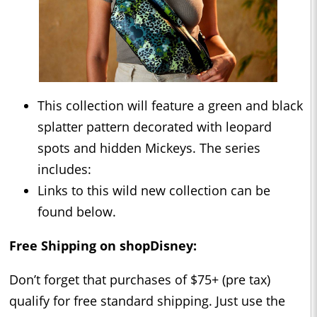
This collection will feature a green and black
splatter pattern decorated with leopard
spots and hidden Mickeys. The series
includes:
Links to this wild new collection can be
found below.
Free Shipping on shopDisney:
Don’t forget that purchases of $75+ (pre tax)
qualify for free standard shipping. Just use the