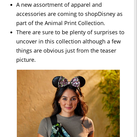
A new assortment of apparel and
accessories are coming to shopDisney as
part of the Animal Print Collection.
There are sure to be plenty of surprises to
uncover in this collection although a few
things are obvious just from the teaser
picture.