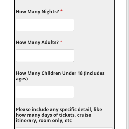
How Many Nights?
*
How Many Adults?
*
How Many Children Under 18 (includes
ages)
Please include any specific detail, like
how many days of tickets, cruise
itinerary, room only, etc