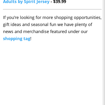
Adults by Spirit Jersey
- $39.99
If you’re looking for more shopping opportunities,
gift ideas and seasonal fun we have plenty of
news and merchandise featured under our
shopping tag
!