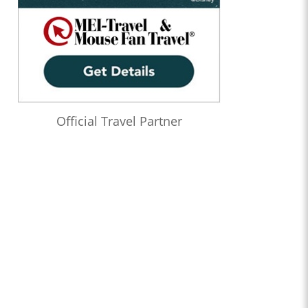
Official Travel Partner