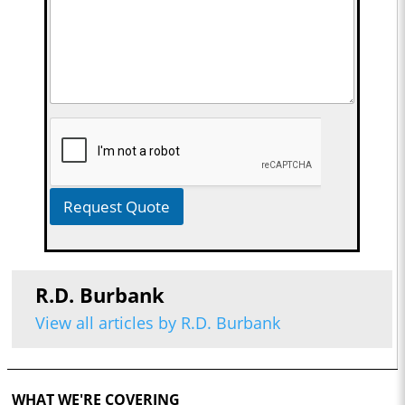
Request Quote
R.D. Burbank
View all articles by R.D. Burbank
WHAT WE'RE COVERING