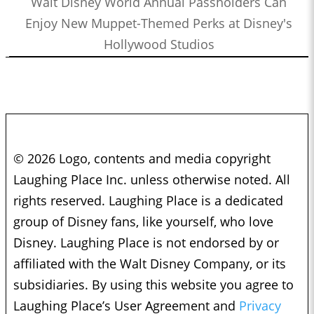
Walt Disney World Annual Passholders Can
Enjoy New Muppet-Themed Perks at Disney's
Hollywood Studios
© 2026 Logo, contents and media copyright
Laughing Place Inc. unless otherwise noted. All
rights reserved. Laughing Place is a dedicated
group of Disney fans, like yourself, who love
Disney. Laughing Place is not endorsed by or
affiliated with the Walt Disney Company, or its
subsidiaries. By using this website you agree to
Laughing Place’s User Agreement and
Privacy