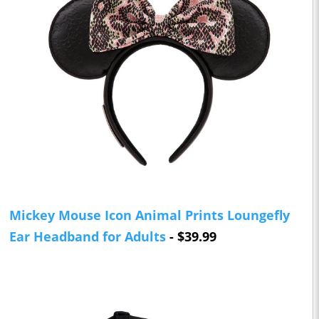
Mickey Mouse Icon Animal Prints Loungefly
Ear Headband for Adults
- $39.99