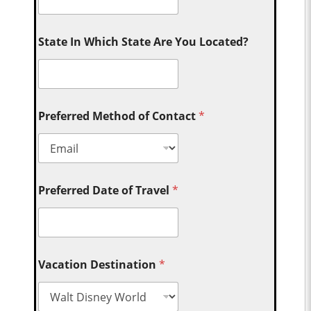
State In Which State Are You Located?
Preferred Method of Contact
*
Preferred Date of Travel
*
Vacation Destination
*