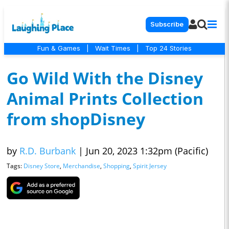
Subscribe
Fun & Games
|
Wait Times
|
Top 24 Stories
Go Wild With the Disney
Animal Prints Collection
from shopDisney
by
R.D. Burbank
|
Jun 20, 2023 1:32pm (Pacific)
Tags:
Disney Store
,
Merchandise
,
Shopping
,
Spirit Jersey