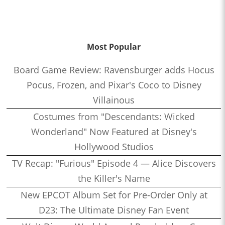
Most Popular
Board Game Review: Ravensburger adds Hocus
Pocus, Frozen, and Pixar's Coco to Disney
Villainous
Costumes from "Descendants: Wicked
Wonderland" Now Featured at Disney's
Hollywood Studios
TV Recap: "Furious" Episode 4 — Alice Discovers
the Killer's Name
New EPCOT Album Set for Pre-Order Only at
D23: The Ultimate Disney Fan Event