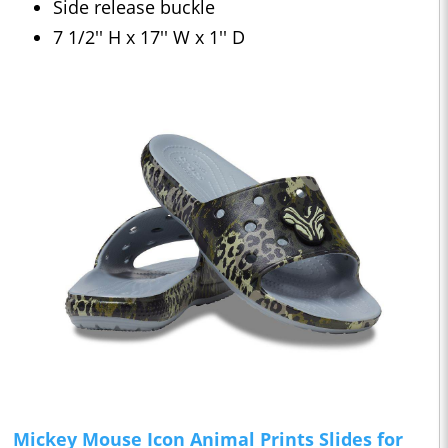
Side release buckle
7 1/2'' H x 17'' W x 1'' D
Mickey Mouse Icon Animal Prints Slides for