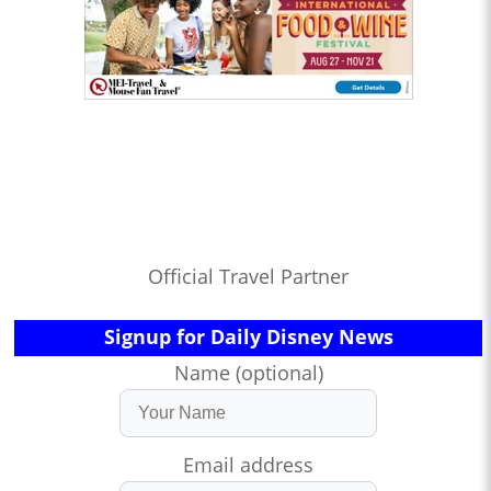
Official Travel Partner
Signup for Daily Disney News
Name (optional)
Email address