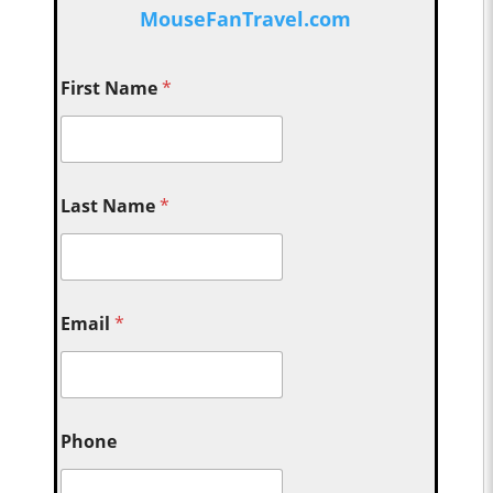
MouseFanTravel.com
First Name
*
Last Name
*
Email
*
Phone