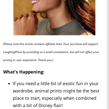
(Please note this article contains affiliate links. Your purchase will support
LaughingPlace by providing us a small commission, but will not affect your
pricing or user experience. Thank you.)
What’s Happening:
If you need a little bit of exotic fun in your
wardrobe, animal prints might be the best
place to start, especially when combined
with a bit of Disney flair!