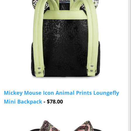
Mickey Mouse Icon Animal Prints Loungefly
Mini Backpack
- $78.00