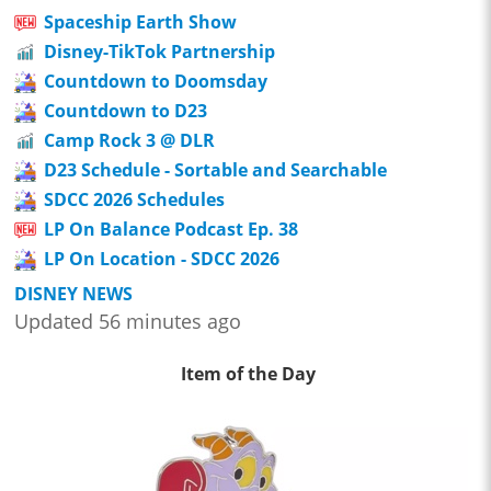
Spaceship Earth Show
Disney-TikTok Partnership
Countdown to Doomsday
Countdown to D23
Camp Rock 3 @ DLR
D23 Schedule - Sortable and Searchable
SDCC 2026 Schedules
LP On Balance Podcast Ep. 38
LP On Location - SDCC 2026
DISNEY NEWS
Updated 56 minutes ago
Item of the Day