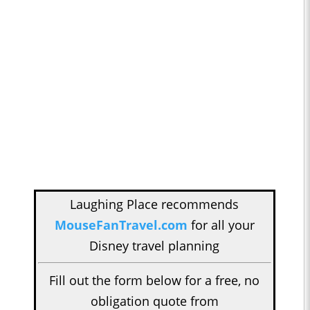
Laughing Place recommends
MouseFanTravel.com
for all your
Disney travel planning
Fill out the form below for a free, no
obligation quote from