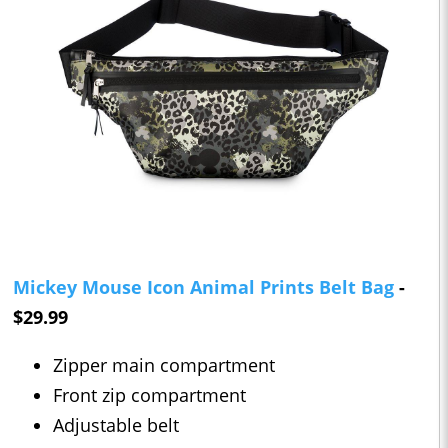
Mickey Mouse Icon Animal Prints Belt Bag
-
$29.99
Zipper main compartment
Front zip compartment
Adjustable belt