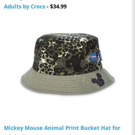
Adults by Crocs
- $34.99
Mickey Mouse Animal Print Bucket Hat for