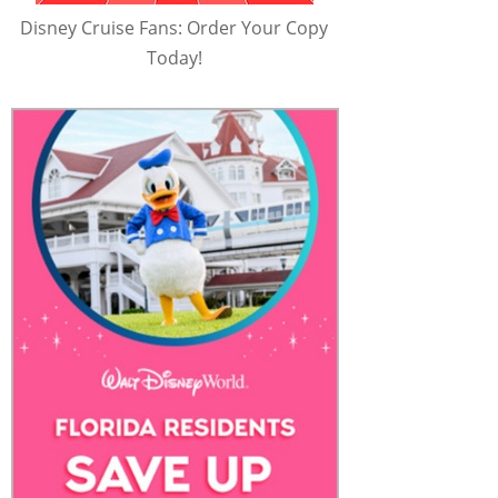
Disney Cruise Fans: Order Your Copy
Today!