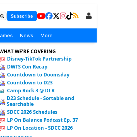
Subscribe
Games
News
More
WHAT WE'RE COVERING
Disney-TikTok Partnership
DWTS Con Recap
Countdown to Doomsday
Countdown to D23
Camp Rock 3 @ DLR
D23 Schedule - Sortable and
Searchable
SDCC 2026 Schedules
LP On Balance Podcast Ep. 37
LP On Location - SDCC 2026