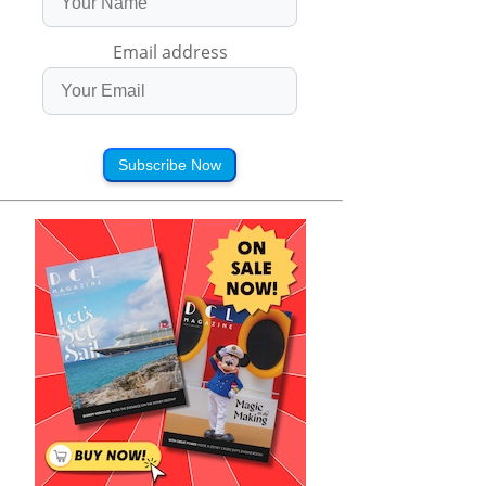
Email address
Subscribe Now