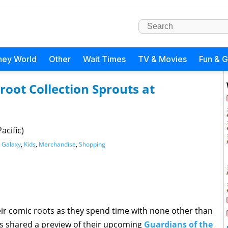
ney World
Other
Wait Times
TV & Movies
Fun & 
root Collection Sprouts at
acific)
e Galaxy
,
Kids
,
Merchandise
,
Shopping
ir comic roots as they spend time with none other than
as shared a preview of their upcoming
Guardians of the