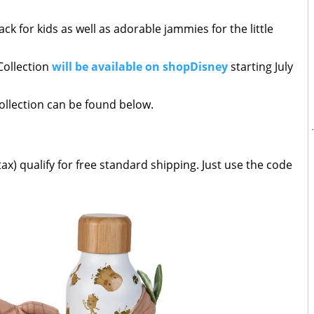
ck for kids as well as adorable jammies for the little
Collection
will be available on shopDisney
starting July
collection can be found below.
ax) qualify for free standard shipping. Just use the code