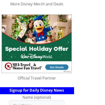
More Disney Merch and Deals
Official Travel Partner
Signup for Daily Disney News
Name (optional)