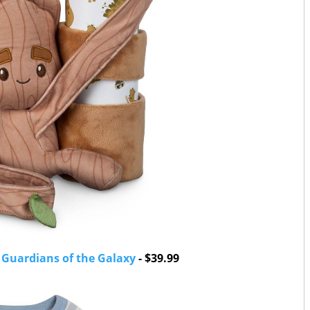
- Guardians of the Galaxy
- $39.99