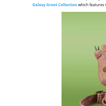
Galaxy Groot Collection
which features 