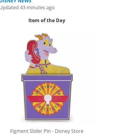
DISNEY NEWS
Updated 43 minutes ago
Item of the Day
Figment Slider Pin - Disney Store