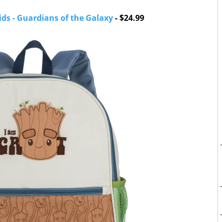
ids - Guardians of the Galaxy
- $24.99