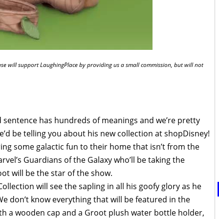
chase will support LaughingPlace by providing us a small commission, but will not
rd sentence has hundreds of meanings and we’re pretty
e’d be telling you about his new collection at shopDisney!
 bring some galactic fun to their home that isn’t from the
arvel’s Guardians of the Galaxy who’ll be taking the
t will be the star of the show.
lection will see the sapling in all his goofy glory as he
 don’t know everything that will be featured in the
with a wooden cap and a Groot plush water bottle holder,