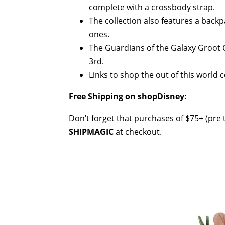
complete with a crossbody strap.
The collection also features a backpa
ones.
The Guardians of the Galaxy Groot 
3rd.
Links to shop the out of this world 
Free Shipping on shopDisney:
Don’t forget that purchases of $75+ (pre t
SHIPMAGIC
at checkout.