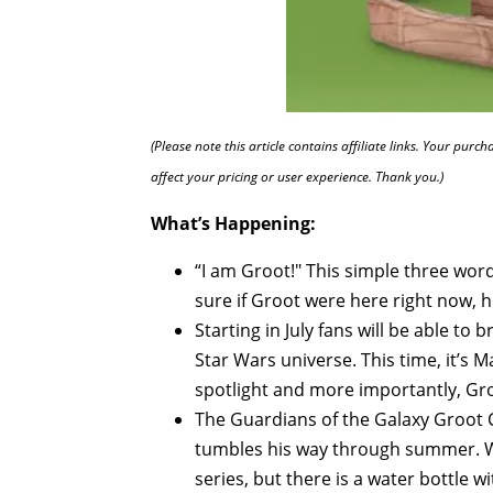
(Please note this article contains affiliate links. Your pur
affect your pricing or user experience. Thank you.)
What’s Happening:
“I am Groot!" This simple three wo
sure if Groot were here right now, h
Starting in July fans will be able to
Star Wars universe. This time, it’s M
spotlight and more importantly, Groo
The Guardians of the Galaxy Groot Col
tumbles his way through summer. We
series, but there is a water bottle 