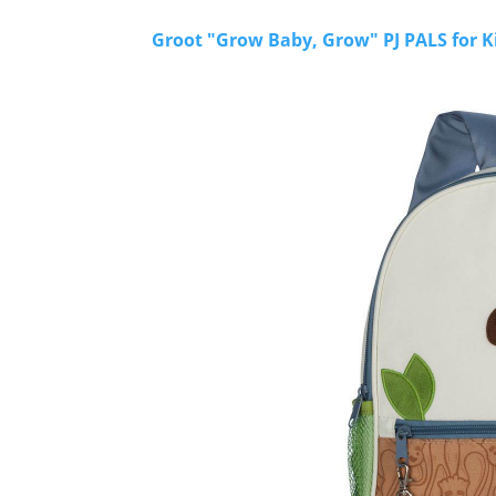
Groot "Grow Baby, Grow" PJ PALS for K