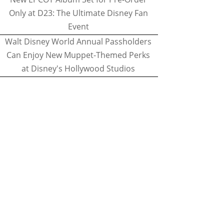
Only at D23: The Ultimate Disney Fan
Event
Walt Disney World Annual Passholders
Can Enjoy New Muppet-Themed Perks
at Disney's Hollywood Studios