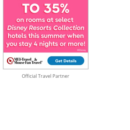
Official Travel Partner