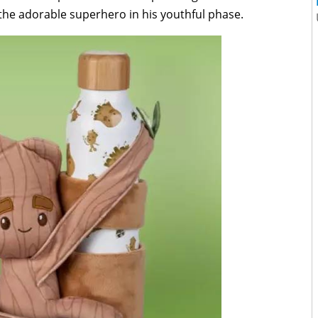
the adorable superhero in his youthful phase.