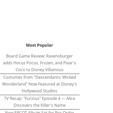
Most Popular
Board Game Review: Ravensburger
adds Hocus Pocus, Frozen, and Pixar's
Coco to Disney Villainous
Costumes from "Descendants: Wicked
Wonderland" Now Featured at Disney's
Hollywood Studios
TV Recap: "Furious" Episode 4 — Alice
Discovers the Killer's Name
New EPCOT Album Set for Pre-Order