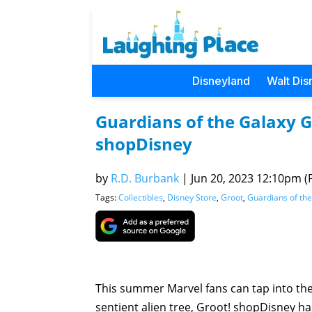
Disneyland
Walt Dis
Guardians of the Galaxy G
shopDisney
by
R.D. Burbank
|
Jun 20, 2023 12:10pm (P
Tags:
Collectibles
,
Disney Store
,
Groot
,
Guardians of th
This summer Marvel fans can tap into the
sentient alien tree, Groot! shopDisney h