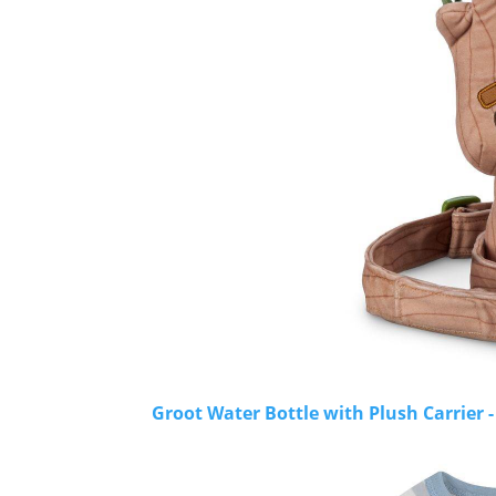
Groot Water Bottle with Plush Carrier 