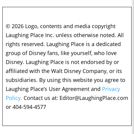
© 2026 Logo, contents and media copyright
Laughing Place Inc. unless otherwise noted. All
rights reserved. Laughing Place is a dedicated
group of Disney fans, like yourself, who love
Disney. Laughing Place is not endorsed by or
affiliated with the Walt Disney Company, or its
subsidiaries. By using this website you agree to
Laughing Place’s User Agreement and
Privacy
Policy.
Contact us at:
Editor@LaughingPlace.com
or 404-594-4577