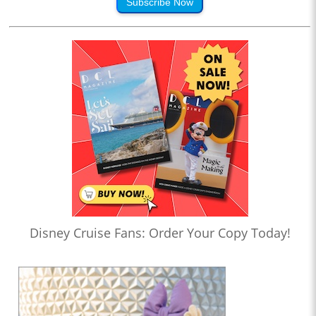
Subscribe Now
Disney Cruise Fans: Order Your Copy Today!