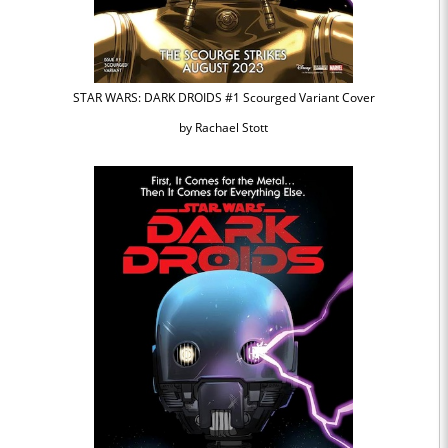
STAR WARS: DARK DROIDS #1 Scourged Variant Cover
by Rachael Stott