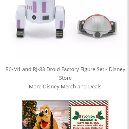
R0-M1 and RJ-83 Droid Factory Figure Set - Disney
Store
More Disney Merch and Deals