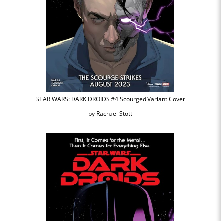
STAR WARS: DARK DROIDS #4 Scourged Variant Cover
by Rachael Stott