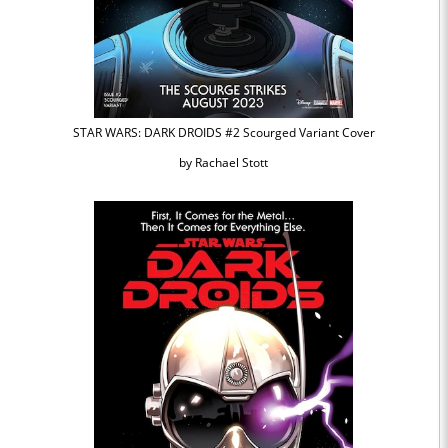
STAR WARS: DARK DROIDS #2 Scourged Variant Cover
by Rachael Stott