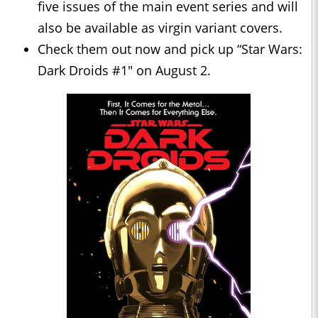
five issues of the main event series and will
also be available as virgin variant covers.
Check them out now and pick up “Star Wars:
Dark Droids #1" on August 2.