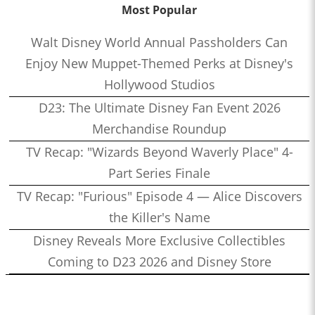
Most Popular
Walt Disney World Annual Passholders Can
Enjoy New Muppet-Themed Perks at Disney's
Hollywood Studios
D23: The Ultimate Disney Fan Event 2026
Merchandise Roundup
TV Recap: "Wizards Beyond Waverly Place" 4-
Part Series Finale
TV Recap: "Furious" Episode 4 — Alice Discovers
the Killer's Name
Disney Reveals More Exclusive Collectibles
Coming to D23 2026 and Disney Store