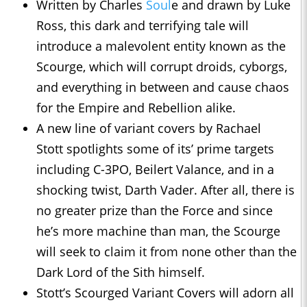
Written by Charles
Soul
e and drawn by Luke
Ross, this dark and terrifying tale will
introduce a malevolent entity known as the
Scourge, which will corrupt droids, cyborgs,
and everything in between and cause chaos
for the Empire and Rebellion alike.
A new line of variant covers by Rachael
Stott spotlights some of its’ prime targets
including C-3PO, Beilert Valance, and in a
shocking twist, Darth Vader. After all, there is
no greater prize than the Force and since
he’s more machine than man, the Scourge
will seek to claim it from none other than the
Dark Lord of the Sith himself.
Stott’s Scourged Variant Covers will adorn all