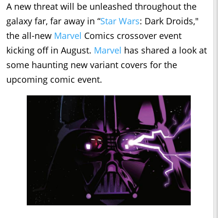
A new threat will be unleashed throughout the
galaxy far, far away in “
Star Wars
: Dark Droids,"
the all-new
Marvel
Comics crossover event
kicking off in August.
Marvel
has shared a look at
some haunting new variant covers for the
upcoming comic event.