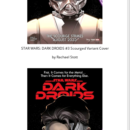
STAR WARS: DARK DROIDS #3 Scourged Variant Cover
by Rachael Stott