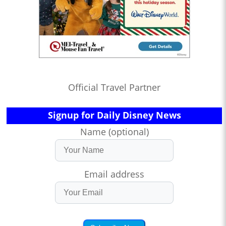
Official Travel Partner
Signup for Daily Disney News
Name (optional)
Email address