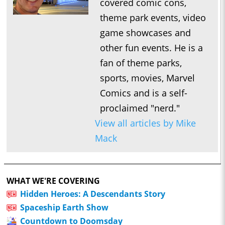
covered comic cons,
theme park events, video
game showcases and
other fun events. He is a
fan of theme parks,
sports, movies, Marvel
Comics and is a self-
proclaimed "nerd."
View all articles by Mike
Mack
WHAT WE'RE COVERING
Hidden Heroes: A Descendants Story
Spaceship Earth Show
Countdown to Doomsday