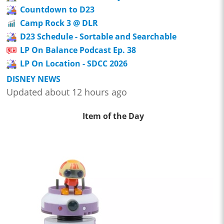
Countdown to D23
Camp Rock 3 @ DLR
D23 Schedule - Sortable and Searchable
LP On Balance Podcast Ep. 38
LP On Location - SDCC 2026
DISNEY NEWS
Updated about 12 hours ago
Item of the Day