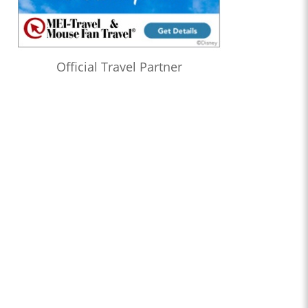
Official Travel Partner