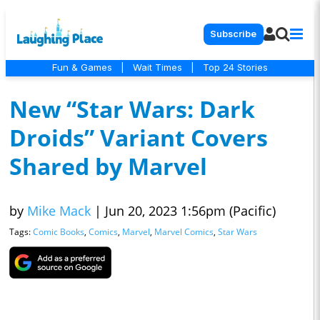
Subscribe
Fun & Games
|
Wait Times
|
Top 24 Stories
New “Star Wars: Dark
Droids” Variant Covers
Shared by Marvel
by
Mike Mack
|
Jun 20, 2023 1:56pm (Pacific)
Tags:
Comic Books
,
Comics
,
Marvel
,
Marvel Comics
,
Star Wars