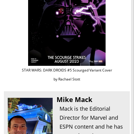
STAR WARS: DARK DROIDS #5 Scourged Variant Cover
by Rachael Stott
Mike Mack
Mack is the Editorial
Director for Marvel and
ESPN content and he has