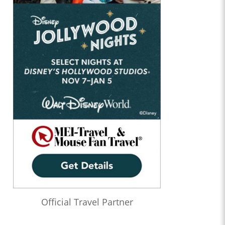
Official Travel Partner