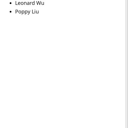
Leonard Wu
Poppy Liu