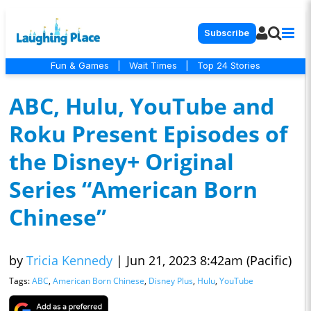
Subscribe
Fun & Games
|
Wait Times
|
Top 24 Stories
ABC, Hulu, YouTube and
Roku Present Episodes of
the Disney+ Original
Series “American Born
Chinese”
by
Tricia Kennedy
|
Jun 21, 2023 8:42am (Pacific)
Tags:
ABC
,
American Born Chinese
,
Disney Plus
,
Hulu
,
YouTube