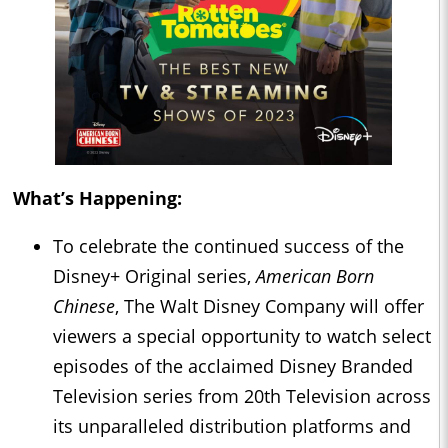
What’s Happening:
To celebrate the continued success of the
Disney+ Original series,
American Born
Chinese
, The Walt Disney Company will offer
viewers a special opportunity to watch select
episodes of the acclaimed Disney Branded
Television series from 20th Television across
its unparalleled distribution platforms and