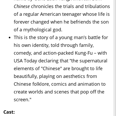
Chinese
chronicles the trials and tribulations
of a regular American teenager whose life is
forever changed when he befriends the son
of a mythological god.
This is the story of a young man’s battle for
his own identity, told through family,
comedy, and action-packed Kung-Fu – with
USA Today declaring that “the supernatural
elements of "Chinese" are brought to life
beautifully, playing on aesthetics from
Chinese folklore, comics and animation to
create worlds and scenes that pop off the
screen."
Cast: