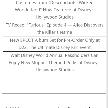
Costumes from "Descendants: Wicked
Wonderland" Now Featured at Disney's
Hollywood Studios
TV Recap: "Furious" Episode 4 — Alice Discovers
the Killer's Name
New EPCOT Album Set for Pre-Order Only at
D23: The Ultimate Disney Fan Event
Walt Disney World Annual Passholders Can
Enjoy New Muppet-Themed Perks at Disney's
Hollywood Studios