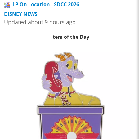
LP On Location - SDCC 2026
DISNEY NEWS
Updated about 9 hours ago
Item of the Day