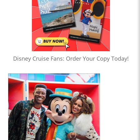
Disney Cruise Fans: Order Your Copy Today!