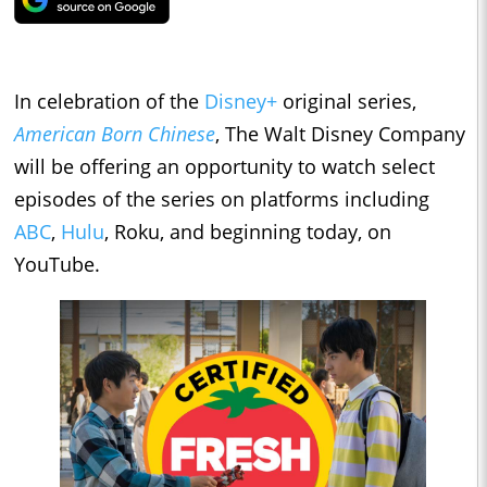
In celebration of the
Disney+
original series,
American Born Chinese
, The Walt Disney Company
will be offering an opportunity to watch select
episodes of the series on platforms including
ABC
,
Hulu
, Roku, and beginning today, on
YouTube.