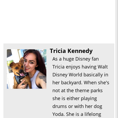
Tricia Kennedy
As a huge Disney fan
Tricia enjoys having Walt
Disney World basically in
her backyard. When she's
not at the theme parks
she is either playing
drums or with her dog
Yoda. She is a lifelong