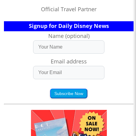
Official Travel Partner
Signup for Daily Disney News
Name (optional)
Email address
Subscribe Now