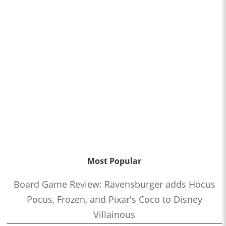
Most Popular
Board Game Review: Ravensburger adds Hocus
Pocus, Frozen, and Pixar's Coco to Disney
Villainous