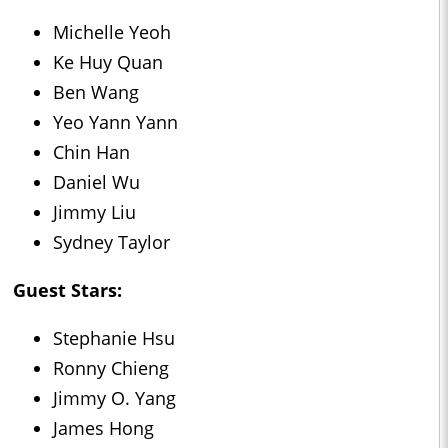
Michelle Yeoh
Ke Huy Quan
Ben Wang
Yeo Yann Yann
Chin Han
Daniel Wu
Jimmy Liu
Sydney Taylor
Guest Stars:
Stephanie Hsu
Ronny Chieng
Jimmy O. Yang
James Hong