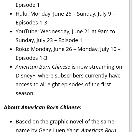
Episode 1
Hulu: Monday, June 26 – Sunday, July 9 –
Episodes 1-3
YouTube: Wednesday, June 21 at 9am to
Sunday, July 23 – Episode 1
Roku: Monday, June 26 – Monday, July 10 –
Episodes 1-3
American Born Chinese
is now streaming on
Disney+, where subscribers currently have
access to all eight episodes of the first
season.
About
American Born Chinese:
Based on the graphic novel of the same
name by Gene Luen Yang,
American Born