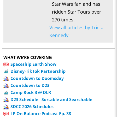
Star Wars fan and has
ridden Star Tours over
270 times.
View all articles by Tricia
Kennedy
WHAT WE'RE COVERING
Spaceship Earth Show
Disney-TikTok Partnership
Countdown to Doomsday
Countdown to D23
Camp Rock 3 @ DLR
D23 Schedule - Sortable and Searchable
SDCC 2026 Schedules
LP On Balance Podcast Ep. 38