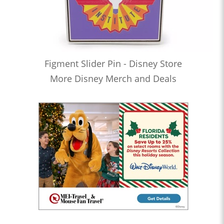
Figment Slider Pin - Disney Store
More Disney Merch and Deals