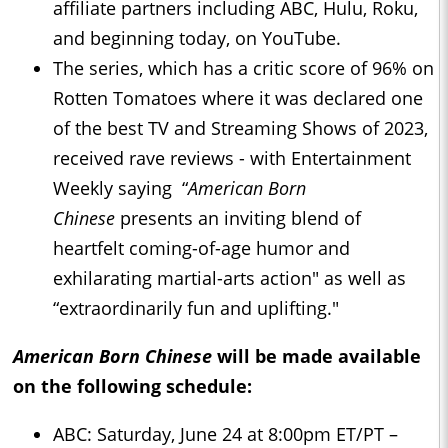
affiliate partners including ABC, Hulu, Roku,
and beginning today, on YouTube.
The series, which has a critic score of 96% on
Rotten Tomatoes where it was declared one
of the best TV and Streaming Shows of 2023,
received rave reviews - with Entertainment
Weekly saying “
American Born
Chinese
presents an inviting blend of
heartfelt coming-of-age humor and
exhilarating martial-arts action" as well as
“extraordinarily fun and uplifting."
American Born Chinese
will be made available
on the following schedule:
ABC: Saturday, June 24 at 8:00pm ET/PT –