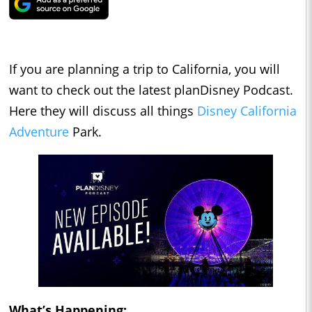
If you are planning a trip to California, you will
want to check out the latest planDisney Podcast.
Here they will discuss all things
Disney California
Adventure
Park.
What’s Happening: