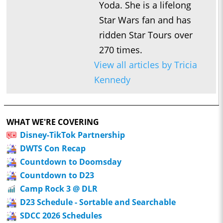
Yoda. She is a lifelong
Star Wars fan and has
ridden Star Tours over
270 times.
View all articles by Tricia
Kennedy
WHAT WE'RE COVERING
Disney-TikTok Partnership
DWTS Con Recap
Countdown to Doomsday
Countdown to D23
Camp Rock 3 @ DLR
D23 Schedule - Sortable and Searchable
SDCC 2026 Schedules