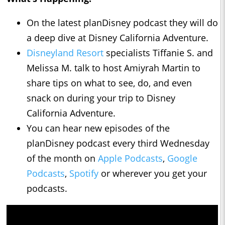
On the latest planDisney podcast they will do
a deep dive at Disney California Adventure.
Disneyland Resort
specialists Tiffanie S. and
Melissa M. talk to host Amiyrah Martin to
share tips on what to see, do, and even
snack on during your trip to Disney
California Adventure.
You can hear new episodes of the
planDisney podcast every third Wednesday
of the month on
Apple Podcasts
,
Google
Podcasts
,
Spotify
or wherever you get your
podcasts.