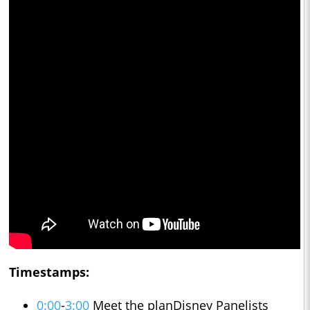
Timestamps:
0:00
-
3:00
Meet the planDisney Panelists