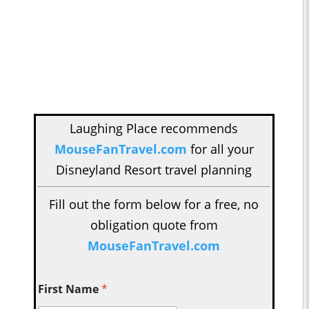
Laughing Place recommends
MouseFanTravel.com
for all your
Disneyland Resort travel planning
Fill out the form below for a free, no
obligation quote from
MouseFanTravel.com
First Name
*