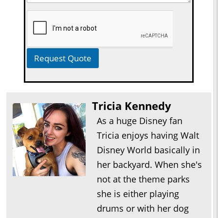
Request Quote
Tricia Kennedy
As a huge Disney fan
Tricia enjoys having Walt
Disney World basically in
her backyard. When she's
not at the theme parks
she is either playing
drums or with her dog