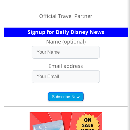
Official Travel Partner
Signup for Daily Disney News
Name (optional)
Email address
Subscribe Now