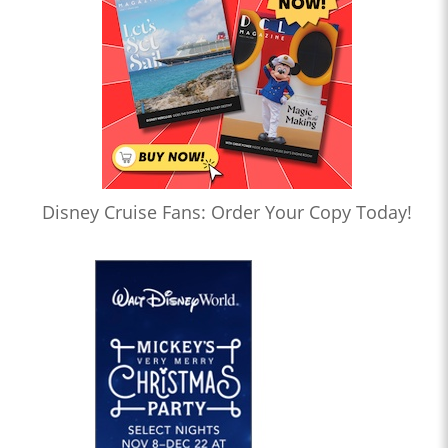
Disney Cruise Fans: Order Your Copy Today!