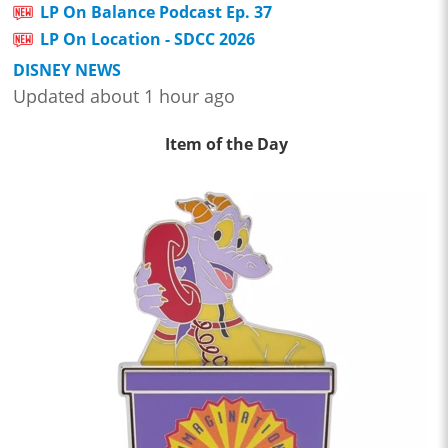
LP On Balance Podcast Ep. 37
LP On Location - SDCC 2026
DISNEY NEWS
Updated about 1 hour ago
Item of the Day