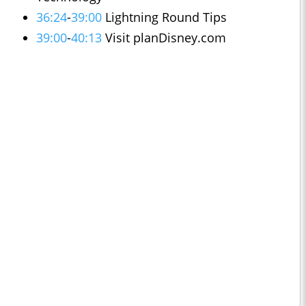
36:24
-
39:00
Lightning Round Tips
39:00
-
40:13
Visit planDisney.com