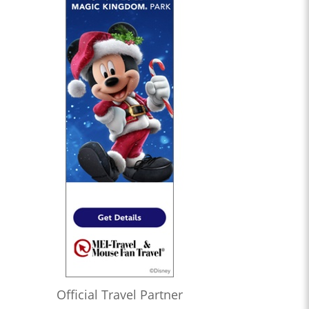
Official Travel Partner