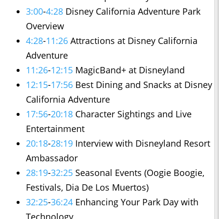
3:00
-
4:28
Disney California Adventure Park
Overview
4:28
-
11:26
Attractions at Disney California
Adventure
11:26
-
12:15
MagicBand+ at Disneyland
12:15
-
17:56
Best Dining and Snacks at Disney
California Adventure
17:56
-
20:18
Character Sightings and Live
Entertainment
20:18
-
28:19
Interview with Disneyland Resort
Ambassador
28:19
-
32:25
Seasonal Events (Oogie Boogie,
Festivals, Dia De Los Muertos)
32:25
-
36:24
Enhancing Your Park Day with
Technology