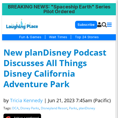
BREAKING NEWS
: "Spaceship Earth" Series
Pilot Ordered
Subscribe
Fun & Games
|
Wait Times
|
Top 24 Stories
New planDisney Podcast
Discusses All Things
Disney California
Adventure Park
by
Tricia Kennedy
|
Jun 21, 2023 7:45am (Pacific)
Tags:
DCA
,
Disney Parks
,
Disneyland Resort
,
Parks
,
planDisney