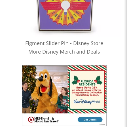
Figment Slider Pin - Disney Store
More Disney Merch and Deals