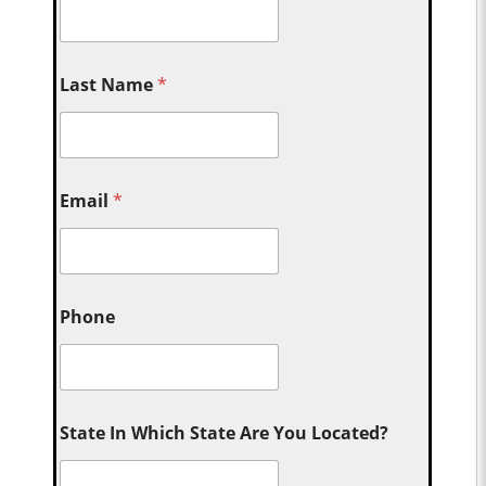
Last Name
*
Email
*
Phone
State In Which State Are You Located?