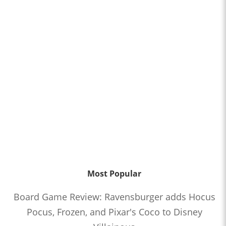
Most Popular
Board Game Review: Ravensburger adds Hocus
Pocus, Frozen, and Pixar's Coco to Disney