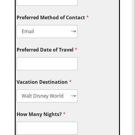
Preferred Method of Contact
*
Preferred Date of Travel
*
Vacation Destination
*
How Many Nights?
*