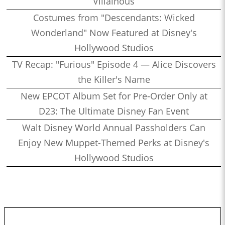
Villainous
Costumes from "Descendants: Wicked
Wonderland" Now Featured at Disney's
Hollywood Studios
TV Recap: "Furious" Episode 4 — Alice Discovers
the Killer's Name
New EPCOT Album Set for Pre-Order Only at
D23: The Ultimate Disney Fan Event
Walt Disney World Annual Passholders Can
Enjoy New Muppet-Themed Perks at Disney's
Hollywood Studios