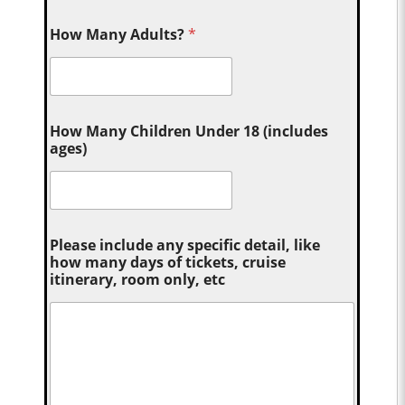
How Many Adults?
*
How Many Children Under 18 (includes
ages)
Please include any specific detail, like
how many days of tickets, cruise
itinerary, room only, etc