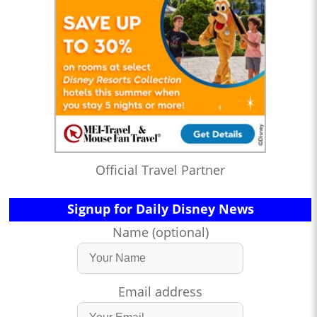
Official Travel Partner
Signup for Daily Disney News
Name (optional)
Email address