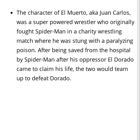
The character of El Muerto, aka Juan Carlos,
was a super powered wrestler who originally
fought Spider-Man in a charity wrestling
match where he was stung with a paralyzing
poison. After being saved from the hospital
by Spider-Man after his oppressor El Dorado
came to claim his life, the two would team
up to defeat Dorado.