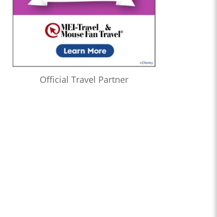
Official Travel Partner