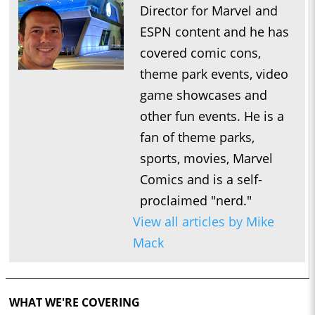
Director for Marvel and
ESPN content and he has
covered comic cons,
theme park events, video
game showcases and
other fun events. He is a
fan of theme parks,
sports, movies, Marvel
Comics and is a self-
proclaimed "nerd."
View all articles by Mike
Mack
WHAT WE'RE COVERING