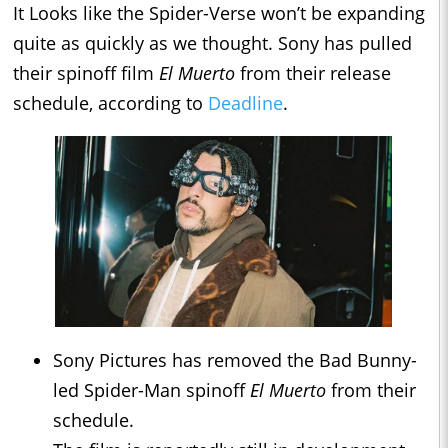
It Looks like the Spider-Verse won’t be expanding
quite as quickly as we thought. Sony has pulled
their spinoff film
El Muerto
from their release
schedule, according to
Deadline
.
Sony Pictures has removed the Bad Bunny-
led Spider-Man spinoff
El Muerto
from their
schedule.