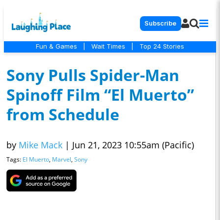
Subscribe
Fun & Games
|
Wait Times
|
Top 24 Stories
Sony Pulls Spider-Man
Spinoff Film “El Muerto”
from Schedule
by
Mike Mack
|
Jun 21, 2023 10:55am (Pacific)
Tags:
El Muerto
,
Marvel
,
Sony