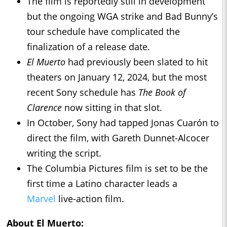
The film is reportedly still in development
but the ongoing WGA strike and Bad Bunny’s
tour schedule have complicated the
finalization of a release date.
El Muerto
had previously been slated to hit
theaters on January 12, 2024, but the most
recent Sony schedule has
The Book of
Clarence
now sitting in that slot.
In October, Sony had tapped Jonas Cuarón to
direct the film, with Gareth Dunnet-Alcocer
writing the script.
The Columbia Pictures film is set to be the
first time a Latino character leads a
Marvel
live-action film.
About El Muerto: