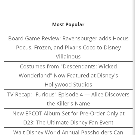
Most Popular
Board Game Review: Ravensburger adds Hocus
Pocus, Frozen, and Pixar's Coco to Disney
Villainous
Costumes from "Descendants: Wicked
Wonderland" Now Featured at Disney's
Hollywood Studios
TV Recap: "Furious" Episode 4 — Alice Discovers
the Killer's Name
New EPCOT Album Set for Pre-Order Only at
D23: The Ultimate Disney Fan Event
Walt Disney World Annual Passholders Can