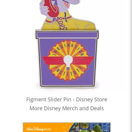
Figment Slider Pin - Disney Store
More Disney Merch and Deals