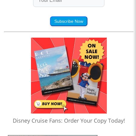
Subscribe Now
Disney Cruise Fans: Order Your Copy Today!