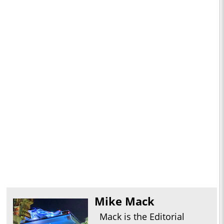
Mike Mack
Mack is the Editorial