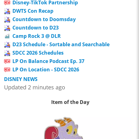
Disney-TikTok Partnership
DWTS Con Recap
Countdown to Doomsday
Countdown to D23
Camp Rock 3 @ DLR
D23 Schedule - Sortable and Searchable
SDCC 2026 Schedules
LP On Balance Podcast Ep. 37
LP On Location - SDCC 2026
DISNEY NEWS
Updated 2 minutes ago
Item of the Day