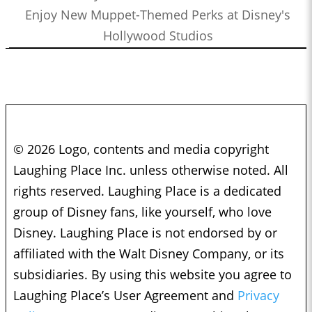
Enjoy New Muppet-Themed Perks at Disney's
Hollywood Studios
© 2026 Logo, contents and media copyright
Laughing Place Inc. unless otherwise noted. All
rights reserved. Laughing Place is a dedicated
group of Disney fans, like yourself, who love
Disney. Laughing Place is not endorsed by or
affiliated with the Walt Disney Company, or its
subsidiaries. By using this website you agree to
Laughing Place’s User Agreement and
Privacy