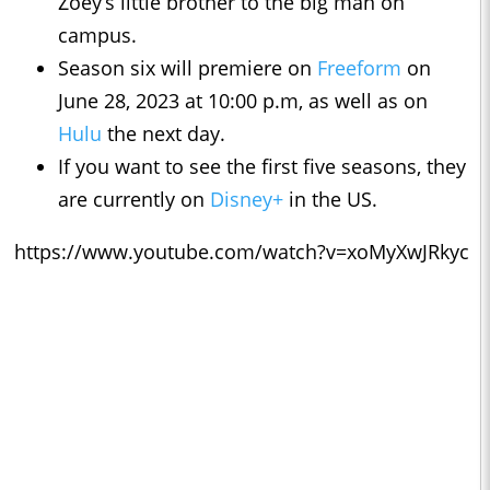
Zoey’s little brother to the big man on
campus.
Season six will premiere on
Freeform
on
June 28, 2023 at 10:00 p.m, as well as on
Hulu
the next day.
If you want to see the first five seasons, they
are currently on
Disney+
in the US.
https://www.youtube.com/watch?v=xoMyXwJRkyc