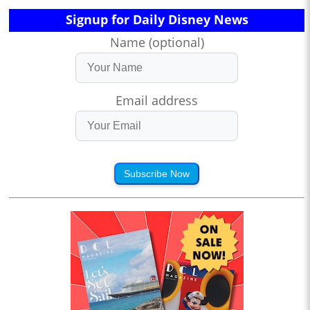
Signup for Daily Disney News
Name (optional)
Email address
Subscribe Now