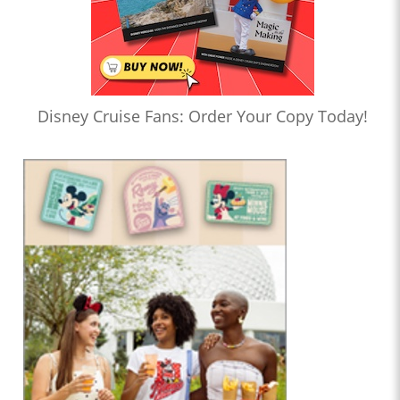
Disney Cruise Fans: Order Your Copy Today!