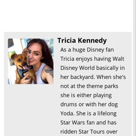
Tricia Kennedy
As a huge Disney fan
Tricia enjoys having Walt
Disney World basically in
her backyard. When she's
not at the theme parks
she is either playing
drums or with her dog
Yoda. She is a lifelong
Star Wars fan and has
ridden Star Tours over