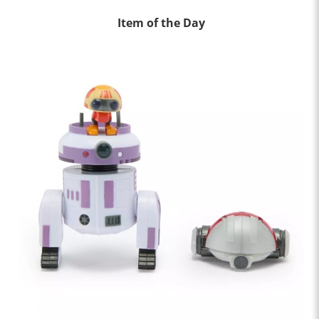
Item of the Day