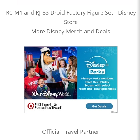
R0-M1 and RJ-83 Droid Factory Figure Set - Disney
Store
More Disney Merch and Deals
Official Travel Partner