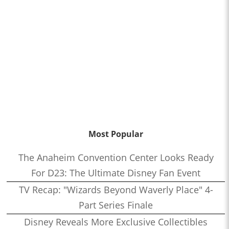
Most Popular
The Anaheim Convention Center Looks Ready
For D23: The Ultimate Disney Fan Event
TV Recap: "Wizards Beyond Waverly Place" 4-
Part Series Finale
Disney Reveals More Exclusive Collectibles