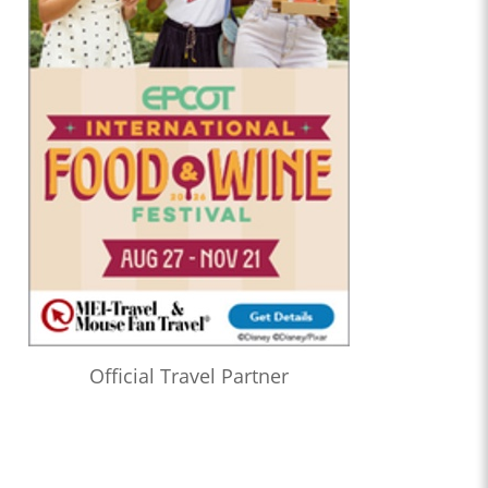
Official Travel Partner