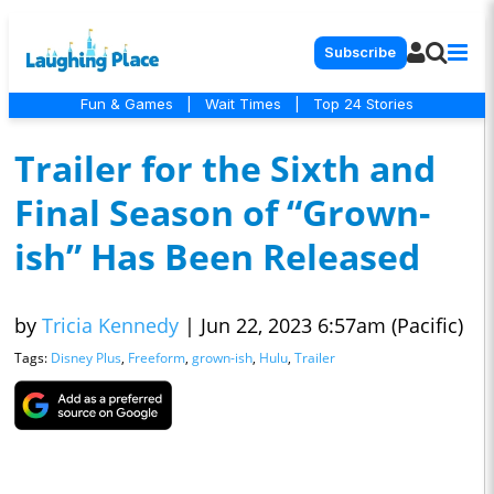
Subscribe
Fun & Games
|
Wait Times
|
Top 24 Stories
Trailer for the Sixth and
Final Season of “Grown-
ish” Has Been Released
by
Tricia Kennedy
|
Jun 22, 2023 6:57am (Pacific)
Tags:
Disney Plus
,
Freeform
,
grown-ish
,
Hulu
,
Trailer