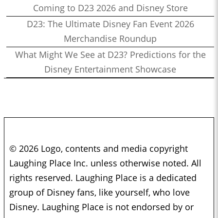
Coming to D23 2026 and Disney Store
D23: The Ultimate Disney Fan Event 2026
Merchandise Roundup
What Might We See at D23? Predictions for the
Disney Entertainment Showcase
© 2026 Logo, contents and media copyright
Laughing Place Inc. unless otherwise noted. All
rights reserved. Laughing Place is a dedicated
group of Disney fans, like yourself, who love
Disney. Laughing Place is not endorsed by or