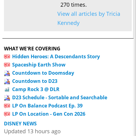
270 times.
View all articles by Tricia
Kennedy
WHAT WE'RE COVERING
Hidden Heroes: A Descendants Story
Spaceship Earth Show
Countdown to Doomsday
Countdown to D23
Camp Rock 3 @ DLR
D23 Schedule - Sortable and Searchable
LP On Balance Podcast Ep. 39
LP On Location - Gen Con 2026
DISNEY NEWS
Updated 13 hours ago