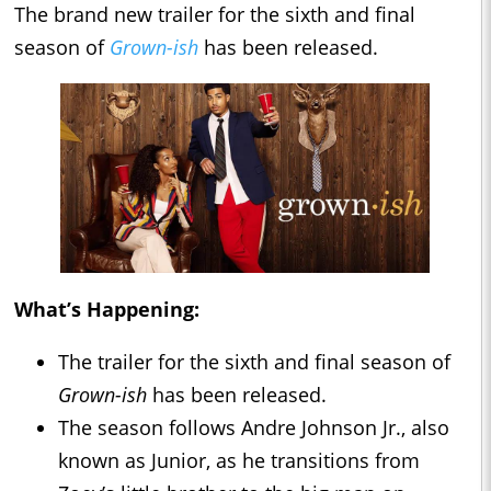
The brand new trailer for the sixth and final
season of
Grown-ish
has been released.
What’s Happening:
The trailer for the sixth and final season of
Grown-ish
has been released.
The season follows Andre Johnson Jr., also
known as Junior, as he transitions from