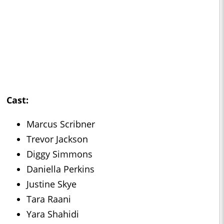
Cast:
Marcus Scribner
Trevor Jackson
Diggy Simmons
Daniella Perkins
Justine Skye
Tara Raani
Yara Shahidi