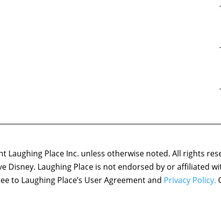
 Laughing Place Inc. unless otherwise noted. All rights res
ove Disney. Laughing Place is not endorsed by or affiliated w
agree to Laughing Place’s User Agreement and
Privacy Policy.
C