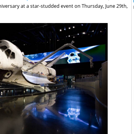
iversary at a star-studded event on Thursday, June 29th,