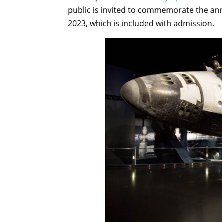
public is invited to commemorate the ann
2023, which is included with admission.