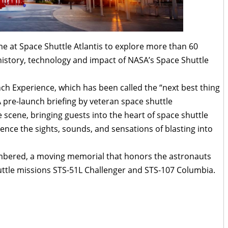
e at Space Shuttle Atlantis to explore more than 60
 history, technology and impact of NASA’s Space Shuttle
nch Experience, which has been called the “next best thing
A pre-launch briefing by veteran space shuttle
cene, bringing guests into the heart of space shuttle
ence the sights, sounds, and sensations of blasting into
embered, a moving memorial that honors the astronauts
huttle missions STS-51L Challenger and STS-107 Columbia.