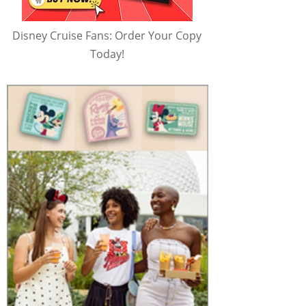
Disney Cruise Fans: Order Your Copy
Today!