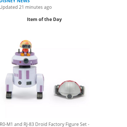
DISNEY NEWS
Updated 21 minutes ago
Item of the Day
R0-M1 and RJ-83 Droid Factory Figure Set -