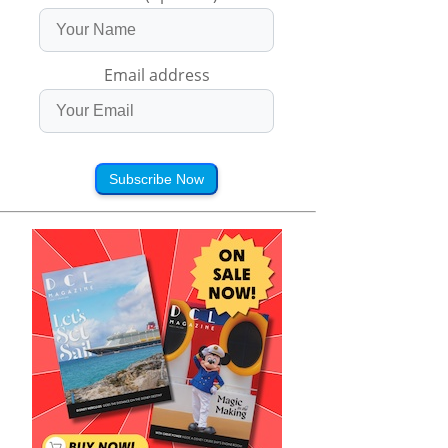
Email address
Subscribe Now