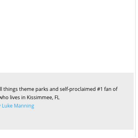
all things theme parks and self-proclaimed #1 fan of
 who lives in Kissimmee, FL
by Luke Manning