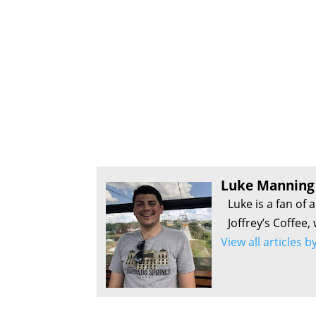
Luke Manning
Luke is a fan of 
Joffrey’s Coffee,
View all articles 