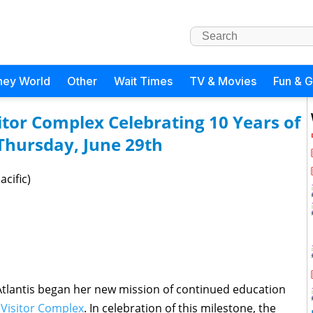
ney World
Other
Wait Times
TV & Movies
Fun & 
tor Complex Celebrating 10 Years of
 Thursday, June 29th
acific)
 Atlantis began her new mission of continued education
Visitor Complex
. In celebration of this milestone, the