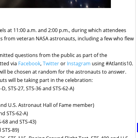
nels at 11:00 a.m. and 2:00 p.m., during which attendees
es from veteran NASA astronauts, including a few who flew
itted questions from the public as part of the
tted via
Facebook
,
Twitter
or
Instagram
using #Atlantis10.
will be chosen at random for the astronauts to answer.
ts will be taking part in the celebration:
-D, STS-27, STS-36 and STS-62-A)
 and U.S. Astronaut Hall of Fame member)
nd STS-62-A)
S-68 and STS-43)
d STS-89)