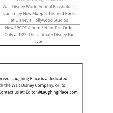
Walt Disney World Annual Passholders
Can Enjoy New Muppet-Themed Perks
at Disney's Hollywood Studios
New EPCOT Album Set for Pre-Order
Only at D23: The Ultimate Disney Fan
Event
erved. Laughing Place is a dedicated
ith the Walt Disney Company, or its
ontact us at:
Editor@LaughingPlace.com