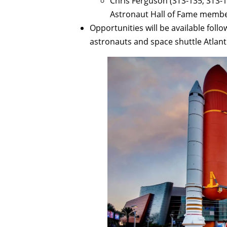
Chris Ferguson (STS-135, STS-1
Astronaut Hall of Fame membe
Opportunities will be available follo
astronauts and space shuttle Atlanti