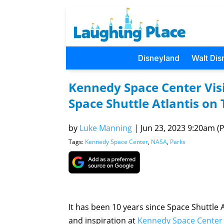
Disneyland
Walt Dis
Kennedy Space Center Visi
Space Shuttle Atlantis on
by
Luke Manning
|
Jun 23, 2023 9:20am (P
Tags:
Kennedy Space Center
,
NASA
,
Parks
It has been 10 years since Space Shuttle
and inspiration at
Kennedy Space Center 