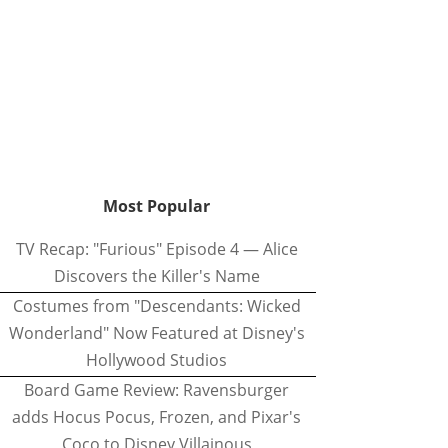
Most Popular
TV Recap: "Furious" Episode 4 — Alice
Discovers the Killer's Name
Costumes from "Descendants: Wicked
Wonderland" Now Featured at Disney's
Hollywood Studios
Board Game Review: Ravensburger
adds Hocus Pocus, Frozen, and Pixar's
Coco to Disney Villainous