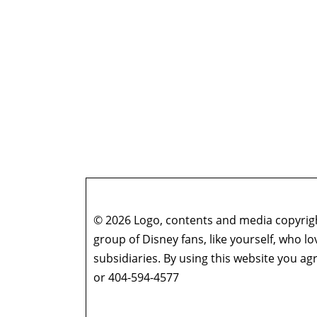
© 2026 Logo, contents and media copyright
group of Disney fans, like yourself, who l
subsidiaries. By using this website you 
or 404-594-4577