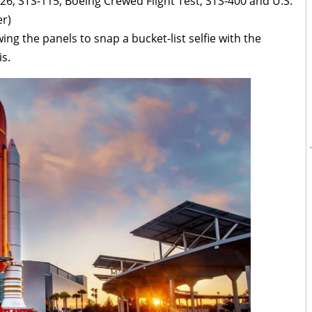
26, STS-115, Boeing Crewed Flight Test, STS-400 and U.S.
r)
wing the panels to snap a bucket-list selfie with the
s.