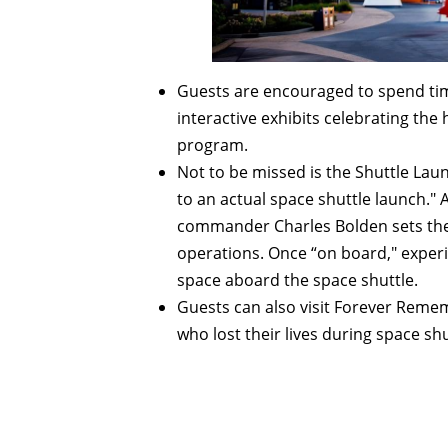
Guests are encouraged to spend tim
interactive exhibits celebrating the
program.
Not to be missed is the Shuttle Lau
to an actual space shuttle launch." 
commander Charles Bolden sets the s
operations. Once “on board," experi
space aboard the space shuttle.
Guests can also visit Forever Rem
who lost their lives during space s