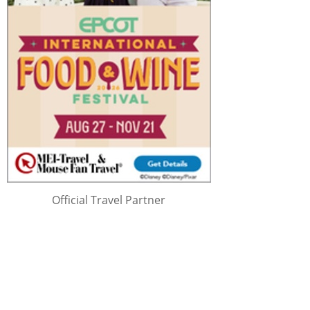
Official Travel Partner