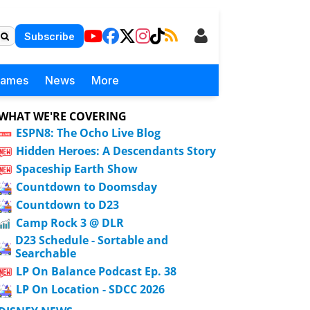
Subscribe
Games
News
More
WHAT WE'RE COVERING
ESPN8: The Ocho Live Blog
Hidden Heroes: A Descendants Story
Spaceship Earth Show
Countdown to Doomsday
Countdown to D23
Camp Rock 3 @ DLR
D23 Schedule - Sortable and
Searchable
LP On Balance Podcast Ep. 38
LP On Location - SDCC 2026