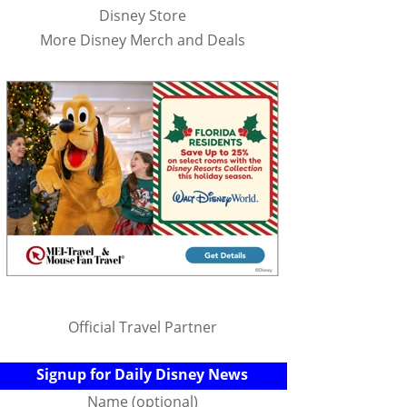
Disney Store
More Disney Merch and Deals
Official Travel Partner
Signup for Daily Disney News
Name (optional)