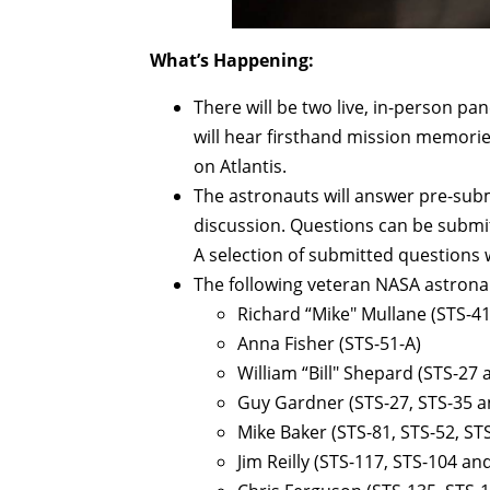
What’s Happening:
There will be two live, in-person pa
will hear firsthand mission memori
on Atlantis.
The astronauts will answer pre-subm
discussion. Questions can be submi
A selection of submitted questions 
The following veteran NASA astronau
Richard “Mike" Mullane (STS-41
Anna Fisher (STS-51-A)
William “Bill" Shepard (STS-27
Guy Gardner (STS-27, STS-35 a
Mike Baker (STS-81, STS-52, ST
Jim Reilly (STS-117, STS-104 an