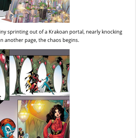
y sprinting out of a Krakoan portal, nearly knocking
 in another page, the chaos begins.