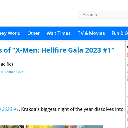
ney World
Other
Wait Times
TV & Movies
Fun & 
s of “X-Men: Hellfire Gala 2023 #1”
acific)
n Hellfire Gala
la 2023 #1
, Krakoa's biggest night of the year dissolves into