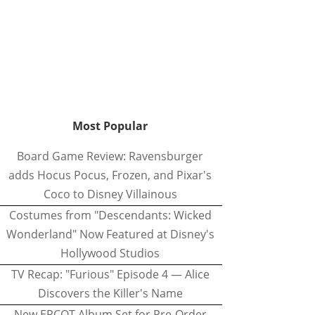
Most Popular
Board Game Review: Ravensburger
adds Hocus Pocus, Frozen, and Pixar's
Coco to Disney Villainous
Costumes from "Descendants: Wicked
Wonderland" Now Featured at Disney's
Hollywood Studios
TV Recap: "Furious" Episode 4 — Alice
Discovers the Killer's Name
New EPCOT Album Set for Pre-Order