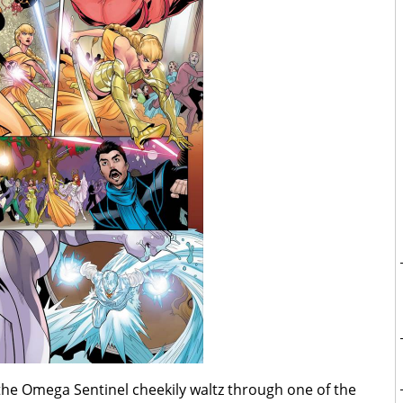
the Omega Sentinel cheekily waltz through one of the