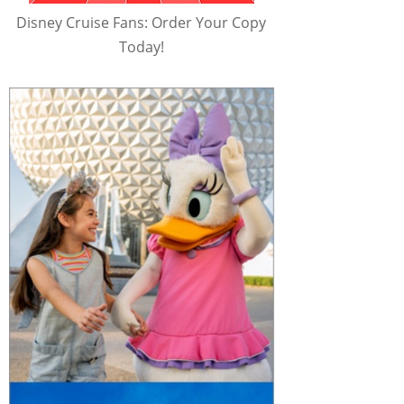
Disney Cruise Fans: Order Your Copy
Today!