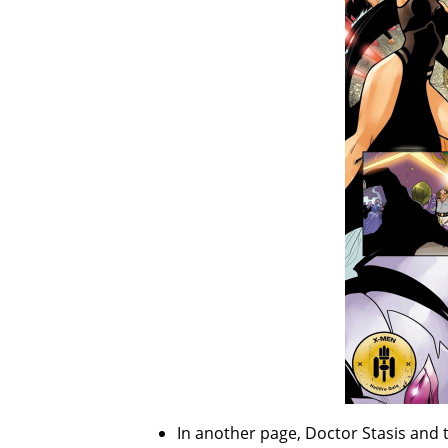
In another page, Doctor Stasis and 