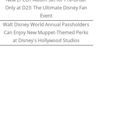
Only at D23: The Ultimate Disney Fan
Event
Walt Disney World Annual Passholders
Can Enjoy New Muppet-Themed Perks
at Disney's Hollywood Studios