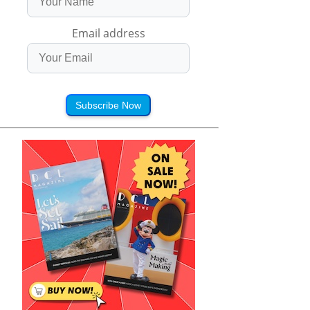
Email address
Subscribe Now