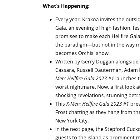
What’s Happening:
Every year, Krakoa invites the outside
Gala, an evening of high fashion, fe
promises to make each Hellfire Gala a
the paradigm—but not in the way mu
becomes Orchis' show.
Written by Gerry Duggan alongside an
Cassara, Russell Dauterman, Adam Ku
Men: Hellfire Gala 2023 #1
launches t
worst nightmare. Now, a first look at
shocking revelations, stunning betr
This
X-Men: Hellfire Gala 2023 #1
prev
Frost chatting as they hang from th
New York City.
In the next page, the Stepford Cucko
guests to the island as prominent m