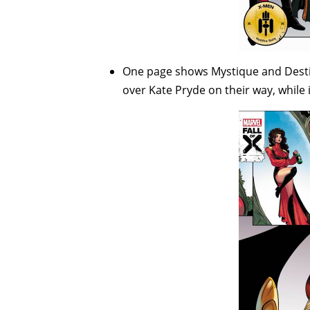
One page shows Mystique and Destin
over Kate Pryde on their way, while