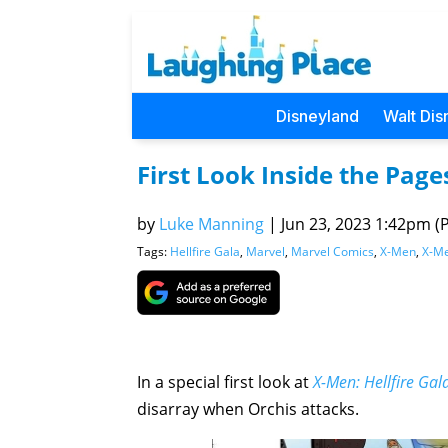
Disneyland
Walt Dis
First Look Inside the Page
by
Luke Manning
|
Jun 23, 2023 1:42pm (P
Tags:
Hellfire Gala
,
Marvel
,
Marvel Comics
,
X-Men
,
X-Me
In a special first look at
X-Men: Hellfire Ga
disarray when Orchis attacks.