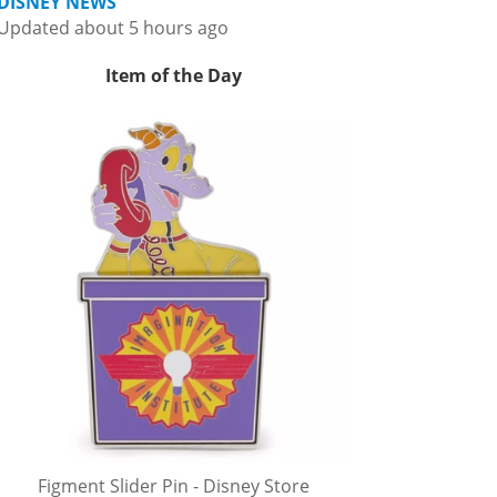
DISNEY NEWS
Updated about 5 hours ago
Item of the Day
Figment Slider Pin - Disney Store