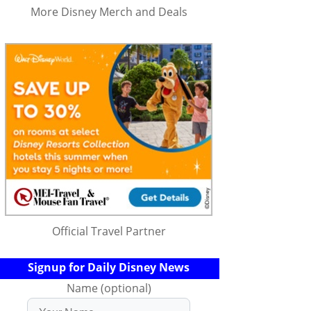
More Disney Merch and Deals
Official Travel Partner
Signup for Daily Disney News
Name (optional)