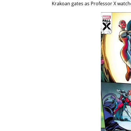
Krakoan gates as Professor X watch