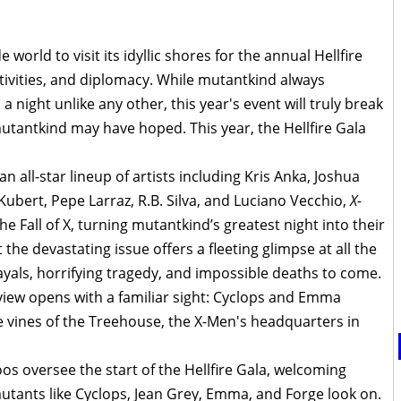
 world to visit its idyllic shores for the annual Hellfire
stivities, and diplomacy. While mutantkind always
 night unlike any other, this year's event will truly break
tantkind may have hoped. This year, the Hellfire Gala
 all-star lineup of artists including Kris Anka, Joshua
bert, Pepe Larraz, R.B. Silva, and Luciano Vecchio,
X-
he Fall of X, turning mutantkind’s greatest night into their
 the devastating issue offers a fleeting glimpse at all the
ayals, horrifying tragedy, and impossible deaths to come.
iew opens with a familiar sight: Cyclops and Emma
e vines of the Treehouse, the X-Men's headquarters in
os oversee the start of the Hellfire Gala, welcoming
utants like Cyclops, Jean Grey, Emma, and Forge look on.