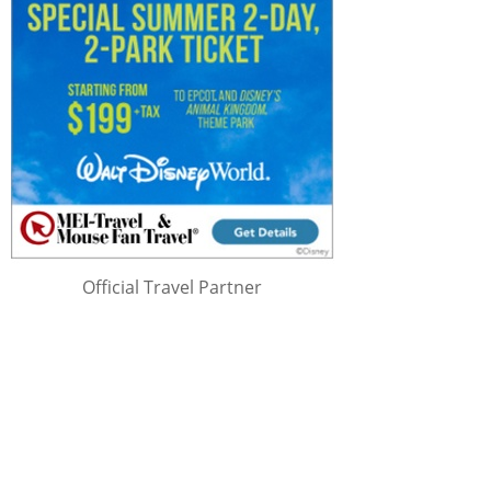
Official Travel Partner