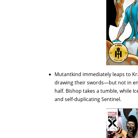
Mutantkind immediately leaps to Kr
drawing their swords—but not in en
half. Bishop takes a tumble, while 
and self-duplicating Sentinel.