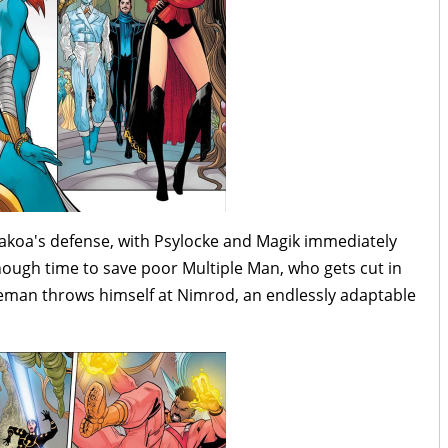
akoa's defense, with Psylocke and Magik immediately
ough time to save poor Multiple Man, who gets cut in
Iceman throws himself at Nimrod, an endlessly adaptable