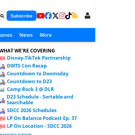
Subscribe
Games
News
More
WHAT WE'RE COVERING
Disney-TikTok Partnership
DWTS Con Recap
Countdown to Doomsday
Countdown to D23
Camp Rock 3 @ DLR
D23 Schedule - Sortable and
Searchable
SDCC 2026 Schedules
LP On Balance Podcast Ep. 37
LP On Location - SDCC 2026