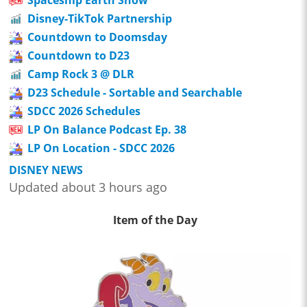
Spaceship Earth Show
Disney-TikTok Partnership
Countdown to Doomsday
Countdown to D23
Camp Rock 3 @ DLR
D23 Schedule - Sortable and Searchable
SDCC 2026 Schedules
LP On Balance Podcast Ep. 38
LP On Location - SDCC 2026
DISNEY NEWS
Updated about 3 hours ago
Item of the Day