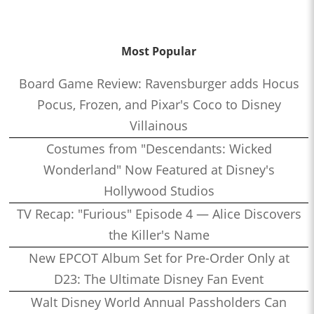
Most Popular
Board Game Review: Ravensburger adds Hocus
Pocus, Frozen, and Pixar's Coco to Disney
Villainous
Costumes from "Descendants: Wicked
Wonderland" Now Featured at Disney's
Hollywood Studios
TV Recap: "Furious" Episode 4 — Alice Discovers
the Killer's Name
New EPCOT Album Set for Pre-Order Only at
D23: The Ultimate Disney Fan Event
Walt Disney World Annual Passholders Can