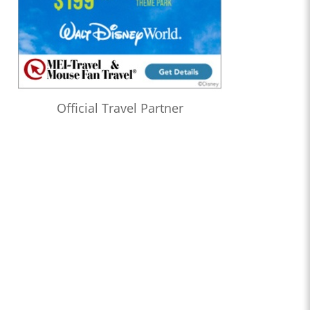
Official Travel Partner