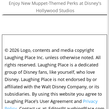
Enjoy New Muppet-Themed Perks at Disney's
Hollywood Studios
© 2026 Logo, contents and media copyright
Laughing Place Inc. unless otherwise noted. All
rights reserved. Laughing Place is a dedicated
group of Disney fans, like yourself, who love
Disney. Laughing Place is not endorsed by or
affiliated with the Walt Disney Company, or its
subsidiaries. By using this website you agree to
Laughing Place’s User Agreement and
Privacy
Policy.
Contact us at:
Editor@LaughingPlace.com