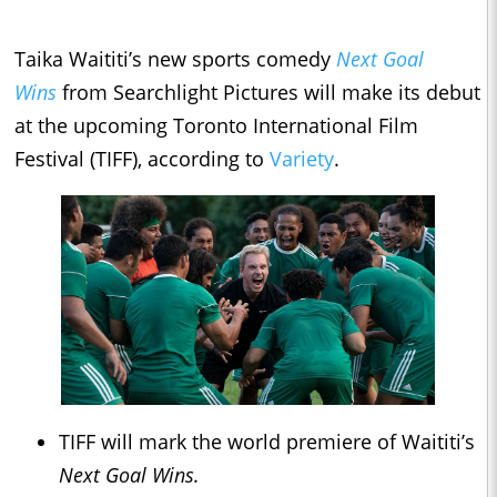
Taika Waititi’s new sports comedy
Next Goal
Wins
from Searchlight Pictures will make its debut
at the upcoming Toronto International Film
Festival (TIFF), according to
Variety
.
TIFF will mark the world premiere of Waititi’s
Next Goal Wins.