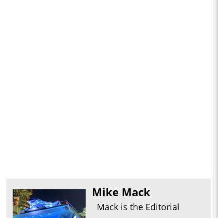
Mike Mack
Mack is the Editorial