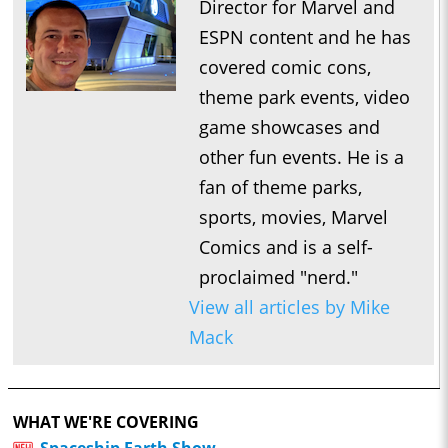
Director for Marvel and
ESPN content and he has
covered comic cons,
theme park events, video
game showcases and
other fun events. He is a
fan of theme parks,
sports, movies, Marvel
Comics and is a self-
proclaimed "nerd."
View all articles by Mike
Mack
WHAT WE'RE COVERING