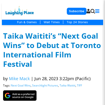
Subscribe
Fun & Games
|
Wait Times
|
Top 24 Stories
Taika Waititi’s “Next Goal
Wins” to Debut at Toronto
International Film
Festival
by
Mike Mack
|
Jun 28, 2023 3:22pm (Pacific)
Tags:
Next Goal Wins
,
Searchlight Pictures
,
Taika Waititi
,
TIFF