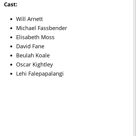
Cast:
Will Arnett
Michael Fassbender
Elisabeth Moss
David Fane
Beulah Koale
Oscar Kightley
Lehi Falepapalangi