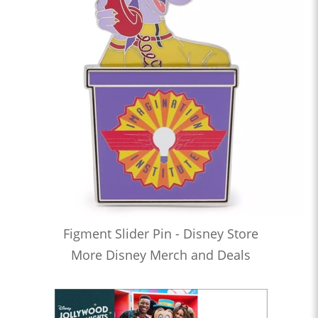
Figment Slider Pin - Disney Store
More Disney Merch and Deals