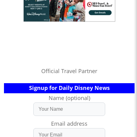
Official Travel Partner
Signup for Daily Disney News
Name (optional)
Email address