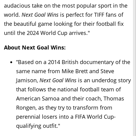
audacious take on the most popular sport in the
world.
Next Goal Wins
is perfect for TIFF fans of
the beautiful game looking for their football fix
until the 2024 World Cup arrives."
About Next Goal Wins:
“Based on a 2014 British documentary of the
same name from Mike Brett and Steve
Jamison,
Next Goal Wins
is an underdog story
that follows the national football team of
American Samoa and their coach, Thomas
Rongen, as they try to transform from
perennial losers into a FIFA World Cup-
qualifying outfit."