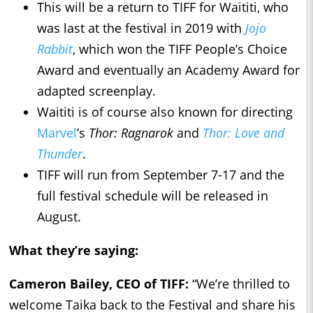
This will be a return to TIFF for Waititi, who
was last at the festival in 2019 with
Jojo
Rabbit
, which won the TIFF People’s Choice
Award and eventually an Academy Award for
adapted screenplay.
Waititi is of course also known for directing
Marvel
’s
Thor: Ragnarok
and
Thor: Love and
Thunder
.
TIFF will run from September 7-17 and the
full festival schedule will be released in
August.
What they’re saying:
Cameron Bailey, CEO of TIFF:
“We’re thrilled to
welcome Taika back to the Festival and share his