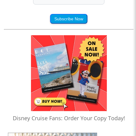
Subscribe Now
Disney Cruise Fans: Order Your Copy Today!