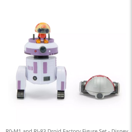
R0-M1 and RJ-83 Droid Factory Figure Set - Disney