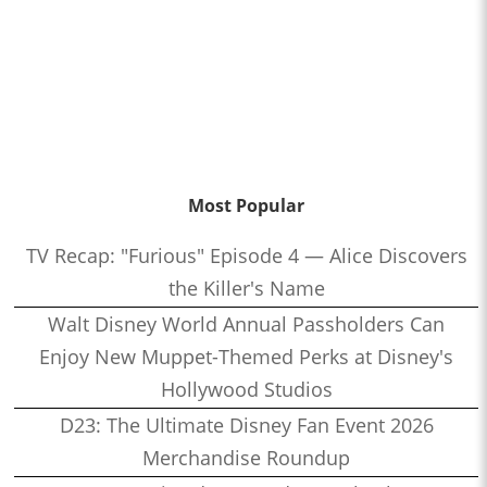
Most Popular
TV Recap: "Furious" Episode 4 — Alice Discovers
the Killer's Name
Walt Disney World Annual Passholders Can
Enjoy New Muppet-Themed Perks at Disney's
Hollywood Studios
D23: The Ultimate Disney Fan Event 2026
Merchandise Roundup