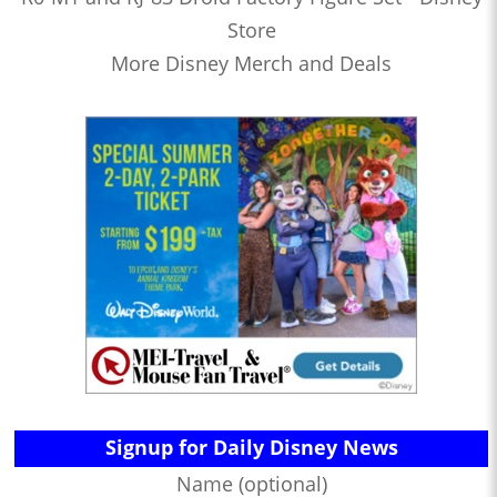
Store
More Disney Merch and Deals
Signup for Daily Disney News
Name (optional)