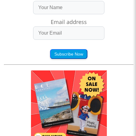
Email address
Subscribe Now