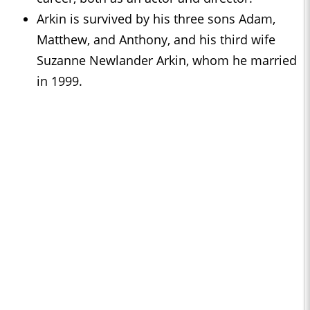
Arkin is survived by his three sons Adam,
Matthew, and Anthony, and his third wife
Suzanne Newlander Arkin, whom he married
in 1999.