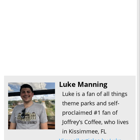
Luke Manning
Luke is a fan of all things
theme parks and self-
proclaimed #1 fan of
Joffrey’s Coffee, who lives
in Kissimmee, FL