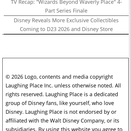
TV Recap: "Wizards Beyond Waverly Place" 4-
Part Series Finale
Disney Reveals More Exclusive Collectibles
Coming to D23 2026 and Disney Store
© 2026 Logo, contents and media copyright
Laughing Place Inc. unless otherwise noted. All
rights reserved. Laughing Place is a dedicated
group of Disney fans, like yourself, who love
Disney. Laughing Place is not endorsed by or
affiliated with the Walt Disney Company, or its
subsidiaries. By using this website you agree to