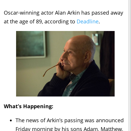
Oscar-winning actor Alan Arkin has passed away
at the age of 89, according to
Deadline
.
What’s Happening:
The news of Arkin’s passing was announced
Friday morning by his sons Adam, Matthew,