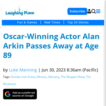
Subscribe
Fun & Games
|
Wait Times
|
Top 24 Stories
Oscar-Winning Actor Alan
Arkin Passes Away at Age
89
by
Luke Manning
|
Jun 30, 2023 8:36am (Pacific)
Tags:
Dumbo Live-Action
,
Movies
,
Obituary
,
The Muppet Show
,
The
Rocketeer