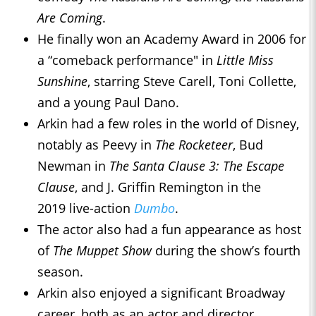
Are Coming
.
He finally won an Academy Award in 2006 for
a “comeback performance" in
Little Miss
Sunshine
, starring Steve Carell, Toni Collette,
and a young Paul Dano.
Arkin had a few roles in the world of Disney,
notably as Peevy in
The Rocketeer
, Bud
Newman in
The Santa Clause 3: The Escape
Clause
, and J. Griffin Remington in the
2019 live-action
Dumbo
.
The actor also had a fun appearance as host
of
The Muppet Show
during the show’s fourth
season.
Arkin also enjoyed a significant Broadway
career, both as an actor and director.