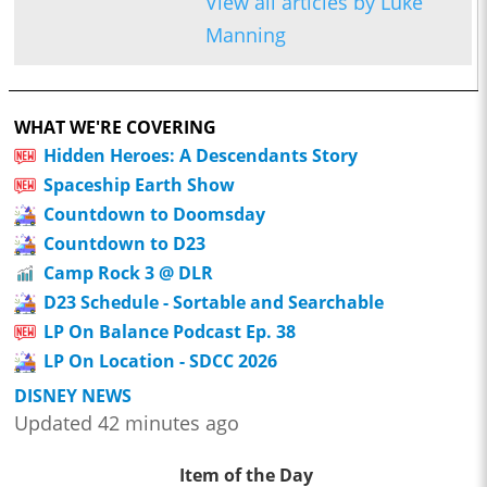
View all articles by Luke
Manning
WHAT WE'RE COVERING
Hidden Heroes: A Descendants Story
Spaceship Earth Show
Countdown to Doomsday
Countdown to D23
Camp Rock 3 @ DLR
D23 Schedule - Sortable and Searchable
LP On Balance Podcast Ep. 38
LP On Location - SDCC 2026
DISNEY NEWS
Updated 42 minutes ago
Item of the Day