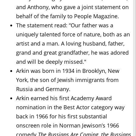
and Anthony, who gave a joint statement on
behalf of the family to People Magazine.
The statement read: “Our father was a
uniquely talented force of nature, both as an
artist and a man. A loving husband, father,
grand and great grandfather, he was adored
and will be deeply missed."
Arkin was born in 1934 in Brooklyn, New
York, the son of Jewish immigrants from
Russia and Germany.
Arkin earned his first Academy Award
nomination in the Best Actor category way
back in 1966 for his first substantial
onscreen role in Norman Jewison’s 1966
comedy
The Russians Are Coming, the Russians