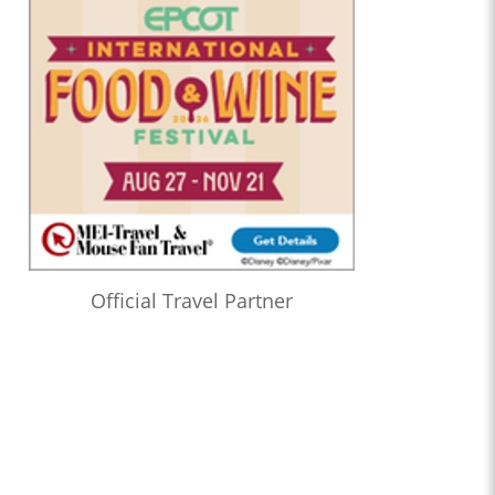
Official Travel Partner