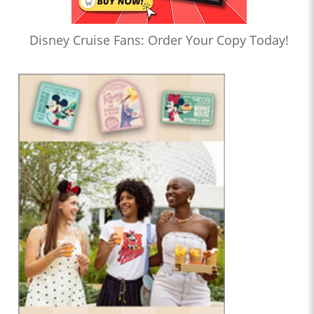
Disney Cruise Fans: Order Your Copy Today!