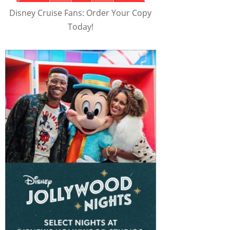
Disney Cruise Fans: Order Your Copy
Today!