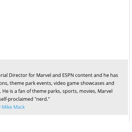
orial Director for Marvel and ESPN content and he has
ons, theme park events, video game showcases and
. He is a fan of theme parks, sports, movies, Marvel
self-proclaimed "nerd."
by Mike Mack