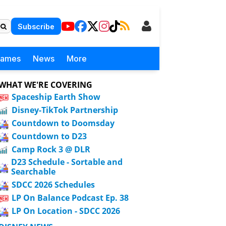
Subscribe
Games
News
More
WHAT WE'RE COVERING
Spaceship Earth Show
Disney-TikTok Partnership
Countdown to Doomsday
Countdown to D23
Camp Rock 3 @ DLR
D23 Schedule - Sortable and
Searchable
SDCC 2026 Schedules
LP On Balance Podcast Ep. 38
LP On Location - SDCC 2026