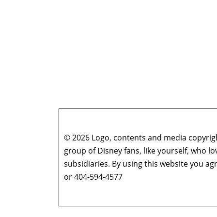
© 2026 Logo, contents and media copyright
group of Disney fans, like yourself, who l
subsidiaries. By using this website you 
or 404-594-4577