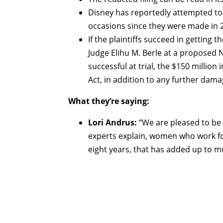
Disney has reportedly attempted to 
occasions since they were made in 2
If the plaintiffs succeed in getting t
Judge Elihu M. Berle at a proposed N
successful at trial, the $150 millio
Act, in addition to any further dam
What they’re saying:
Lori Andrus:
“We are pleased to be t
experts explain, women who work for
eight years, that has added up to m