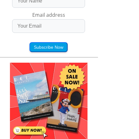
Email address
Subscribe Now