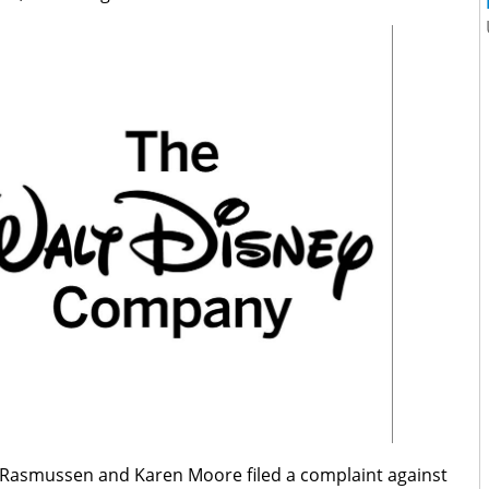
 Rasmussen and Karen Moore filed a complaint against