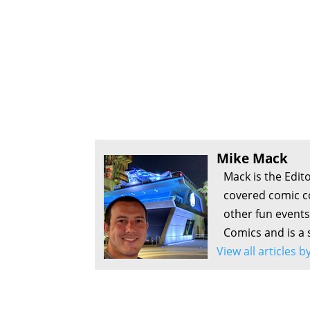
Mike Mack
Mack is the Edit
covered comic c
other fun events
Comics and is a 
View all articles 