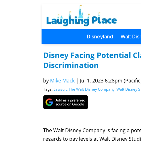
Disneyland
Walt Dis
Disney Facing Potential C
Discrimination
by
Mike Mack
|
Jul 1, 2023 6:28pm (Pacific
Tags:
Lawsuit
,
The Walt Disney Company
,
Walt Disney S
The Walt Disney Company is facing a poten
regards to pay levels at Walt Disney Stud