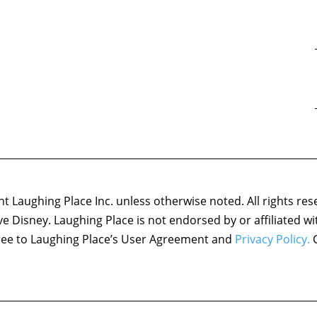
 Laughing Place Inc. unless otherwise noted. All rights res
ove Disney. Laughing Place is not endorsed by or affiliated w
agree to Laughing Place’s User Agreement and
Privacy Policy.
C