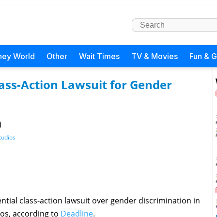
ney World
Other
Wait Times
TV & Movies
Fun & 
lass-Action Lawsuit for Gender
)
tudios
tial class-action lawsuit over gender discrimination in
ios, according to
Deadline
.