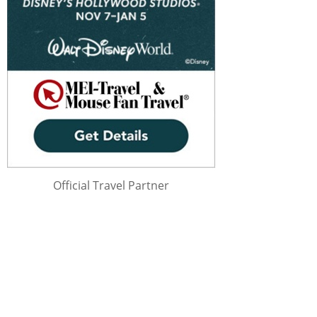
Official Travel Partner