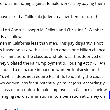
 of discriminating against female workers by paying them
ve asked a California judge to allow them to turn the
ys - Lori Andrus, Joseph M. Sellers and Christine E. Webber
ds as follows:
en in California less than men. This pay disparity is not
 is based on sex, with a less than one in one billion chance
discrimination. The class as a whole was thus deprived of
sney violated the Fair Employment & Housing Act (“FEHA")
caused a disparate impact on women. It also violated
"), which does not require Plaintiffs to identify the cause
pays women less for substantially similar jobs. Accordingly,
f a class of non-union, female employees in California, below
hallenging sex discrimination in compensation at Disney on
s entirety
here
.