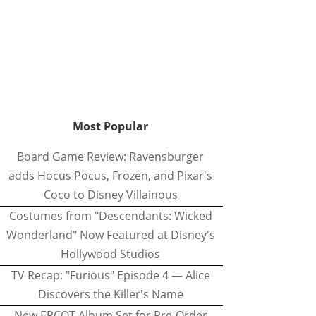
Most Popular
Board Game Review: Ravensburger
adds Hocus Pocus, Frozen, and Pixar's
Coco to Disney Villainous
Costumes from "Descendants: Wicked
Wonderland" Now Featured at Disney's
Hollywood Studios
TV Recap: "Furious" Episode 4 — Alice
Discovers the Killer's Name
New EPCOT Album Set for Pre-Order