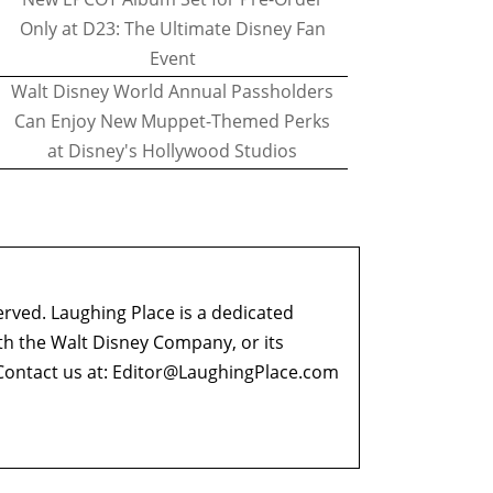
Only at D23: The Ultimate Disney Fan
Event
Walt Disney World Annual Passholders
Can Enjoy New Muppet-Themed Perks
at Disney's Hollywood Studios
erved. Laughing Place is a dedicated
ith the Walt Disney Company, or its
ontact us at:
Editor@LaughingPlace.com