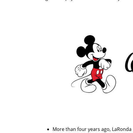
More than four years ago, LaRonda