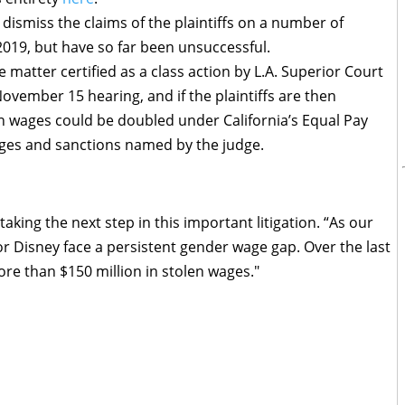
dismiss the claims of the plaintiffs on a number of
019, but have so far been unsuccessful.
he matter certified as a class action by L.A. Superior Court
ovember 15 hearing, and if the plaintiffs are then
n in wages could be doubled under California’s Equal Pay
ages and sanctions named by the judge.
aking the next step in this important litigation. “As our
 Disney face a persistent gender wage gap. Over the last
ore than $150 million in stolen wages."