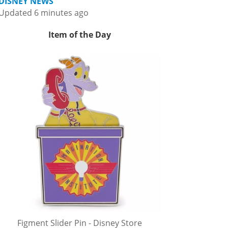
DISNEY NEWS
Updated 6 minutes ago
Item of the Day
Figment Slider Pin - Disney Store