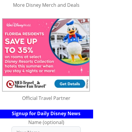
More Disney Merch and Deals
Official Travel Partner
Signup for Daily Disney News
Name (optional)