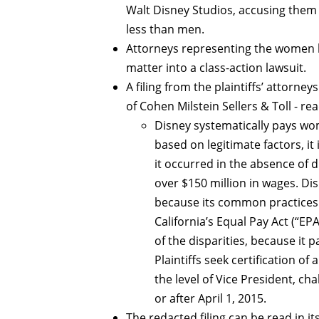
Walt Disney Studios, accusing them
less than men.
Attorneys representing the women ha
matter into a class-action lawsuit.
A filing from the plaintiffs’ attorne
of Cohen Milstein Sellers & Toll - rea
Disney systematically pays wom
based on legitimate factors, it
it occurred in the absence of 
over $150 million in wages. Di
because its common practices 
California’s Equal Pay Act (“EPA
of the disparities, because it 
Plaintiffs seek certification o
the level of Vice President, c
or after April 1, 2015.
The redacted filing can be read in it